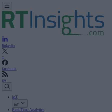
linkedin
x
facebook
rss
IoT
IoT
Real-Time Analytics