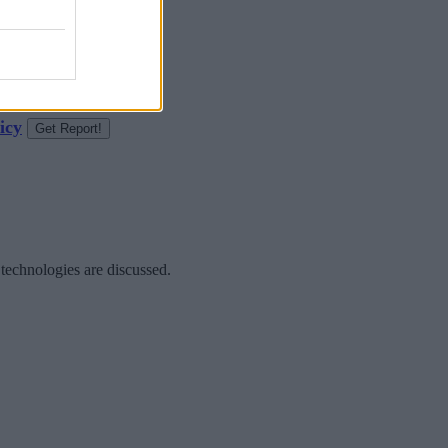
icy
 technologies are discussed.