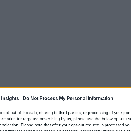
 Insights -
Do Not Process My Personal Information
to opt-out of the sale, sharing to third parties, or processing of your per
formation for targeted advertising by us, please use the below opt-out s
r selection. Please note that after your opt-out request is processed y
M