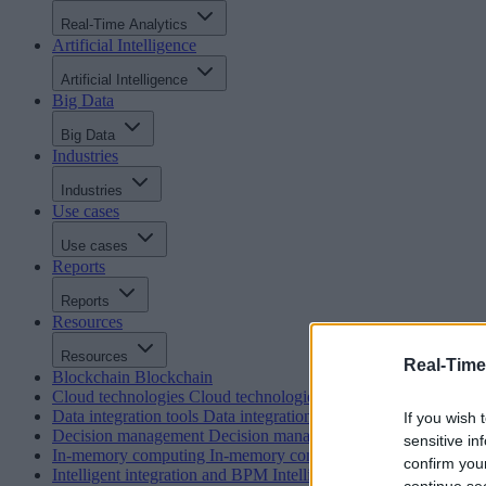
Real-Time Analytics
Artificial Intelligence
Artificial Intelligence
Big Data
Big Data
Industries
Industries
Use cases
Use cases
Reports
Reports
Resources
Resources
Real-Time
Blockchain
Blockchain
Cloud technologies
Cloud technologies
Data integration tools
Data integration tools
If you wish 
Decision management
Decision management
sensitive in
In-memory computing
In-memory computing
confirm you
Intelligent integration and BPM
Intelligent integration and BP