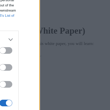
 personal
out of the
 downstream
B’s List of
sive Age (White Paper)
strategic goals. In this white paper, you will learn:
al language processing.