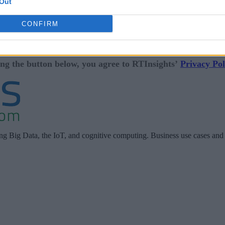
Out
CONFIRM
ing the button below, you agree to RTInsights’
Privacy Pol
ing Big Data, the IoT, and cognitive computing. Business use cases and