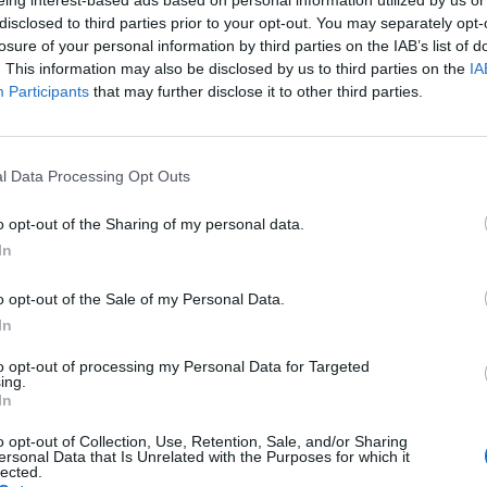
eing interest-based ads based on personal information utilized by us or
disclosed to third parties prior to your opt-out. You may separately opt-
losure of your personal information by third parties on the IAB’s list of
. This information may also be disclosed by us to third parties on the
IA
Participants
that may further disclose it to other third parties.
n Antidote to the Data-Inten
l Data Processing Opt Outs
 over urgent decisions to machines so that humans can focus on 
o opt-out of the Sharing of my personal data.
niques, including data mining, pattern recognition, and natur
In
icial intelligence, work to solve different data problems.
o opt-out of the Sale of my Personal Data.
In
to opt-out of processing my Personal Data for Targeted
ing.
In
o opt-out of Collection, Use, Retention, Sale, and/or Sharing
ersonal Data that Is Unrelated with the Purposes for which it
lected.