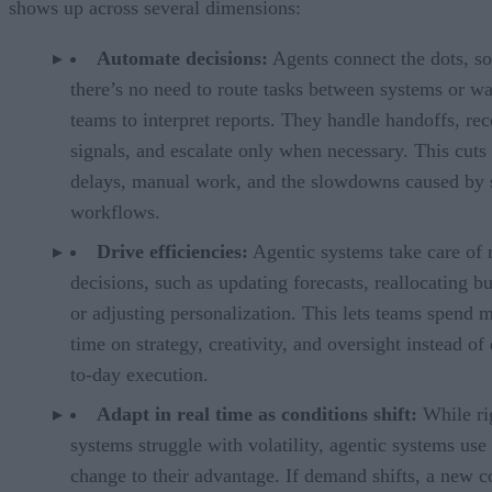
shows up across several dimensions:
Automate decisions:
Agents connect the dots, so
there’s no need to route tasks between systems or wa
teams to interpret reports. They handle handoffs, rec
signals, and escalate only when necessary. This cut
delays, manual work, and the slowdowns caused by 
workflows.
Drive efficiencies:
Agentic systems take care of 
decisions, such as updating forecasts, reallocating b
or adjusting personalization. This lets teams spend 
time on strategy, creativity, and oversight instead of
to-day execution.
Adapt in real time as conditions shift:
While ri
systems struggle with volatility, agentic systems use
change to their advantage. If demand shifts, a new c