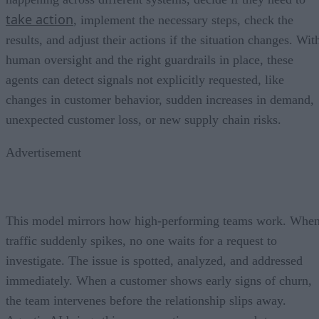
take action
, implement the necessary steps, check the
results, and adjust their actions if the situation changes. Wit
human oversight and the right guardrails in place, these
agents can detect signals not explicitly requested, like
changes in customer behavior, sudden increases in demand,
unexpected customer loss, or new supply chain risks.
Advertisement
This model mirrors how high-performing teams work. Whe
traffic suddenly spikes, no one waits for a request to
investigate. The issue is spotted, analyzed, and addressed
immediately. When a customer shows early signs of churn,
the team intervenes before the relationship slips away.