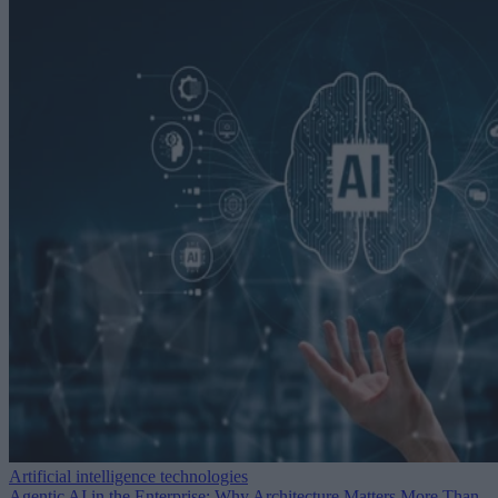
Artificial intelligence technologies
Agentic AI in the Enterprise: Why Architecture Matters More Than