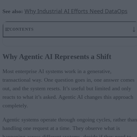
Why Industrial AI Efforts Need DataOps
See also:
CONTENTS
Why Agentic AI Represents a Shift
Architecting AI That Works
Why Agentic AI Represents a Shift
The Human Role: Defining Goals, Boundaries, and Governance
What Agentic Systems Deliver for Companies
Moving Forward: Building for the Agentic Future
Most enterprise AI systems work in a generative,
transactional way. One question goes in, one answer comes
out, and the system resets. It’s useful but limited and only
reacts to what it’s asked. Agentic AI changes this approach
completely.
Agentic systems operate through ongoing cycles, rather than
handling one request at a time. They observe what is
happening across different systems, decide if they need to