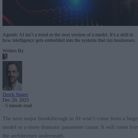
Agentic AI isn’t a trend or the next version of a model. It’s a shift in
how intelligence gets embedded into the systems that run businesses.
Written By
Derek Slager
Dec 20, 2025
·
5 minute read
The next major breakthrough in AI won’t come from a large
model or a more dramatic parameter count. It will come fr
the architecture underneath.