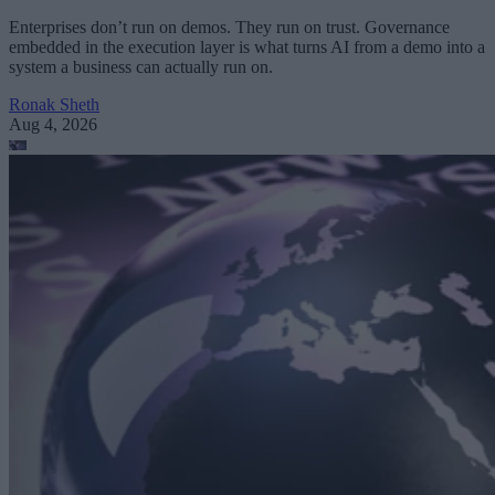
Enterprises don’t run on demos. They run on trust. Governance
embedded in the execution layer is what turns AI from a demo into a
system a business can actually run on.
Ronak Sheth
Aug 4, 2026