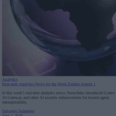
Analytics
Real-time Analytics News for the Week Ending August 1
In this week’s real-time analytics news: Snowflake introduced Cortex
AI Gateway and other AI security enhancements for trusted agent
interoperability.
Salvatore Salamone
Aug 2, 2026