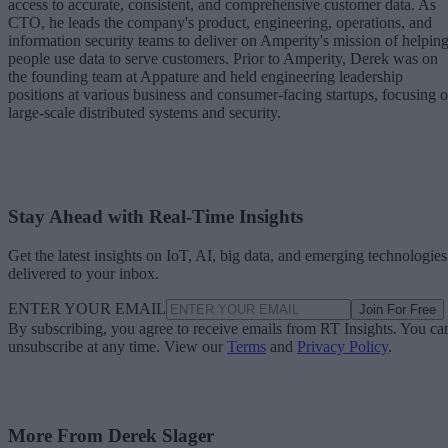
access to accurate, consistent, and comprehensive customer data. As
CTO, he leads the company's product, engineering, operations, and
information security teams to deliver on Amperity's mission of helpin
people use data to serve customers. Prior to Amperity, Derek was on
the founding team at Appature and held engineering leadership
positions at various business and consumer-facing startups, focusing 
large-scale distributed systems and security.
Stay Ahead with Real-Time Insights
Get the latest insights on IoT, AI, big data, and emerging technologies
delivered to your inbox.
ENTER YOUR EMAIL
Join For Free
By subscribing, you agree to receive emails from RT Insights. You ca
unsubscribe at any time. View our
Terms
and
Privacy Policy
.
More From Derek Slager