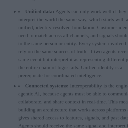
Unified data:
Agents can only work well if they
interpret the world the same way, which starts with 
unified, identity-resolved foundation. Customer ident
need to match across all channels, and signals shoul
to the same person or entity. Every system involved
rely on the same sources of truth. If two agents rece
same event but interpret it as representing different 
the entire chain of logic fails. Unified identity is a
prerequisite for coordinated intelligence.
Connected systems:
Interoperability is the engin
agentic AI, because agents must be able to communi
collaborate, and share context in real-time. This me
building an architecture that works across platforms
gives shared access to features, signals, and past dat
Agents should receive the same signal and interpret i