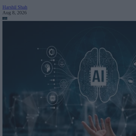
Harshil Shah
Aug 8, 2026