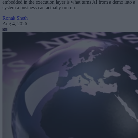
embedded in the execution layer is what turns AI from a demo into a
system a business can actually run on.
Ronak Sheth
Aug 4, 2026