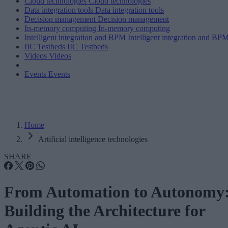
Cloud technologies
Cloud technologies
Data integration tools
Data integration tools
Decision management
Decision management
In-memory computing
In-memory computing
Intelligent integration and BPM
Intelligent integration and BP
IIC Testbeds
IIC Testbeds
Videos
Videos
Events
Events
Home
Artificial intelligence technologies
SHARE
From Automation to Autonomy
Building the Architecture for