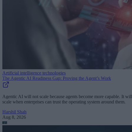
Artificial intelligence technologies
The Agentic AI Readiness Gap: Proving the Agent’s Work
Agentic AI will not scale because agents become more capable. It wil
scale when enterprises can trust the operating system around them.
Harshil Shah
Aug 8, 2026