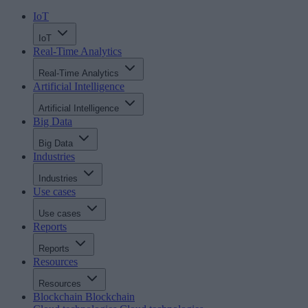
IoT
IoT
Real-Time Analytics
Real-Time Analytics
Artificial Intelligence
Artificial Intelligence
Big Data
Big Data
Industries
Industries
Use cases
Use cases
Reports
Reports
Resources
Resources
Blockchain
Blockchain