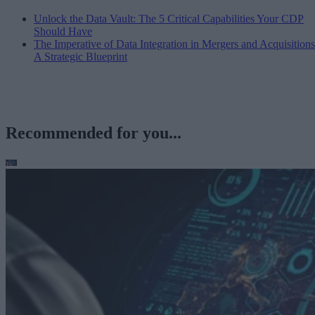
Unlock the Data Vault: The 5 Critical Capabilities Your CDP
Should Have
The Imperative of Data Integration in Mergers and Acquisitions
A Strategic Blueprint
Recommended for you...