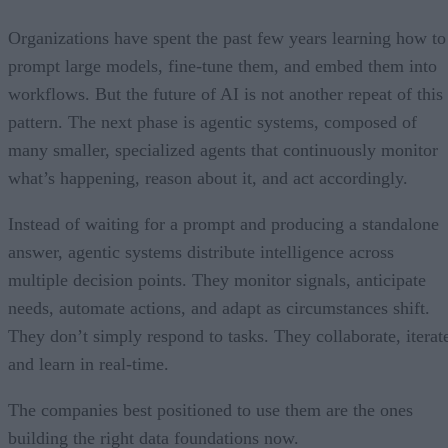
Organizations have spent the past few years learning how to
prompt large models, fine-tune them, and embed them into
workflows. But the future of AI is not another repeat of this
pattern. The next phase is agentic systems, composed of
many smaller, specialized agents that continuously monitor
what’s happening, reason about it, and act accordingly.
Instead of waiting for a prompt and producing a standalone
answer, agentic systems distribute intelligence across
multiple decision points. They monitor signals, anticipate
needs, automate actions, and adapt as circumstances shift.
They don’t simply respond to tasks. They collaborate, iterat
and learn in real-time.
The companies best positioned to use them are the ones
building the right data foundations now.