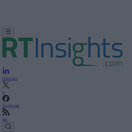
linkedin
x
facebook
rss