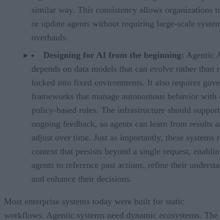
similar way. This consistency allows organizations t
or update agents without requiring large-scale syste
overhauls.
Designing for AI from the beginning:
Agentic 
depends on data models that can evolve rather than 
locked into fixed environments. It also requires gov
frameworks that manage autonomous behavior with c
policy-based rules. The infrastructure should support
ongoing feedback, so agents can learn from results 
adjust over time. Just as importantly, these systems 
context that persists beyond a single request, enabli
agents to reference past actions, refine their underst
and enhance their decisions.
Most enterprise systems today were built for static
workflows. Agentic systems need dynamic ecosystems. The