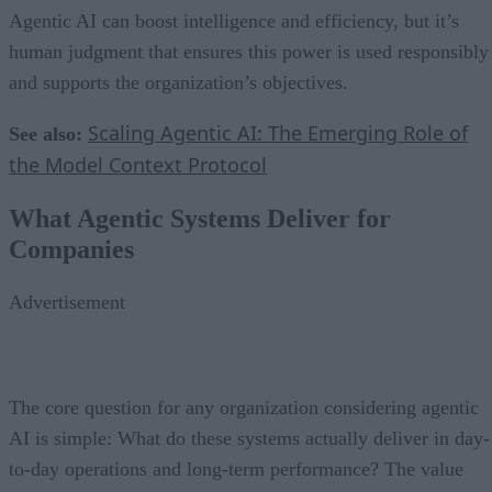
Agentic AI can boost intelligence and efficiency, but it’s
human judgment that ensures this power is used responsibly
and supports the organization’s objectives.
Scaling Agentic AI: The Emerging Role of
See also:
the Model Context Protocol
What Agentic Systems Deliver for
Companies
Advertisement
The core question for any organization considering agentic
AI is simple: What do these systems actually deliver in day-
to-day operations and long-term performance? The value