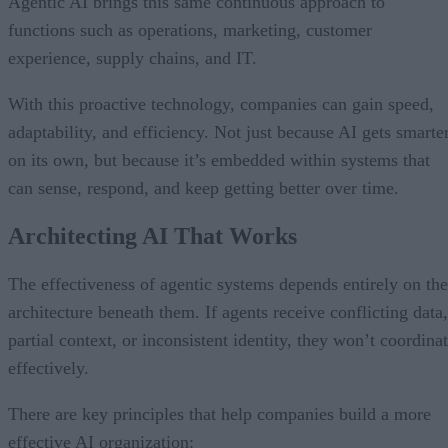
Agentic AI brings this same continuous approach to
functions such as operations, marketing, customer
experience, supply chains, and IT.
With this proactive technology, companies can gain speed,
adaptability, and efficiency. Not just because AI gets smarte
on its own, but because it’s embedded within systems that
can sense, respond, and keep getting better over time.
Architecting AI That Works
The effectiveness of agentic systems depends entirely on the
architecture beneath them. If agents receive conflicting data,
partial context, or inconsistent identity, they won’t coordina
effectively.
There are key principles that help companies build a more
effective AI organization: