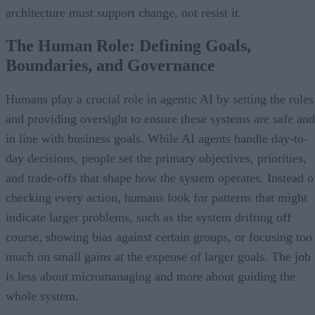
architecture must support change, not resist it.
The Human Role: Defining Goals,
Boundaries, and Governance
Humans play a crucial role in agentic AI by setting the rules
and providing oversight to ensure these systems are safe and
in line with business goals. While AI agents handle day-to-
day decisions, people set the primary objectives, priorities,
and trade-offs that shape how the system operates. Instead o
checking every action, humans look for patterns that might
indicate larger problems, such as the system drifting off
course, showing bias against certain groups, or focusing too
much on small gains at the expense of larger goals. The job
is less about micromanaging and more about guiding the
whole system.