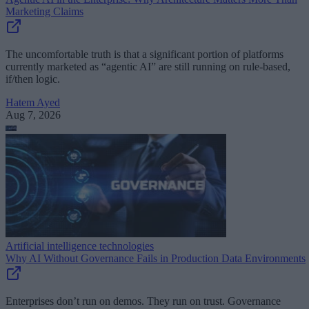
Marketing Claims
The uncomfortable truth is that a significant portion of platforms
currently marketed as “agentic AI” are still running on rule-based,
if/then logic.
Hatem Ayed
Aug 7, 2026
Artificial intelligence technologies
Why AI Without Governance Fails in Production Data Environments
Enterprises don’t run on demos. They run on trust. Governance