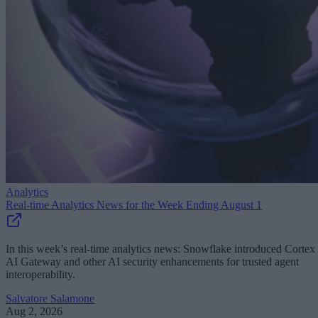
Analytics
Real-time Analytics News for the Week Ending August 1
In this week’s real-time analytics news: Snowflake introduced Cortex
AI Gateway and other AI security enhancements for trusted agent
interoperability.
Salvatore Salamone
Aug 2, 2026