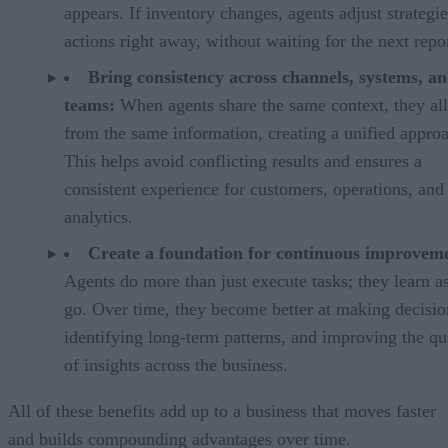
appears. If inventory changes, agents adjust strategi
actions right away, without waiting for the next repor
Bring consistency across channels, systems, a
teams:
When agents share the same context, they al
from the same information, creating a unified appro
This helps avoid conflicting results and ensures a
consistent experience for customers, operations, and
analytics.
Create a foundation for continuous improvem
Agents do more than just execute tasks; they learn a
go. Over time, they become better at making decisio
identifying long-term patterns, and improving the qu
of insights across the business.
All of these benefits add up to a business that moves faster
and builds compounding advantages over time.