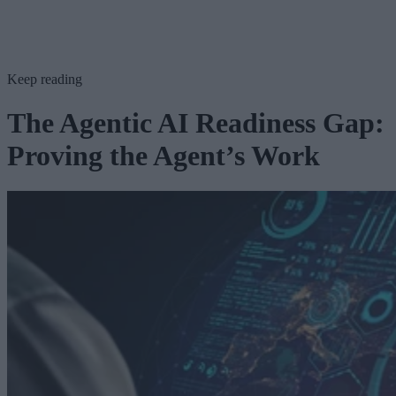
Keep reading
The Agentic AI Readiness Gap:
Proving the Agent’s Work