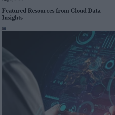
Featured Resources from Cloud Data
Insights