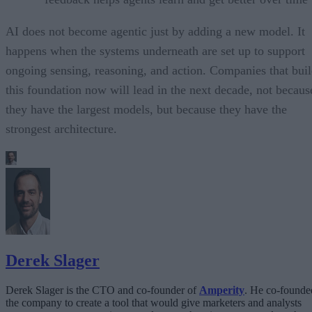
AI does not become agentic just by adding a new model. It
happens when the systems underneath are set up to support
ongoing sensing, reasoning, and action. Companies that bui
this foundation now will lead in the next decade, not becaus
they have the largest models, but because they have the
strongest architecture.
Derek Slager
Derek Slager is the CTO and co-founder of
Amperity
. He co-founde
the company to create a tool that would give marketers and analysts