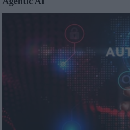
Agentic AI