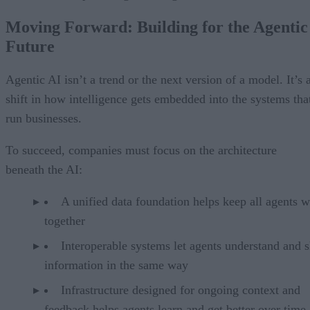
Moving Forward: Building for the Agentic
Future
Agentic AI isn’t a trend or the next version of a model. It’s 
shift in how intelligence gets embedded into the systems tha
run businesses.
To succeed, companies must focus on the architecture
beneath the AI:
A unified data foundation helps keep all agents 
together
Interoperable systems let agents understand and 
information in the same way
Infrastructure designed for ongoing context and
feedback helps agents learn and get better over time