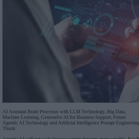
AI Assistant Brain Processor with LLM Technology, Big Data,
Machine Learning, Generative AI for Business Support, Future
Agentic AI Technology and Artificial Intelligence Prompt Engineerin
Thunk
Agentic AI will not scale because agents become more capable. It wil