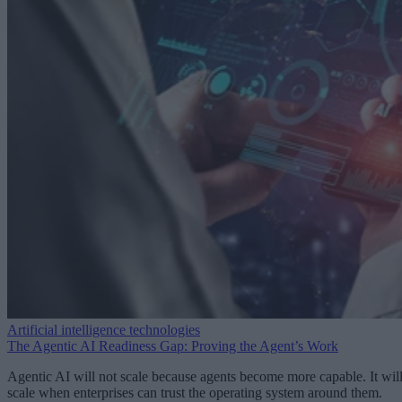
Artificial intelligence technologies
The Agentic AI Readiness Gap: Proving the Agent’s Work
Agentic AI will not scale because agents become more capable. It wil
scale when enterprises can trust the operating system around them.