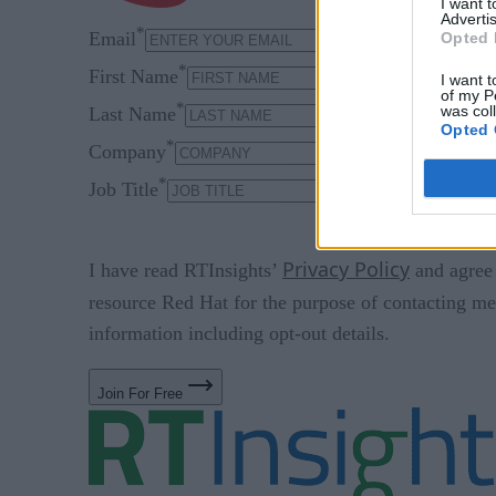
I want 
Advertis
*
Email
Opted 
*
First Name
I want t
of my P
*
was col
Last Name
Opted 
*
Company
*
Job Title
Privacy Policy
I have read RTInsights’
and agree 
resource Red Hat for the purpose of contacting me
information including opt-out details.
Join For Free