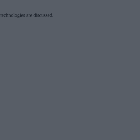
 technologies are discussed.