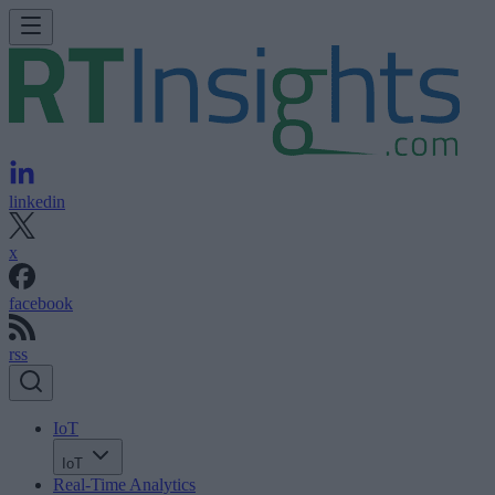
linkedin
x
facebook
rss
IoT
IoT
Real-Time Analytics