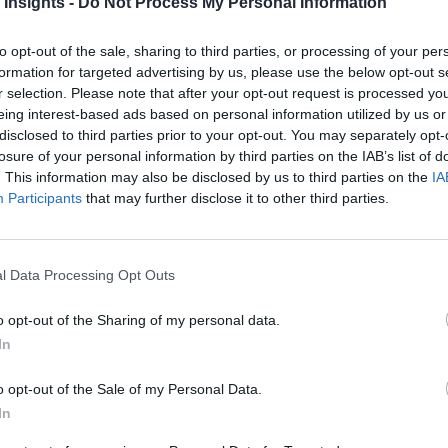
 Insights -
Do Not Process My Personal Information
to opt-out of the sale, sharing to third parties, or processing of your per
formation for targeted advertising by us, please use the below opt-out s
r selection. Please note that after your opt-out request is processed y
res (EDAs) for hybrid cloud 
eing interest-based ads based on personal information utilized by us or
disclosed to third parties prior to your opt-out. You may separately opt-
losure of your personal information by third parties on the IAB’s list of
ting to gain technical and business advantages. As part of thi
. This information may also be disclosed by us to third parties on the
IA
Participants
that may further disclose it to other third parties.
ents that can be easily deployed and run across cloud infrast
l Data Processing Opt Outs
brid cloud applications, enable multicloud, and span across d
o opt-out of the Sharing of my personal data.
 for designing EDA strategy, the benefits of event-driven arch
In
o opt-out of the Sale of my Personal Data.
In