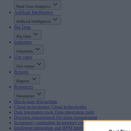
Real-Time Analytics
Artificial Intelligence
Artificial Intelligence
Big Data
Big Data
Industries
Industries
Use cases
Use cases
Reports
Reports
Resources
Resources
Blockchain
Blockchain
Cloud technologies
Cloud technologies
Data integration tools
Data integration tools
Decision management
Decision management
In-memory computing
In-memory computing
Intelligent integration and BPM
Intelligent integration and BP