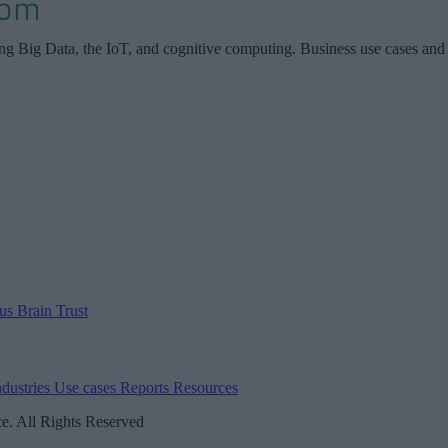
ing Big Data, the IoT, and cognitive computing. Business use cases and
 us
Brain Trust
ndustries
Use cases
Reports
Resources
. All Rights Reserved