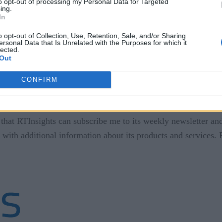
to opt-out of processing my Personal Data for Targeted
ing.
In
o opt-out of Collection, Use, Retention, Sale, and/or Sharing
ersonal Data that Is Unrelated with the Purposes for which it
lected.
Out
CONFIRM
that RTInsights can subscribe me to its weekly newsletter and
 with additional information about its products and services.