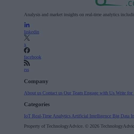
Analysis and market insights on real-time analytics includ
linkedin
x
facebook
rss
Company
About us
Contact us
Our Team
Engage with Us
Write for
Categories
IoT
Real-Time Analytics
Artificial Intelligence
Big Data
I
Property of TechnologyAdvice. © 2026 TechnologyAdvice