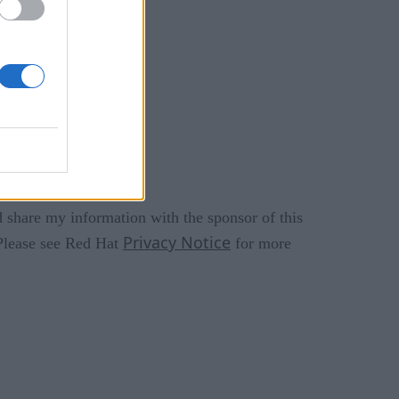
 share my information with the sponsor of this
Privacy Notice
 Please see Red Hat
for more