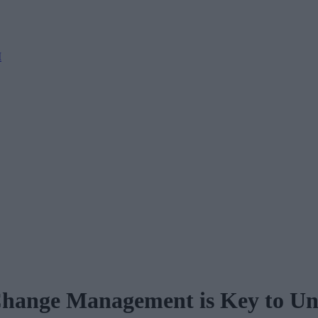
M
hange Management is Key to Unl