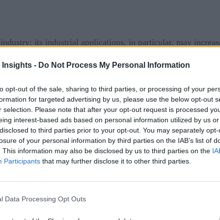
ndustry; its industrial applications, in particular, may increa
luding manufacturing and supply chain activities in a virtual
 Insights -
Do Not Process My Personal Information
igital environments along with centralized data that could c
to opt-out of the sale, sharing to third parties, or processing of your per
formation for targeted advertising by us, please use the below opt-out s
f it, managing adoption challenges due to skepticism and fear
r selection. Please note that after your opt-out request is processed y
eing interest-based ads based on personal information utilized by us or
disclosed to third parties prior to your opt-out. You may separately opt-
losure of your personal information by third parties on the IAB’s list of
se might vary based on the specific industry and business mode
. This information may also be disclosed by us to third parties on the
IA
e technology. Specifically, business leaders must develop an i
Participants
that may further disclose it to other third parties.
t and transparency among all stakeholders inside (including di
plicable, cloud providers as is the case for a manufacturing 
cessful adoption.
l Data Processing Opt Outs
lly Starting to Form