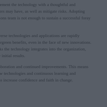
plement the technology with a thoughtful and
s may have, as well as mitigate risks. Adopting
ons team is not enough to sustain a successful foray
erse technologies and applications are rapidly
green benefits, even in the face of new innovations.
s the technology integrates into the organization,
nitial results.
llaboration and continued improvements. This means
new technologies and continuous learning and
s increase confidence and faith in change.