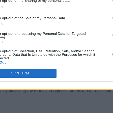
o opt-out of the Sharing of my personal data.
In
ustrial Metaverse
o opt-out of the Sale of my Personal Data.
In
e management – a framework that prepares and supports membe
 unknown and favor familiarity over uncertainty. It is crucial
to opt-out of processing my Personal Data for Targeted
ing.
r the anticipated changes, and ensure that they are supported 
In
r stakeholders’ main concerns around two key barriers in adop
o opt-out of Collection, Use, Retention, Sale, and/or Sharing
ersonal Data that Is Unrelated with the Purposes for which it
lected.
Out
ers and executives identify cybersecurity as
the
top concern 
CONFIRM
ing pace with the development of the industrial metaverse. As 
e architecture (informed by up-to-date threat intelligence), i
usly assessing the terms and representations of contracts and