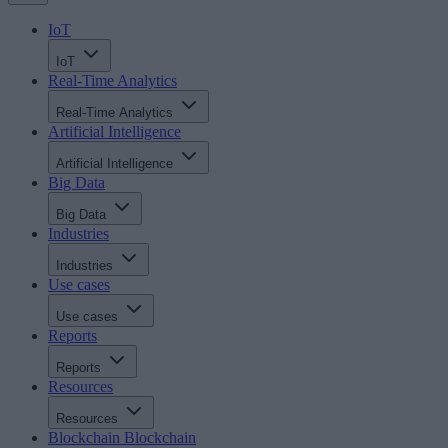
IoT
IoT
Real-Time Analytics
Real-Time Analytics
Artificial Intelligence
Artificial Intelligence
Big Data
Big Data
Industries
Industries
Use cases
Use cases
Reports
Reports
Resources
Resources
Blockchain
Blockchain