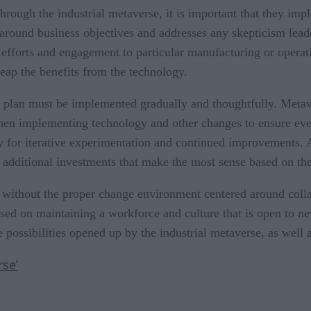
through the industrial metaverse, it is important that they im
ound business objectives and addresses any skepticism leader
efforts and engagement to particular manufacturing or operati
reap the benefits from the technology.
is plan must be implemented gradually and thoughtfully. Metav
hen implementing technology and other changes to ensure ever
ty for iterative experimentation and continued improvements. A
dditional investments that make the most sense based on the i
ed without the proper change environment centered around co
used on maintaining a workforce and culture that is open to 
ossibilities opened up by the industrial metaverse, as well a
se’
e