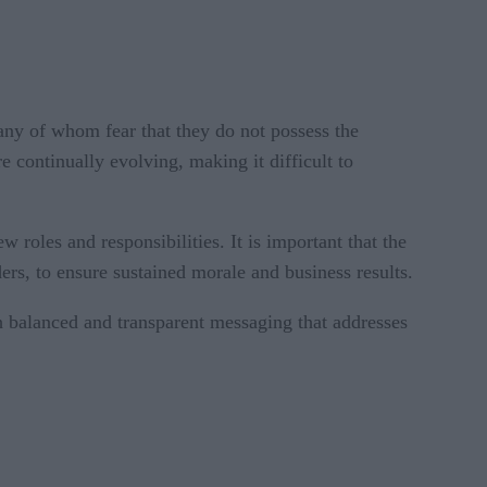
any of whom fear that they do not possess the
e continually evolving, making it difficult to
 roles and responsibilities. It is important that the
ers, to ensure sustained morale and business results.
h balanced and transparent messaging that addresses