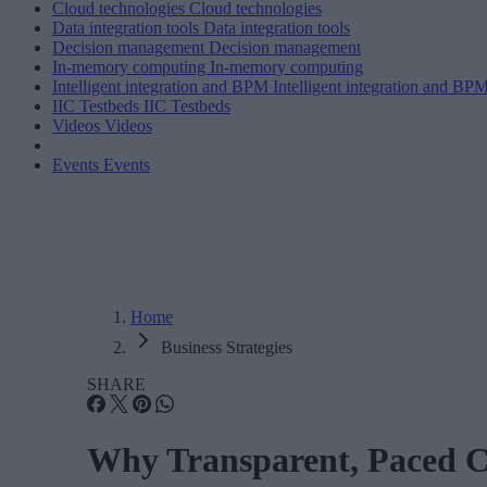
Cloud technologies
Cloud technologies
Data integration tools
Data integration tools
Decision management
Decision management
In-memory computing
In-memory computing
Intelligent integration and BPM
Intelligent integration and BP
IIC Testbeds
IIC Testbeds
Videos
Videos
Events
Events
Home
Business Strategies
SHARE
Why Transparent, Paced C