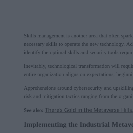
Skills management is another area that often spar
necessary skills to operate the new technology. Ad
identify the optimal skills and security tools requi
Inevitably, technological transformation will requi
entire organization aligns on expectations, beginn
Apprehensions around cybersecurity and upskilling
risk and mitigation tactics ranging from the organiz
There’s Gold in the Metaverse Hill
See also:
Implementing the Industrial Metav