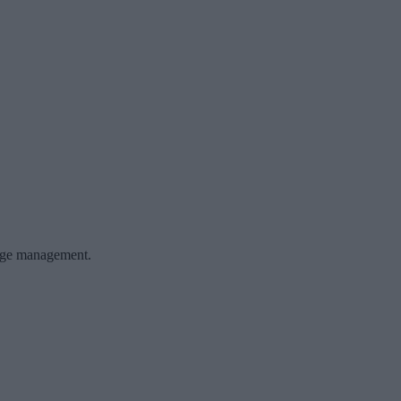
ange management.