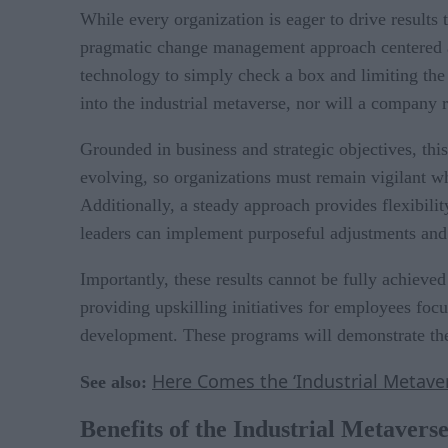
While every organization is eager to drive results 
pragmatic change management approach centered ar
technology to simply check a box and limiting the 
into the industrial metaverse, nor will a company 
Grounded in business and strategic objectives, th
evolving, so organizations must remain vigilant w
Additionally, a steady approach provides flexibili
leaders can implement purposeful adjustments and a
Importantly, these results cannot be fully achiev
providing upskilling initiatives for employees foc
development. These programs will demonstrate the p
Here Comes the ‘Industrial Metaver
See also:
Benefits of the Industrial Metavers