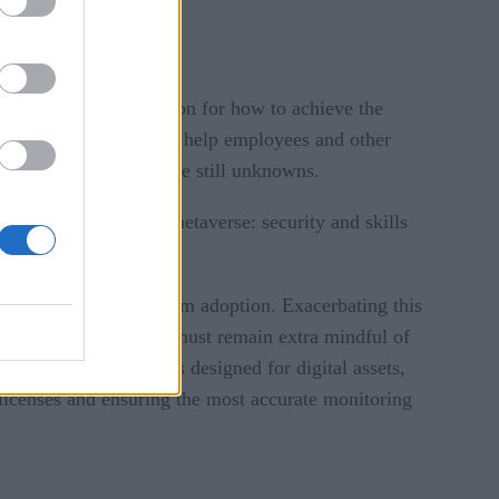
rs of the organization for how to achieve the
 for business leaders to help employees and other
in areas where there are still unknowns.
ting the industrial metaverse: security and skills
holding them back from adoption. Exacerbating this
such, business leaders must remain extra mindful of
mplement new controls designed for digital assets,
 licenses and ensuring the most accurate monitoring