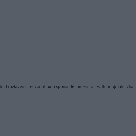
trial metaverse by coupling responsible innovation with pragmatic ch