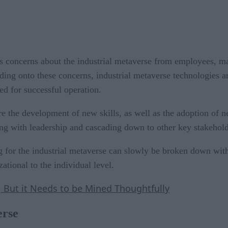
ks concerns about the industrial metaverse from employees, m
ding onto these concerns, industrial metaverse technologies ar
red for successful operation.
re the development of new skills, as well as the adoption of new
ing with leadership and cascading down to other key stakehold
 for the industrial metaverse can slowly be broken down wit
ational to the individual level.
s, But it Needs to be Mined Thoughtfully
erse