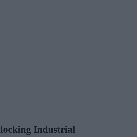
ocking Industrial