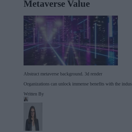
Metaverse Value
Abstract metaverse background. 3d render
Organizations can unlock immense benefits with the indus
Written By