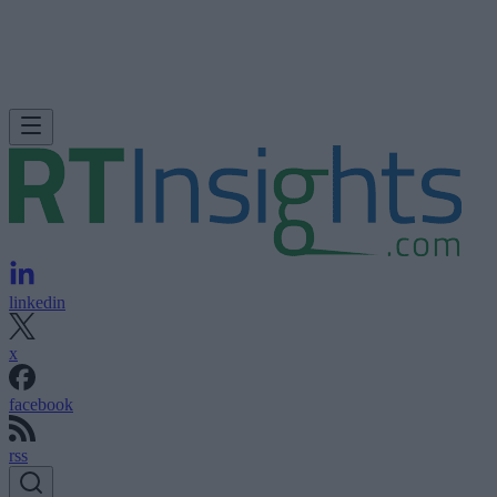
linkedin
x
facebook
rss