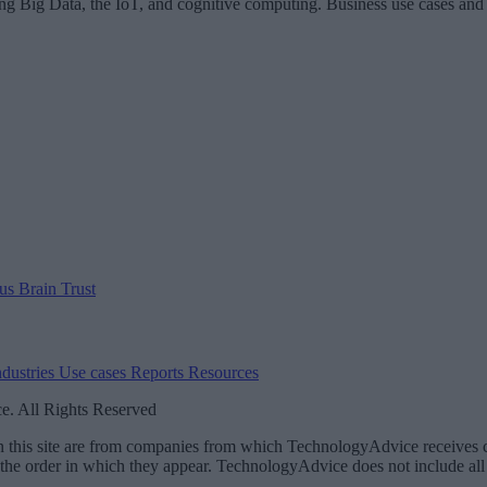
ing Big Data, the IoT, and cognitive computing. Business use cases and
 us
Brain Trust
ndustries
Use cases
Reports
Resources
. All Rights Reserved
 on this site are from companies from which TechnologyAdvice receiv
 the order in which they appear. TechnologyAdvice does not include all 