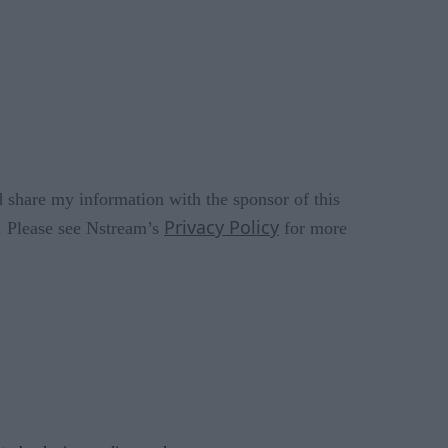
 share my information with the sponsor of this
Privacy Policy
s. Please see Nstream’s
for more