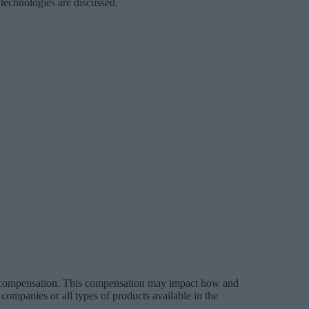
 technologies are discussed.
es compensation. This compensation may impact how and
companies or all types of products available in the