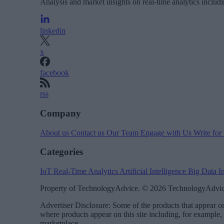
Analysis and market insights on real-time analytics includ
linkedin
x
facebook
rss
Company
About us
Contact us
Our Team
Engage with Us
Write for
Categories
IoT
Real-Time Analytics
Artificial Intelligence
Big Data
I
Property of TechnologyAdvice. © 2026 TechnologyAdvice
Advertiser Disclosure: Some of the products that appear
where products appear on this site including, for example,
marketplace.