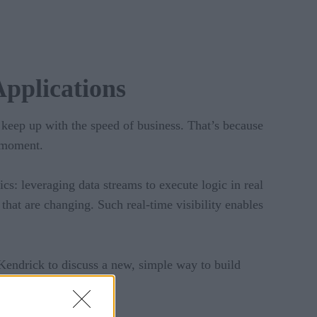
pplications
o keep up with the speed of business. That’s because
e moment.
cs: leveraging data streams to execute logic in real
that are changing. Such real-time visibility enables
Kendrick to discuss a new, simple way to build