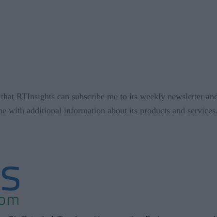
that RTInsights can subscribe me to its weekly newsletter and
me with additional information about its products and service