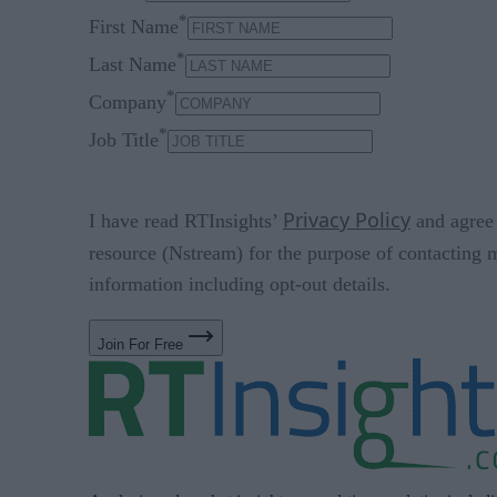
*
First Name
*
Last Name
*
Company
*
Job Title
Privacy Policy
I have read RTInsights’
and agree 
resource (Nstream) for the purpose of contacting 
information including opt-out details.
Join For Free