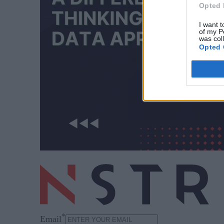
Opted 
I want t
of my P
was col
Opted 
*
Email