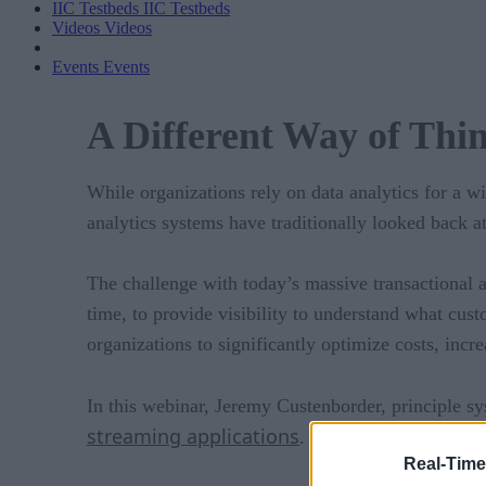
IIC Testbeds
IIC Testbeds
Videos
Videos
Events
Events
A Different Way of Thi
While organizations rely on data analytics for a wi
analytics systems have traditionally looked back 
The challenge with today’s massive transactional an
time, to provide visibility to understand what cust
organizations to significantly optimize costs, incr
In this webinar, Jeremy Custenborder, principle s
streaming applications
.
Real-Time