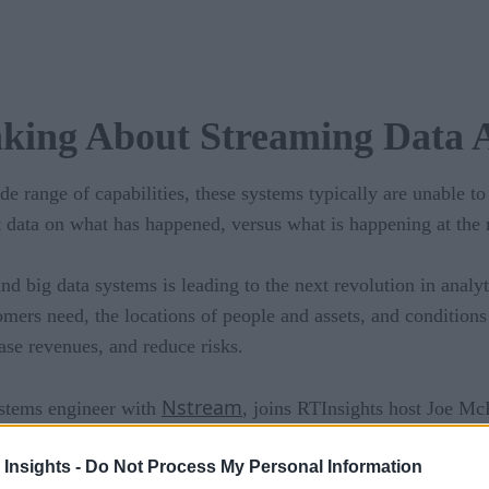
nking About Streaming Data A
de range of capabilities, these systems typically are unable t
at data on what has happened, versus what is happening at th
d big data systems is leading to the next revolution in analyti
omers need, the locations of people and assets, and conditions 
ease revenues, and reduce risks.
Nstream
ystems engineer with
, joins RTInsights host Joe Mc
 Insights -
Do Not Process My Personal Information