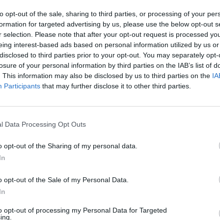
to opt-out of the sale, sharing to third parties, or processing of your per
ime data streaming?
formation for targeted advertising by us, please use the below opt-out s
 existing infrastructures to get the most from real-time str
r selection. Please note that after your opt-out request is processed y
eing interest-based ads based on personal information utilized by us or
and analysis
disclosed to third parties prior to your opt-out. You may separately opt-
losure of your personal information by third parties on the IAB’s list of
. This information may also be disclosed by us to third parties on the
IA
Participants
that may further disclose it to other third parties.
l Data Processing Opt Outs
o opt-out of the Sharing of my personal data.
In
o opt-out of the Sale of my Personal Data.
In
to opt-out of processing my Personal Data for Targeted
ing.