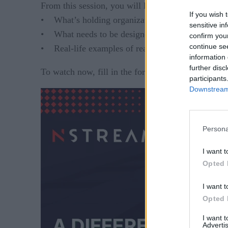
From this session, you will learn:
If you wish 
• What’s holding organizations back from real-t
sensitive in
• What needs to be designed and configured within
confirm you
continue se
• Real-life examples of real-time data streaming 
information 
further disc
To watch now, fill in the form on the right.
participants
Downstream 
Persona
I want t
Opted 
I want t
Opted 
I want 
Advertis