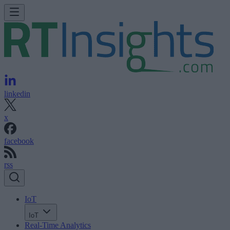
linkedin
x
facebook
rss
IoT
IoT
Real-Time Analytics