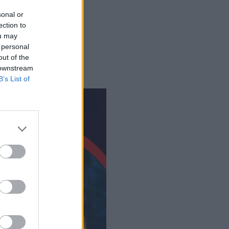
sonal or
ection to
eaming?
ou may
 personal
out of the
 downstream
B’s List of