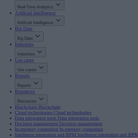
Real-Time Analytics
Artificial Intelligence
Artificial Intelligence
Big Data
Big Data
Industries
Industries
Use cases
Use cases
Reports
Reports
Resources
Resources
Blockchain
Blockchain
Cloud technologies
Cloud technologies
Data integration tools
Data integration tools
Decision management
Decision management
In-memory computing
In-memory computing
Intelligent integration and BPM
Intelligent integration and BP