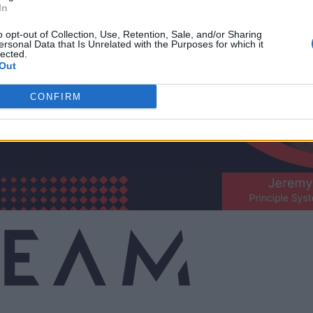
In
o opt-out of Collection, Use, Retention, Sale, and/or Sharing
ersonal Data that Is Unrelated with the Purposes for which it
lected.
Out
CONFIRM