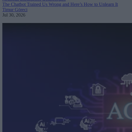
The Chatbot Trained Us Wrong and Here’s How to Unlearn It
Timur Göreci
Jul 30, 2026