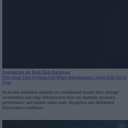
Engineering the Real-Time Backbone
Why Real-Time Systems Fail When Infrastructure Layers Fall Out of
Sync
Real-time readiness depends on coordinated trusted time, storage
acceleration and edge infrastructure that can maintain accuracy,
performance and uptime under load, disruption and distributed
deployment conditions.