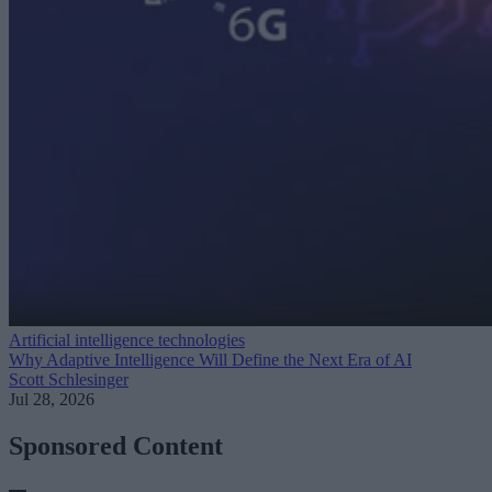
Artificial intelligence technologies
Why Adaptive Intelligence Will Define the Next Era of AI
Scott Schlesinger
Jul 28, 2026
Sponsored Content