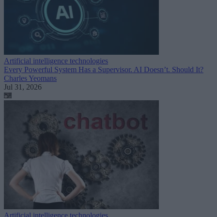
Artificial intelligence technologies
Every Powerful System Has a Supervisor. AI Doesn’t. Should It?
Charles Yeomans
Jul 31, 2026
Artificial intelligence technologies