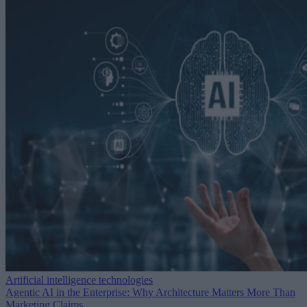
Artificial intelligence technologies
Agentic AI in the Enterprise: Why Architecture Matters More Than
Marketing Claims