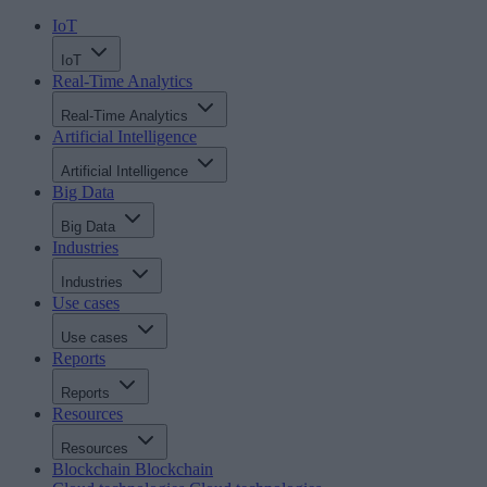
IoT
IoT
Real-Time Analytics
Real-Time Analytics
Artificial Intelligence
Artificial Intelligence
Big Data
Big Data
Industries
Industries
Use cases
Use cases
Reports
Reports
Resources
Resources
Blockchain
Blockchain