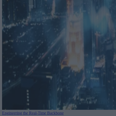
Engineering the Real-Time Backbone