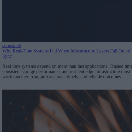
sponsored
Why Real-Time Systems Fail When Infrastructure Layers Fall Out of
Sync
Real-time systems depend on more than fast applications. Trusted time
consistent storage performance, and resilient edge infrastructure must
work together to support accurate, timely, and reliable outcomes.