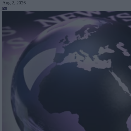
Aug 2, 2026