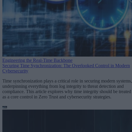
Engineering the Real-Time Backbone
Securing Time Synchronization: The Overlooked Control in Modern
Cybersecurity
Time synchronization plays a critical role in securing modern systems,
underpinning everything from log integrity to threat detection and
compliance. This article explores why time integrity should be treated
as a core control in Zero Trust and cybersecurity strategies.