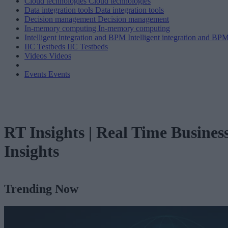
Cloud technologies
Cloud technologies
Data integration tools
Data integration tools
Decision management
Decision management
In-memory computing
In-memory computing
Intelligent integration and BPM
Intelligent integration and BP
IIC Testbeds
IIC Testbeds
Videos
Videos
Events
Events
RT Insights | Real Time Busines
Insights
Trending Now