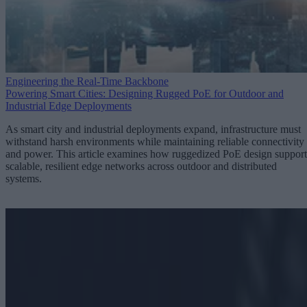
Engineering the Real-Time Backbone
Powering Smart Cities: Designing Rugged PoE for Outdoor and
Industrial Edge Deployments
As smart city and industrial deployments expand, infrastructure must
withstand harsh environments while maintaining reliable connectivity
and power. This article examines how ruggedized PoE design support
scalable, resilient edge networks across outdoor and distributed
systems.