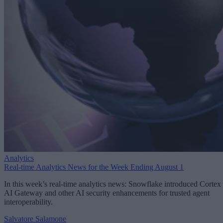
Analytics
Real-time Analytics News for the Week Ending August 1
In this week’s real-time analytics news: Snowflake introduced Cortex
AI Gateway and other AI security enhancements for trusted agent
interoperability.
Salvatore Salamone