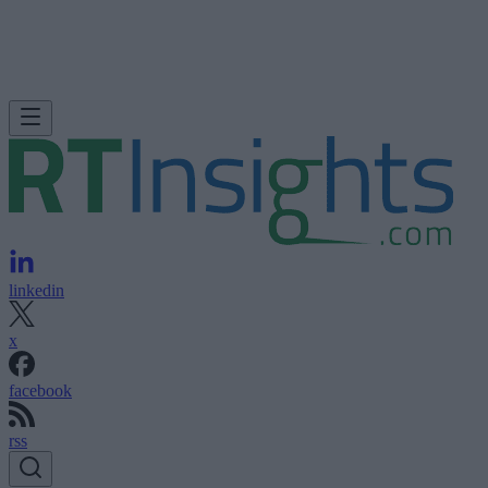
linkedin
x
facebook
rss