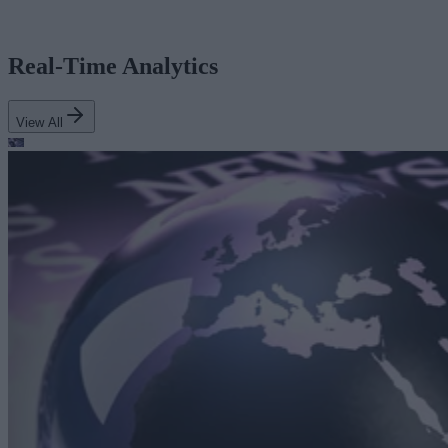
Real-Time Analytics
View All