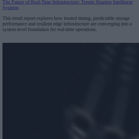
The Future of Real-Time Infrastructure: Trends Shaping Intelligent
Systems
This trend report explores how trusted timing, predictable storage
performance and resilient edge infrastructure are converging into a
system-level foundation for real-time operations.