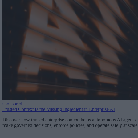
sponsored
Trusted Context Is the Missing Ingredient in Enterprise AI
Discover how trusted enterprise context helps autonomous AI agents
make governed decisions, enforce policies, and operate safely at scale