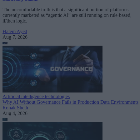
The uncomfortable truth is that a significant portion of platforms
currently marketed as “agentic AI” are still running on rule-based,
if/then logic.
Hatem Ayed
Aug 7, 2026
Artificial intelligence technologies
Why AI Without Governance Fails in Production Data Environments
Ronak Sheth
Aug 4, 2026