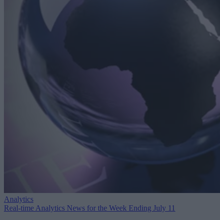
Analytics
Real-time Analytics News for the Week Ending July 11