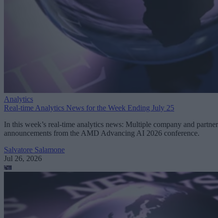
Analytics
Real-time Analytics News for the Week Ending July 25
In this week’s real-time analytics news: Multiple company and partner
announcements from the AMD Advancing AI 2026 conference.
Salvatore Salamone
Jul 26, 2026