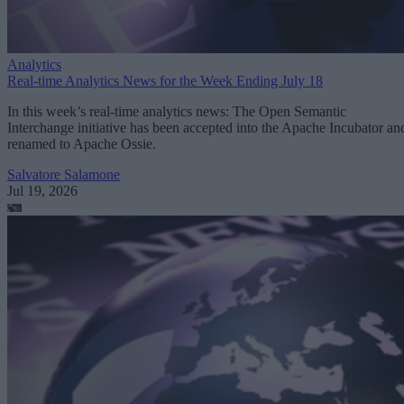
Analytics
Real-time Analytics News for the Week Ending July 18
In this week’s real-time analytics news: The Open Semantic
Interchange initiative has been accepted into the Apache Incubator an
renamed to Apache Ossie.
Salvatore Salamone
Jul 19, 2026