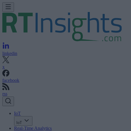
linkedin
x
facebook
rss
IoT
IoT
Real-Time Analytics