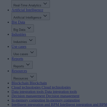
Real-Time Analytics
Artificial Intelligence
Artificial Intelligence
Big Data
Big Data
Industries
Industries
Use cases
Use cases
Reports
Reports
Resources
Resources
Blockchain
Blockchain
Cloud technologies
Cloud technologies
Data integration tools
Data integration tools
Decision management
Decision management
In-memory computing
In-memory computing
Intelligent integration and BPM
Intelligent integration and BP