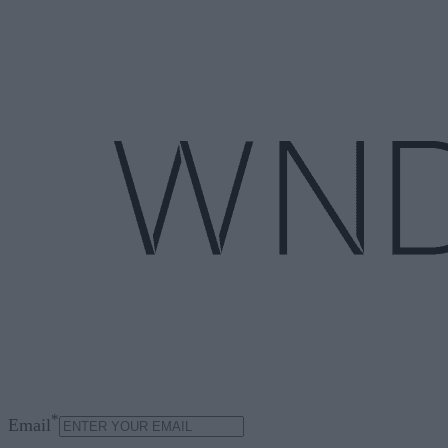
*
Email