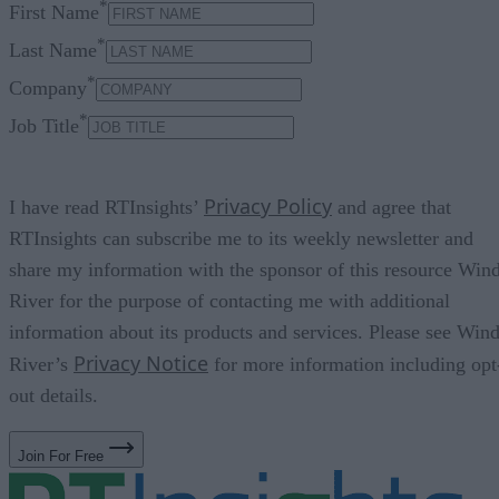
*
First Name
*
Last Name
*
Company
*
Job Title
Privacy Policy
I have read RTInsights’
and agree that
RTInsights can subscribe me to its weekly newsletter and
share my information with the sponsor of this resource Win
River for the purpose of contacting me with additional
information about its products and services. Please see Win
Privacy Notice
River’s
for more information including opt
out details.
Join For Free