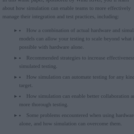
about how simulation can enable teams to more effectively
manage their integration and test practices, including:
How a combination of actual hardware and simul
models can allow your testing to scale beyond what 
possible with hardware alone.
Recommended strategies to increase effectivenes
simulated testing.
How simulation can automate testing for any kin
target.
How simulation can enable better collaboration a
more thorough testing.
Some problems encountered when using hardwar
alone, and how simulation can overcome them.