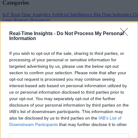
Categories
IoT
Real-Time Analytics
Artificial Intelligence
Big Data
Industries
Us
cases
Reports
Resources
Property of TechnologyAdvice. © 2026 TechnologyAdvice. All
Real-Time Insights -
Do Not Process My Personal
Rights Reserved
Information
Advertiser Disclosure: Some of the products that appear on this site ar
from companies from which TechnologyAdvice receives
If you wish to opt-out of the sale, sharing to third parties, or
compensation. This compensation may impact how and where
processing of your personal or sensitive information for
products appear on this site including, for example, the order in which
targeted advertising by us, please use the below opt-out
they appear. TechnologyAdvice does not include all companies or all
section to confirm your selection. Please note that after your
types of products available in the marketplace.
opt-out request is processed you may continue seeing
Terms of Service
Privacy Policy
California - Do Not Sell My
interest-based ads based on personal information utilized by
Information
us or personal information disclosed to third parties prior to
We use cookies and other data collection technologies to provide the
your opt-out. You may separately opt-out of the further
best experience for our customers. You may request that your data not
disclosure of your personal information by third parties on the
be shared with third parties here:
Do Not Sell My Data
.
IAB’s list of downstream participants. This information may
also be disclosed by us to third parties on the
IAB’s List of
Downstream Participants
that may further disclose it to other
third parties.