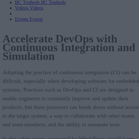
IIC Testbeds
IIC Testbeds
Videos
Videos
Events
Events
Accelerate DevOps with
Continuous Integration and
Simulation
Adopting the practice of continuous integration (CI) can be
difficult, especially when developing software for embedde
systems. Practices such as DevOps and CI are designed to
enable engineers to constantly improve and update their
products, but these processes can break down without acces
to the target system, a way to collaborate with other teams
and team members, and the ability to automate tests.
In this white paper, sponsored by Wind River, you’ll learn