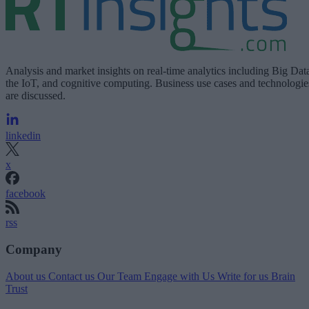
Analysis and market insights on real-time analytics including Big Dat
the IoT, and cognitive computing. Business use cases and technologie
are discussed.
linkedin
x
facebook
rss
Company
About us
Contact us
Our Team
Engage with Us
Write for us
Brain
Trust