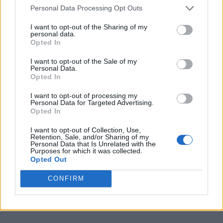
Personal Data Processing Opt Outs
I want to opt-out of the Sharing of my
personal data.
Opted In
I want to opt-out of the Sale of my
Personal Data.
Opted In
I want to opt-out of processing my
Personal Data for Targeted Advertising.
Opted In
I want to opt-out of Collection, Use,
Retention, Sale, and/or Sharing of my
Personal Data that Is Unrelated with the
Purposes for which it was collected.
Opted Out
CONFIRM