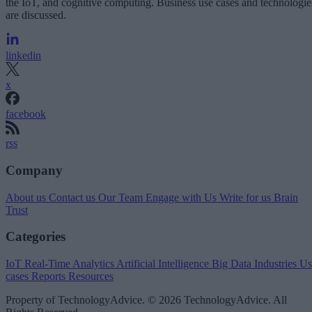
the IoT, and cognitive computing. Business use cases and technologie
are discussed.
linkedin
x
facebook
rss
Company
About us
Contact us
Our Team
Engage with Us
Write for us
Brain
Trust
Categories
IoT
Real-Time Analytics
Artificial Intelligence
Big Data
Industries
Us
cases
Reports
Resources
Property of TechnologyAdvice. © 2026 TechnologyAdvice. All