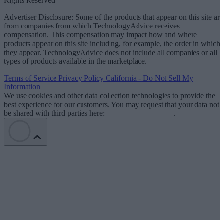
Rights Reserved
Advertiser Disclosure: Some of the products that appear on this site ar
from companies from which TechnologyAdvice receives
compensation. This compensation may impact how and where
products appear on this site including, for example, the order in which
they appear. TechnologyAdvice does not include all companies or all
types of products available in the marketplace.
Terms of Service
Privacy Policy
California - Do Not Sell My
Information
We use cookies and other data collection technologies to provide the
best experience for our customers. You may request that your data not
be shared with third parties here:
Do Not Sell My Data
.