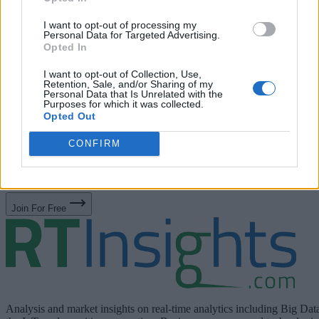
*
Job Title
I want to opt-out of processing my
Personal Data for Targeted Advertising.
Opted In
Privacy Policy
I have read RTInsights’
and agree that
I want to opt-out of Collection, Use,
Retention, Sale, and/or Sharing of my
RTInsights can subscribe me to its weekly newsletter and
Personal Data that Is Unrelated with the
Purposes for which it was collected.
share my information with the sponsor of this resource Swi
Opted Out
for the purpose of contacting me with additional informatio
CONFIRM
Privacy
about its products and services. Please see Swim
Notice
for more information including opt-out details.
Join For Free
Analysis and market insights on real-time analytics including Big Dat