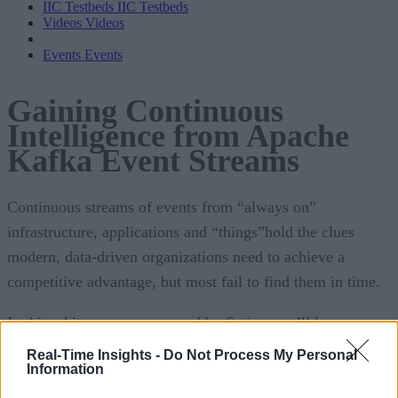
IIC Testbeds
IIC Testbeds
Videos
Videos
Events
Events
Gaining Continuous
Intelligence from Apache
Kafka Event Streams
Continuous streams of events from “always on”
infrastructure, applications and “things”hold the clues
modern, data-driven organizations need to achieve a
competitive advantage, but most fail to find them in time.
In this white paper, sponsored by Swim, you’ll learn:
Real-Time Insights -
Do Not Process My Personal
How organizations can gather continuous intellig
Information
from their event streams to inform and automate dec