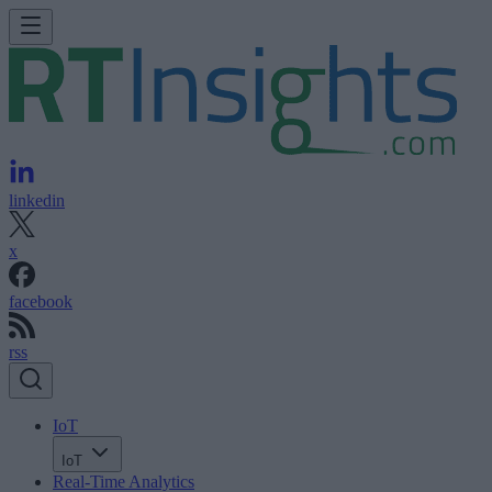
linkedin
x
facebook
rss
IoT
IoT
Real-Time Analytics