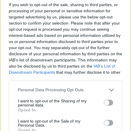
in real-time.
If you wish to opt-out of the sale, sharing to third parties, or
processing of your personal or sensitive information for
The two key components it relies on: the infrastr
targeted advertising by us, please use the below opt-out
section to confirm your selection. Please note that after your
layer and the application layer.
opt-out request is processed you may continue seeing
The benefits of a platform like Swim’s for delive
interest-based ads based on personal information utilized by
us or personal information disclosed to third parties prior to
continuous intelligence from streaming event data.
your opt-out. You may separately opt-out of the further
disclosure of your personal information by third parties on the
IAB’s list of downstream participants. This information may
also be disclosed by us to third parties on the
IAB’s List of
Downstream Participants
that may further disclose it to other
third parties.
Personal Data Processing Opt Outs
*
Email
I want to opt-out of the Sharing of my
personal data.
*
First Name
Opted In
*
Last Name
I want to opt-out of the Sale of my
Personal Data.
*
Company
Opted In