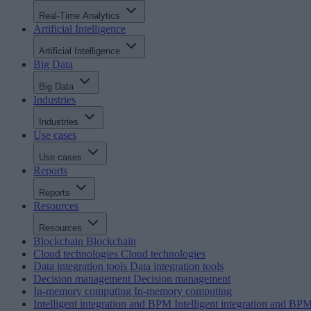
Real-Time Analytics
Artificial Intelligence
Artificial Intelligence
Big Data
Big Data
Industries
Industries
Use cases
Use cases
Reports
Reports
Resources
Resources
Blockchain
Blockchain
Cloud technologies
Cloud technologies
Data integration tools
Data integration tools
Decision management
Decision management
In-memory computing
In-memory computing
Intelligent integration and BPM
Intelligent integration and BP