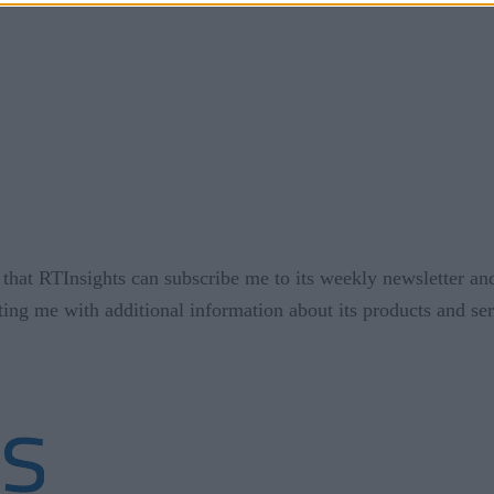
that RTInsights can subscribe me to its weekly newsletter an
ting me with additional information about its products and se