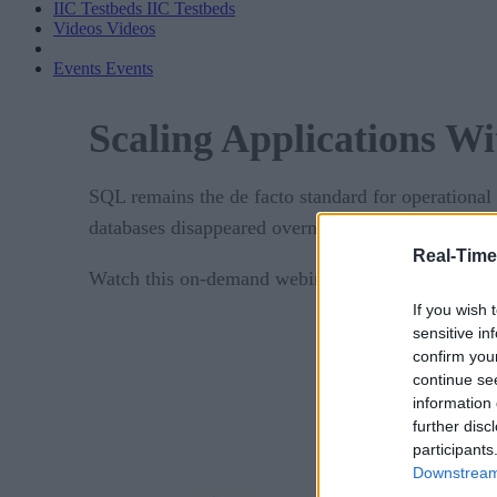
IIC Testbeds
IIC Testbeds
Videos
Videos
Events
Events
Scaling Applications 
SQL remains the de facto standard for operational 
databases disappeared overnight, our world would
Real-Time
Watch this on-demand webinar today to learn how 
If you wish 
sensitive in
confirm you
continue se
information 
further disc
participants
Downstream 