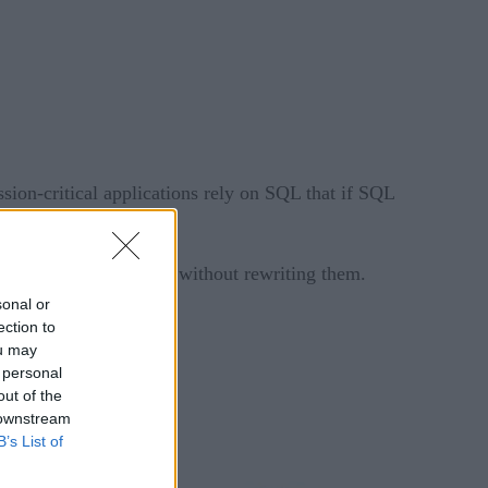
sion-critical applications rely on SQL that if SQL
ile and intelligent – without rewriting them.
sonal or
ection to
ou may
 personal
out of the
 downstream
B’s List of