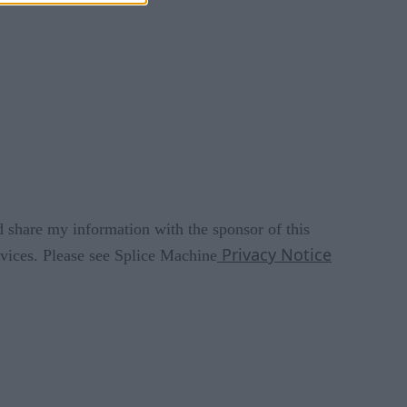
d share my information with the sponsor of this
Privacy Notice
rvices. Please see Splice Machine