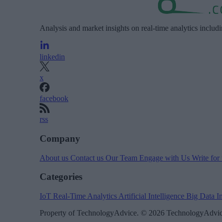
Analysis and market insights on real-time analytics includ
linkedin
x
facebook
rss
Company
About us
Contact us
Our Team
Engage with Us
Write for
Categories
IoT
Real-Time Analytics
Artificial Intelligence
Big Data
I
Property of TechnologyAdvice. © 2026 TechnologyAdvice