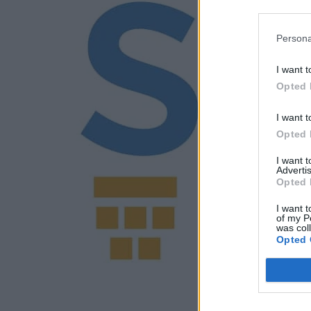
Persona
I want t
Opted 
I want t
Opted 
I want 
Advertis
Opted 
I want t
of my P
was col
Opted 