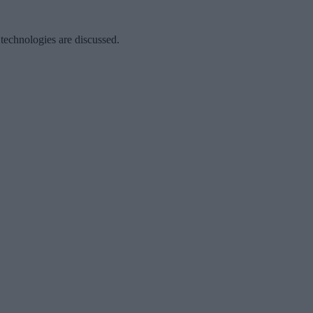
 technologies are discussed.