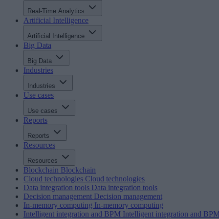
Real-Time Analytics
Artificial Intelligence
Artificial Intelligence
Big Data
Big Data
Industries
Industries
Use cases
Use cases
Reports
Reports
Resources
Resources
Blockchain
Blockchain
Cloud technologies
Cloud technologies
Data integration tools
Data integration tools
Decision management
Decision management
In-memory computing
In-memory computing
Intelligent integration and BPM
Intelligent integration and BP