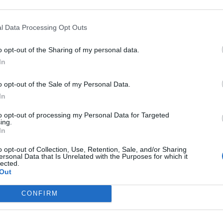
l Data Processing Opt Outs
o opt-out of the Sharing of my personal data.
In
o opt-out of the Sale of my Personal Data.
In
to opt-out of processing my Personal Data for Targeted
ing.
In
o opt-out of Collection, Use, Retention, Sale, and/or Sharing
ersonal Data that Is Unrelated with the Purposes for which it
lected.
Out
CONFIRM