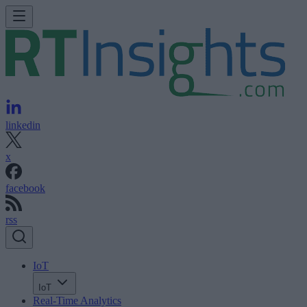
linkedin
x
facebook
rss
IoT
IoT
Real-Time Analytics