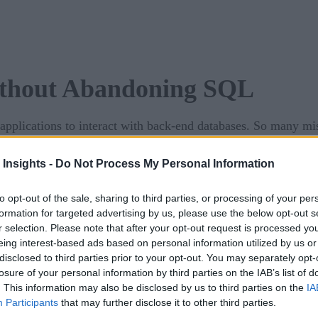
Without Abandoning SQL
applications to interact with back-end databases. So many mis
 be thrown into chaos.
 Insights -
Do Not Process My Personal Information
to modernize and scale your SQL applications, making them ag
to opt-out of the sale, sharing to third parties, or processing of your per
formation for targeted advertising by us, please use the below opt-out s
r selection. Please note that after your opt-out request is processed y
eing interest-based ads based on personal information utilized by us or
disclosed to third parties prior to your opt-out. You may separately opt-
losure of your personal information by third parties on the IAB’s list of
. This information may also be disclosed by us to third parties on the
IA
Participants
that may further disclose it to other third parties.