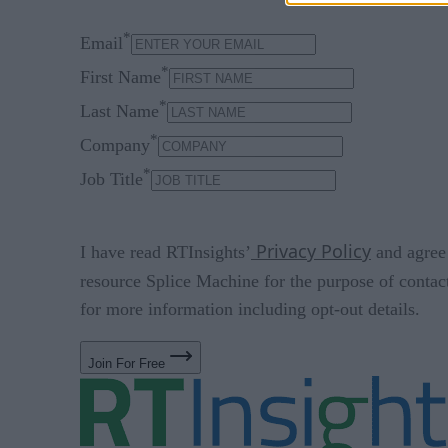
*
Email
*
First Name
*
Last Name
*
Company
*
Job Title
Privacy Policy
I have read RTInsights’
and agree 
resource Splice Machine for the purpose of contac
for more information including opt-out details.
Join For Free