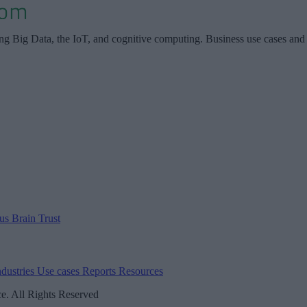
ing Big Data, the IoT, and cognitive computing. Business use cases and
 us
Brain Trust
ndustries
Use cases
Reports
Resources
. All Rights Reserved