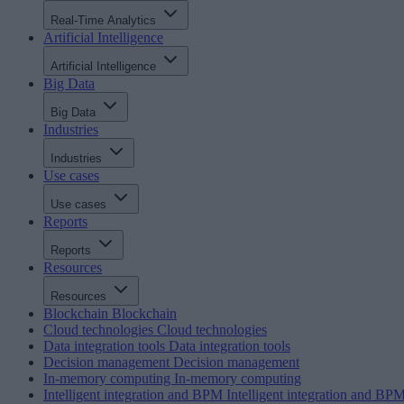
Real-Time Analytics
Artificial Intelligence
Artificial Intelligence
Big Data
Big Data
Industries
Industries
Use cases
Use cases
Reports
Reports
Resources
Resources
Blockchain
Blockchain
Cloud technologies
Cloud technologies
Data integration tools
Data integration tools
Decision management
Decision management
In-memory computing
In-memory computing
Intelligent integration and BPM
Intelligent integration and BP