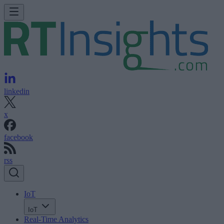
linkedin
x
facebook
rss
IoT
IoT
Real-Time Analytics