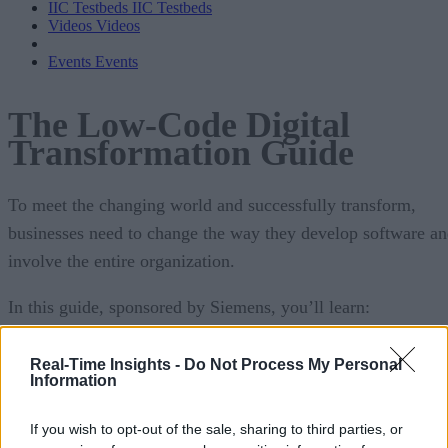
IIC Testbeds
IIC Testbeds
Videos
Videos
Events
Events
The Low-Code Digital
Transformation Guide
To meet the changing world and successfully transform,
businesses need to change the way they develop software a
involve the entire organization.
In this guide, sponsored by Siemens, you’ll learn:
The core tenants of digital execution, specifically
Real-Time Insights -
Do Not Process My Personal
Ps.
Information
The influencing factors that can impact the succe
If you wish to opt-out of the sale, sharing to third parties, or
your digital journey and different team growth strate