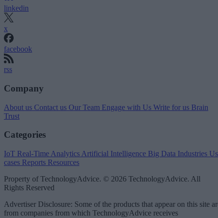
linkedin
x
facebook
rss
Company
About us
Contact us
Our Team
Engage with Us
Write for us
Brain
Trust
Categories
IoT
Real-Time Analytics
Artificial Intelligence
Big Data
Industries
Us
cases
Reports
Resources
Property of TechnologyAdvice. © 2026 TechnologyAdvice. All
Rights Reserved
Advertiser Disclosure: Some of the products that appear on this site ar
from companies from which TechnologyAdvice receives