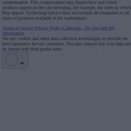
compensation. This compensation may impact how and where
products appear on this site including, for example, the order in which
they appear. TechnologyAdvice does not include all companies or all
types of products available in the marketplace.
Terms of Service
Privacy Policy
California - Do Not Sell My
Information
We use cookies and other data collection technologies to provide the
best experience for our customers. You may request that your data not
be shared with third parties here:
Do Not Sell My Data
.