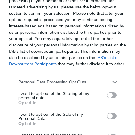
processing of your personal or sensitive information for
targeted advertising by us, please use the below opt-out
Guidelines to ensure a successful delivery of your
section to confirm your selection. Please note that after your
application with rapid application development.
opt-out request is processed you may continue seeing
interest-based ads based on personal information utilized by
Why it’s important to establish a retrospective c
us or personal information disclosed to third parties prior to
and more.
your opt-out. You may separately opt-out of the further
disclosure of your personal information by third parties on the
IAB’s list of downstream participants. This information may
also be disclosed by us to third parties on the
IAB’s List of
Downstream Participants
that may further disclose it to other
third parties.
*
Email
Personal Data Processing Opt Outs
*
First Name
*
I want to opt-out of the Sharing of my
Last Name
personal data.
Opted In
*
Company
*
I want to opt-out of the Sale of my
Job Title
Personal Data.
Opted In
I want to opt-out of processing my