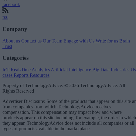
facebook
rss
Company
About us
Contact us
Our Team
Engage with Us
Write for us
Brain
Trust
Categories
IoT
Real-Time Analytics
Artificial Intelligence
Big Data
Industries
Us
cases
Reports
Resources
Property of TechnologyAdvice. © 2026 TechnologyAdvice. All
Rights Reserved
Advertiser Disclosure: Some of the products that appear on this site ar
from companies from which TechnologyAdvice receives
compensation. This compensation may impact how and where
products appear on this site including, for example, the order in which
they appear. TechnologyAdvice does not include all companies or all
types of products available in the marketplace.