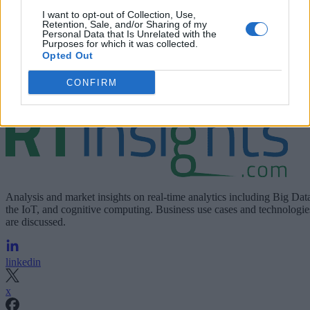
Unravel for the purpose of contacting me with additional
I want to opt-out of Collection, Use,
information about its products and services. Please see
Retention, Sale, and/or Sharing of my
Personal Data that Is Unrelated with the
Privacy Notice
Unravel
for more information including
Purposes for which it was collected.
Opted Out
opt-out details.
CONFIRM
Join For Free
Analysis and market insights on real-time analytics including Big Dat
the IoT, and cognitive computing. Business use cases and technologie
are discussed.
linkedin
x