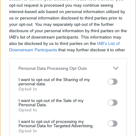
How cloud services handle DataOps
opt-out request is processed you may continue seeing
interest-based ads based on personal information utilized by
Key considerations when migrating to the cloud
us or personal information disclosed to third parties prior to
Best practices for migrating data to the cloud
your opt-out. You may separately opt-out of the further
disclosure of your personal information by third parties on the
IAB’s list of downstream participants. This information may
also be disclosed by us to third parties on the
IAB’s List of
*
Email
Downstream Participants
that may further disclose it to other
third parties.
*
First Name
*
Personal Data Processing Opt Outs
Last Name
*
Company
I want to opt-out of the Sharing of my
personal data.
*
Opted In
Job Title
I want to opt-out of the Sale of my
Personal Data.
Opted In
Privacy Policy
I have read RTInsights’
and agree that
RTInsights can subscribe me to its weekly newsletter and
I want to opt-out of processing my
Personal Data for Targeted Advertising.
share my information with the sponsor of this resource
Opted In