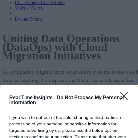
IIC Testbeds
IIC Testbeds
Videos
Videos
Events
Events
Uniting Data Operations
(DataOps) with Cloud
Migration Initiatives
As companies migrate from on-premise systems to the cloud
they are shifting their operational focus from infrastructure
and application management (or DevOps) to data pipeline
optimization and data governance (DataOps).In this special
Real-Time Insights -
Do Not Process My Personal
Information
report, sponsored by Unravel, you’ll learn:
If you wish to opt-out of the sale, sharing to third parties, or
The trends and benefits that are driving the transi
processing of your personal or sensitive information for
the cloud
targeted advertising by us, please use the below opt-out
section to confirm your selection. Please note that after your