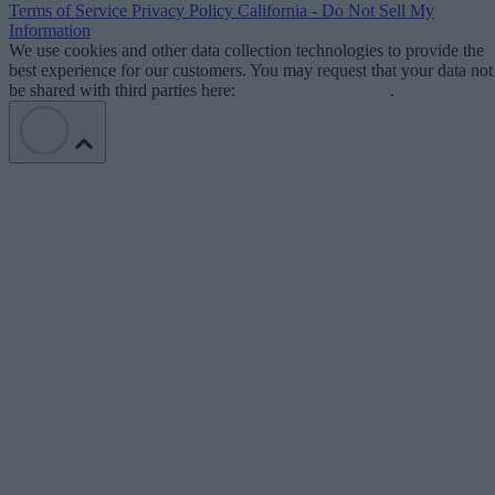
Terms of Service
Privacy Policy
California - Do Not Sell My
Information
We use cookies and other data collection technologies to provide the
best experience for our customers. You may request that your data not
be shared with third parties here:
Do Not Sell My Data
.