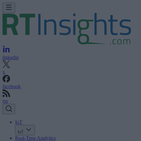
linkedin
x
facebook
rss
IoT
IoT
Real-Time Analytics