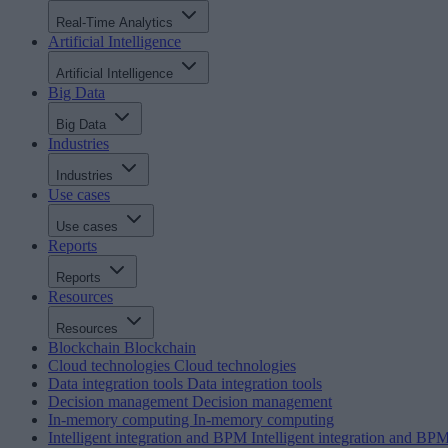
Real-Time Analytics
Artificial Intelligence
Artificial Intelligence
Big Data
Big Data
Industries
Industries
Use cases
Use cases
Reports
Reports
Resources
Resources
Blockchain
Blockchain
Cloud technologies
Cloud technologies
Data integration tools
Data integration tools
Decision management
Decision management
In-memory computing
In-memory computing
Intelligent integration and BPM
Intelligent integration and BP