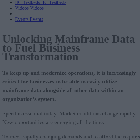
IIC Testbeds
IIC Testbeds
Videos
Videos
Events
Events
Unlocking Mainframe Data
to Fuel Business
Transformation
To keep up and modernize operations, it is increasingly
critical for businesses to be able to easily utilize
mainframe data alongside all other data within an
organization’s system.
Speed is essential today. Market conditions change rapidly.
New opportunities are emerging all the time.
To meet rapidly changing demands and to afford the require