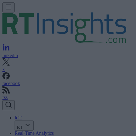
linkedin
x
facebook
rss
IoT
IoT
Real-Time Analytics