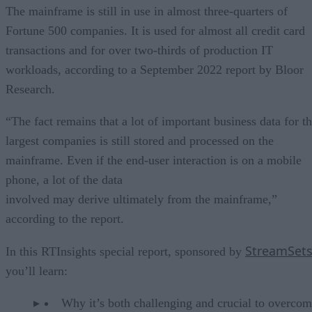
The mainframe is still in use in almost three-quarters of
Fortune 500 companies. It is used for almost all credit card
transactions and for over two-thirds of production IT
workloads, according to a September 2022 report by Bloor
Research.
“The fact remains that a lot of important business data for t
largest companies is still stored and processed on the
mainframe. Even if the end-user interaction is on a mobile
phone, a lot of the data
involved may derive ultimately from the mainframe,”
according to the report.
StreamSet
In this RTInsights special report, sponsored by
you’ll learn:
Why it’s both challenging and crucial to overcom