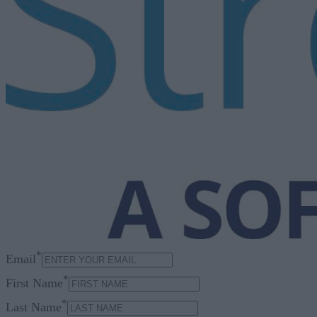
*
Email
*
First Name
*
Last Name