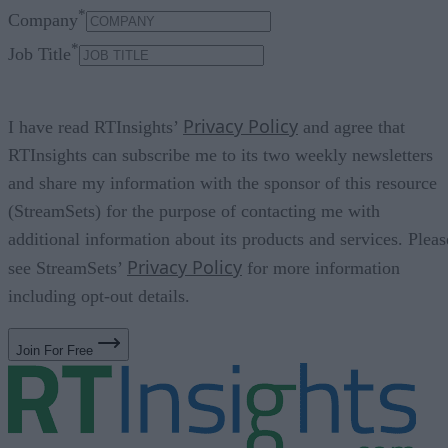
*
Company
*
Job Title
Privacy Policy
I have read RTInsights’
and agree that
RTInsights can subscribe me to its two weekly newsletters
and share my information with the sponsor of this resource
(StreamSets) for the purpose of contacting me with
additional information about its products and services. Pleas
Privacy Policy
see StreamSets’
for more information
including opt-out details.
Join For Free