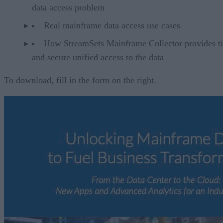
data access problem
Real mainframe data access use cases
How StreamSets Mainframe Collector provides t
and secure unified access to the data
To download, fill in the form on the right.