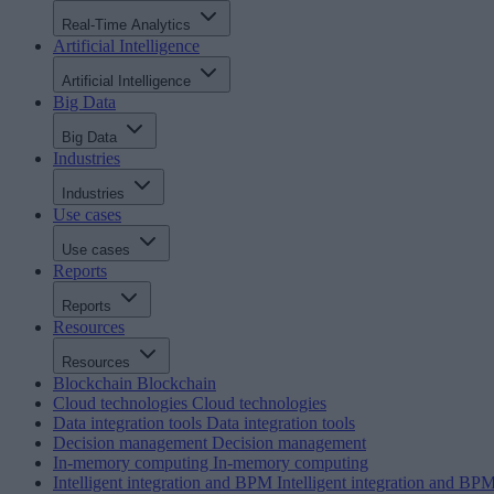
Real-Time Analytics
Artificial Intelligence
Artificial Intelligence
Big Data
Big Data
Industries
Industries
Use cases
Use cases
Reports
Reports
Resources
Resources
Blockchain
Blockchain
Cloud technologies
Cloud technologies
Data integration tools
Data integration tools
Decision management
Decision management
In-memory computing
In-memory computing
Intelligent integration and BPM
Intelligent integration and BP