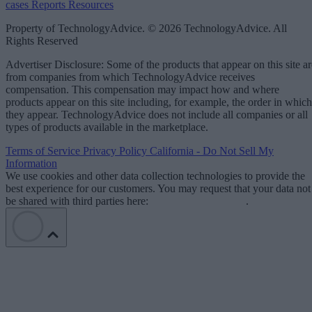
cases
Reports
Resources
Property of TechnologyAdvice. © 2026 TechnologyAdvice. All
Rights Reserved
Advertiser Disclosure: Some of the products that appear on this site ar
from companies from which TechnologyAdvice receives
compensation. This compensation may impact how and where
products appear on this site including, for example, the order in which
they appear. TechnologyAdvice does not include all companies or all
types of products available in the marketplace.
Terms of Service
Privacy Policy
California - Do Not Sell My
Information
We use cookies and other data collection technologies to provide the
best experience for our customers. You may request that your data not
be shared with third parties here:
Do Not Sell My Data
.