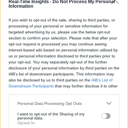
Real-Time Insights -
Do Not Process My Personal
Information
If you wish to opt-out of the sale, sharing to third parties, or
processing of your personal or sensitive information for
targeted advertising by us, please use the below opt-out
section to confirm your selection. Please note that after your
opt-out request is processed you may continue seeing
interest-based ads based on personal information utilized by
us or personal information disclosed to third parties prior to
your opt-out. You may separately opt-out of the further
disclosure of your personal information by third parties on the
IAB’s list of downstream participants. This information may
also be disclosed by us to third parties on the
IAB’s List of
Downstream Participants
that may further disclose it to other
third parties.
Personal Data Processing Opt Outs
I want to opt-out of the Sharing of my
personal data.
Opted In