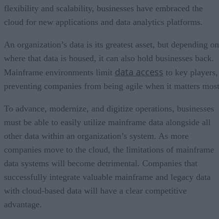
flexibility and scalability, businesses have embraced the
cloud for new applications and data analytics platforms.
An organization’s data is its greatest asset, but depending on
where that data is housed, it can also hold businesses back.
data access
Mainframe environments limit
to key players,
preventing companies from being agile when it matters most
To advance, modernize, and digitize operations, businesses
must be able to easily utilize mainframe data alongside all
other data within an organization’s system. As more
companies move to the cloud, the limitations of mainframe
data systems will become detrimental. Companies that
successfully integrate valuable mainframe and legacy data
with cloud-based data will have a clear competitive
advantage.