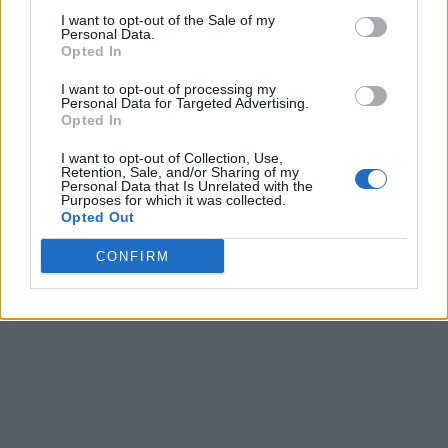
I want to opt-out of the Sale of my
Personal Data.
Opted In
I want to opt-out of processing my
Personal Data for Targeted Advertising.
Opted In
I want to opt-out of Collection, Use,
Retention, Sale, and/or Sharing of my
Personal Data that Is Unrelated with the
Purposes for which it was collected.
Opted Out
CONFIRM