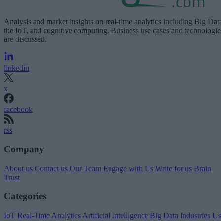
Analysis and market insights on real-time analytics including Big Dat
the IoT, and cognitive computing. Business use cases and technologie
are discussed.
linkedin
x
facebook
rss
Company
About us
Contact us
Our Team
Engage with Us
Write for us
Brain
Trust
Categories
IoT
Real-Time Analytics
Artificial Intelligence
Big Data
Industries
Us