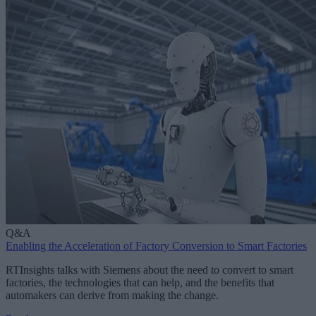
Q&A
Enabling the Acceleration of Factory Conversion to Smart Factories
RTInsights talks with Siemens about the need to convert to smart
factories, the technologies that can help, and the benefits that
automakers can derive from making the change.