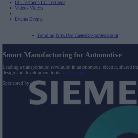
IIC Testbeds
IIC Testbeds
Videos
Videos
Events
Events
Trending Now
Use Cases
Resources
About
Smart Manufacturing for Automotive
Leading a transportation revolution in autonomous, electric, shared mo
design and development tools.
Learn more
Sponsored by