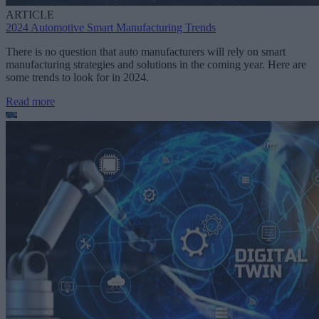
ARTICLE
2024 Automotive Smart Manufacturing Trends
There is no question that auto manufacturers will rely on smart
manufacturing strategies and solutions in the coming year. Here are
some trends to look for in 2024.
Read more