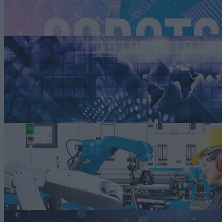
sustainability and the collaboration between humans and machines.
Read more
ARTICLE
Addressing a Fact of Life: Compressed Development and Launch
Times in Auto Manufacturing
Automakers can successfully address compressed development and
launch timelines by embracing Agile methodologies, advanced digital
tools, and flexible supply chain strategies.
Read more
ARTICLE
Human-robot Collaboration and Smart Manufacturing
Virtual commissioning and digital twins can help automakers and thei
Tier 1 parts suppliers ensure that their human-robot collaboration
projects achieve their desire objectives without posing a safety threat t
the human operators.
Read more
ARTICLE