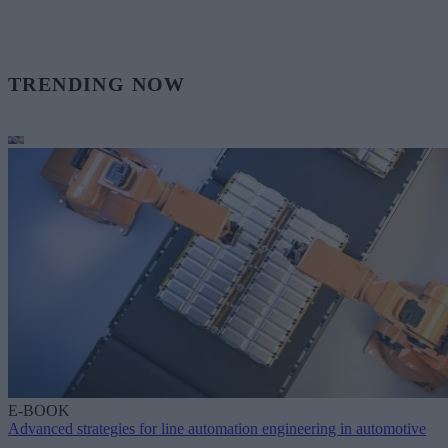
TRENDING NOW
E-BOOK
Advanced strategies for line automation engineering in automotive