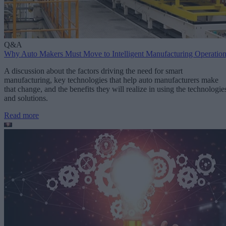
Q&A
Why Auto Makers Must Move to Intelligent Manufacturing Operatio
A discussion about the factors driving the need for smart
manufacturing, key technologies that help auto manufacturers make
that change, and the benefits they will realize in using the technologie
and solutions.
Read more