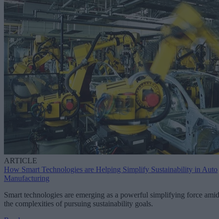
ARTICLE
How Smart Technologies are Helping Simplify Sustainability in Auto
Manufacturing
Smart technologies are emerging as a powerful simplifying force ami
the complexities of pursuing sustainability goals.