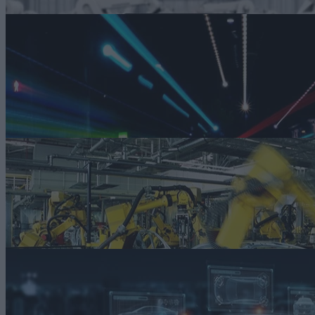
ARTICLE
Not Your Father’s Auto Industry: Why Smart Manufacturing is Need
as We Head into 2024
Smart manufacturing technologies like digital twins, virtual
commissioning, and more can bring about the required changes to
move the industry forward in the years to come.
Read more
ARTICLE
How Smart Technologies are Helping Simplify Sustainability in Auto
Manufacturing
Smart technologies are emerging as a powerful simplifying force ami
the complexities of pursuing sustainability goals.
Read more
ARTICLE
How Smart Manufacturing Makes Smart Autos Possible
Automakers are using virtual commissioning, digital twins, advanced
supply chain management, and more to meet ever-changing customer