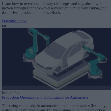
Learn how to overcome industry challenges and stay ahead with
proven strategies for next-level automation, virtual verification, and
data-driven production, in this eBook.
Download now
Infographic
Production Operation and Optimization for Automotive
The rising complexity in automotive production requires flexibility,
scalability, faster time-to-market and sustainability in the shopfloor