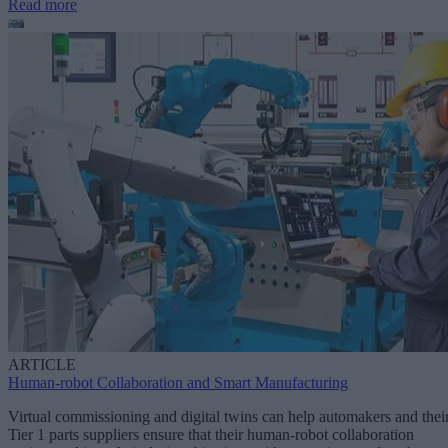
Read more
ARTICLE
Human-robot Collaboration and Smart Manufacturing
Virtual commissioning and digital twins can help automakers and thei
Tier 1 parts suppliers ensure that their human-robot collaboration