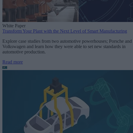
White Paper
Transform Your Plant with the Next Level of Smart Manufacturing
Explore case studies from two automotive powerhouses; Porsche and
Volkswagen and learn how they were able to set new standards in
automotive production.
Read more