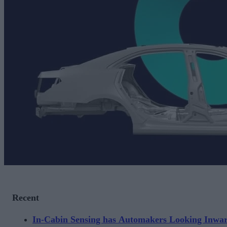
Recent
In-Cabin Sensing has Automakers Looking Inwa