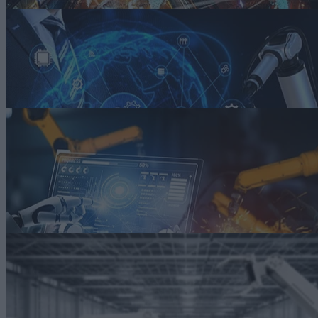
ARTICLE
Digital Twins, IT/OT Convergence Drive the Industrial Internet
Digital twins offer a way to apply advanced analytics to derive insight
that, in turn, drive optimization of production and operation processes
Read more
ARTICLE
Smart Manufacturing: Melding Digital and Physical Worlds
Smart manufacturing helps automakers achieve greater efficiency and
accelerate innovation by blending digital technologies with the
physical realm, making it possible to accomplish things we’ve never
seen before.
Read more
ARTICLE
You Can’t Spell Smart Manufacturing Without AI
AI helps smart manufacturers use the vast amounts of data being
generated from IoT devices and smart sensors throughout their factory
Read more