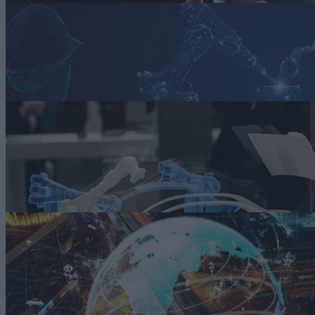
Article
Smart Manufacturing in the Automotive Industry
Learn how auto manufacturers are addressing various challenges they
face with smart manufacturing in this state of the market report.
Read more
ARTICLE
Riding Out Automotive Market Uncertainty with Digital Twins
A critical aspect of using digital twins is that they can complement
traditional forecasting and prescriptive tools by incorporating real-tim
monitoring and simulations.
Read more
ARTICLE
Using Fuzzy Logic and AI to Improve Supply Chain Efficiency
The integration of fuzzy logic and AI presents significant opportunitie
for organizations like smart automotive manufacturers to enhance thei
supply chain management practices.
Read more