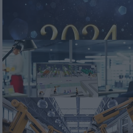
2024 Automotive Smart Manufacturing Trends
There is no question that auto manufacturers will rely on smart
manufacturing strategies and solutions in the coming year. Here are
some trends to look for in 2024.
Read more
Video
[geoip_detect2_show_if
country=”AX,AL,DZ,AD,AO,AM,AT,AZ,BH,BY,BE,BJ,BA,BW,B
[else][/geoip_detect2_show_if]The Value of Smart Manufacturing in
Automotive
In a world racing towards the future, automotive leaders are not just
keeping pace but setting the speed..
[else][/geoip_detect2_show_if]Watch now
E-BOOK
[geoip_detect2_show_if
country=”AX,AL,DZ,AD,AO,AM,AT,AZ,BH,BY,BE,BJ,BA,BW,B
[else][/geoip_detect2_show_if]Smart Manufacturing for Automotive
and Transportation
Drive operational excellence with intelligent technologies and