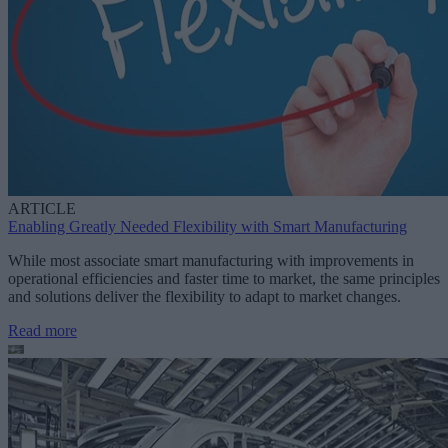
ARTICLE
Enabling Greatly Needed Flexibility with Smart Manufacturing
While most associate smart manufacturing with improvements in
operational efficiencies and faster time to market, the same principles
and solutions deliver the flexibility to adapt to market changes.
Read more