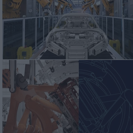
advanced automation Navigate rapid change and achieve operational
excellence by embracing smart manufacturing for next-level
automation, and production excellence.
[else][/geoip_detect2_show_if]Read more
RESOURCES