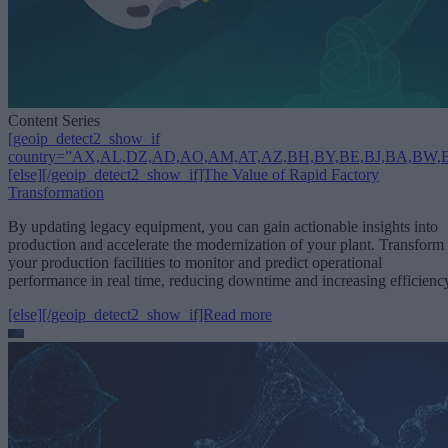
Content Series
[geoip_detect2_show_if
country=”AX,AL,DZ,AD,AO,AM,AT,AZ,BH,BY,BE,BJ,BA,BW,B
[else][/geoip_detect2_show_if]The Value of Rapid Factory
Transformation
By updating legacy equipment, you can gain actionable insights into
production and accelerate the modernization of your plant. Transform
your production facilities to monitor and predict operational
performance in real time, reducing downtime and increasing efficienc
[else][/geoip_detect2_show_if]Read more