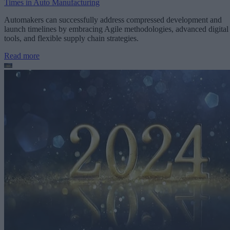
Times in Auto Manufacturing
Automakers can successfully address compressed development and
launch timelines by embracing Agile methodologies, advanced digital
tools, and flexible supply chain strategies.
Read more