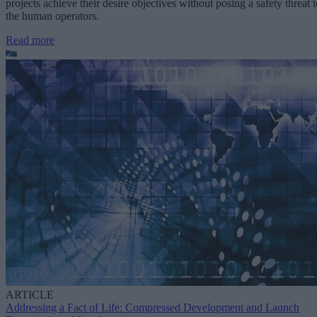
projects achieve their desire objectives without posing a safety threat t
the human operators.
Read more
ARTICLE
Addressing a Fact of Life: Compressed Development and Launch