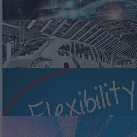
demands for smart autos.
Read more
ARTICLE
Building a More Sustainable Factory Floor Leveraging Smart
Manufacturing
Auto manufacturers are adopting smart manufacturing strategies to
modernize facilities and improve the sustainability of their operations.
Read more
ARTICLE
Enabling Greatly Needed Flexibility with Smart Manufacturing
While most associate smart manufacturing with improvements in
operational efficiencies and faster time to market, the same principles
and solutions deliver the flexibility to adapt to market changes.
Read more
ARTICLE
What’s Next for Smart Factories? A Look Ahead to Industry 5.0
Industry 5.0 builds on the technologies of Industry 4.0 but emphasize