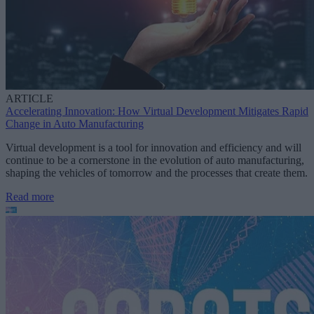
ARTICLE
Accelerating Innovation: How Virtual Development Mitigates Rapid
Change in Auto Manufacturing
Virtual development is a tool for innovation and efficiency and will
continue to be a cornerstone in the evolution of auto manufacturing,
shaping the vehicles of tomorrow and the processes that create them.
Read more