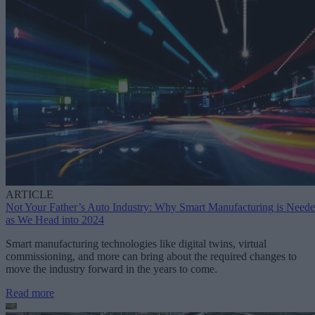
ARTICLE
Not Your Father’s Auto Industry: Why Smart Manufacturing is Need
as We Head into 2024
Smart manufacturing technologies like digital twins, virtual
commissioning, and more can bring about the required changes to
move the industry forward in the years to come.
Read more