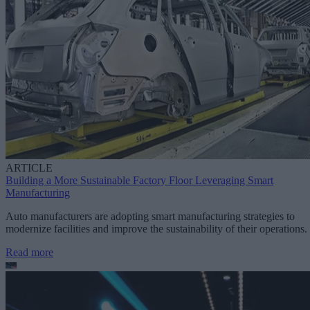
ARTICLE
Building a More Sustainable Factory Floor Leveraging Smart
Manufacturing
Auto manufacturers are adopting smart manufacturing strategies to
modernize facilities and improve the sustainability of their operations.
Read more