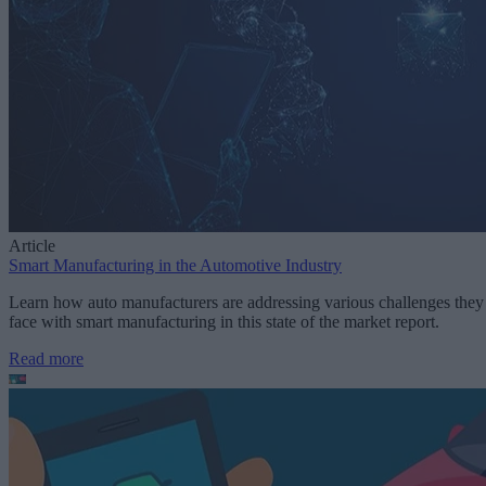
Article
Smart Manufacturing in the Automotive Industry
Learn how auto manufacturers are addressing various challenges they
face with smart manufacturing in this state of the market report.
Read more