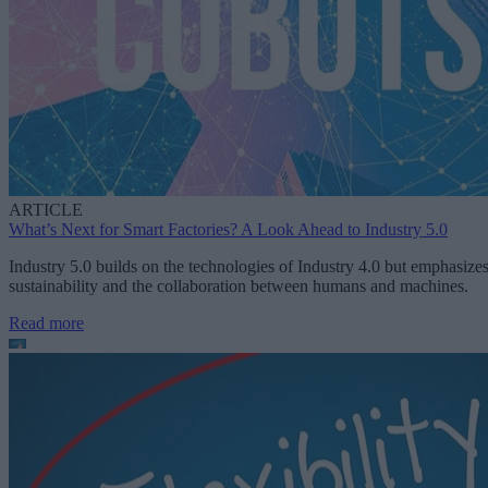
ARTICLE
What’s Next for Smart Factories? A Look Ahead to Industry 5.0
Industry 5.0 builds on the technologies of Industry 4.0 but emphasize
sustainability and the collaboration between humans and machines.
Read more