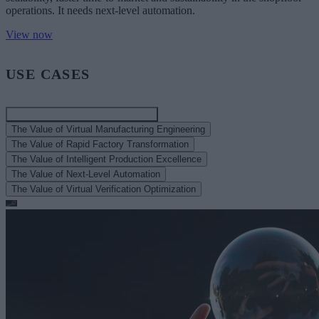
operations. It needs next-level automation.
View now
USE CASES
The Value of Smart Manufacturing
The Value of Virtual Manufacturing Engineering
The Value of Rapid Factory Transformation
The Value of Intelligent Production Excellence
The Value of Next-Level Automation
The Value of Virtual Verification Optimization
Article
Navigating Smart Manufacturing in 2025: Key Challenges for the
Auto Industry
A look at the top 2025 smart auto manufacturing issues related to
automation, digital transformation, robotics, embedded AI, and more.
Read more