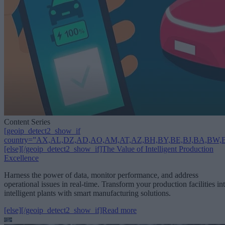
Content Series
[geoip_detect2_show_if
country=”AX,AL,DZ,AD,AO,AM,AT,AZ,BH,BY,BE,BJ,BA,BW,B
[else][/geoip_detect2_show_if]The Value of Intelligent Production
Excellence
Harness the power of data, monitor performance, and address
operational issues in real-time. Transform your production facilities in
intelligent plants with smart manufacturing solutions.
[else][/geoip_detect2_show_if]Read more