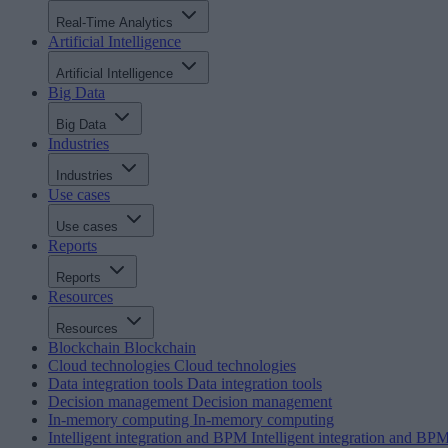
Real-Time Analytics
Artificial Intelligence
Artificial Intelligence
Big Data
Big Data
Industries
Industries
Use cases
Use cases
Reports
Reports
Resources
Resources
Blockchain
Blockchain
Cloud technologies
Cloud technologies
Data integration tools
Data integration tools
Decision management
Decision management
In-memory computing
In-memory computing
Intelligent integration and BPM
Intelligent integration and BP