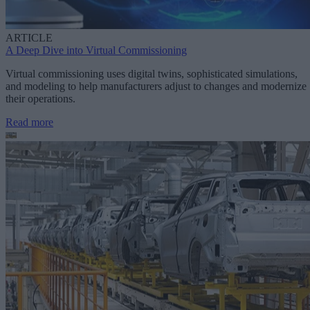
ARTICLE
A Deep Dive into Virtual Commissioning
Virtual commissioning uses digital twins, sophisticated simulations,
and modeling to help manufacturers adjust to changes and modernize
their operations.
Read more