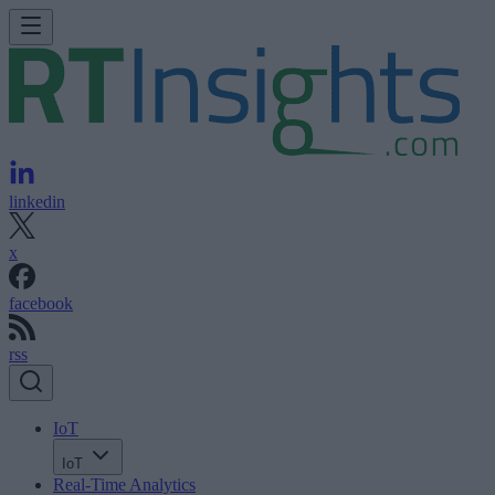
linkedin
x
facebook
rss
IoT
IoT
Real-Time Analytics