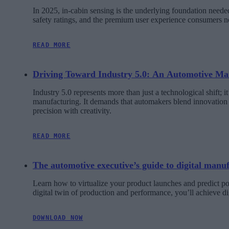
In 2025, in-cabin sensing is the underlying foundation need
safety ratings, and the premium user experience consumers 
READ MORE
Driving Toward Industry 5.0: An Automotive Man
Industry 5.0 represents more than just a technological shift; 
manufacturing. It demands that automakers blend innovation w
precision with creativity.
READ MORE
The automotive executive’s guide to digital manu
Learn how to virtualize your product launches and predict pot
digital twin of production and performance, you’ll achieve di
DOWNLOAD NOW