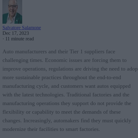
Salvatore Salamone
Dec 17, 2023
·
11 minute read
Auto manufacturers and their Tier 1 suppliers face
challenging times. Economic issues are forcing them to
improve operations, regulations are driving the need to adop
more sustainable practices throughout the end-to-end
manufacturing cycle, and customers want autos equipped
with the latest technologies. Traditional factories and the
manufacturing operations they support do not provide the
flexibility or capability to meet the demands of these
changes. Increasingly, automakers find they must quickly
modernize their facilities to smart factories.