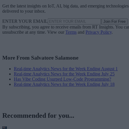
Get the latest insights on IoT, AI, big data, and emerging technologies
delivered to your inbox.
ENTER YOUR EMAIL
Join For Free
By subscribing, you agree to receive emails from RT Insights. You ca
unsubscribe at any time. View our
Terms
and
Privacy Policy
.
More From Salvatore Salamone
Real-time Analytics News for the Week Ending August 1
Real-time Analytics News for the Week Ending July 25
Has Vibe Coding Usurped Low-Code Programming?
Real-time Analytics News for the Week Ending July 18
Recommended for you...