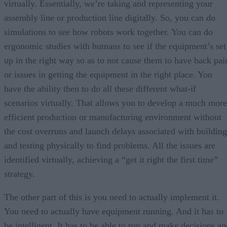
virtually. Essentially, we’re taking and representing your
assembly line or production line digitally. So, you can do
simulations to see how robots work together. You can do
ergonomic studies with humans to see if the equipment’s set
up in the right way so as to not cause them to have back pai
or issues in getting the equipment in the right place. You
have the ability then to do all these different what-if
scenarios virtually. That allows you to develop a much more
efficient production or manufacturing environment without
the cost overruns and launch delays associated with building
and testing physically to find problems. All the issues are
identified virtually, achieving a “get it right the first time”
strategy.
The other part of this is you need to actually implement it.
You need to actually have equipment running. And it has to
be intelligent. It has to be able to run and make decisions an