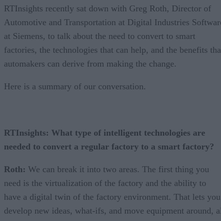
RTInsights recently sat down with Greg Roth, Director of
Automotive and Transportation at Digital Industries Softwar
at Siemens, to talk about the need to convert to smart
factories, the technologies that can help, and the benefits tha
automakers can derive from making the change.
Here is a summary of our conversation.
RTInsights: What type of intelligent technologies are
needed to convert a regular factory to a smart factory?
Roth:
We can break it into two areas. The first thing you
need is the virtualization of the factory and the ability to
have a digital twin of the factory environment. That lets you
develop new ideas, what-ifs, and move equipment around, a