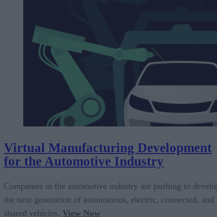
Virtual Manufacturing Development
for the Automotive Industry
Companies in the automotive industry are pushing to develo
the next generation of autonomous, electric, connected, and
shared vehicles.
View Now