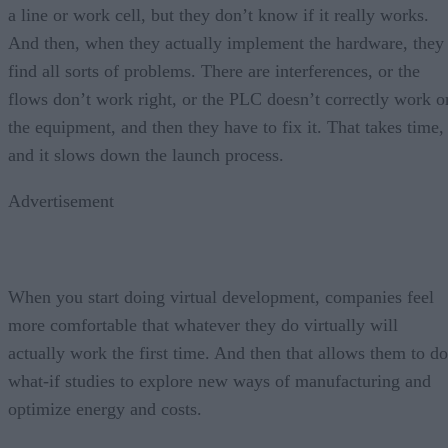
a line or work cell, but they don’t know if it really works.
And then, when they actually implement the hardware, they
find all sorts of problems. There are interferences, or the
flows don’t work right, or the PLC doesn’t correctly work o
the equipment, and then they have to fix it. That takes time,
and it slows down the launch process.
Advertisement
When you start doing virtual development, companies feel
more comfortable that whatever they do virtually will
actually work the first time. And then that allows them to do
what-if studies to explore new ways of manufacturing and
optimize energy and costs.