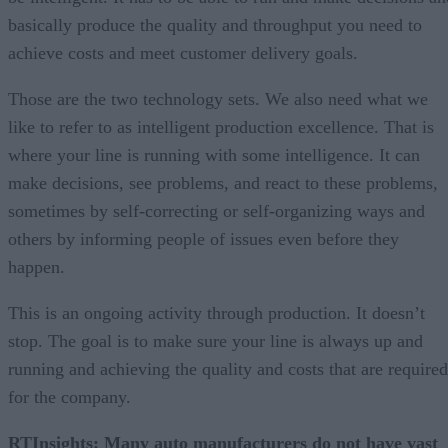
basically produce the quality and throughput you need to
achieve costs and meet customer delivery goals.
Those are the two technology sets. We also need what we
like to refer to as intelligent production excellence. That is
where your line is running with some intelligence. It can
make decisions, see problems, and react to these problems,
sometimes by self-correcting or self-organizing ways and
others by informing people of issues even before they
happen.
This is an ongoing activity through production. It doesn’t
stop. The goal is to make sure your line is always up and
running and achieving the quality and costs that are required
for the company.
RTInsights: Many auto manufacturers do not have vast