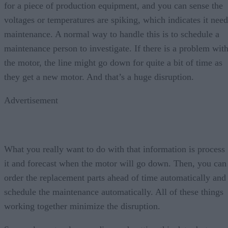
for a piece of production equipment, and you can sense the
voltages or temperatures are spiking, which indicates it need
maintenance. A normal way to handle this is to schedule a
maintenance person to investigate. If there is a problem wit
the motor, the line might go down for quite a bit of time as
they get a new motor. And that’s a huge disruption.
Advertisement
What you really want to do with that information is process
it and forecast when the motor will go down. Then, you can
order the replacement parts ahead of time automatically and
schedule the maintenance automatically. All of these things
working together minimize the disruption.