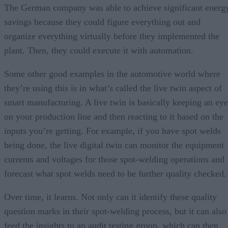
The German company was able to achieve significant energ
savings because they could figure everything out and
organize everything virtually before they implemented the
plant. Then, they could execute it with automation.
Some other good examples in the automotive world where
they’re using this is in what’s called the live twin aspect of
smart manufacturing. A live twin is basically keeping an eye
on your production line and then reacting to it based on the
inputs you’re getting. For example, if you have spot welds
being done, the live digital twin can monitor the equipment
currents and voltages for those spot-welding operations and
forecast what spot welds need to be further quality checked.
Over time, it learns. Not only can it identify these quality
question marks in their spot-welding process, but it can also
feed the insights to an audit testing group, which can then