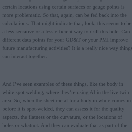
certain locations using certain surfaces or gauge points is
more problematic. So that, again, can be fed back into the
calculations. That might indicate that, look, this seems to be
a less sensitive or a less efficient way to drill this hole. Can
different data points for your GD&T or your PMI improve
future manufacturing activities? It is a really nice way thing
can interact together.
And I’ve seen examples of these things, like the body in
white spot welding, where they’re using AI in the live twin
area. So, when the sheet metal for a body in white comes in
before it is spot-welded, they can assess it for the quality
aspects, the flatness or the curvature, or the locations of
holes or whatnot. And they can evaluate that as part of the