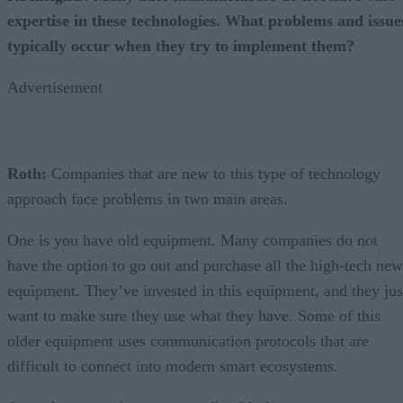
expertise in these technologies. What problems and issue
typically occur when they try to implement them?
Advertisement
Roth:
Companies that are new to this type of technology
approach face problems in two main areas.
One is you have old equipment. Many companies do not
have the option to go out and purchase all the high-tech new
equipment. They’ve invested in this equipment, and they jus
want to make sure they use what they have. Some of this
older equipment uses communication protocols that are
difficult to connect into modern smart ecosystems.