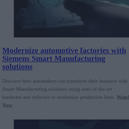
Modernize automotive factories with
Siemens Smart Manufacturing
solutions
Discover how automakers can transform their business with
Smart Manufacturing solutions using state-of-the-art
hardware and software to modernize production lines.
Watc
Now