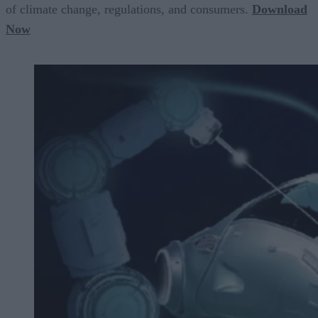
of climate change, regulations, and consumers.
Download
Now