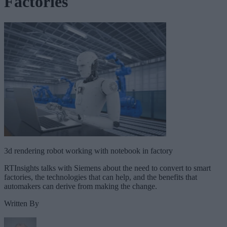
Factories
3d rendering robot working with notebook in factory
RTInsights talks with Siemens about the need to convert to smart
factories, the technologies that can help, and the benefits that
automakers can derive from making the change.
Written By