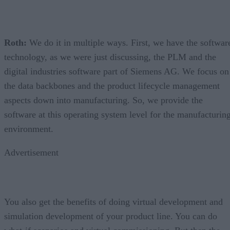
Roth:
We do it in multiple ways. First, we have the softwar
technology, as we were just discussing, the PLM and the
digital industries software part of Siemens AG. We focus on
the data backbones and the product lifecycle management
aspects down into manufacturing. So, we provide the
software at this operating system level for the manufacturin
environment.
Advertisement
You also get the benefits of doing virtual development and
simulation development of your product line. You can do