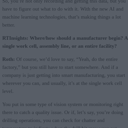
So, you’re not only recording and getting this data, but you
have to figure out what to do with it. With the new AI and
machine learning technologies, that’s making things a lot
better.
RTInsights: Where/how should a manufacturer begin? A
single work cell, assembly line, or an entire facility?
Roth:
Of course, we’d love to say, “Yeah, do the entire
factory,” but you still have to start somewhere. And if a
company is just getting into smart manufacturing, you start
wherever you can, and usually, it’s at the single work cell
level.
You put in some type of vision system or monitoring right
there to catch a quality issue. Or if, let’s say, you’re doing
drilling operations, you can check for chatter and