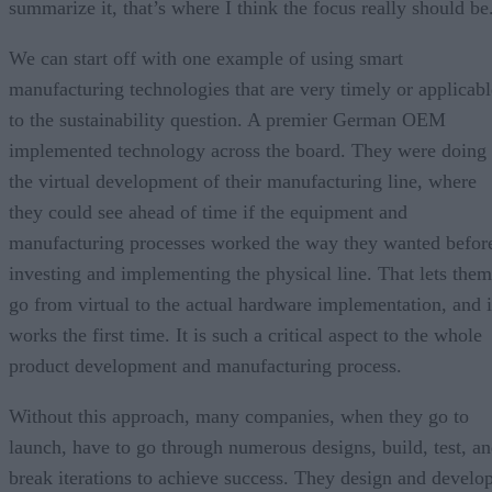
summarize it, that’s where I think the focus really should be
We can start off with one example of using smart
manufacturing technologies that are very timely or applicabl
to the sustainability question. A premier German OEM
implemented technology across the board. They were doing
the virtual development of their manufacturing line, where
they could see ahead of time if the equipment and
manufacturing processes worked the way they wanted befor
investing and implementing the physical line. That lets them
go from virtual to the actual hardware implementation, and i
works the first time. It is such a critical aspect to the whole
product development and manufacturing process.
Without this approach, many companies, when they go to
launch, have to go through numerous designs, build, test, a
break iterations to achieve success. They design and develo