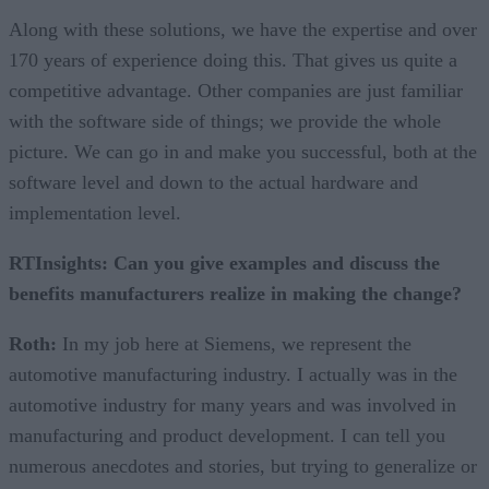
Along with these solutions, we have the expertise and over
170 years of experience doing this. That gives us quite a
competitive advantage. Other companies are just familiar
with the software side of things; we provide the whole
picture. We can go in and make you successful, both at the
software level and down to the actual hardware and
implementation level.
RTInsights: Can you give examples and discuss the
benefits manufacturers realize in making the change?
Roth:
In my job here at Siemens, we represent the
automotive manufacturing industry. I actually was in the
automotive industry for many years and was involved in
manufacturing and product development. I can tell you
numerous anecdotes and stories, but trying to generalize or