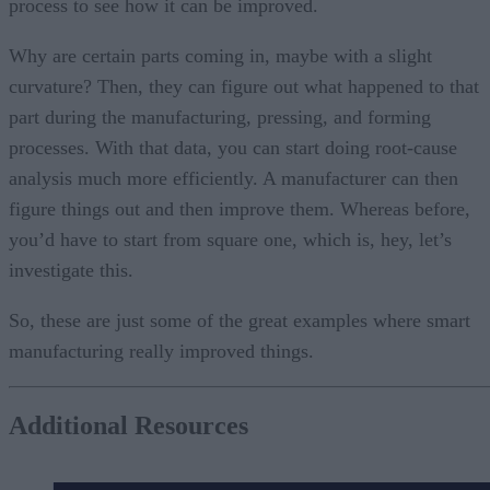
process to see how it can be improved.
Why are certain parts coming in, maybe with a slight
curvature? Then, they can figure out what happened to that
part during the manufacturing, pressing, and forming
processes. With that data, you can start doing root-cause
analysis much more efficiently. A manufacturer can then
figure things out and then improve them. Whereas before,
you’d have to start from square one, which is, hey, let’s
investigate this.
So, these are just some of the great examples where smart
manufacturing really improved things.
Additional Resources