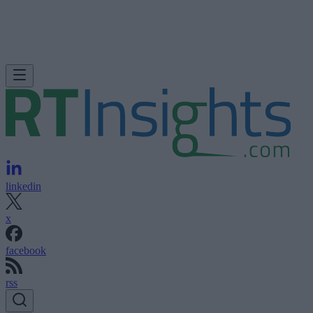
linkedin
x
facebook
rss