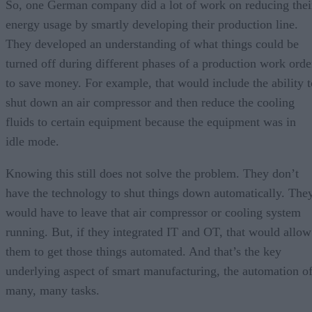
So, one German company did a lot of work on reducing thei
energy usage by smartly developing their production line.
They developed an understanding of what things could be
turned off during different phases of a production work orde
to save money. For example, that would include the ability t
shut down an air compressor and then reduce the cooling
fluids to certain equipment because the equipment was in
idle mode.
Knowing this still does not solve the problem. They don’t
have the technology to shut things down automatically. The
would have to leave that air compressor or cooling system
running. But, if they integrated IT and OT, that would allow
them to get those things automated. And that’s the key
underlying aspect of smart manufacturing, the automation o
many, many tasks.