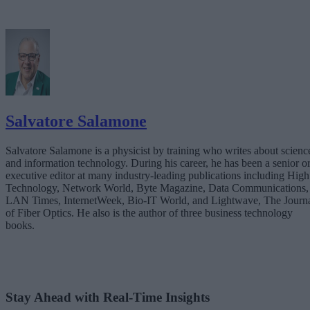
Salvatore Salamone
Salvatore Salamone is a physicist by training who writes about scienc
and information technology. During his career, he has been a senior o
executive editor at many industry-leading publications including High
Technology, Network World, Byte Magazine, Data Communications,
LAN Times, InternetWeek, Bio-IT World, and Lightwave, The Journ
of Fiber Optics. He also is the author of three business technology
books.
Stay Ahead with Real-Time Insights