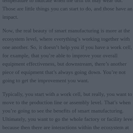
temperature to indicate when the drill bit may wear out.
Those are little things you can start to do, and those have an
impact.
Now, the real beauty of smart manufacturing is more at the
ecosystem level, where everything’s working together with
one another. So, it doesn’t help you if you have a work cell,
for example, that you’re able to improve your overall
equipment effectiveness, but downstream, there’s another
piece of equipment that’s always going down. You’re not
going to get the improvement you want.
Typically, you start with a work cell, but really, you want to
move to the production line or assembly level. That’s when
you’re going to see the benefits of smart manufacturing.
Ultimately, you want to go the whole factory or facility leve
because then there are interactions within the ecosystem at