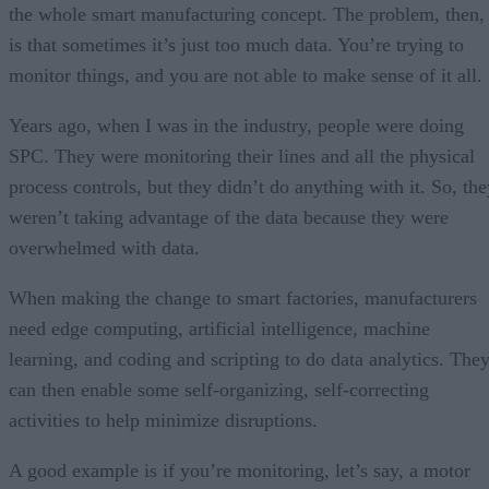
the whole smart manufacturing concept. The problem, then,
is that sometimes it’s just too much data. You’re trying to
monitor things, and you are not able to make sense of it all.
Years ago, when I was in the industry, people were doing
SPC. They were monitoring their lines and all the physical
process controls, but they didn’t do anything with it. So, the
weren’t taking advantage of the data because they were
overwhelmed with data.
When making the change to smart factories, manufacturers
need edge computing, artificial intelligence, machine
learning, and coding and scripting to do data analytics. The
can then enable some self-organizing, self-correcting
activities to help minimize disruptions.
A good example is if you’re monitoring, let’s say, a motor