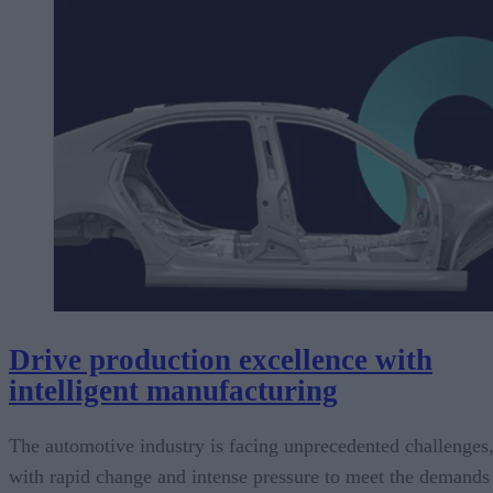
Drive production excellence with
intelligent manufacturing
The automotive industry is facing unprecedented challenges
with rapid change and intense pressure to meet the demands