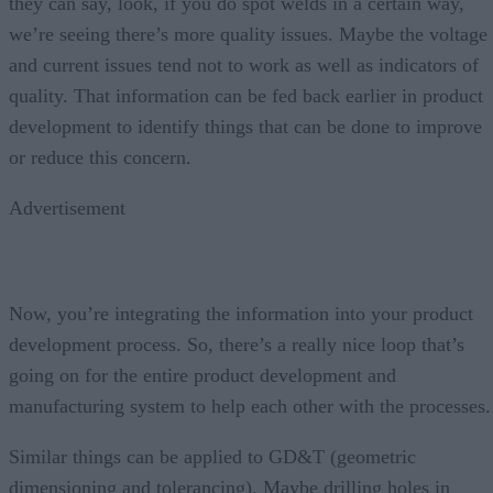
they can say, look, if you do spot welds in a certain way,
we’re seeing there’s more quality issues. Maybe the voltage
and current issues tend not to work as well as indicators of
quality. That information can be fed back earlier in product
development to identify things that can be done to improve
or reduce this concern.
Advertisement
Now, you’re integrating the information into your product
development process. So, there’s a really nice loop that’s
going on for the entire product development and
manufacturing system to help each other with the processes.
Similar things can be applied to GD&T (geometric
dimensioning and tolerancing). Maybe drilling holes in