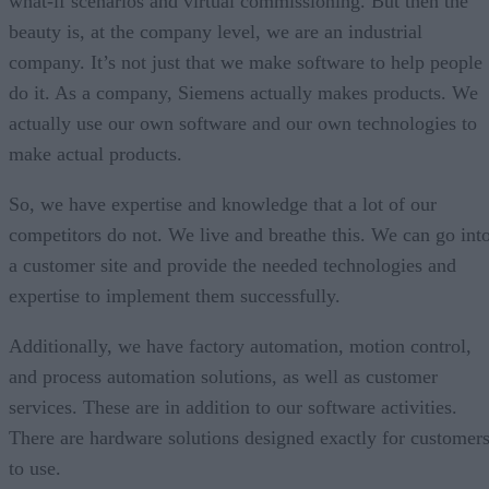
what-if scenarios and virtual commissioning. But then the
beauty is, at the company level, we are an industrial
company. It’s not just that we make software to help people
do it. As a company, Siemens actually makes products. We
actually use our own software and our own technologies to
make actual products.
So, we have expertise and knowledge that a lot of our
competitors do not. We live and breathe this. We can go int
a customer site and provide the needed technologies and
expertise to implement them successfully.
Additionally, we have factory automation, motion control,
and process automation solutions, as well as customer
services. These are in addition to our software activities.
There are hardware solutions designed exactly for customer
to use.