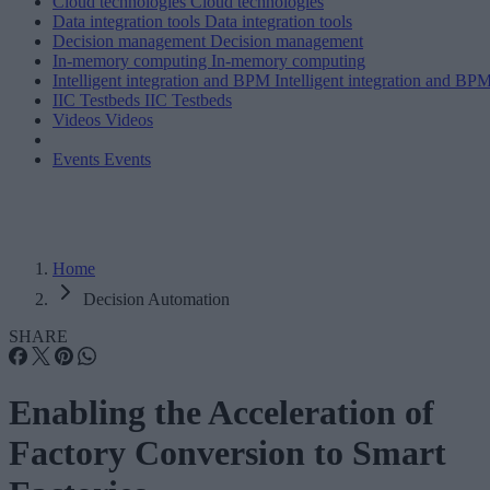
Cloud technologies
Cloud technologies
Data integration tools
Data integration tools
Decision management
Decision management
In-memory computing
In-memory computing
Intelligent integration and BPM
Intelligent integration and BP
IIC Testbeds
IIC Testbeds
Videos
Videos
Events
Events
Home
Decision Automation
SHARE
Enabling the Acceleration of
Factory Conversion to Smart