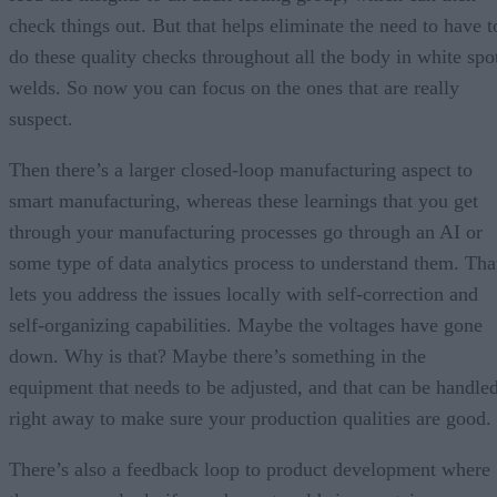
check things out. But that helps eliminate the need to have t
do these quality checks throughout all the body in white spo
welds. So now you can focus on the ones that are really
suspect.
Then there’s a larger closed-loop manufacturing aspect to
smart manufacturing, whereas these learnings that you get
through your manufacturing processes go through an AI or
some type of data analytics process to understand them. Tha
lets you address the issues locally with self-correction and
self-organizing capabilities. Maybe the voltages have gone
down. Why is that? Maybe there’s something in the
equipment that needs to be adjusted, and that can be handle
right away to make sure your production qualities are good.
There’s also a feedback loop to product development where