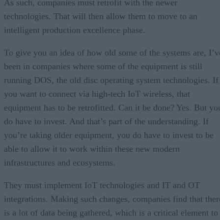
As such, companies must retrofit with the newer
technologies. That will then allow them to move to an
intelligent production excellence phase.
To give you an idea of how old some of the systems are, I’v
been in companies where some of the equipment is still
running DOS, the old disc operating system technologies. If
you want to connect via high-tech IoT wireless, that
equipment has to be retrofitted. Can it be done? Yes. But yo
do have to invest. And that’s part of the understanding. If
you’re taking older equipment, you do have to invest to be
able to allow it to work within these new modern
infrastructures and ecosystems.
They must implement IoT technologies and IT and OT
integrations. Making such changes, companies find that ther
is a lot of data being gathered, which is a critical element to