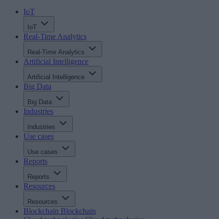
IoT
IoT
Real-Time Analytics
Real-Time Analytics
Artificial Intelligence
Artificial Intelligence
Big Data
Big Data
Industries
Industries
Use cases
Use cases
Reports
Reports
Resources
Resources
Blockchain
Blockchain