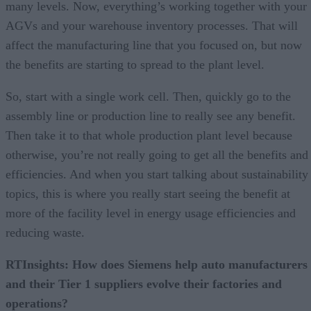
many levels. Now, everything’s working together with your
AGVs and your warehouse inventory processes. That will
affect the manufacturing line that you focused on, but now
the benefits are starting to spread to the plant level.
So, start with a single work cell. Then, quickly go to the
assembly line or production line to really see any benefit.
Then take it to that whole production plant level because
otherwise, you’re not really going to get all the benefits and
efficiencies. And when you start talking about sustainability
topics, this is where you really start seeing the benefit at
more of the facility level in energy usage efficiencies and
reducing waste.
RTInsights: How does Siemens help auto manufacturers
and their Tier 1 suppliers evolve their factories and
operations?