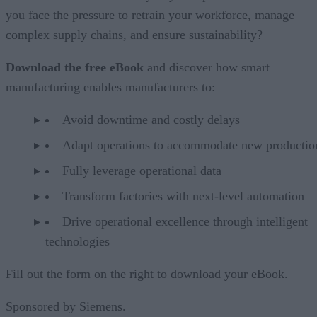
you face the pressure to retrain your workforce, manage
complex supply chains, and ensure sustainability?
Download the free eBook
and discover how smart
manufacturing enables manufacturers to:
Avoid downtime and costly delays
Adapt operations to accommodate new productio
Fully leverage operational data
Transform factories with next-level automation
Drive operational excellence through intelligent
technologies
Fill out the form on the right to download your eBook.
Sponsored by Siemens.