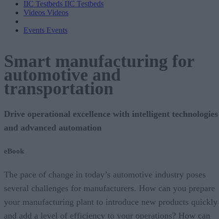
IIC Testbeds
IIC Testbeds
Videos
Videos
Events
Events
Smart manufacturing for
automotive and
transportation
Drive operational excellence with intelligent technologies
and advanced automation
eBook
The pace of change in today’s automotive industry poses
several challenges for manufacturers. How can you prepare
your manufacturing plant to introduce new products quickly
and add a level of efficiency to your operations? How can