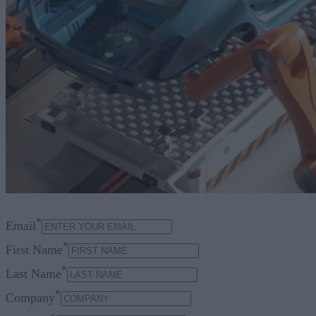
*
Email
*
First Name
*
Last Name
*
Company