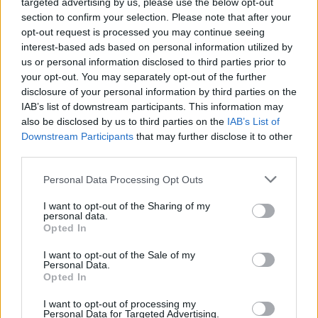
targeted advertising by us, please use the below opt-out
section to confirm your selection. Please note that after your
opt-out request is processed you may continue seeing
interest-based ads based on personal information utilized by
us or personal information disclosed to third parties prior to
your opt-out. You may separately opt-out of the further
disclosure of your personal information by third parties on the
IAB’s list of downstream participants. This information may
also be disclosed by us to third parties on the
IAB’s List of
Downstream Participants
that may further disclose it to other
third parties.
Personal Data Processing Opt Outs
I want to opt-out of the Sharing of my
personal data.
Opted In
I want to opt-out of the Sale of my
Personal Data.
Opted In
I want to opt-out of processing my
Personal Data for Targeted Advertising.