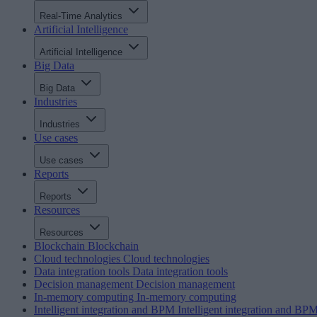
Real-Time Analytics
Artificial Intelligence
Artificial Intelligence
Big Data
Big Data
Industries
Industries
Use cases
Use cases
Reports
Reports
Resources
Resources
Blockchain
Blockchain
Cloud technologies
Cloud technologies
Data integration tools
Data integration tools
Decision management
Decision management
In-memory computing
In-memory computing
Intelligent integration and BPM
Intelligent integration and BP