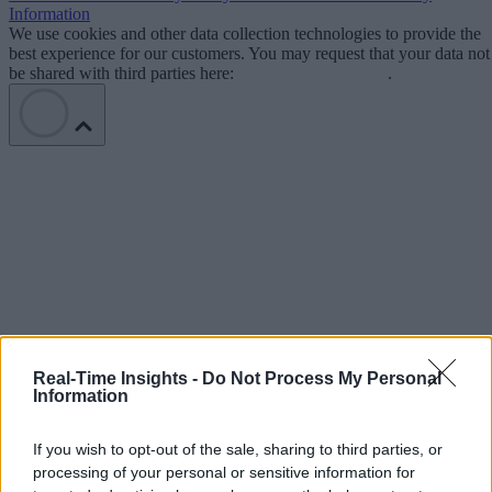
Information
We use cookies and other data collection technologies to provide the
best experience for our customers. You may request that your data not
be shared with third parties here:
Do Not Sell My Data
.
Real-Time Insights -
Do Not Process My Personal
Information
If you wish to opt-out of the sale, sharing to third parties, or
processing of your personal or sensitive information for