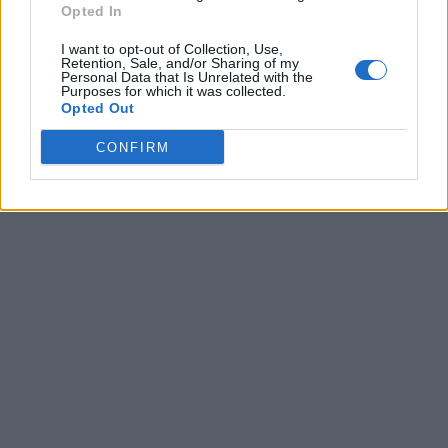
Opted In
I want to opt-out of Collection, Use,
Retention, Sale, and/or Sharing of my
Personal Data that Is Unrelated with the
Purposes for which it was collected.
Opted Out
CONFIRM