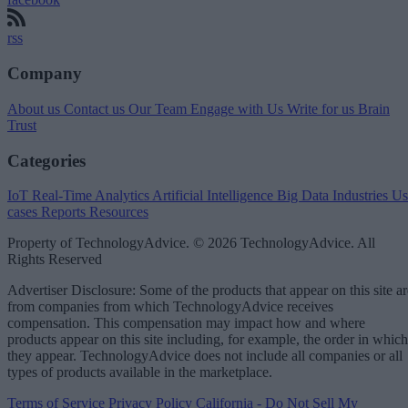
rss
Company
About us
Contact us
Our Team
Engage with Us
Write for us
Brain
Trust
Categories
IoT
Real-Time Analytics
Artificial Intelligence
Big Data
Industries
Us
cases
Reports
Resources
Property of TechnologyAdvice. © 2026 TechnologyAdvice. All
Rights Reserved
Advertiser Disclosure: Some of the products that appear on this site ar
from companies from which TechnologyAdvice receives
compensation. This compensation may impact how and where
products appear on this site including, for example, the order in which
they appear. TechnologyAdvice does not include all companies or all
types of products available in the marketplace.
Terms of Service
Privacy Policy
California - Do Not Sell My