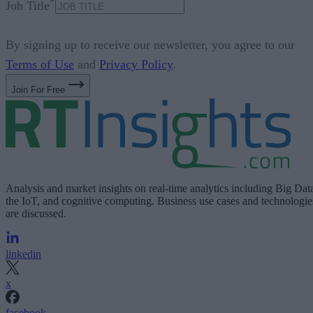
*
Job Title
By signing up to receive our newsletter, you agree to our
Terms of Use
and
Privacy Policy
.
Join For Free
Analysis and market insights on real-time analytics including Big Dat
the IoT, and cognitive computing. Business use cases and technologie
are discussed.
linkedin
x
facebook