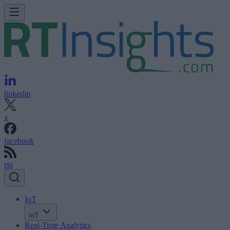
linkedin
x
facebook
rss
IoT
IoT
Real-Time Analytics