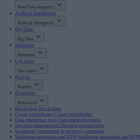
Real-Time Analytics
Artificial Intelligence
Artificial Intelligence
Big Data
Big Data
Industries
Industries
Use cases
Use cases
Reports
Reports
Resources
Resources
Blockchain
Blockchain
Cloud technologies
Cloud technologies
Data integration tools
Data integration tools
Decision management
Decision management
In-memory computing
In-memory computing
Intelligent integration and BPM
Intelligent integration and BP