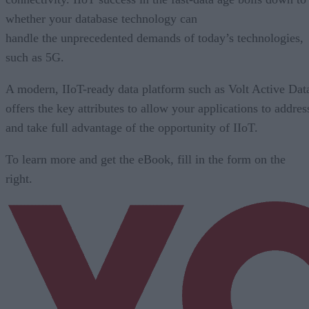
whether your database technology can
handle the unprecedented demands of today’s technologies,
such as 5G.
A modern, IIoT-ready data platform such as Volt Active Dat
offers the key attributes to allow your applications to addres
and take full advantage of the opportunity of IIoT.
To learn more and get the eBook, fill in the form on the
right.