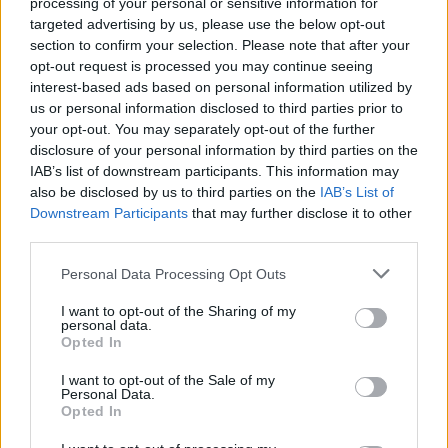
processing of your personal or sensitive information for
targeted advertising by us, please use the below opt-out
section to confirm your selection. Please note that after your
opt-out request is processed you may continue seeing
interest-based ads based on personal information utilized by
us or personal information disclosed to third parties prior to
your opt-out. You may separately opt-out of the further
disclosure of your personal information by third parties on the
IAB’s list of downstream participants. This information may
also be disclosed by us to third parties on the
IAB’s List of
Downstream Participants
that may further disclose it to other
third parties.
Personal Data Processing Opt Outs
I want to opt-out of the Sharing of my
personal data.
Opted In
I want to opt-out of the Sale of my
Personal Data.
Opted In