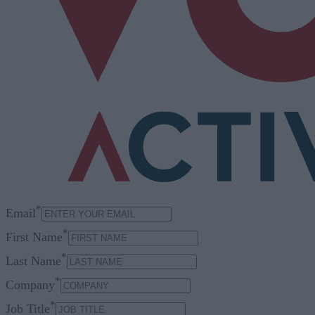
*
Email
*
First Name
*
Last Name
*
Company
*
Job Title