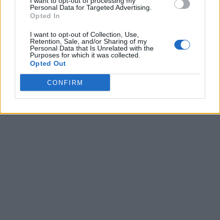
I want to opt-out of processing my
Personal Data for Targeted Advertising.
Opted In
I want to opt-out of Collection, Use,
Retention, Sale, and/or Sharing of my
Personal Data that Is Unrelated with the
Purposes for which it was collected.
Opted Out
CONFIRM