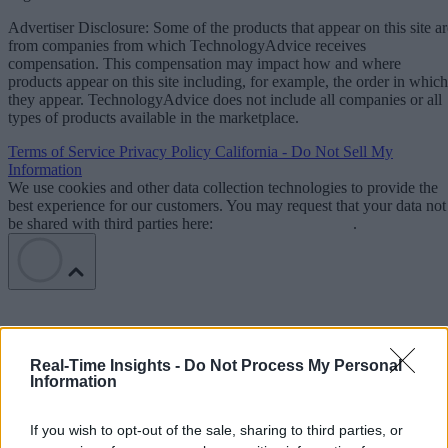
Advertiser Disclosure: Some of the products that appear on this site ar
from companies from which TechnologyAdvice receives
compensation. This compensation may impact how and where
products appear on this site including, for example, the order in which
they appear. TechnologyAdvice does not include all companies or all
types of products available in the marketplace.
Terms of Service
Privacy Policy
California - Do Not Sell My
Information
We use cookies and other data collection technologies to provide the
best experience for our customers. You may request that your data not
be shared with third parties here:
Do Not Sell My Data
.
Real-Time Insights -
Do Not Process My Personal
Information
If you wish to opt-out of the sale, sharing to third parties, or