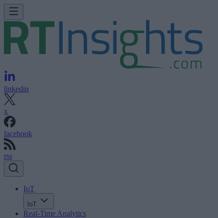
linkedin
x
facebook
rss
IoT
IoT
Real-Time Analytics