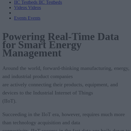
IIC Testbeds
IIC Testbeds
Videos
Videos
Events
Events
Powering Real-Time Data
for Smart Energy
Management
Around the world, forward-thinking manufacturing, energy,
and industrial product companies
are actively connecting their products, equipment, and
devices to the Industrial Internet of Things
(IIoT).
Succeeding in the IIoT era, however, requires much more
than technology acquisition and data
connectivity. IIoT success in the fast-data age boils down to