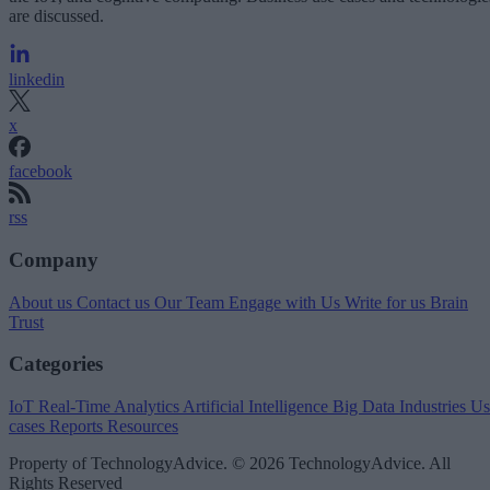
are discussed.
linkedin
x
facebook
rss
Company
About us
Contact us
Our Team
Engage with Us
Write for us
Brain
Trust
Categories
IoT
Real-Time Analytics
Artificial Intelligence
Big Data
Industries
Us
cases
Reports
Resources
Property of TechnologyAdvice. © 2026 TechnologyAdvice. All
Rights Reserved