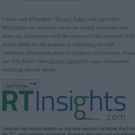
I have read RTInsights’
Privacy Policy
and agree that
RTInsights can subscribe me to its weekly newsletter and
share my information with the sponsor of this resource (Volt
Active Data) for the purpose of contacting me with
additional information about its products and services. Pleas
see Volt Active Data
Privacy Notice
for more information
including opt-out details.
Join For Free
Analysis and market insights on real-time analytics including Big Dat
the IoT, and cognitive computing. Business use cases and technologie