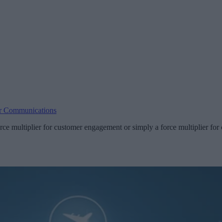
r Communications
rce multiplier for customer engagement or simply a force multiplier f