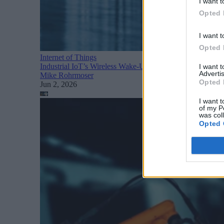
I want t
Opted 
I want t
Opted 
Internet of Things
Industrial IoT’s Wireless Wake-Up Call: The Operational 
I want 
Advertis
Mike Rohrmoser
Opted 
Jun 2, 2026
I want t
of my P
was col
Opted 