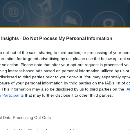
 Insights -
Do Not Process My Personal Information
to opt-out of the sale, sharing to third parties, or processing of your per
formation for targeted advertising by us, please use the below opt-out s
r selection. Please note that after your opt-out request is processed y
eing interest-based ads based on personal information utilized by us or
disclosed to third parties prior to your opt-out. You may separately opt-
losure of your personal information by third parties on the IAB’s list of
. This information may also be disclosed by us to third parties on the
IA
Participants
that may further disclose it to other third parties.
l Data Processing Opt Outs