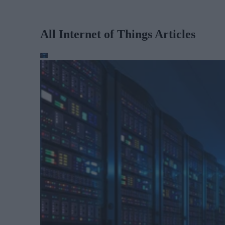
All Internet of Things Articles