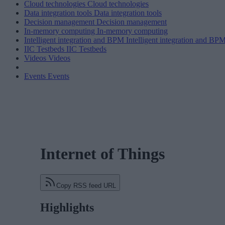
Cloud technologies
Cloud technologies
Data integration tools
Data integration tools
Decision management
Decision management
In-memory computing
In-memory computing
Intelligent integration and BPM
Intelligent integration and BP
IIC Testbeds
IIC Testbeds
Videos
Videos
Events
Events
Internet of Things
Copy RSS feed URL
Highlights