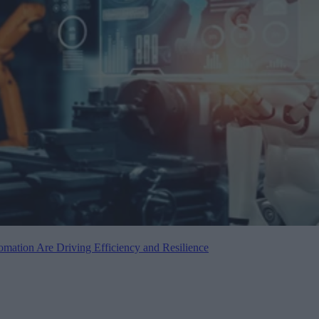
mation Are Driving Efficiency and Resilience