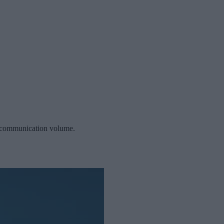
or communication volume.