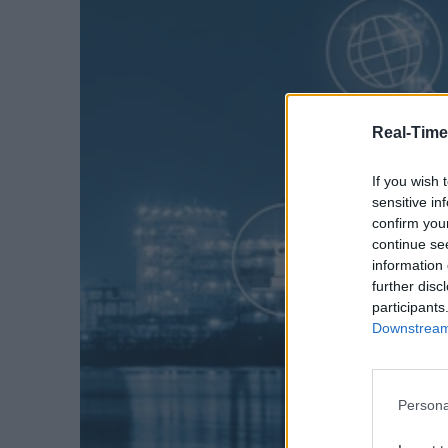
Real-Time
If you wish 
sensitive in
confirm you
continue se
information 
further disc
participants
Downstream 
Persona