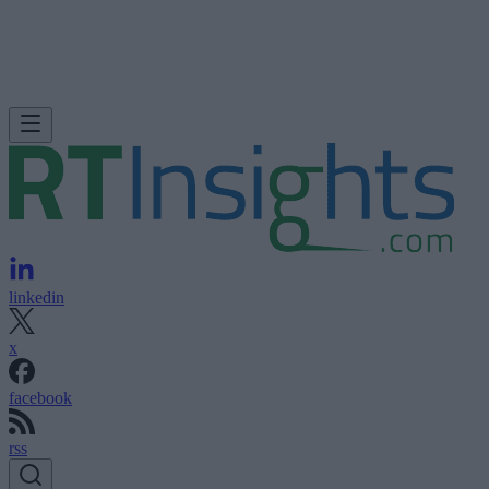
linkedin
x
facebook
rss