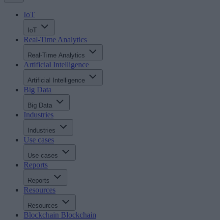
IoT
IoT
Real-Time Analytics
Real-Time Analytics
Artificial Intelligence
Artificial Intelligence
Big Data
Big Data
Industries
Industries
Use cases
Use cases
Reports
Reports
Resources
Resources
Blockchain
Blockchain