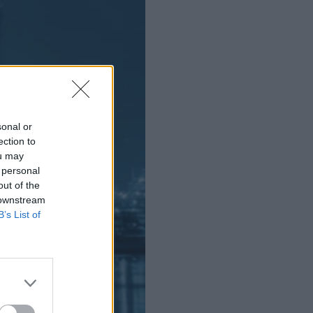
sonal or
ection to
ou may
 personal
out of the
 downstream
B’s List of