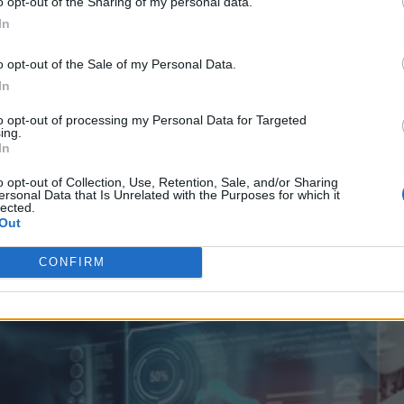
o opt-out of the Sharing of my personal data.
In
o opt-out of the Sale of my Personal Data.
In
Risk of Outdated Connectivity
to opt-out of processing my Personal Data for Targeted
ing.
In
o opt-out of Collection, Use, Retention, Sale, and/or Sharing
ersonal Data that Is Unrelated with the Purposes for which it
lected.
Out
CONFIRM