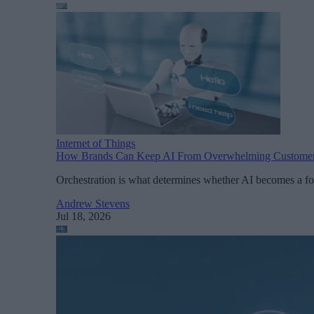
Internet of Things
How Brands Can Keep AI From Overwhelming Custome
Orchestration is what determines whether AI becomes a fo
Andrew Stevens
Jul 18, 2026