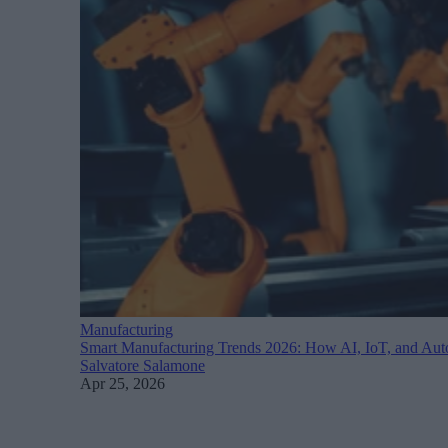
Manufacturing
Smart Manufacturing Trends 2026: How AI, IoT, and Auto
Salvatore Salamone
Apr 25, 2026