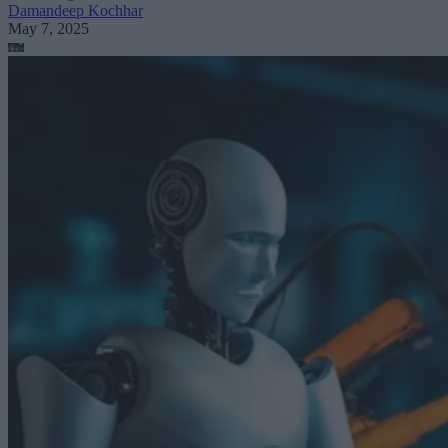
Damandeep Kochhar
May 7, 2025