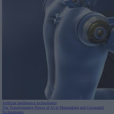
Artificial intelligence technologies
The Transformative Power of AI in Mapmaking and Geospatial
Technologies