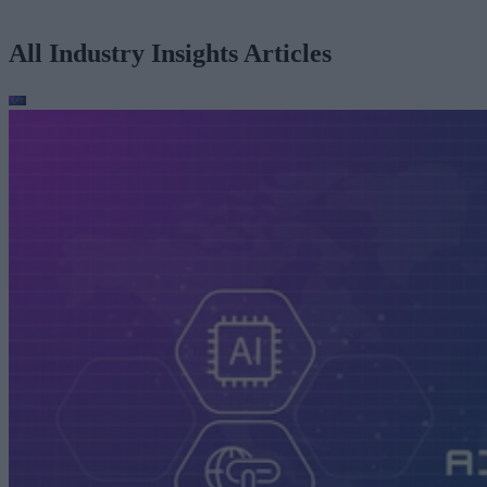
All Industry Insights Articles