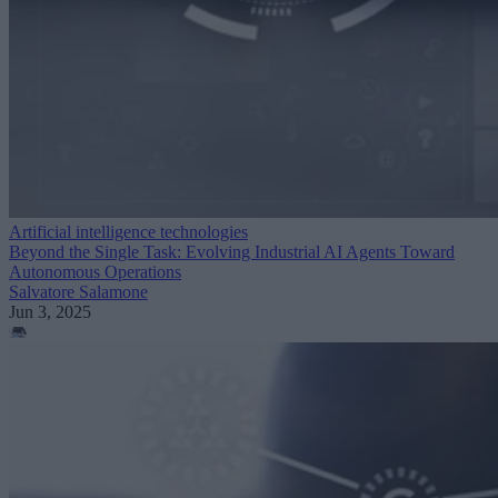
Artificial intelligence technologies
Beyond the Single Task: Evolving Industrial AI Agents Toward
Autonomous Operations
Salvatore Salamone
Jun 3, 2025