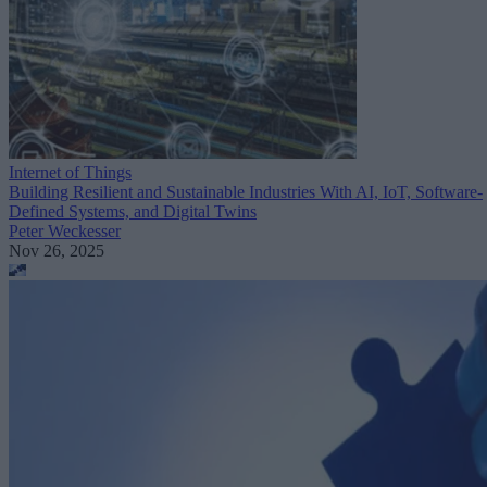
Internet of Things
Building Resilient and Sustainable Industries With AI, IoT, Software-
Defined Systems, and Digital Twins
Peter Weckesser
Nov 26, 2025