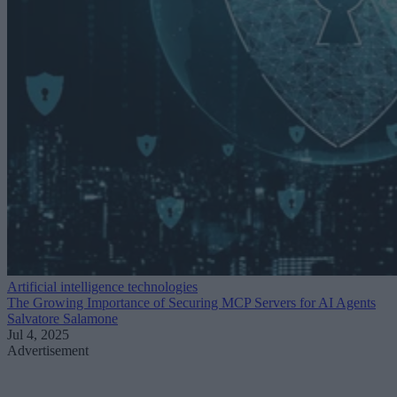
Artificial intelligence technologies
The Growing Importance of Securing MCP Servers for AI Agents
Salvatore Salamone
Jul 4, 2025
Advertisement