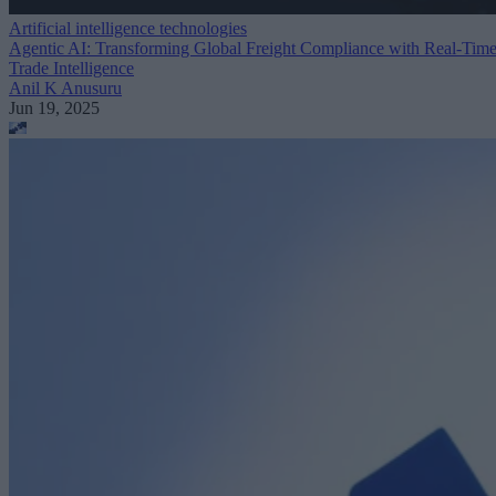
Artificial intelligence technologies
Agentic AI: Transforming Global Freight Compliance with Real-Tim
Trade Intelligence
Anil K Anusuru
Jun 19, 2025