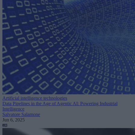
Artificial intelligence technologies
Data Pipelines in the Age of Agentic AI: Powering Industrial
Intelligence
Salvatore Salamone
Jun 6, 2025