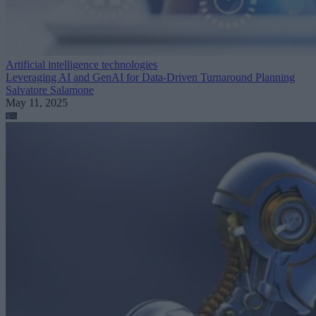
Artificial intelligence technologies
Leveraging AI and GenAI for Data-Driven Turnaround Planning
Salvatore Salamone
May 11, 2025