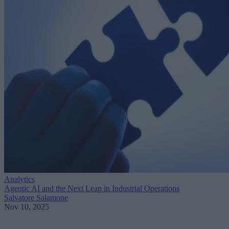
Analytics
Agentic AI and the Next Leap in Industrial Operations
Salvatore Salamone
Nov 10, 2025