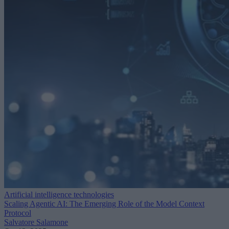
Artificial intelligence technologies
Scaling Agentic AI: The Emerging Role of the Model Context
Protocol
Salvatore Salamone