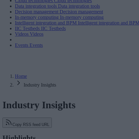
Cloud technologies
Cloud technologies
Data integration tools
Data integration tools
Decision management
Decision management
In-memory computing
In-memory computing
Intelligent integration and BPM
Intelligent integration and BP
IIC Testbeds
IIC Testbeds
Videos
Videos
Events
Events
Home
Industry Insights
Industry Insights
Copy RSS feed URL
Highlights