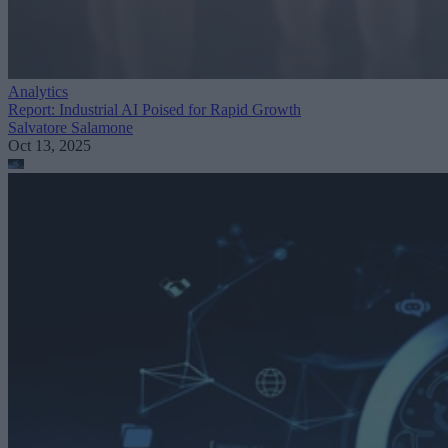
Analytics
Report: Industrial AI Poised for Rapid Growth
Salvatore Salamone
Oct 13, 2025