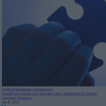
Artificial intelligence technologies
Amplifying Agentic AI’s Benefits with Collaborative AI Agents
Salvatore Salamone
Jun 6, 2025