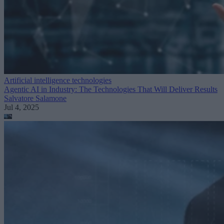
Artificial intelligence technologies
Agentic AI in Industry: The Technologies That Will Deliver Results
Salvatore Salamone
Jul 4, 2025