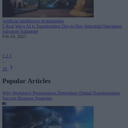
Artificial intelligence technologies
5 Real Ways AI is Transforming Day-to-Day Industrial Operations
Salvatore Salamone
Feb 10, 2025
1
2
3
...
20
Popular Articles
Why Workforce Preparedness Determines Digital Transformation
Success
Business Strategies