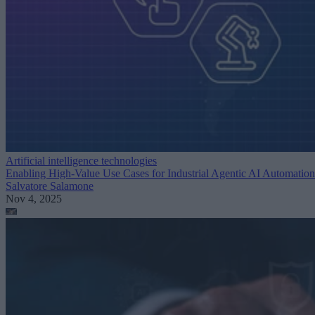
Artificial intelligence technologies
Enabling High-Value Use Cases for Industrial Agentic AI Automation
Salvatore Salamone
Nov 4, 2025