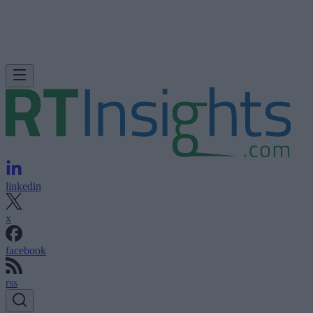
linkedin
x
facebook
rss