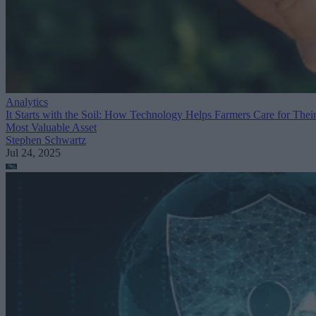
Analytics
It Starts with the Soil: How Technology Helps Farmers Care for Thei
Most Valuable Asset
Stephen Schwartz
Jul 24, 2025