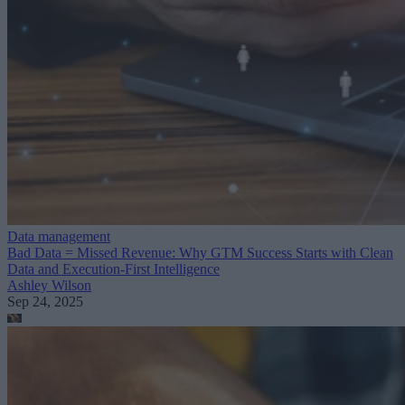
Data management
Bad Data = Missed Revenue: Why GTM Success Starts with Clean
Data and Execution-First Intelligence
Ashley Wilson
Sep 24, 2025