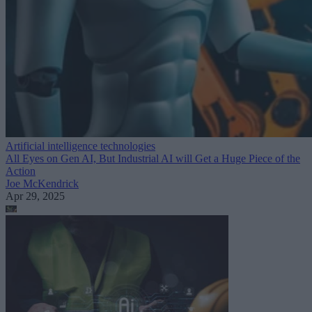
Artificial intelligence technologies
All Eyes on Gen AI, But Industrial AI will Get a Huge Piece of the
Action
Joe McKendrick
Apr 29, 2025