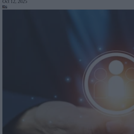
Oct 12, 2025