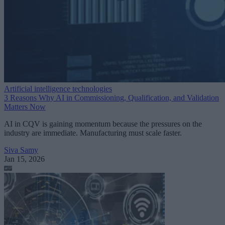
Artificial intelligence technologies
3 Reasons Why AI in Commissioning, Qualification, and Validation
Matters Now
AI in CQV is gaining momentum because the pressures on the
industry are immediate. Manufacturing must scale faster.
Siva Samy
Jan 15, 2026