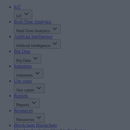
IoT
IoT
Real-Time Analytics
Real-Time Analytics
Artificial Intelligence
Artificial Intelligence
Big Data
Big Data
Industries
Industries
Use cases
Use cases
Reports
Reports
Resources
Resources
Blockchain
Blockchain