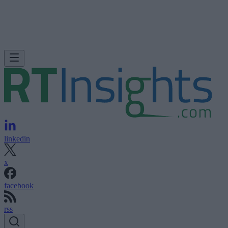
linkedin
x
facebook
rss