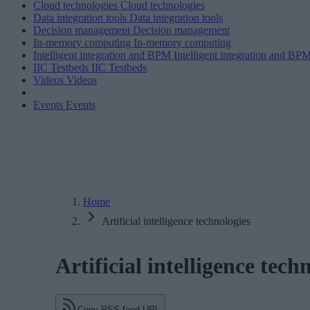
Cloud technologies
Cloud technologies
Data integration tools
Data integration tools
Decision management
Decision management
In-memory computing
In-memory computing
Intelligent integration and BPM
Intelligent integration and BP
IIC Testbeds
IIC Testbeds
Videos
Videos
Events
Events
Home
Artificial intelligence technologies
Artificial intelligence tech
Copy RSS feed URL