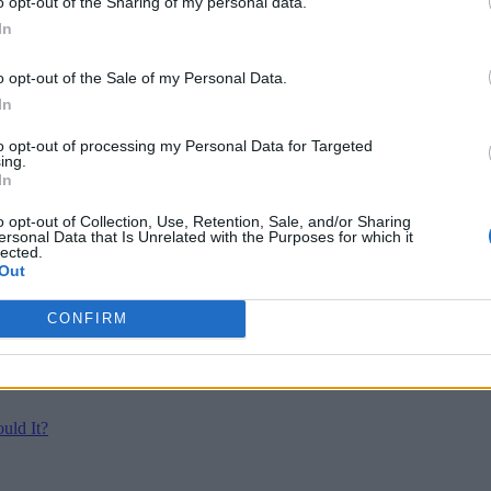
o opt-out of the Sharing of my personal data.
In
o opt-out of the Sale of my Personal Data.
In
to opt-out of processing my Personal Data for Targeted
ing.
In
o opt-out of Collection, Use, Retention, Sale, and/or Sharing
ersonal Data that Is Unrelated with the Purposes for which it
lected.
Out
CONFIRM
uld It?