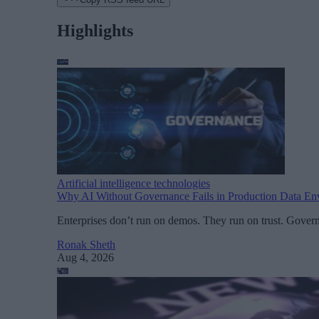
Highlights
Artificial intelligence technologies
Why AI Without Governance Fails in Production Data En
Enterprises don’t run on demos. They run on trust. Govern
Ronak Sheth
Aug 4, 2026