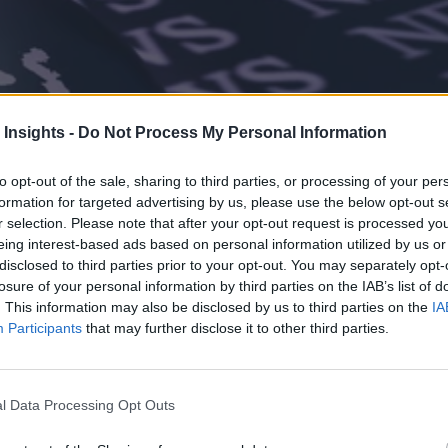
 Insights -
Do Not Process My Personal Information
to opt-out of the sale, sharing to third parties, or processing of your per
formation for targeted advertising by us, please use the below opt-out s
r selection. Please note that after your opt-out request is processed y
eing interest-based ads based on personal information utilized by us or
disclosed to third parties prior to your opt-out. You may separately opt-
losure of your personal information by third parties on the IAB’s list of
. This information may also be disclosed by us to third parties on the
IA
Participants
that may further disclose it to other third parties.
l Data Processing Opt Outs