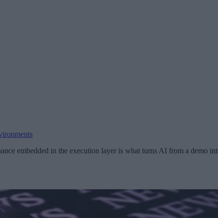
vironments
ance embedded in the execution layer is what turns AI from a demo into