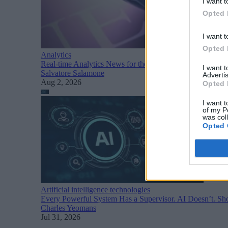
I want t
Opted 
I want t
Opted 
Analytics
Real-time Analytics News for the Week Ending August 1
I want 
Salvatore Salamone
Advertis
Aug 2, 2026
Opted 
I want t
of my P
was col
Opted 
Artificial intelligence technologies
Every Powerful System Has a Supervisor. AI Doesn’t. Sho
Charles Yeomans
Jul 31, 2026