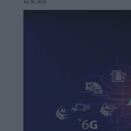
Jul 30, 2026