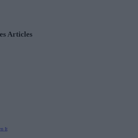
es Articles
n It