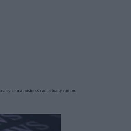
 a system a business can actually run on.