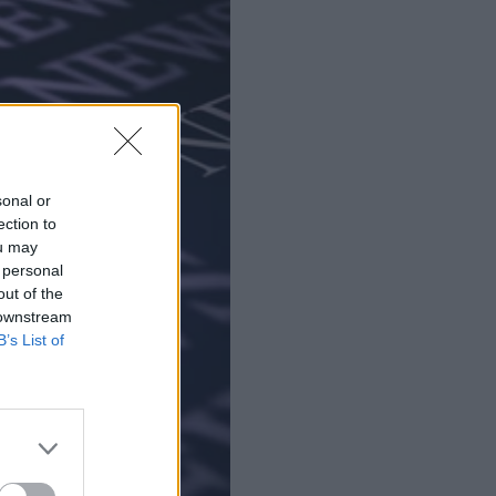
sonal or
ection to
ou may
 personal
out of the
 downstream
B’s List of