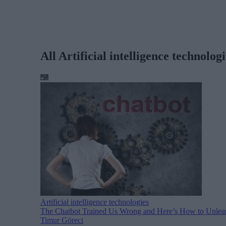
All Artificial intelligence technologi
Artificial intelligence technologies
The Chatbot Trained Us Wrong and Here’s How to Unlear
Timur Göreci