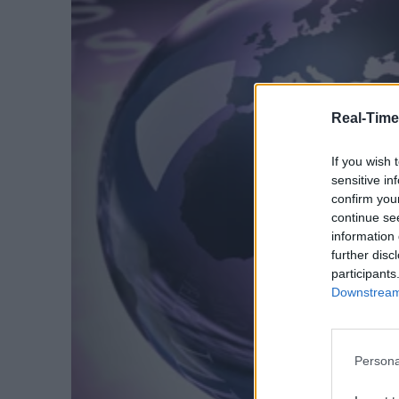
Real-Time
If you wish 
sensitive in
confirm you
continue se
information 
further disc
participants
Downstream 
Persona