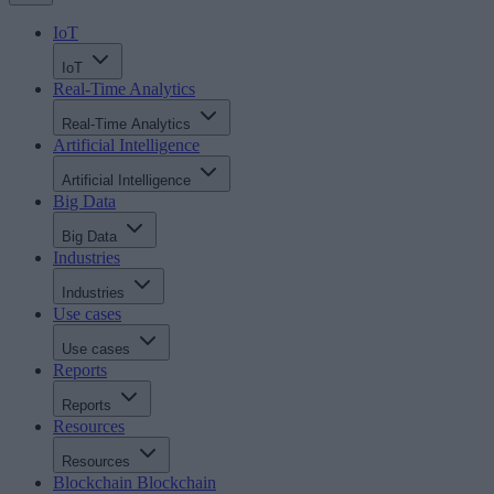
IoT
IoT
Real-Time Analytics
Real-Time Analytics
Artificial Intelligence
Artificial Intelligence
Big Data
Big Data
Industries
Industries
Use cases
Use cases
Reports
Reports
Resources
Resources
Blockchain
Blockchain