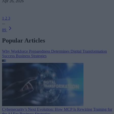
Apr 26, 2026
1
2
3
...
89
Popular Articles
Why Workforce Preparedness Determines Digital Transformation
Success
Business Strategies
Cybersecurity’s Next Evolution: How MCP Is Rewiring Training for
the AI Era
Business Strategies