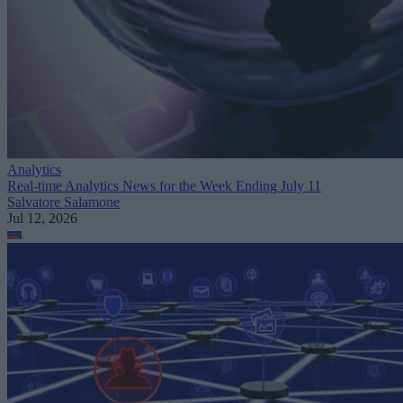
Analytics
Real-time Analytics News for the Week Ending July 11
Salvatore Salamone
Jul 12, 2026