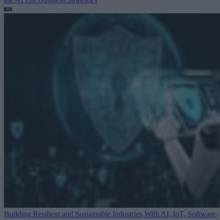
Building Resilient and Sustainable Industries With AI, IoT, Software-