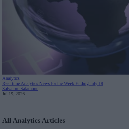
Analytics
Real-time Analytics News for the Week Ending July 18
Salvatore Salamone
Jul 19, 2026
All Analytics Articles