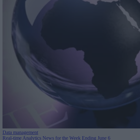
Data management
Real-time Analytics News for the Week Ending June 6