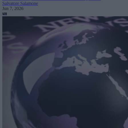
Salvatore Salamone
Jun 7, 2026