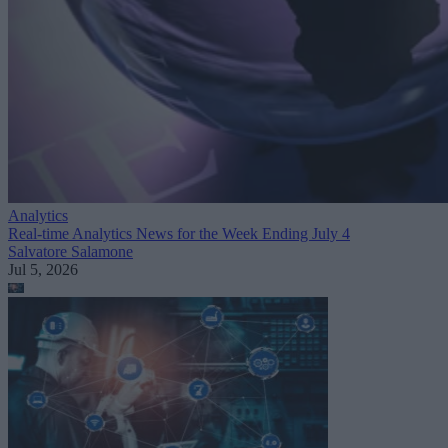
Analytics
Real-time Analytics News for the Week Ending July 4
Salvatore Salamone
Jul 5, 2026