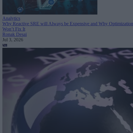
Analytics
Why Reactive SRE will Always be Expensive and Why Optimizatio
Won’t Fix It
Ronak Desai
Jul 3, 2026