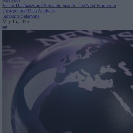
Analytics
Vector Databases and Semantic Search: The Next Frontier in
Unstructured Data Analytics
Salvatore Salamone
May 15, 2026