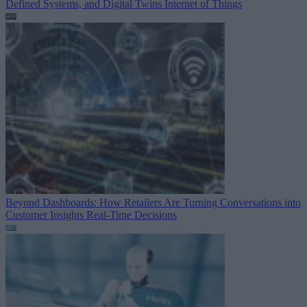
Defined Systems, and Digital Twins
Internet of Things
Beyond Dashboards: How Retailers Are Turning Conversations into
Customer Insights
Real-Time Decisions