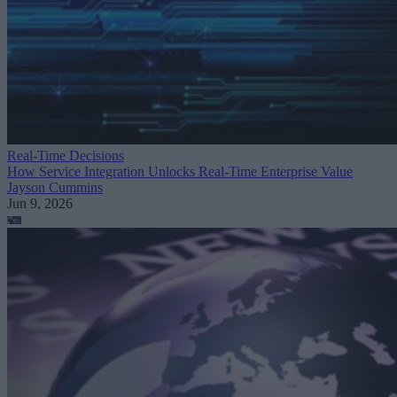
Real-Time Decisions
How Service Integration Unlocks Real-Time Enterprise Value
Jayson Cummins
Jun 9, 2026