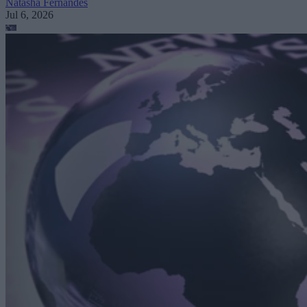
Natasha Fernandes
Jul 6, 2026