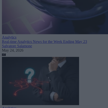
Analytics
Real-time Analytics News for the Week Ending May 23
Salvatore Salamone
May 24, 2026