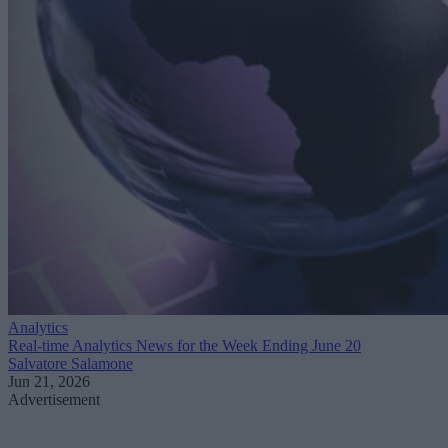
Analytics
Real-time Analytics News for the Week Ending June 20
Salvatore Salamone
Jun 21, 2026
Advertisement