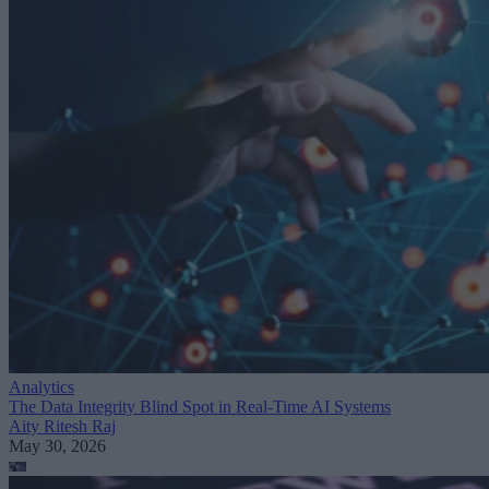
Analytics
The Data Integrity Blind Spot in Real-Time AI Systems
Aity Ritesh Raj
May 30, 2026