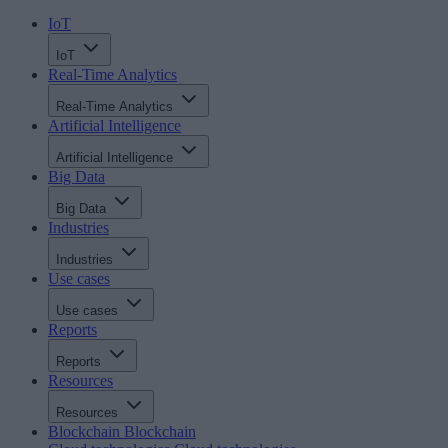
IoT
IoT
Real-Time Analytics
Real-Time Analytics
Artificial Intelligence
Artificial Intelligence
Big Data
Big Data
Industries
Industries
Use cases
Use cases
Reports
Reports
Resources
Resources
Blockchain
Blockchain