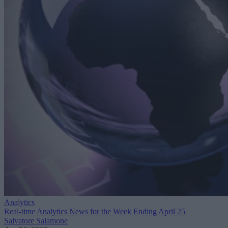
Analytics
Real-time Analytics News for the Week Ending April 25
Salvatore Salamone