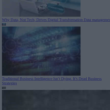
Why Data, Not Tech, Drives Digital Transformation
Data managemen
Traditional Business Intelligence Isn’t Dying. It’s Dead
Business
Strategies