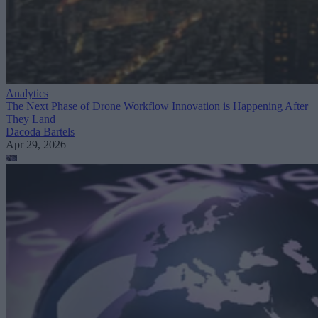
Analytics
The Next Phase of Drone Workflow Innovation is Happening After
They Land
Dacoda Bartels
Apr 29, 2026