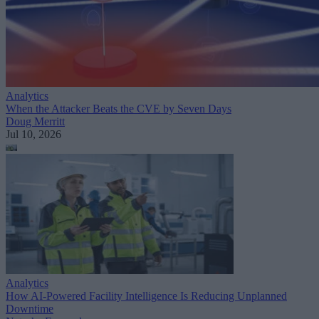
Analytics
When the Attacker Beats the CVE by Seven Days
Doug Merritt
Jul 10, 2026
Analytics
How AI-Powered Facility Intelligence Is Reducing Unplanned
Downtime