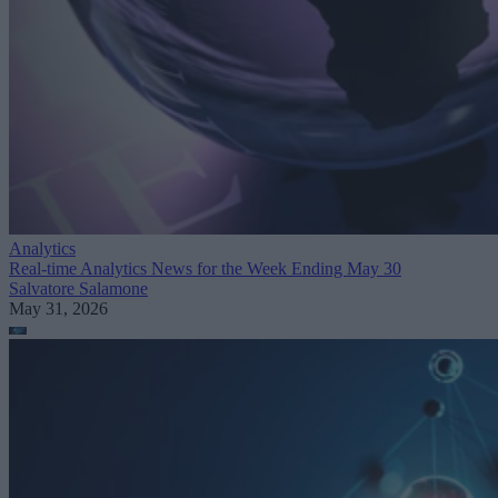
Analytics
Real-time Analytics News for the Week Ending May 30
Salvatore Salamone
May 31, 2026