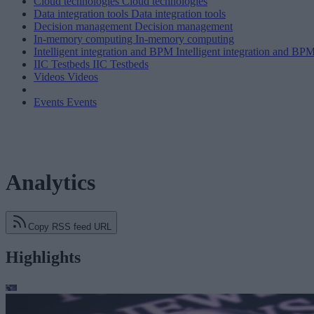
Cloud technologies
Cloud technologies
Data integration tools
Data integration tools
Decision management
Decision management
In-memory computing
In-memory computing
Intelligent integration and BPM
Intelligent integration and BP
IIC Testbeds
IIC Testbeds
Videos
Videos
Events
Events
Analytics
Copy RSS feed URL
Highlights