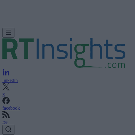
linkedin
x
facebook
rss