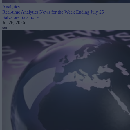
Analytics
Real-time Analytics News for the Week Ending July 25
Salvatore Salamone
Jul 26, 2026