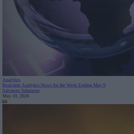
Analytics
Real-time Analytics News for the Week Ending May 9
Salvatore Salamone
May 10, 2026