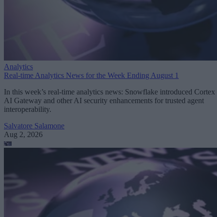
Analytics
Real-time Analytics News for the Week Ending August 1
In this week’s real-time analytics news: Snowflake introduced Cortex
AI Gateway and other AI security enhancements for trusted agent
interoperability.
Salvatore Salamone
Aug 2, 2026