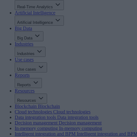
Real-Time Analytics
Artificial Intelligence
Artificial Intelligence
Big Data
Big Data
Industries
Industries
Use cases
Use cases
Reports
Reports
Resources
Resources
Blockchain
Blockchain
Cloud technologies
Cloud technologies
Data integration tools
Data integration tools
Decision management
Decision management
In-memory computing
In-memory computing
Intelligent integration and BPM
Intelligent integration and BP