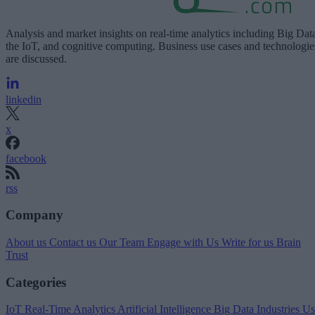
Analysis and market insights on real-time analytics including Big Dat
the IoT, and cognitive computing. Business use cases and technologie
are discussed.
linkedin
x
facebook
rss
Company
About us
Contact us
Our Team
Engage with Us
Write for us
Brain
Trust
Categories
IoT
Real-Time Analytics
Artificial Intelligence
Big Data
Industries
Us