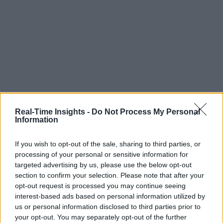
Real-Time Insights -
Do Not Process My Personal
Information
If you wish to opt-out of the sale, sharing to third parties, or
processing of your personal or sensitive information for
targeted advertising by us, please use the below opt-out
section to confirm your selection. Please note that after your
opt-out request is processed you may continue seeing
interest-based ads based on personal information utilized by
us or personal information disclosed to third parties prior to
your opt-out. You may separately opt-out of the further