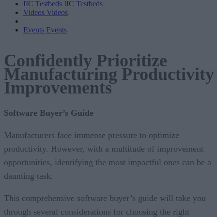
IIC Testbeds
IIC Testbeds
Videos
Videos
Events
Events
Confidently Prioritize
Manufacturing Productivity
Improvements
Software Buyer’s Guide
Manufacturers face immense pressure to optimize
productivity. However, with a multitude of improvement
opportunities, identifying the most impactful ones can be a
daunting task.
This comprehensive software buyer’s guide will take you
through several considerations for choosing the right