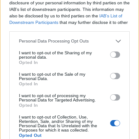
disclosure of your personal information by third parties on the
IAB’s list of downstream participants. This information may
also be disclosed by us to third parties on the
IAB’s List of
Downstream Participants
that may further disclose it to other
third parties.
Personal Data Processing Opt Outs
I want to opt-out of the Sharing of my
personal data.
Opted In
I want to opt-out of the Sale of my
Personal Data.
Opted In
I want to opt-out of processing my
Personal Data for Targeted Advertising.
Opted In
I want to opt-out of Collection, Use,
Retention, Sale, and/or Sharing of my
Personal Data that Is Unrelated with the
Purposes for which it was collected.
Opted Out