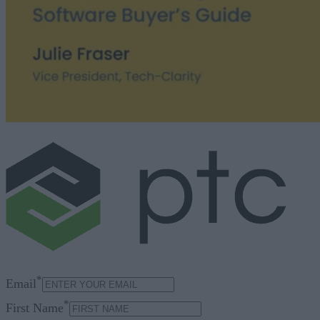
*
Email
*
First Name