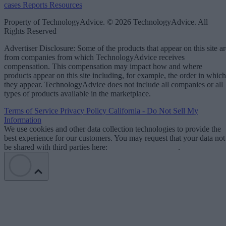
cases
Reports
Resources
Property of TechnologyAdvice. © 2026 TechnologyAdvice. All
Rights Reserved
Advertiser Disclosure: Some of the products that appear on this site ar
from companies from which TechnologyAdvice receives
compensation. This compensation may impact how and where
products appear on this site including, for example, the order in which
they appear. TechnologyAdvice does not include all companies or all
types of products available in the marketplace.
Terms of Service
Privacy Policy
California - Do Not Sell My
Information
We use cookies and other data collection technologies to provide the
best experience for our customers. You may request that your data not
be shared with third parties here:
Do Not Sell My Data
.