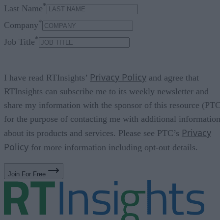
*
Last Name
*
Company
*
Job Title
Privacy Policy
I have read RTInsights’
and agree that
RTInsights can subscribe me to its weekly newsletter and
share my information with the sponsor of this resource (PT
for the purpose of contacting me with additional informatio
Privacy
about its products and services. Please see PTC’s
Policy
for more information including opt-out details.
Join For Free