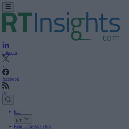
linkedin
x
facebook
rss
IoT
IoT
Real-Time Analytics