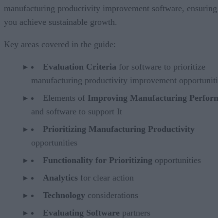
manufacturing productivity improvement software, ensuring
you achieve sustainable growth.
Key areas covered in the guide:
Evaluation Criteria
for software to prioritize
manufacturing productivity improvement opportuniti
Elements of
Improving Manufacturing Perfor
and software to support It
Prioritizing Manufacturing Productivity
opportunities
Functionality for Prioritizing
opportunities
Analytics
for clear action
Technology
considerations
Evaluating Software
partners