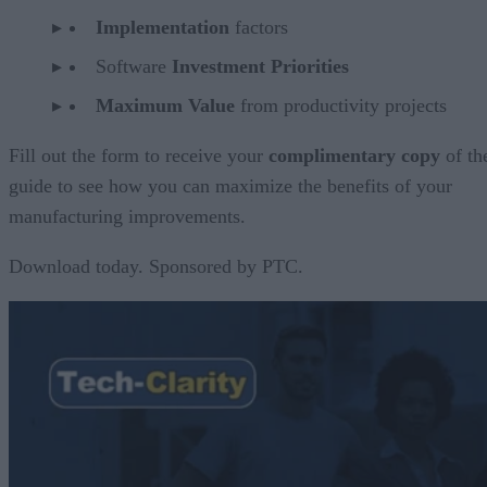
Implementation
factors
Software
Investment Priorities
Maximum Value
from productivity projects
Fill out the form to receive your
complimentary copy
of th
guide to see how you can maximize the benefits of your
manufacturing improvements.
Download today. Sponsored by PTC.