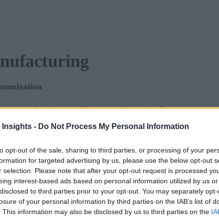
anufacturing
ustomization
igent manufacturing, and how to achieve them?
 Insights -
Do Not Process My Personal Information
our key components?
to opt-out of the sale, sharing to third parties, or processing of your per
ing out the form.
formation for targeted advertising by us, please use the below opt-out s
r selection. Please note that after your opt-out request is processed y
eing interest-based ads based on personal information utilized by us or
disclosed to third parties prior to your opt-out. You may separately opt-
losure of your personal information by third parties on the IAB’s list of
. This information may also be disclosed by us to third parties on the
IA