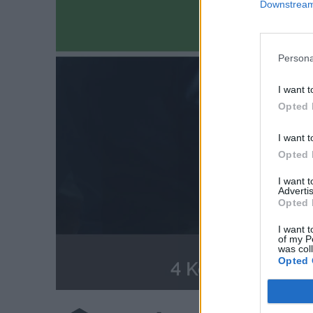
Downstream 
Persona
I want t
Opted 
I want t
Opted 
I want 
Advertis
Opted 
I want t
of my P
was col
Opted 