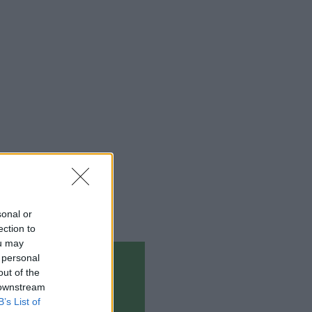
sonal or
ection to
ou may
 personal
out of the
 downstream
B’s List of