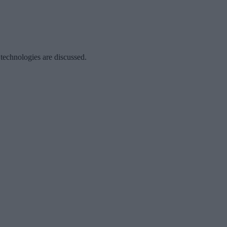
 technologies are discussed.