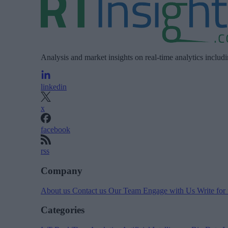
Analysis and market insights on real-time analytics includ
linkedin
x
facebook
rss
Company
About us
Contact us
Our Team
Engage with Us
Write for
Categories