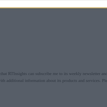
that RTInsights can subscribe me to its weekly newsletter and
ith additional information about its products and services. P