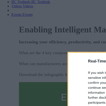
IIC Testbeds
IIC Testbeds
Videos
Videos
Events
Events
Enabling Intelligent M
Increasing your efficiency, productivity, and c
What are the 4 key components that enable intell
Real-Time
What can manufacturers accomplish with these f
If you wish 
Download the infographic below to find out by fill
sensitive in
confirm you
continue se
information 
further disc
participants