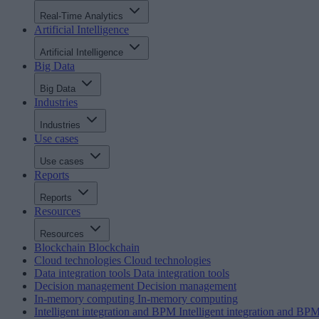
Real-Time Analytics
Artificial Intelligence
Artificial Intelligence
Big Data
Big Data
Industries
Industries
Use cases
Use cases
Reports
Reports
Resources
Resources
Blockchain
Blockchain
Cloud technologies
Cloud technologies
Data integration tools
Data integration tools
Decision management
Decision management
In-memory computing
In-memory computing
Intelligent integration and BPM
Intelligent integration and BP