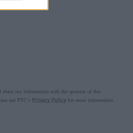
 share my information with the sponsor of this
Privacy Policy
lease see PTC’s
for more information