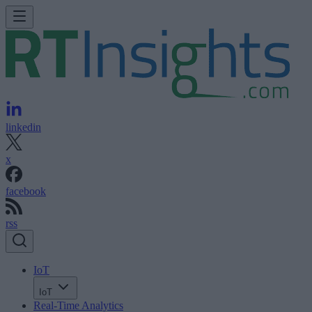
linkedin
x
facebook
rss
IoT
IoT
Real-Time Analytics