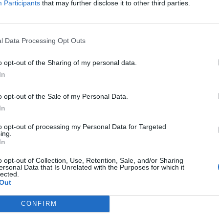
Participants
that may further disclose it to other third parties.
l Data Processing Opt Outs
o opt-out of the Sharing of my personal data.
In
o opt-out of the Sale of my Personal Data.
In
to opt-out of processing my Personal Data for Targeted
ing.
In
o opt-out of Collection, Use, Retention, Sale, and/or Sharing
ersonal Data that Is Unrelated with the Purposes for which it
lected.
Out
CONFIRM