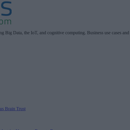
ing Big Data, the IoT, and cognitive computing. Business use cases and
 us
Brain Trust