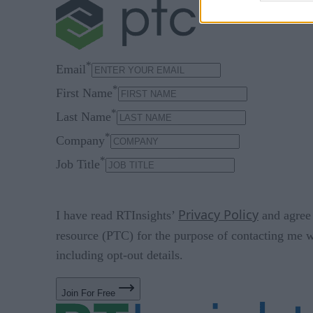
*
Email
*
First Name
*
Last Name
*
Company
*
Job Title
Privacy Policy
I have read RTInsights’
and agree 
resource (PTC) for the purpose of contacting me w
including opt-out details.
Join For Free