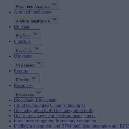
Real-Time Analytics
Artificial Intelligence
Artificial Intelligence
Big Data
Big Data
Industries
Industries
Use cases
Use cases
Reports
Reports
Resources
Resources
Blockchain
Blockchain
Cloud technologies
Cloud technologies
Data integration tools
Data integration tools
Decision management
Decision management
In-memory computing
In-memory computing
Intelligent integration and BPM
Intelligent integration and BP