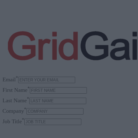
*
Email
*
First Name
*
Last Name
*
Company
*
Job Title