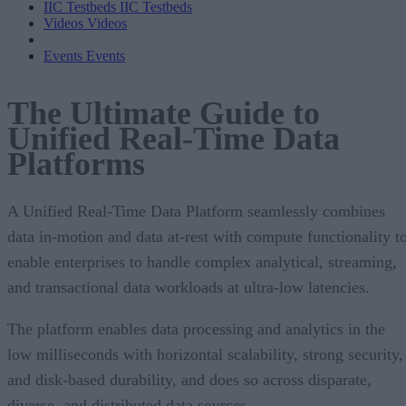
IIC Testbeds
IIC Testbeds
Videos
Videos
Events
Events
The Ultimate Guide to
Unified Real-Time Data
Platforms
A Unified Real-Time Data Platform seamlessly combines
data in-motion and data at-rest with compute functionality t
enable enterprises to handle complex analytical, streaming,
and transactional data workloads at ultra-low latencies.
The platform enables data processing and analytics in the
low milliseconds with horizontal scalability, strong security,
and disk-based durability, and does so across disparate,
diverse, and distributed data sources.