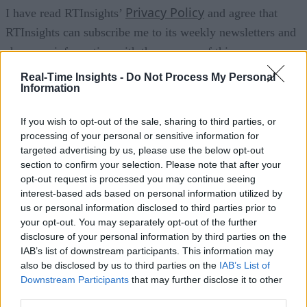
Privacy Policy
I have read RTInsights’
and agree that
RTInsights can subscribe me to its weekly newsletters and
share my information with the sponsor of this resource
(GridGain) for the purpose of contacting me with additional
Real-Time Insights -
Do Not Process My Personal
Information
information about its products and services. Please see
Privacy Policy
GridGain’s
for more information including
If you wish to opt-out of the sale, sharing to third parties, or
opt-out details.
processing of your personal or sensitive information for
targeted advertising by us, please use the below opt-out
section to confirm your selection. Please note that after your
Join For Free
opt-out request is processed you may continue seeing
interest-based ads based on personal information utilized by
us or personal information disclosed to third parties prior to
your opt-out. You may separately opt-out of the further
disclosure of your personal information by third parties on the
IAB’s list of downstream participants. This information may
Analysis and market insights on real-time analytics including Big Dat
also be disclosed by us to third parties on the
IAB’s List of
the IoT, and cognitive computing. Business use cases and technologie
Downstream Participants
that may further disclose it to other
are discussed.
third parties.