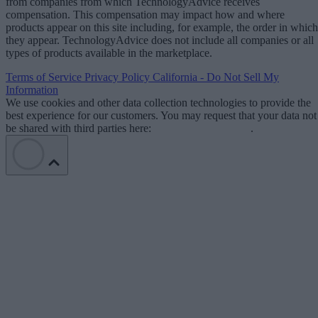
from companies from which TechnologyAdvice receives
compensation. This compensation may impact how and where
products appear on this site including, for example, the order in which
they appear. TechnologyAdvice does not include all companies or all
types of products available in the marketplace.
Terms of Service
Privacy Policy
California - Do Not Sell My
Information
We use cookies and other data collection technologies to provide the
best experience for our customers. You may request that your data not
be shared with third parties here:
Do Not Sell My Data
.