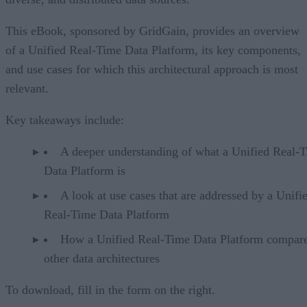
This eBook, sponsored by GridGain, provides an overview
of a Unified Real-Time Data Platform, its key components,
and use cases for which this architectural approach is most
relevant.
Key takeaways include:
A deeper understanding of what a Unified Real-
Data Platform is
A look at use cases that are addressed by a Unifi
Real-Time Data Platform
How a Unified Real-Time Data Platform compare
other data architectures
To download, fill in the form on the right.