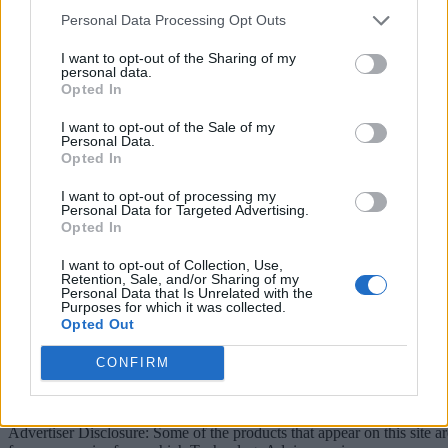
Personal Data Processing Opt Outs
linkedin
I want to opt-out of the Sharing of my
x
personal data.
Opted In
facebook
I want to opt-out of the Sale of my
Personal Data.
rss
Opted In
Company
I want to opt-out of processing my
Personal Data for Targeted Advertising.
Opted In
About us
Contact us
Our Team
Engage with Us
Write for us
Brain
Trust
I want to opt-out of Collection, Use,
Retention, Sale, and/or Sharing of my
Categories
Personal Data that Is Unrelated with the
Purposes for which it was collected.
Opted Out
IoT
Real-Time Analytics
Artificial Intelligence
Big Data
Industries
Us
cases
Reports
Resources
CONFIRM
Property of TechnologyAdvice. © 2026 TechnologyAdvice. All
Rights Reserved
Advertiser Disclosure: Some of the products that appear on this site ar