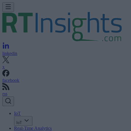
linkedin
x
facebook
rss
IoT
IoT
Real-Time Analytics