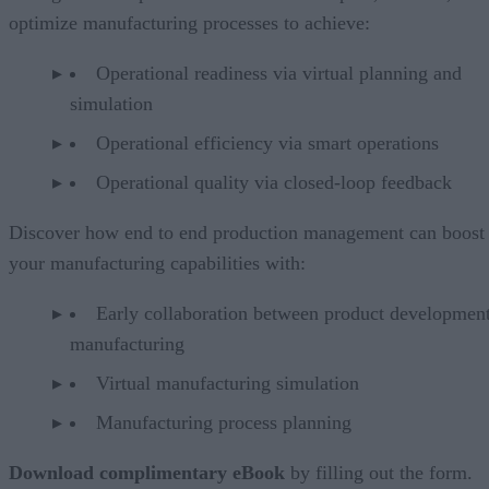
optimize manufacturing processes to achieve:
Operational readiness via virtual planning and
simulation
Operational efficiency via smart operations
Operational quality via closed-loop feedback
Discover how end to end production management can boost
your manufacturing capabilities with:
Early collaboration between product developmen
manufacturing
Virtual manufacturing simulation
Manufacturing process planning
Download complimentary eBook
by filling out the form.