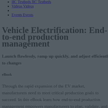
IIC Testbeds
IIC Testbeds
Videos
Videos
Events
Events
Vehicle Electrification: End-
to-end production
management
Launch flawlessly, ramp up quickly, and adjust efficient
to changes
eBook
Through the rapid expansion of the EV market,
manufacturers need to meet critical production goals to
succeed. In this eBook learn how end-to-end production
management empowers manufacturers to plan, validate, and