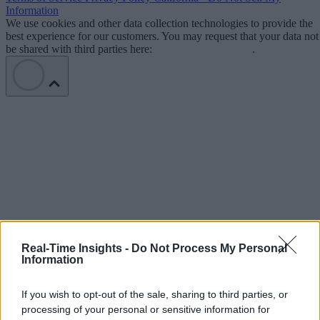
Information
We use cookies and other data collection technologies to provide the
best experience for our customers. You may request that your data not
be shared with third parties here:
Do Not Sell My Data
.
Real-Time Insights -
Do Not Process My Personal
Information
If you wish to opt-out of the sale, sharing to third parties, or
processing of your personal or sensitive information for