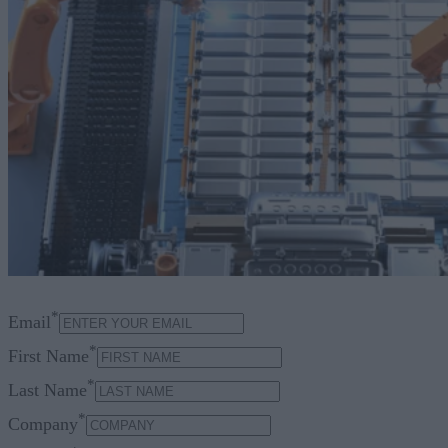
*
Email
*
First Name
*
Last Name
*
Company