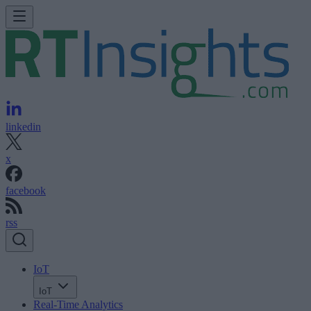
linkedin
x
facebook
rss
IoT
IoT
Real-Time Analytics