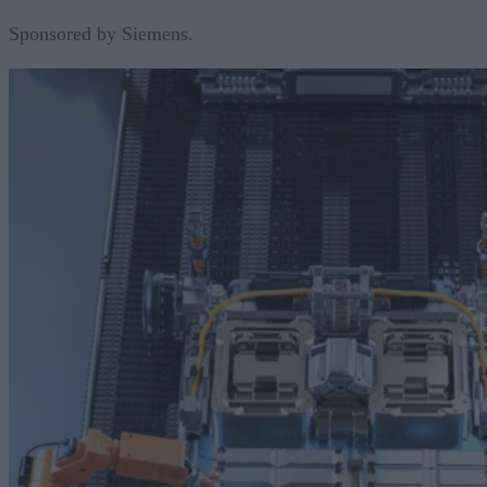
Sponsored by Siemens.