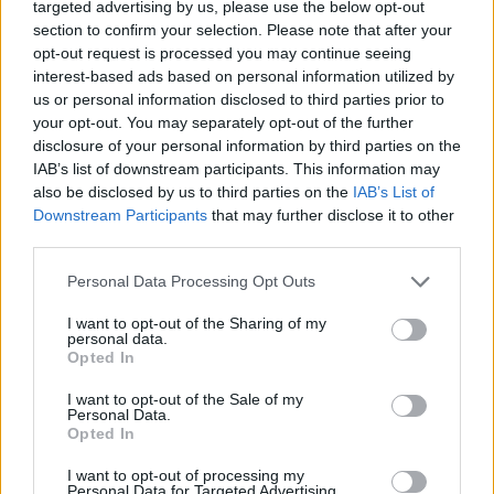
targeted advertising by us, please use the below opt-out
section to confirm your selection. Please note that after your
opt-out request is processed you may continue seeing
interest-based ads based on personal information utilized by
us or personal information disclosed to third parties prior to
your opt-out. You may separately opt-out of the further
disclosure of your personal information by third parties on the
IAB’s list of downstream participants. This information may
also be disclosed by us to third parties on the
IAB’s List of
Downstream Participants
that may further disclose it to other
third parties.
Personal Data Processing Opt Outs
I want to opt-out of the Sharing of my
personal data.
Opted In
I want to opt-out of the Sale of my
Personal Data.
Opted In
I want to opt-out of processing my
Personal Data for Targeted Advertising.