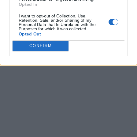
Opted In
I want to opt-out of Collection, Use,
Retention, Sale, and/or Sharing of my
Personal Data that Is Unrelated with the
Purposes for which it was collected.
Opted Out
CONFIRM