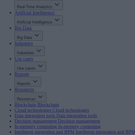
Real-Time Analytics
Artificial Intelligence
Artificial Intelligence
Big Data
Big Data
Industries
Industries
Use cases
Use cases
Reports
Reports
Resources
Resources
Blockchain
Blockchain
Cloud technologies
Cloud technologies
Data integration tools
Data integration tools
Decision management
Decision management
In-memory computing
In-memory computing
Intelligent integration and BPM
Intelligent integration and BP