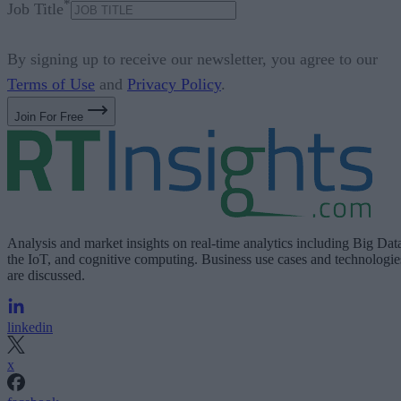
*
Job Title
By signing up to receive our newsletter, you agree to our
Terms of Use
and
Privacy Policy
.
Join For Free
Analysis and market insights on real-time analytics including Big Dat
the IoT, and cognitive computing. Business use cases and technologie
are discussed.
linkedin
x