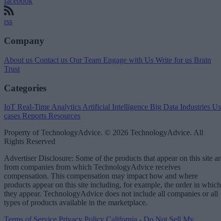
facebook
rss
Company
About us
Contact us
Our Team
Engage with Us
Write for us
Brain
Trust
Categories
IoT
Real-Time Analytics
Artificial Intelligence
Big Data
Industries
Us
cases
Reports
Resources
Property of TechnologyAdvice. © 2026 TechnologyAdvice. All
Rights Reserved
Advertiser Disclosure: Some of the products that appear on this site ar
from companies from which TechnologyAdvice receives
compensation. This compensation may impact how and where
products appear on this site including, for example, the order in which
they appear. TechnologyAdvice does not include all companies or all
types of products available in the marketplace.
Terms of Service
Privacy Policy
California - Do Not Sell My