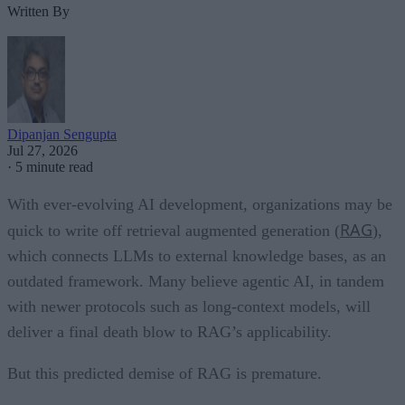
Written By
Dipanjan Sengupta
Jul 27, 2026
·
5 minute read
With ever-evolving AI development, organizations may be
RAG
quick to write off retrieval augmented generation (
),
which connects LLMs to external knowledge bases, as an
outdated framework. Many believe agentic AI, in tandem
with newer protocols such as long-context models, will
deliver a final death blow to RAG’s applicability.
But this predicted demise of RAG is premature.