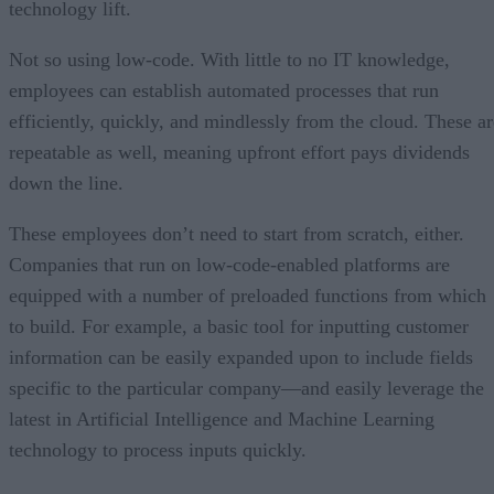
technology lift.
Not so using low-code. With little to no IT knowledge,
employees can establish automated processes that run
efficiently, quickly, and mindlessly from the cloud. These ar
repeatable as well, meaning upfront effort pays dividends
down the line.
These employees don’t need to start from scratch, either.
Companies that run on low-code-enabled platforms are
equipped with a number of preloaded functions from which
to build. For example, a basic tool for inputting customer
information can be easily expanded upon to include fields
specific to the particular company—and easily leverage the
latest in Artificial Intelligence and Machine Learning
technology to process inputs quickly.