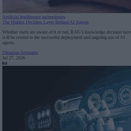
Artificial intelligence technologies
The Hidden Decision Layer Behind AI Agents
Whether users are aware of it or not, RAG’s knowledge decision laye
will be central to the successful deployment and ongoing use of AI
agents.
Dipanjan Sengupta
Jul 27, 2026