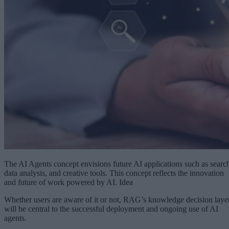
The AI Agents concept envisions future AI applications such as searc
data analysis, and creative tools. This concept reflects the innovation
and future of work powered by AI. Idea
Whether users are aware of it or not, RAG’s knowledge decision laye
will be central to the successful deployment and ongoing use of AI
agents.