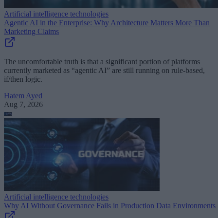
Artificial intelligence technologies
Agentic AI in the Enterprise: Why Architecture Matters More Than
Marketing Claims
The uncomfortable truth is that a significant portion of platforms
currently marketed as “agentic AI” are still running on rule-based,
if/then logic.
Hatem Ayed
Aug 7, 2026
Artificial intelligence technologies
Why AI Without Governance Fails in Production Data Environments