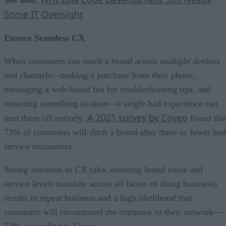
Some IT Oversight
Ensure Seamless CX
When customers can reach a brand across multiple devices
and channels—making a purchase from their phone,
messaging a web-based bot for troubleshooting tips, and
returning something in-store—a single bad experience can
A 2021 survey by Coveo
turn them off entirely.
found tha
73% of customers will ditch a brand after three or fewer bad
service encounters.
Strong attention to CX (aka, ensuring brand voice and
service levels translate across all facets of doing business)
results in repeat business and a high likelihood that
customers will recommend the company to their network—
53%, according to Coveo.