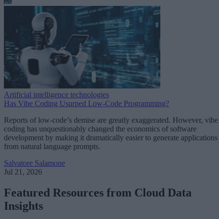
Artificial intelligence technologies
Has Vibe Coding Usurped Low-Code Programming?
Reports of low-code’s demise are greatly exaggerated. However, vibe
coding has unquestionably changed the economics of software
development by making it dramatically easier to generate applications
from natural language prompts.
Salvatore Salamone
Jul 21, 2026
Featured Resources from Cloud Data
Insights