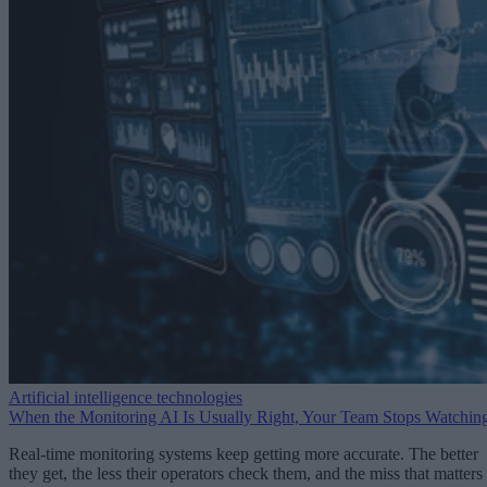
Artificial intelligence technologies
When the Monitoring AI Is Usually Right, Your Team Stops Watchin
Real-time monitoring systems keep getting more accurate. The better
they get, the less their operators check them, and the miss that matters