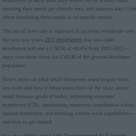
ensuring their needs get directly met, and nuances aren’t los
when translating these needs to an outside vendor.
The use of low-code is expected to increase worldwide over
IDC estimates
the next few years.
that low-code
developers will see a CAGR of 40.4% from 2021-2025—
more than three times the CAGR of the general developer
population.
Here’s more on what small businesses stand to gain from
low-code and how it helps attain three of the most salient
small business goals of today: improving customer
experience (CX), maximizing employee contribution within
limited timeframe, and enabling remote work capabilities—
and how to get started.
Why Low Code Development Still Needs
See also: