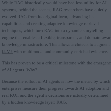
While RAG historically would have had less utility for AI
systems, behind the scenes, RAG researchers have quietly
evolved RAG from its original form, advancing its
capabilities and creating adaptive knowledge retrieval
techniques, which turn RAG into a dynamic storytelling
engine that enables a flexible, transparent, and domain-awar
knowledge infrastructure. This allows architects to augment
LLMs
with multimodal and community-enriched evidence.
This has proven to be a critical milestone with the emergenc
of AI agents. Why?
Because the rollout of AI agents is now the metric by which
enterprises measure their progress towards AI adoption and
real ROI, and the agent’s decisions are actually determined
by a hidden knowledge layer: RAG.