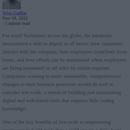
Tejas Gadhia
Nov 18, 2022
·
5 minute read
For small businesses across the globe, the pandemic
necessitated a shift to digital in all facets: how customers
interact with the company, how employees contribute from
home, and how efforts can be maximized when employees
are being inundated on all sides by online requests.
Companies wanting to enact sustainable, comprehensive
changes to their business processes would do well to
consider low-code, a means of building and maintaining
digital and web-based tools that requires little coding
knowledge.
One of the key benefits of low-code is empowering
employees to build tools they would use on a daily basis,