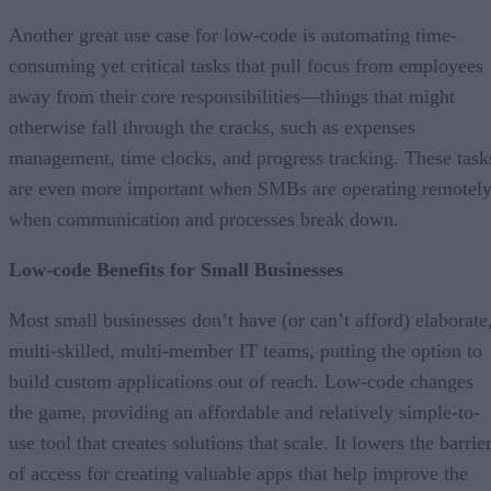
Another great use case for low-code is automating time-
consuming yet critical tasks that pull focus from employees
away from their core responsibilities—things that might
otherwise fall through the cracks, such as expenses
management, time clocks, and progress tracking. These task
are even more important when SMBs are operating remotel
when communication and processes break down.
Low-code Benefits for Small Businesses
Most small businesses don’t have (or can’t afford) elaborate
multi-skilled, multi-member IT teams, putting the option to
build custom applications out of reach. Low-code changes
the game, providing an affordable and relatively simple-to-
use tool that creates solutions that scale. It lowers the barrie
of access for creating valuable apps that help improve the