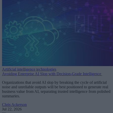
Artificial intelligence technologies
Avoiding Enterprise AI Slop with Decision-Grade Intelligence
Organizations that avoid AI slop by breaking the cycle of artificial
noise and unreliable outputs will be best positioned to generate real
business value from AI, separating trusted intelligence from polished
summaries.
Chris Ackerson
Jul 22, 2026