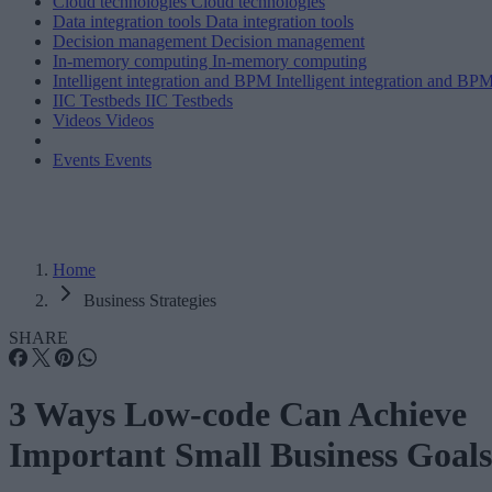
Cloud technologies
Cloud technologies
Data integration tools
Data integration tools
Decision management
Decision management
In-memory computing
In-memory computing
Intelligent integration and BPM
Intelligent integration and BP
IIC Testbeds
IIC Testbeds
Videos
Videos
Events
Events
Home
Business Strategies
SHARE
3 Ways Low-code Can Achieve
Important Small Business Goals