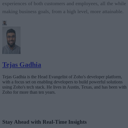
experiences of both customers and employees, all the while
making business goals, from a high level, more attainable.
Tejas Gadhia
Tejas Gadhia is the Head Evangelist of Zoho's developer platform,
with a focus set on enabling developers to build powerful solutions
using Zoho's tech stack. He lives in Austin, Texas, and has been with
Zoho for more than ten years.
Stay Ahead with Real-Time Insights