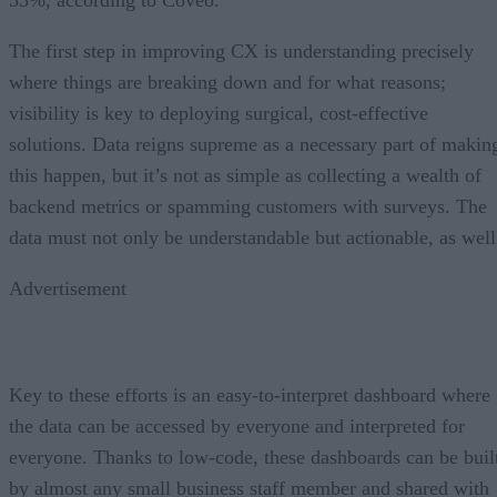
The first step in improving CX is understanding precisely
where things are breaking down and for what reasons;
visibility is key to deploying surgical, cost-effective
solutions. Data reigns supreme as a necessary part of makin
this happen, but it’s not as simple as collecting a wealth of
backend metrics or spamming customers with surveys. The
data must not only be understandable but actionable, as well
Advertisement
Key to these efforts is an easy-to-interpret dashboard where
the data can be accessed by everyone and interpreted for
everyone. Thanks to low-code, these dashboards can be buil
by almost any small business staff member and shared with