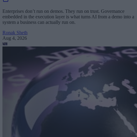
Enterprises don’t run on demos. They run on trust. Governance
embedded in the execution layer is what turns AI from a demo into a
system a business can actually run on.
Ronak Sheth
Aug 4, 2026