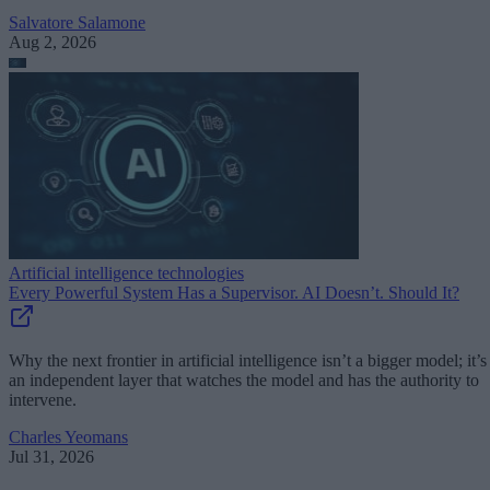
Salvatore Salamone
Aug 2, 2026
Artificial intelligence technologies
Every Powerful System Has a Supervisor. AI Doesn’t. Should It?
Why the next frontier in artificial intelligence isn’t a bigger model; it’s
an independent layer that watches the model and has the authority to
intervene.
Charles Yeomans
Jul 31, 2026