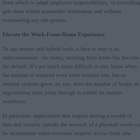
from which to adapt employee responsibilities, so everythin
gets done within reasonable timeframes and without
overloading any one person.
Elevate the Work-From-Home Experience
To say remote and hybrid work is here to stay is an
understatement—for many, working from home has become
the default. It’s not much more difficult to stay home when
the amount of required work tools remains low, but as
internal systems grow, so, too, does the number of hoops an
organization must jump through to enable its remote
workforce.
In particular, applications that require storing a wealth of
data and security outside the network of a physical server c
be inconsistent when everyone requires access from afar.