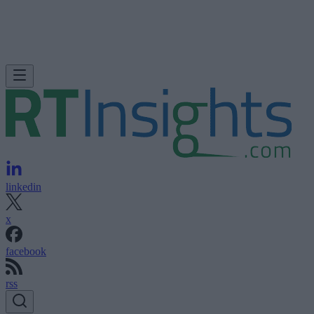
linkedin
x
facebook
rss