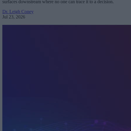
surfaces downstream where no one can trace it to a decision.
Dr. Leigh Coney
Jul 23, 2026