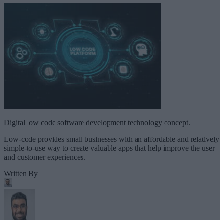
Digital low code software development technology concept.
Low-code provides small businesses with an affordable and relatively
simple-to-use way to create valuable apps that help improve the user
and customer experiences.
Written By