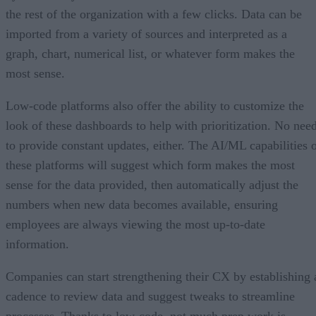
the rest of the organization with a few clicks. Data can be
imported from a variety of sources and interpreted as a
graph, chart, numerical list, or whatever form makes the
most sense.
Low-code platforms also offer the ability to customize the
look of these dashboards to help with prioritization. No nee
to provide constant updates, either. The AI/ML capabilities 
these platforms will suggest which form makes the most
sense for the data provided, then automatically adjust the
numbers when new data becomes available, ensuring
employees are always viewing the most up-to-date
information.
Companies can start strengthening their CX by establishing 
cadence to review data and suggest tweaks to streamline
processes. Thanks to low-code, not much prep work is