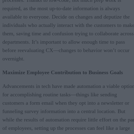
required, as the most up-to-date information is always
available to everyone. Decide on changes and deputize the
individuals who actually interact with the customers to mak
them, saving time and confusion trying to collaborate across
departments. It’s important to allow enough time to pass
before reevaluating CX—changes to behavior won’t occur
overnight.
Maximize Employee Contribution to Business Goals
Advancements in tech have made automation a viable optio
for accomplishing routine tasks—things like sending
customers a form email when they opt into a newsletter or
funneling survey information into a central location. But
while the results of automation require little effort on the pa
of employees, setting up the processes can feel like a large