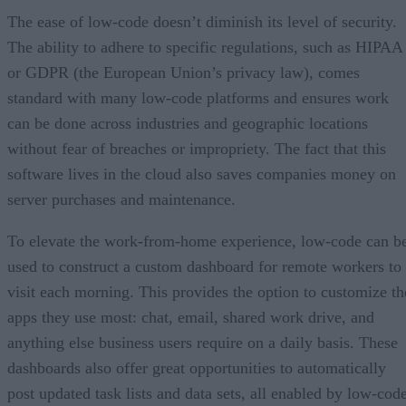
The ease of low-code doesn’t diminish its level of security.
The ability to adhere to specific regulations, such as HIPAA
or GDPR (the European Union’s privacy law), comes
standard with many low-code platforms and ensures work
can be done across industries and geographic locations
without fear of breaches or impropriety. The fact that this
software lives in the cloud also saves companies money on
server purchases and maintenance.
To elevate the work-from-home experience, low-code can b
used to construct a custom dashboard for remote workers to
visit each morning. This provides the option to customize th
apps they use most: chat, email, shared work drive, and
anything else business users require on a daily basis. These
dashboards also offer great opportunities to automatically
post updated task lists and data sets, all enabled by low-code