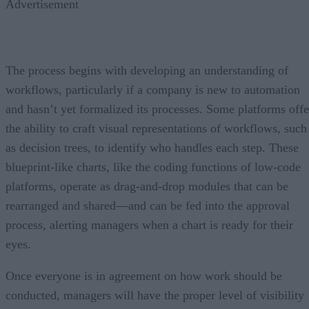
Advertisement
The process begins with developing an understanding of
workflows, particularly if a company is new to automation
and hasn’t yet formalized its processes. Some platforms offe
the ability to craft visual representations of workflows, such
as decision trees, to identify who handles each step. These
blueprint-like charts, like the coding functions of low-code
platforms, operate as drag-and-drop modules that can be
rearranged and shared—and can be fed into the approval
process, alerting managers when a chart is ready for their
eyes.
Once everyone is in agreement on how work should be
conducted, managers will have the proper level of visibility