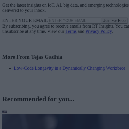
Get the latest insights on IoT, AI, big data, and emerging technologies
delivered to your inbox.
ENTER YOUR EMAIL
Join For Free
By subscribing, you agree to receive emails from RT Insights. You ca
unsubscribe at any time. View our
Terms
and
Privacy Policy
.
More From Tejas Gadhia
Low-Code Longevity in a Dynamically Changing Workforce
Recommended for you...