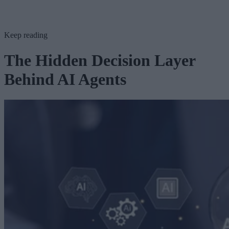
Keep reading
The Hidden Decision Layer
Behind AI Agents