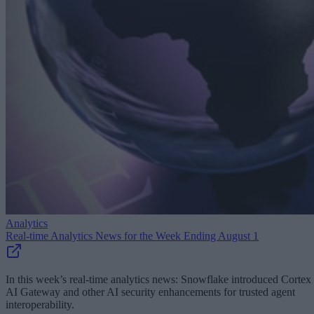
Analytics
Real-time Analytics News for the Week Ending August 1
In this week’s real-time analytics news: Snowflake introduced Cortex
AI Gateway and other AI security enhancements for trusted agent
interoperability.