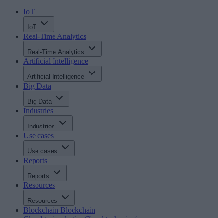
IoT
IoT
Real-Time Analytics
Real-Time Analytics
Artificial Intelligence
Artificial Intelligence
Big Data
Big Data
Industries
Industries
Use cases
Use cases
Reports
Reports
Resources
Resources
Blockchain
Blockchain