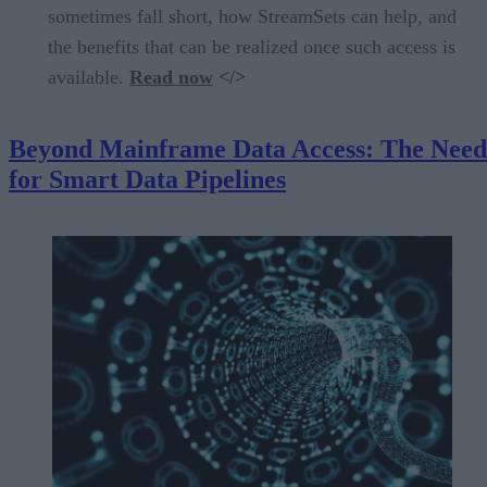
sometimes fall short, how StreamSets can help, and
the benefits that can be realized once such access is
available.
Read now
</>
Beyond Mainframe Data Access: The Need
for Smart Data Pipelines