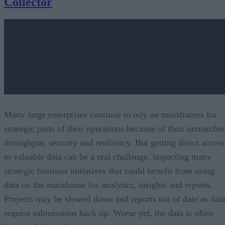
Collector
Many large enterprises continue to rely on mainframes for
strategic parts of their operations because of their unmatche
throughput, security and resiliency. But getting direct access
to valuable data can be a real challenge, impacting many
strategic business initiatives that could benefit from using
data on the mainframe for analytics, insights and reports.
Projects may be slowed down and reports out of date as dat
request submissions back up. Worse yet, the data is often