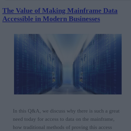
Businesses
The Value of Making Mainframe Data
Beyond Mainframe Data Access: The Need for Smart Data Pipelines
Accessible in Modern Businesses
Unleashing the Value of Mainframe Data for Use in Modern Analytic
Pipelines
Unlocking Mainframe Data to Fuel Business Transformation
Do more with StreamSets Mainframe Collector
In this Q&A, we discuss why there is such a great
need today for access to data on the mainframe,
how traditional methods of proving this access