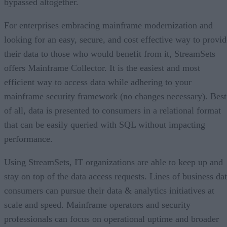
bypassed altogether.
For enterprises embracing mainframe modernization and
looking for an easy, secure, and cost effective way to provid
their data to those who would benefit from it, StreamSets
offers Mainframe Collector. It is the easiest and most
efficient way to access data while adhering to your
mainframe security framework (no changes necessary). Best
of all, data is presented to consumers in a relational format
that can be easily queried with SQL without impacting
performance.
Using StreamSets, IT organizations are able to keep up and
stay on top of the data access requests. Lines of business da
consumers can pursue their data & analytics initiatives at
scale and speed. Mainframe operators and security
professionals can focus on operational uptime and broader