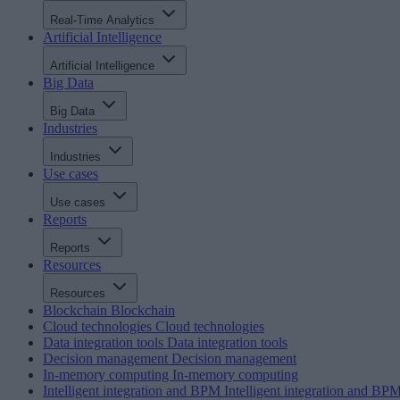
Real-Time Analytics
Artificial Intelligence
Artificial Intelligence
Big Data
Big Data
Industries
Industries
Use cases
Use cases
Reports
Reports
Resources
Resources
Blockchain
Blockchain
Cloud technologies
Cloud technologies
Data integration tools
Data integration tools
Decision management
Decision management
In-memory computing
In-memory computing
Intelligent integration and BPM
Intelligent integration and BP