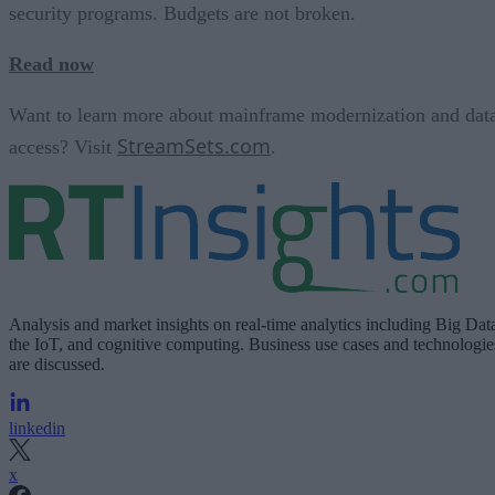
security programs. Budgets are not broken.
Read now
Want to learn more about mainframe modernization and dat
StreamSets.com
access? Visit
.
Analysis and market insights on real-time analytics including Big Dat
the IoT, and cognitive computing. Business use cases and technologie
are discussed.
linkedin
x