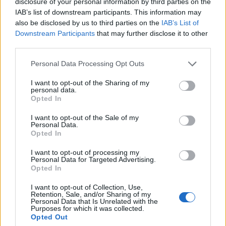
disclosure of your personal information by third parties on the
IAB’s list of downstream participants. This information may
also be disclosed by us to third parties on the
IAB’s List of
Downstream Participants
that may further disclose it to other
third parties.
Personal Data Processing Opt Outs
There is great value to be gained if data on the
I want to opt-out of the Sharing of my
mainframe can be made accessible to modern
personal data.
Opted In
cloud-native, cloud analytic platforms.
Read Now
I want to opt-out of the Sale of my
Personal Data.
Unlocking Mainframe Data to Fuel
Opted In
Business Transformation
I want to opt-out of processing my
Personal Data for Targeted Advertising.
Opted In
I want to opt-out of Collection, Use,
Retention, Sale, and/or Sharing of my
Personal Data that Is Unrelated with the
Purposes for which it was collected.
Opted Out