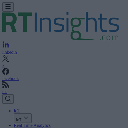
linkedin
x
facebook
rss
IoT
IoT
Real-Time Analytics