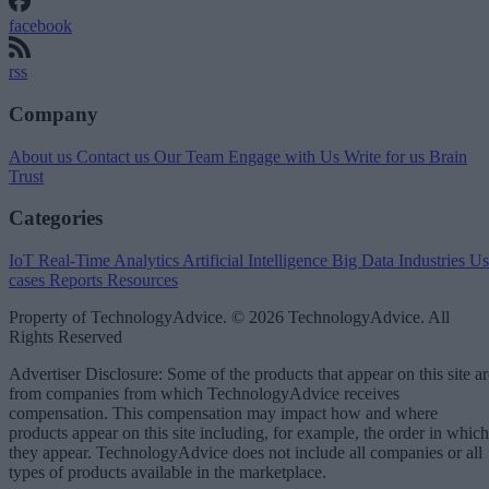
facebook
rss
Company
About us
Contact us
Our Team
Engage with Us
Write for us
Brain
Trust
Categories
IoT
Real-Time Analytics
Artificial Intelligence
Big Data
Industries
Us
cases
Reports
Resources
Property of TechnologyAdvice. © 2026 TechnologyAdvice. All
Rights Reserved
Advertiser Disclosure: Some of the products that appear on this site ar
from companies from which TechnologyAdvice receives
compensation. This compensation may impact how and where
products appear on this site including, for example, the order in which
they appear. TechnologyAdvice does not include all companies or all
types of products available in the marketplace.