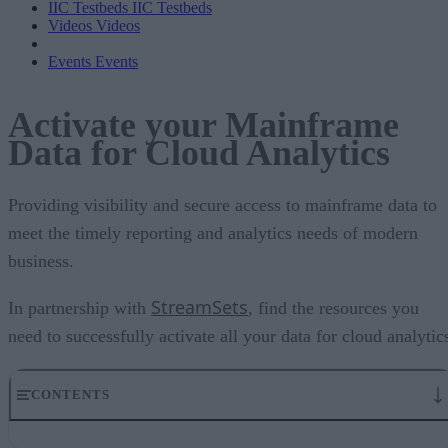
IIC Testbeds
IIC Testbeds
Videos
Videos
Events
Events
Activate your Mainframe
Data for Cloud Analytics
Providing visibility and secure access to mainframe data to
meet the timely reporting and analytics needs of modern
business.
StreamSets
In partnership with
, find the resources you
need to successfully activate all your data for cloud analytic
CONTENTS
The Value of Making Mainframe Data Accessible in Modern