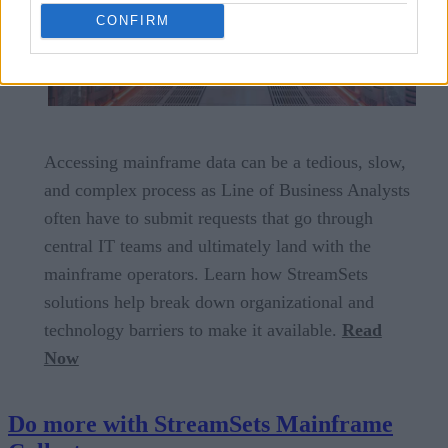
CONFIRM
Accessing mainframe data can be a tedious, slow,
and complex process as Line of Business Analysts
often have to submit requests that go through
central IT teams and ultimately land with the
mainframe operators. Learn how StreamSets
solutions help break down organizational and
technology barriers to make it available.
Read
Now
Do more with StreamSets Mainframe