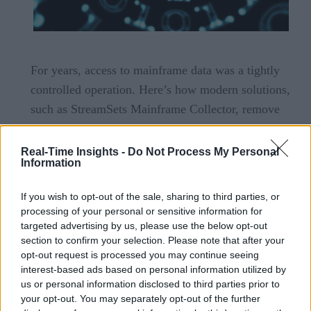
For years, access to mainframe data was a tightly
controlled operation. Here’s how modern solutions,
such as StreamSets Mainframe Collector, remove
the obstacles.
Read Now
Real-Time Insights -
Do Not Process My Personal
Information
Unleashing the Value of Mainframe Data
for Use in Modern Analytics Pipelines
If you wish to opt-out of the sale, sharing to third parties, or
processing of your personal or sensitive information for
targeted advertising by us, please use the below opt-out
section to confirm your selection. Please note that after your
opt-out request is processed you may continue seeing
interest-based ads based on personal information utilized by
us or personal information disclosed to third parties prior to
your opt-out. You may separately opt-out of the further