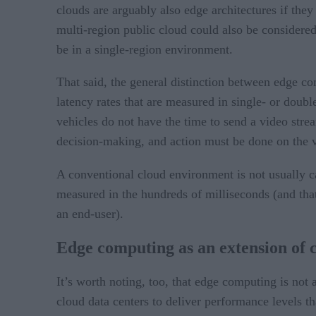
clouds are arguably also edge architectures if the
multi-region public cloud could also be considered
be in a single-region environment.
That said, the general distinction between edge co
latency rates that are measured in single- or dou
vehicles do not have the time to send a video strea
decision-making, and action must be done on the v
A conventional cloud environment is not usually c
measured in the hundreds of milliseconds (and that
an end-user).
Edge computing as an extension of 
It’s worth noting, too, that edge computing is not 
cloud data centers to deliver performance levels t