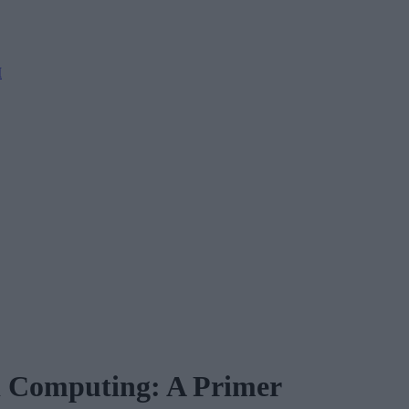
M
d Computing: A Primer