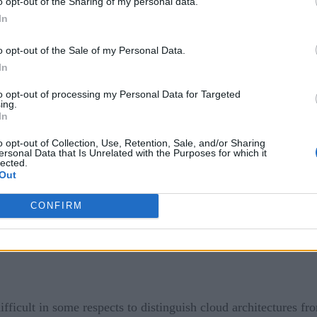
o opt-out of the Sharing of my personal data.
oaded to remote infrastructure that is not necessarily a tradit
In
ity –than a conventional data center.
o opt-out of the Sale of my Personal Data.
In
hat edge infrastructures can take a variety of forms. Edge infr
cloud data center. But edge infrastructure could also be a netwo
to opt-out of processing my Personal Data for Targeted
ing.
martphones, onto which data storage and processing are direct
In
o opt-out of Collection, Use, Retention, Sale, and/or Sharing
ersonal Data that Is Unrelated with the Purposes for which it
lected.
Out
CONFIRM
ifficult in some respects to distinguish cloud architectures f