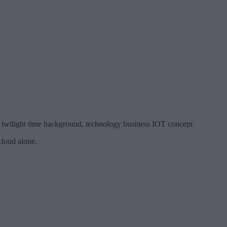
 twilight time background, technology business IOT concept
cloud alone.