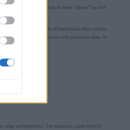
ional data center. That work is done “closer” to end-
astructure could consist of traditional data centers
rk of IoT sensors that stores and processes data. It
ly outsourced.
rom edge architectures. For instance, some hybrid