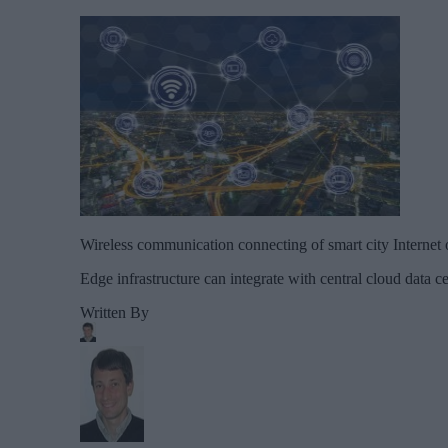
Wireless communication connecting of smart city Internet
Edge infrastructure can integrate with central cloud data c
Written By