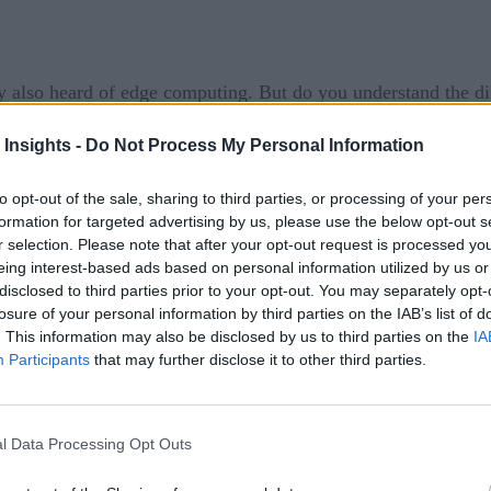
 also heard of edge computing. But do you understand the di
x answer since both cloud and edge architectures can come in 
 Insights -
Do Not Process My Personal Information
uting
and edge computing and explain how they relate to eac
to opt-out of the sale, sharing to third parties, or processing of your per
G
formation for targeted advertising by us, please use the below opt-out s
r selection. Please note that after your opt-out request is processed y
eing interest-based ads based on personal information utilized by us or
disclosed to third parties prior to your opt-out. You may separately opt-
losure of your personal information by third parties on the IAB’s list of
hich data or processing are offloaded to servers hosted in a r
. This information may also be disclosed by us to third parties on the
IA
Participants
that may further disclose it to other third parties.
ybrid – and there are a wide variety of cloud services availa
satellite communication controls
and even
.
l Data Processing Opt Outs