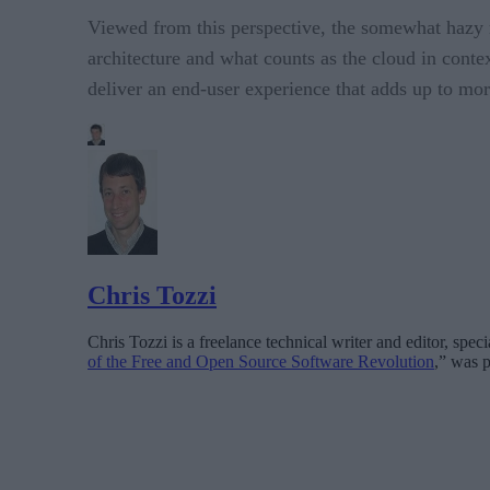
Viewed from this perspective, the somewhat hazy 
architecture and what counts as the cloud in cont
deliver an end-user experience that adds up to more
Chris Tozzi
Chris Tozzi is a freelance technical writer and editor, spe
of the Free and Open Source Software Revolution
,” was p