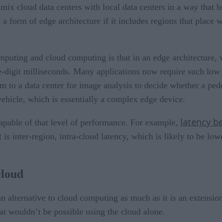
y mix cloud data centers with local data centers in a way that
 a form of edge architecture if it includes regions that place
mputing and cloud computing is that in an edge architecture, 
ble-digit milliseconds. Many applications now require such lo
m to a data center for image analysis to decide whether a pedes
ehicle, which is essentially a complex edge device.
latency b
apable of that level of performance. For example,
 is inter-region, intra-cloud latency, which is likely to be l
cloud
an alternative to cloud computing as much as it is an extension 
hat wouldn’t be possible using the cloud alone.