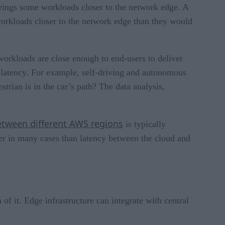
 brings some workloads closer to the network edge. A
 workloads closer to the network edge than they would
workloads are close enough to end-users to deliver
w latency. For example, self-driving and autonomous
trian is in the car’s path? The data analysis,
etween different AWS regions
is typically
ower in many cases than latency between the cloud and
of it. Edge infrastructure can integrate with central