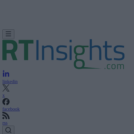
linkedin
x
facebook
rss