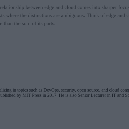
relationship between edge and cloud comes into sharper focu
exts where the distinctions are ambiguous. Think of edge and
 than the sum of its parts.
cializing in topics such as DevOps, security, open source, and cloud co
ublished by MIT Press in 2017. He is also Senior Lecturer in IT and So