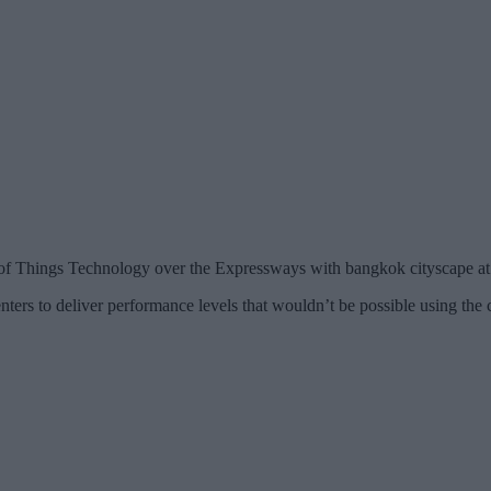
 of Things Technology over the Expressways with bangkok cityscape at
enters to deliver performance levels that wouldn’t be possible using the 