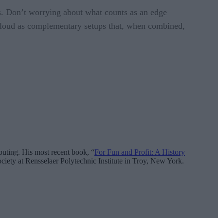
s. Don’t worrying about what counts as an edge
 cloud as complementary setups that, when combined,
mputing. His most recent book, “
For Fun and Profit: A History
ciety at Rensselaer Polytechnic Institute in Troy, New York.