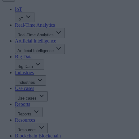
IoT
IoT
Real-Time Analytics
Real-Time Analytics
Artificial Intelligence
Artificial Intelligence
Big Data
Big Data
Industries
Industries
Use cases
Use cases
Reports
Reports
Resources
Resources
Blockchain
Blockchain