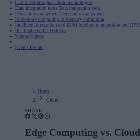
Cloud technologies
Cloud technologies
Data integration tools
Data integration tools
Decision management
Decision management
In-memory computing
In-memory computing
Intelligent integration and BPM
Intelligent integration and BP
IIC Testbeds
IIC Testbeds
Videos
Videos
Events
Events
Home
Cloud
SHARE
Edge Computing vs. Clou