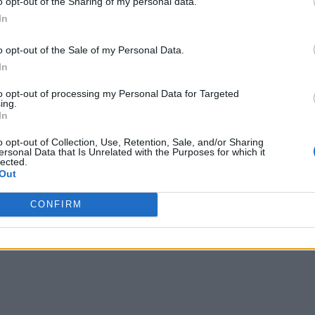
o opt-out of the Sharing of my personal data.
al issues related to scaling and operationalizing data science
In
ificant challenge) and security considerations.
o opt-out of the Sale of my Personal Data.
In
ding to 44% of respondents. Another 43% say there’s a need to
s and infrastructure.
to opt-out of processing my Personal Data for Targeted
ing.
In
hese areas, Carlsson says. “There has been a leap forward not
ys. “Organizations have been able to bridge the chasm betwee
o opt-out of Collection, Use, Retention, Sale, and/or Sharing
ersonal Data that Is Unrelated with the Purposes for which it
platforms as well as alignment between data science, data eng
lected.
Out
CONFIRM