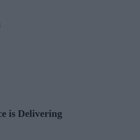
M
e is Delivering