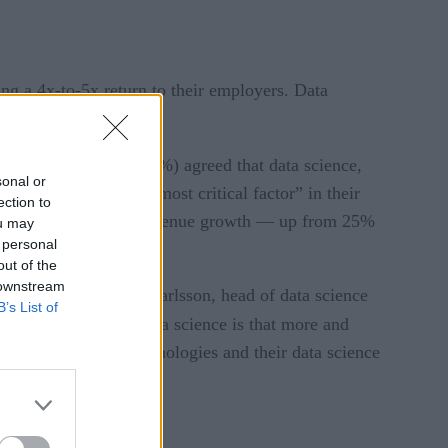
ding a 4x-to-5x return to their employers. Data
omise.
rly four in five (79%) agreed that data science,
sonal or
nologies the “single most critical factor” in their
ection to
 produce double-digit revenue growth — up from 25%
ou may
 personal
out of the
 downstream
vestment, says Kjell Carlsson, head of data science
B’s List of
ectations around data science is that more and
heir use of these technologies and their data science