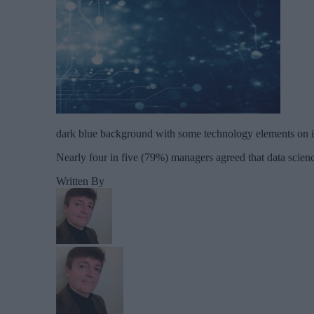
dark blue background with some technology elements on i
Nearly four in five (79%) managers agreed that data science
Written By