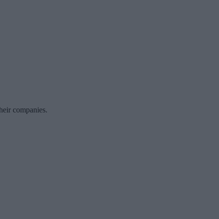
their companies.