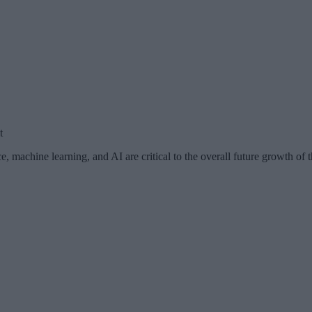
t
, machine learning, and AI are critical to the overall future growth of 