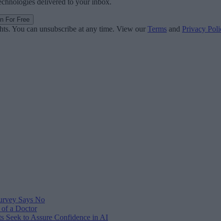
technologies delivered to your inbox.
in For Free
ghts. You can unsubscribe at any time. View our
Terms
and
Privacy Poli
Survey Says No
 of a Doctor
s Seek to Assure Confidence in AI