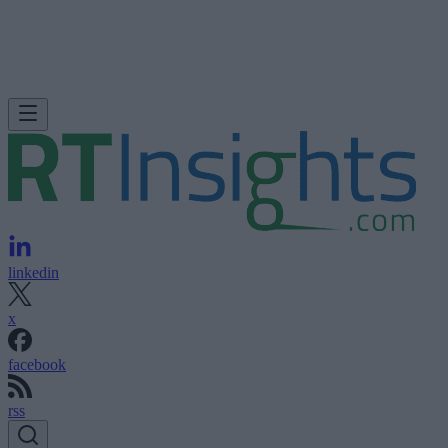
linkedin
x
facebook
rss