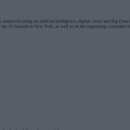
analyst focusing on artificial intelligence, digital, cloud and Big Dat
for the AI Summit in New York, as well as on the organizing committee