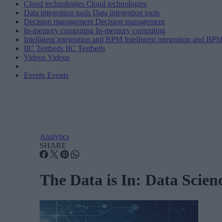
Cloud technologies
Cloud technologies
Data integration tools
Data integration tools
Decision management
Decision management
In-memory computing
In-memory computing
Intelligent integration and BPM
Intelligent integration and BP
IIC Testbeds
IIC Testbeds
Videos
Videos
Events
Events
Analytics
SHARE
The Data is In: Data Scienc