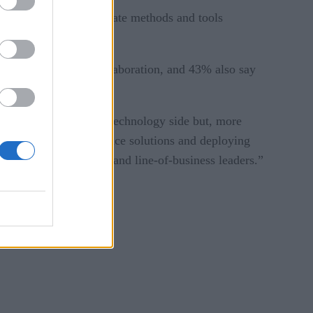
 were accessing appropriate methods and tools
 facilitate greater collaboration, and 43% also say
 just on the tools and technology side but, more
n developing data science solutions and deploying
ineering, operations, and line-of-business leaders.”