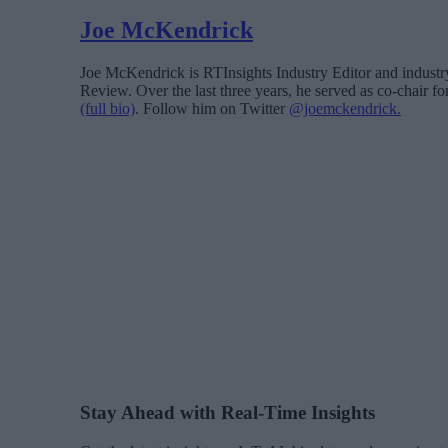
Joe McKendrick
Joe McKendrick is RTInsights Industry Editor and industry 
Review. Over the last three years, he served as co-chair 
(full bio)
. Follow him on Twitter
@joemckendrick.
Stay Ahead with Real-Time Insights