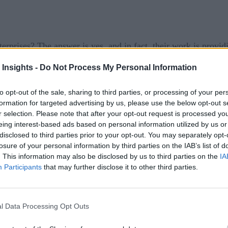
nterprises? The answer is yes, and in fact, their work is provi
y’s generation of data-driven companies, is living up to its pr
 Insights -
Do Not Process My Personal Information
managers conducted by Domino Data Lab, which found that nea
to opt-out of the sale, sharing to third parties, or processing of your per
l future growth of their companies. A full 36% called these tech
formation for targeted advertising by us, please use the below opt-out s
said that their company’s leadership expects such efforts to
r selection. Please note that after your opt-out request is processed y
eing interest-based ads based on personal information utilized by us or
disclosed to third parties prior to your opt-out. You may separately opt-
losure of your personal information by third parties on the IAB’s list of
growing, with companies are reporting a 4x-to-5x return on in
. This information may also be disclosed by us to third parties on the
IA
Q&A
a
published by TDWI. “The reason why there are such exp
Participants
that may further disclose it to other third parties.
a science initiatives. companies are becoming more mature in t
th, and supported by the rest of the organization.”
l Data Processing Opt Outs
ise, the More Resilient