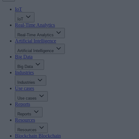
IoT
IoT
Real-Time Analytics
Real-Time Analytics
Artificial Intelligence
Artificial Intelligence
Big Data
Big Data
Industries
Industries
Use cases
Use cases
Reports
Reports
Resources
Resources
Blockchain
Blockchain