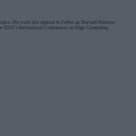
a topics. His work also appears in Forbes an Harvard Business
 for IEEE's International Conferences on Edge Computing.