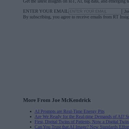
Get the latest insights on IoT, AI, big data, and emerging 
ENTER YOUR EMAIL
Jo
By subscribing, you agree to receive emails from RT Insi
More From Joe McKendrick
AI Prompts are Real-Time Energy Pits
Are We Ready for the Real-time Demands of AI? 
First, Digital Twins of Patients, Now a Digital Twin
Can You Trust that AI Image? New Standards Effort