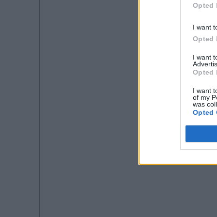
Opted 
I want t
Opted 
I want 
Advertis
Opted 
I want t
of my P
was col
Opted 