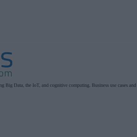
ing Big Data, the IoT, and cognitive computing. Business use cases and