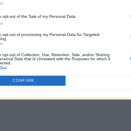
In
o opt-out of the Sale of my Personal Data.
In
to opt-out of processing my Personal Data for Targeted
ing.
In
o opt-out of Collection, Use, Retention, Sale, and/or Sharing
ersonal Data that Is Unrelated with the Purposes for which it
lected.
Out
CONFIRM