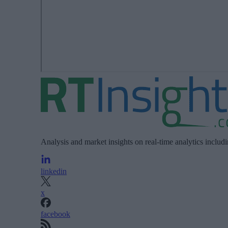
Analysis and market insights on real-time analytics includ
linkedin
x
facebook