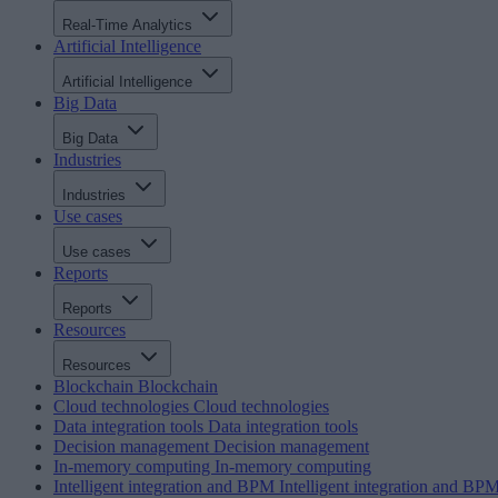
Real-Time Analytics
Artificial Intelligence
Artificial Intelligence
Big Data
Big Data
Industries
Industries
Use cases
Use cases
Reports
Reports
Resources
Resources
Blockchain
Blockchain
Cloud technologies
Cloud technologies
Data integration tools
Data integration tools
Decision management
Decision management
In-memory computing
In-memory computing
Intelligent integration and BPM
Intelligent integration and BP