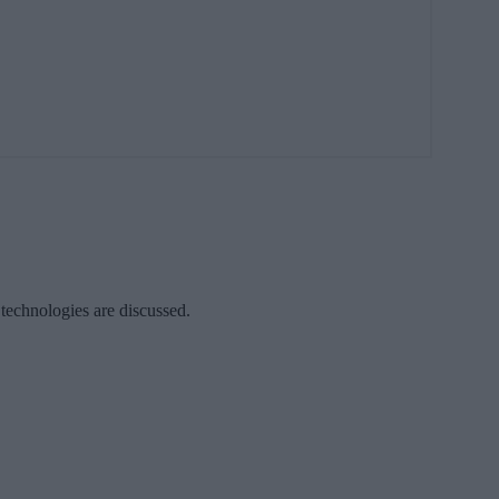
 technologies are discussed.