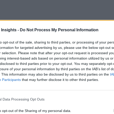
eb292021
 Insights -
Do Not Process My Personal Information
to opt-out of the sale, sharing to third parties, or processing of your per
ditional banking, financial services institutions (FSIs) are t
formation for targeted advertising by us, please use the below opt-out s
he same technologies as the aggressive fintech startups.
r selection. Please note that after your opt-out request is processed y
eing interest-based ads based on personal information utilized by us or
disclosed to third parties prior to your opt-out. You may separately opt-
losure of your personal information by third parties on the IAB’s list of
. This information may also be disclosed by us to third parties on the
IA
Participants
that may further disclose it to other third parties.
l Data Processing Opt Outs
o opt-out of the Sharing of my personal data.