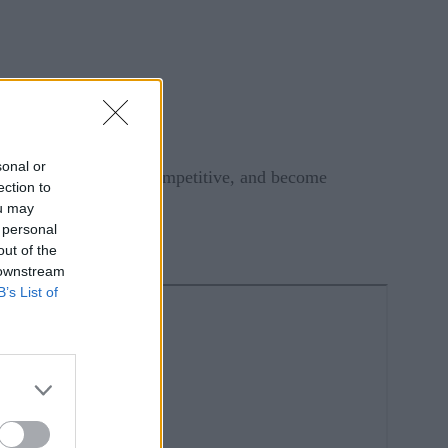
sonal or
rying to keep pace, be competitive, and become
ection to
ou may
 personal
out of the
 downstream
B’s List of