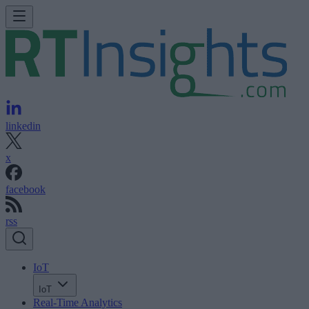
linkedin
x
facebook
rss
IoT
IoT
Real-Time Analytics