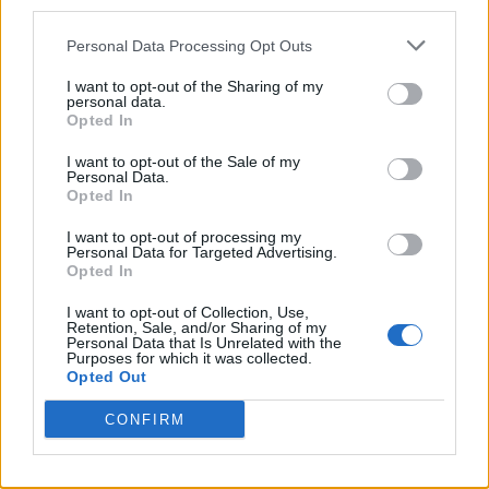
third parties.
Personal Data Processing Opt Outs
I want to opt-out of the Sharing of my
personal data.
Opted In
I want to opt-out of the Sale of my
Personal Data.
Opted In
I want to opt-out of processing my
Personal Data for Targeted Advertising.
Opted In
I want to opt-out of Collection, Use,
Retention, Sale, and/or Sharing of my
Personal Data that Is Unrelated with the
Purposes for which it was collected.
Opted Out
CONFIRM