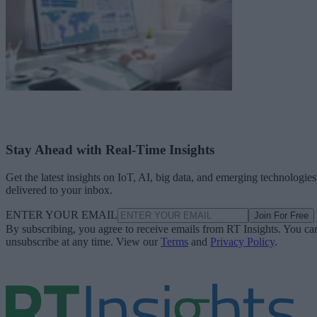
Stay Ahead with Real-Time Insights
Get the latest insights on IoT, AI, big data, and emerging technologies
delivered to your inbox.
ENTER YOUR EMAIL
Join For Free
By subscribing, you agree to receive emails from RT Insights. You ca
unsubscribe at any time. View our
Terms
and
Privacy Policy
.