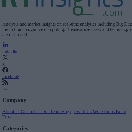
Analysis and market insights on real-time analytics including Big Dat
the IoT, and cognitive computing. Business use cases and technologie
are discussed.
linkedin
x
facebook
rss
Company
About us
Contact us
Our Team
Engage with Us
Write for us
Brain
Trust
Categories