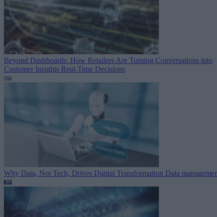
Beyond Dashboards: How Retailers Are Turning Conversations into
Customer Insights
Real-Time Decisions
Why Data, Not Tech, Drives Digital Transformation
Data managemen