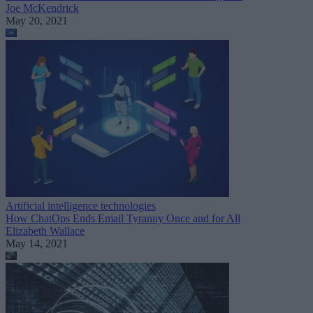
Joe McKendrick
May 20, 2021
Artificial intelligence technologies
How ChatOps Ends Email Tyranny Once and for All
Elizabeth Wallace
May 14, 2021