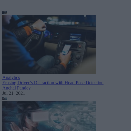
Analytics
Erasing Driver’s Distraction with Head Pose Detection
Anchal Pandey
Jul 21, 2021