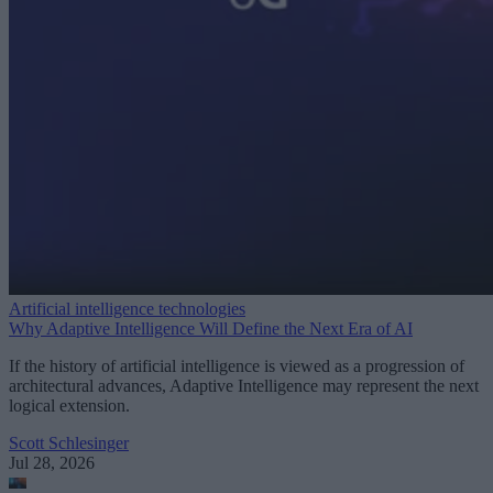
Artificial intelligence technologies
Why Adaptive Intelligence Will Define the Next Era of AI
If the history of artificial intelligence is viewed as a progression of
architectural advances, Adaptive Intelligence may represent the next
logical extension.
Scott Schlesinger
Jul 28, 2026