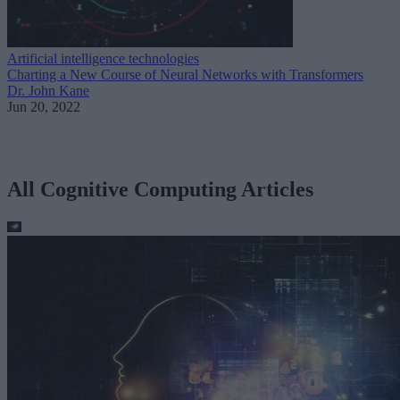
Artificial intelligence technologies
Charting a New Course of Neural Networks with Transformers
Dr. John Kane
Jun 20, 2022
All Cognitive Computing Articles