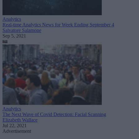
Analytics
Real-time Analytics News for Week Ending September 4
Salvatore Salamone
Sep 5, 2021
Analytics
The Next Wave of Covid Detection: Facial Scanning
Elizabeth Wallace
Jul 22, 2021
Advertisement