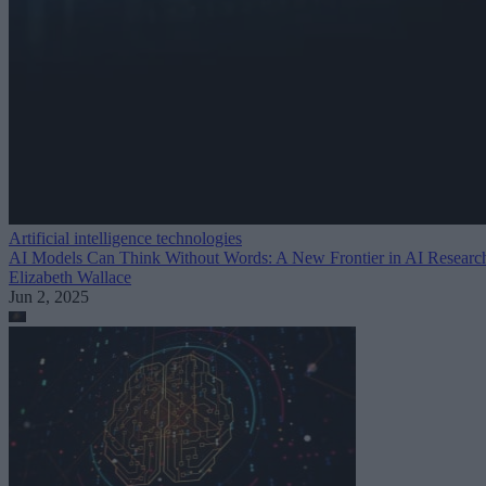
Artificial intelligence technologies
AI Models Can Think Without Words: A New Frontier in AI Researc
Elizabeth Wallace
Jun 2, 2025