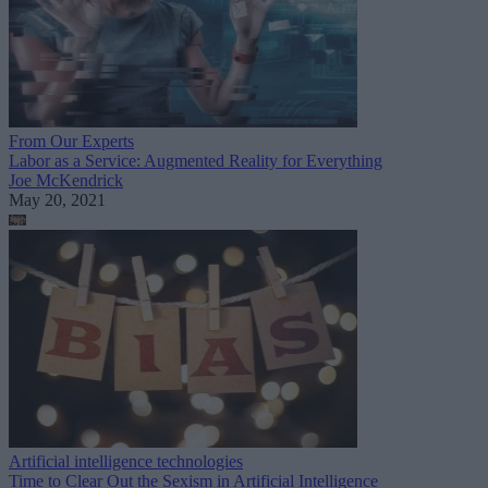
From Our Experts
Labor as a Service: Augmented Reality for Everything
Joe McKendrick
May 20, 2021
Artificial intelligence technologies
Time to Clear Out the Sexism in Artificial Intelligence