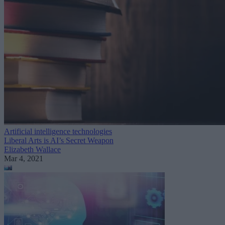
Artificial intelligence technologies
Liberal Arts is AI’s Secret Weapon
Elizabeth Wallace
Mar 4, 2021