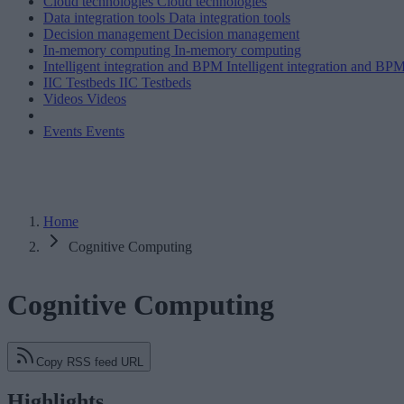
Cloud technologies
Cloud technologies
Data integration tools
Data integration tools
Decision management
Decision management
In-memory computing
In-memory computing
Intelligent integration and BPM
Intelligent integration and BP
IIC Testbeds
IIC Testbeds
Videos
Videos
Events
Events
Home
Cognitive Computing
Cognitive Computing
Copy RSS feed URL
Highlights