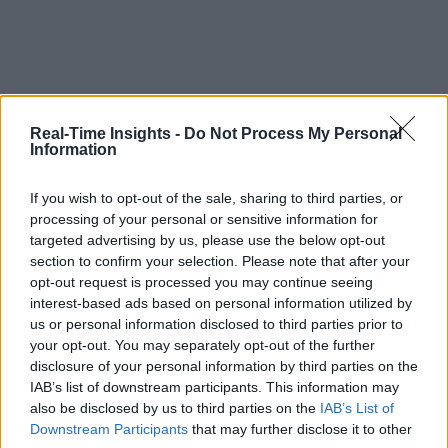
Real-Time Insights -
Do Not Process My Personal
Information
If you wish to opt-out of the sale, sharing to third parties, or
processing of your personal or sensitive information for
targeted advertising by us, please use the below opt-out
section to confirm your selection. Please note that after your
opt-out request is processed you may continue seeing
interest-based ads based on personal information utilized by
us or personal information disclosed to third parties prior to
your opt-out. You may separately opt-out of the further
disclosure of your personal information by third parties on the
IAB’s list of downstream participants. This information may
also be disclosed by us to third parties on the
IAB’s List of
Downstream Participants
that may further disclose it to other