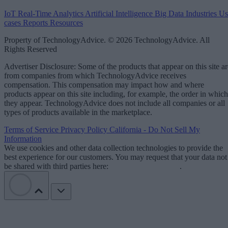
IoT
Real-Time Analytics
Artificial Intelligence
Big Data
Industries
Us
cases
Reports
Resources
Property of TechnologyAdvice. © 2026 TechnologyAdvice. All
Rights Reserved
Advertiser Disclosure: Some of the products that appear on this site ar
from companies from which TechnologyAdvice receives
compensation. This compensation may impact how and where
products appear on this site including, for example, the order in which
they appear. TechnologyAdvice does not include all companies or all
types of products available in the marketplace.
Terms of Service
Privacy Policy
California - Do Not Sell My
Information
We use cookies and other data collection technologies to provide the
best experience for our customers. You may request that your data not
be shared with third parties here:
Do Not Sell My Data
.