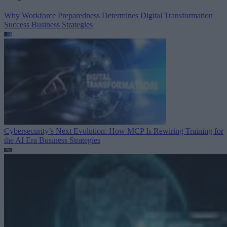
Why Workforce Preparedness Determines Digital Transformation
Success
Business Strategies
Cybersecurity’s Next Evolution: How MCP Is Rewiring Training for
the AI Era
Business Strategies