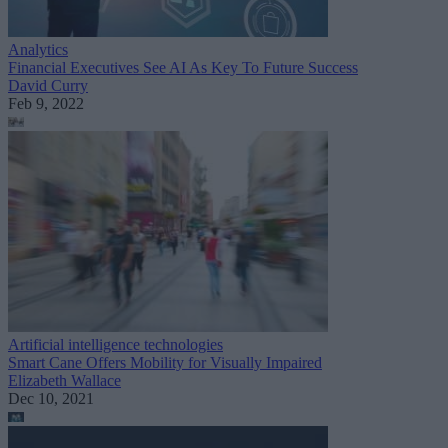
Analytics
Financial Executives See AI As Key To Future Success
David Curry
Feb 9, 2022
Artificial intelligence technologies
Smart Cane Offers Mobility for Visually Impaired
Elizabeth Wallace
Dec 10, 2021