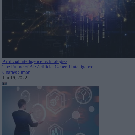
Artificial intelligence technologies
The Future of AI: Artificial General Intelligence
Charles Simon
Jun 19, 2022