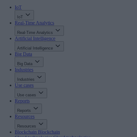
IoT
IoT
Real-Time Analytics
Real-Time Analytics
Artificial Intelligence
Artificial Intelligence
Big Data
Big Data
Industries
Industries
Use cases
Use cases
Reports
Reports
Resources
Resources
Blockchain
Blockchain