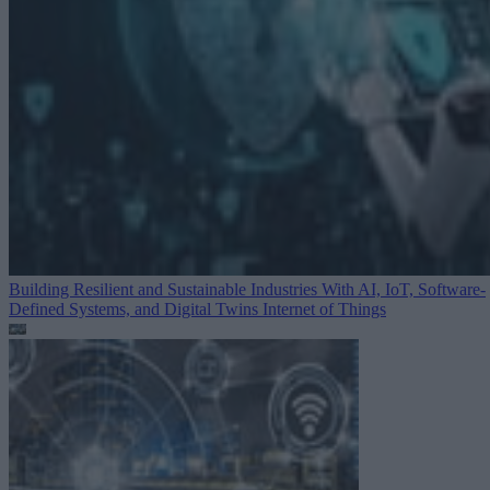
Building Resilient and Sustainable Industries With AI, IoT, Software-
Defined Systems, and Digital Twins
Internet of Things