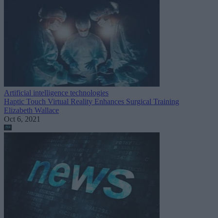
Artificial intelligence technologies
Haptic Touch Virtual Reality Enhances Surgical Training
Elizabeth Wallace
Oct 6, 2021