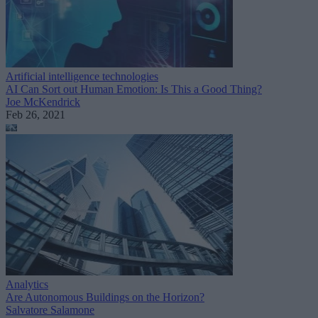
Artificial intelligence technologies
AI Can Sort out Human Emotion: Is This a Good Thing?
Joe McKendrick
Feb 26, 2021
Analytics
Are Autonomous Buildings on the Horizon?
Salvatore Salamone