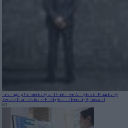
Leveraging Connectivity and Predictive Analytics to Proactively
Service Products in the Field (Special Report)
Sponsored