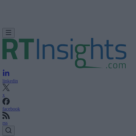
linkedin
x
facebook
rss