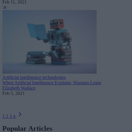
Feb 11, 2021
Artificial intelligence technologies
When Artificial Intelligence Explains, Humans Learn
Elizabeth Wallace
Feb 5, 2021
1
2
3
4
Popular Articles