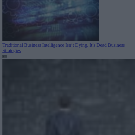
Traditional Business Intelligence Isn’t Dying. It’s Dead
Business
Strategies