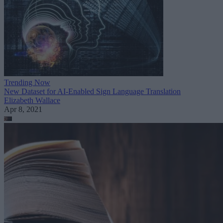
Trending Now
New Dataset for AI-Enabled Sign Language Translation
Elizabeth Wallace
Apr 8, 2021