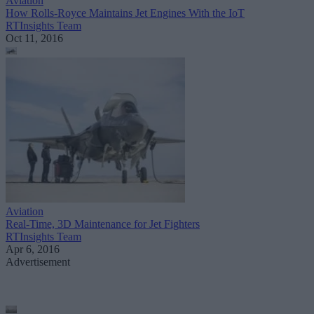
Aviation
How Rolls-Royce Maintains Jet Engines With the IoT
RTInsights Team
Oct 11, 2016
Aviation
Real-Time, 3D Maintenance for Jet Fighters
RTInsights Team
Apr 6, 2016
Advertisement