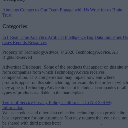
About us
Contact us
Our Team
Engage with Us
Write for us
Brain
Trust
Categories
IoT
Real-Time Analytics
Artificial Intelligence
Big Data
Industries
Us
cases
Reports
Resources
Property of TechnologyAdvice. © 2026 TechnologyAdvice. All
Rights Reserved
Advertiser Disclosure: Some of the products that appear on this site ar
from companies from which TechnologyAdvice receives
compensation. This compensation may impact how and where
products appear on this site including, for example, the order in which
they appear. TechnologyAdvice does not include all companies or all
types of products available in the marketplace.
Terms of Service
Privacy Policy
California - Do Not Sell My
Information
We use cookies and other data collection technologies to provide the
best experience for our customers. You may request that your data not
be shared with third parties here:
Do Not Sell My Data
.