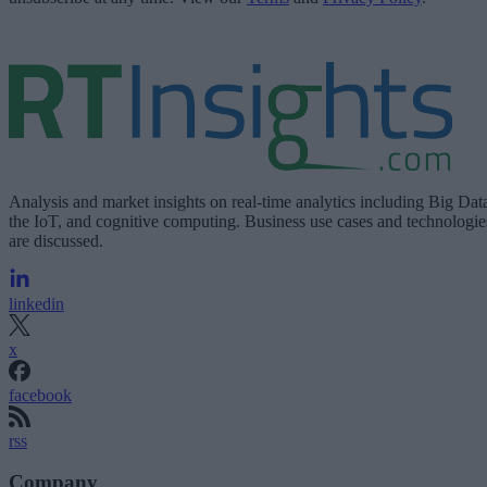
Analysis and market insights on real-time analytics including Big Dat
the IoT, and cognitive computing. Business use cases and technologie
are discussed.
linkedin
x
facebook
rss
Company