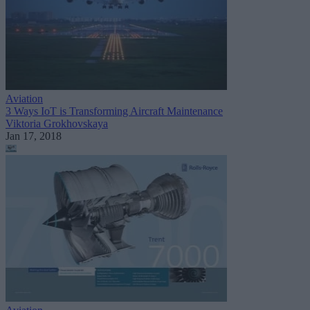
Aviation
3 Ways IoT is Transforming Aircraft Maintenance
Viktoria Grokhovskaya
Jan 17, 2018