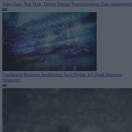
Why Data, Not Tech, Drives Digital Transformation
Data managemen
Traditional Business Intelligence Isn’t Dying. It’s Dead
Business
Strategies