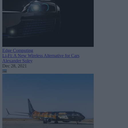
Edge Computing
Li-Fi: A New Wireless Alternative for Cars
Alexander Soley
Dec 28, 2021