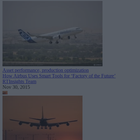
Asset performance, production optimization
How Airbus Uses Smart Tools for ‘Factory of the Future’
RTInsights Team
Nov 30, 2015