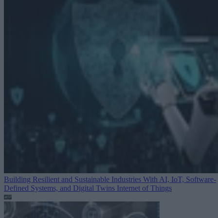
Building Resilient and Sustainable Industries With AI, IoT, Software-
Defined Systems, and Digital Twins
Internet of Things