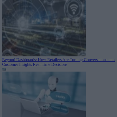
Beyond Dashboards: How Retailers Are Turning Conversations into
Customer Insights
Real-Time Decisions