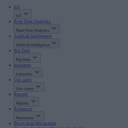
IoT
IoT
Real-Time Analytics
Real-Time Analytics
Artificial Intelligence
Artificial Intelligence
Big Data
Big Data
Industries
Industries
Use cases
Use cases
Reports
Reports
Resources
Resources
Blockchain
Blockchain