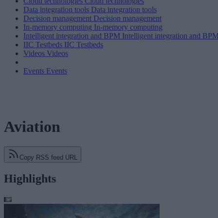
Cloud technologies
Cloud technologies
Data integration tools
Data integration tools
Decision management
Decision management
In-memory computing
In-memory computing
Intelligent integration and BPM
Intelligent integration and BP
IIC Testbeds
IIC Testbeds
Videos
Videos
Events
Events
Aviation
Copy RSS feed URL
Highlights