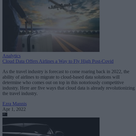
Analytics
Cloud Data Offers Airlines a Way to Fly High Post-Covid
As the travel industry is forecast to come roaring back in 2022, the
ability of airlines to migrate to cloud-based data solutions will
determine who comes out on top in this notoriously competitive
industry. Here are five ways that cloud data is already revolutionizing
the travel industry.
Ezra Mannis
Apr 1, 2022