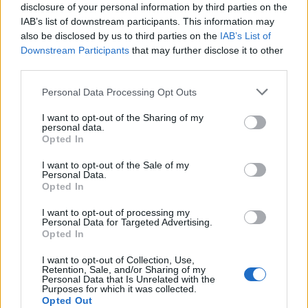
disclosure of your personal information by third parties on the
IAB’s list of downstream participants. This information may
also be disclosed by us to third parties on the
IAB’s List of
Downstream Participants
that may further disclose it to other
third parties.
Personal Data Processing Opt Outs
I want to opt-out of the Sharing of my
personal data.
Opted In
I want to opt-out of the Sale of my
Personal Data.
Opted In
I want to opt-out of processing my
Personal Data for Targeted Advertising.
Opted In
I want to opt-out of Collection, Use,
Retention, Sale, and/or Sharing of my
Personal Data that Is Unrelated with the
Purposes for which it was collected.
Opted Out