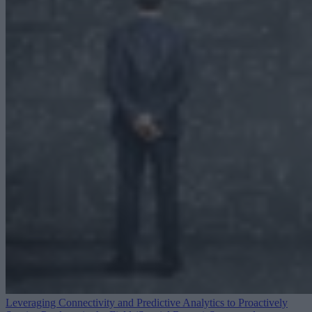
Leveraging Connectivity and Predictive Analytics to Proactively