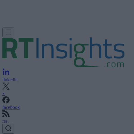
linkedin
x
facebook
rss