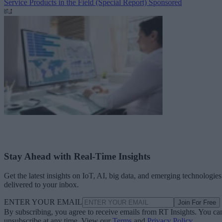
Service Products in the Field (Special Report)
Sponsored
Stay Ahead with Real-Time Insights
Get the latest insights on IoT, AI, big data, and emerging technologies
delivered to your inbox.
ENTER YOUR EMAIL
Join For Free
By subscribing, you agree to receive emails from RT Insights. You ca
unsubscribe at any time. View our
Terms
and
Privacy Policy
.