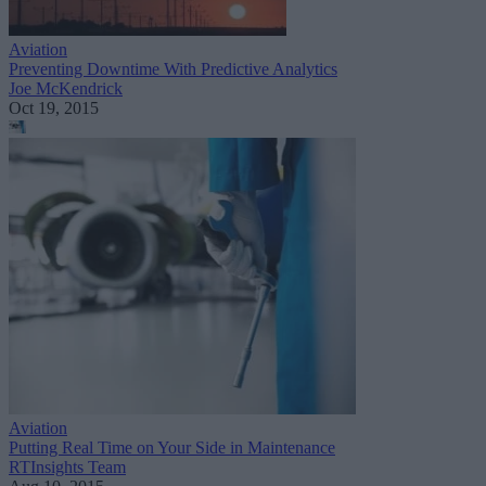
Aviation
Preventing Downtime With Predictive Analytics
Joe McKendrick
Oct 19, 2015
Aviation
Putting Real Time on Your Side in Maintenance
RTInsights Team