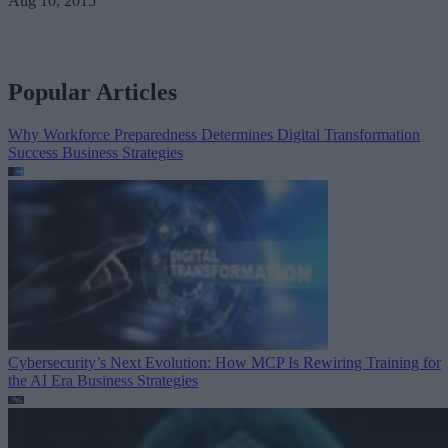
Aug 10, 2015
Popular Articles
Why Workforce Preparedness Determines Digital Transformation
Success
Business Strategies
Cybersecurity’s Next Evolution: How MCP Is Rewiring Training for
the AI Era
Business Strategies