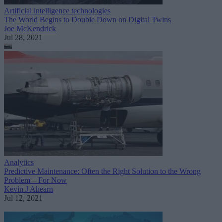
Artificial intelligence technologies
The World Begins to Double Down on Digital Twins
Joe McKendrick
Jul 28, 2021
Analytics
Predictive Maintenance: Often the Right Solution to the Wrong
Problem – For Now
Kevin J Ahearn
Jul 12, 2021