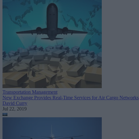
Transportation Management
New Exchange Provides Real-Time Services for Air Cargo Networks
David Curry
Jul 22, 2019