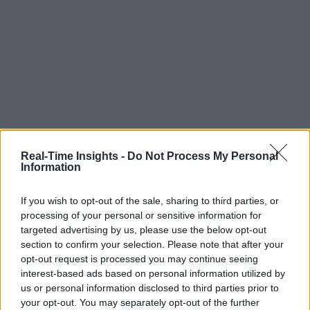
Real-Time Insights -
Do Not Process My Personal
Information
If you wish to opt-out of the sale, sharing to third parties, or
processing of your personal or sensitive information for
targeted advertising by us, please use the below opt-out
section to confirm your selection. Please note that after your
opt-out request is processed you may continue seeing
interest-based ads based on personal information utilized by
us or personal information disclosed to third parties prior to
your opt-out. You may separately opt-out of the further