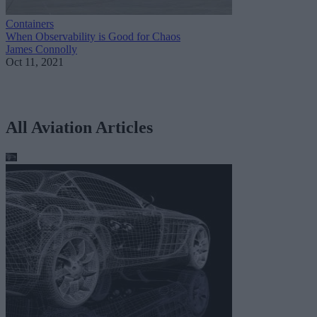
Containers
When Observability is Good for Chaos
James Connolly
Oct 11, 2021
All Aviation Articles