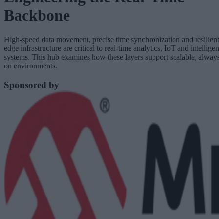
Backbone
High-speed data movement, precise time synchronization and resilient
edge infrastructure are critical to real-time analytics, IoT and intelligen
systems. This hub examines how these layers support scalable, alway
on environments.
Sponsored by