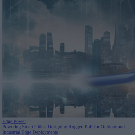
Edge Power
Powering Smart Cities: Designing Rugged PoE for Outdoor and
Industrial Edge Deployments