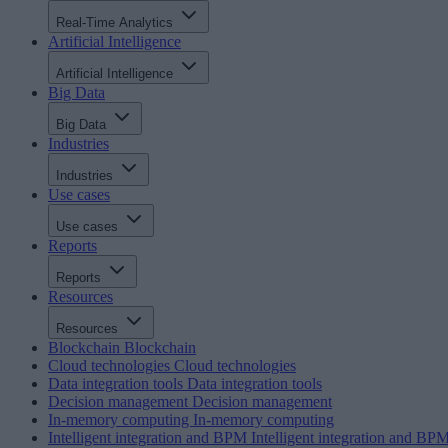
Real-Time Analytics
Artificial Intelligence
Artificial Intelligence
Big Data
Big Data
Industries
Industries
Use cases
Use cases
Reports
Reports
Resources
Resources
Blockchain
Blockchain
Cloud technologies
Cloud technologies
Data integration tools
Data integration tools
Decision management
Decision management
In-memory computing
In-memory computing
Intelligent integration and BPM
Intelligent integration and BP