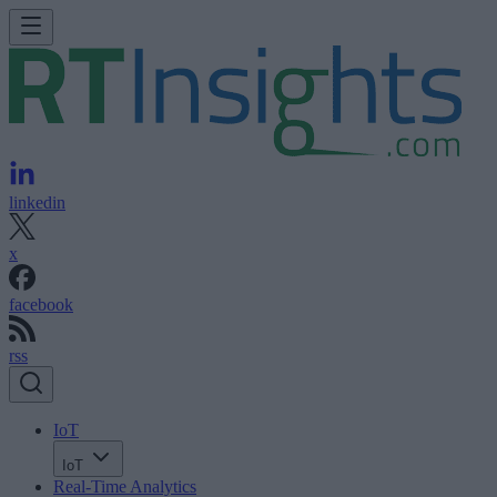
linkedin
x
facebook
rss
IoT
IoT
Real-Time Analytics