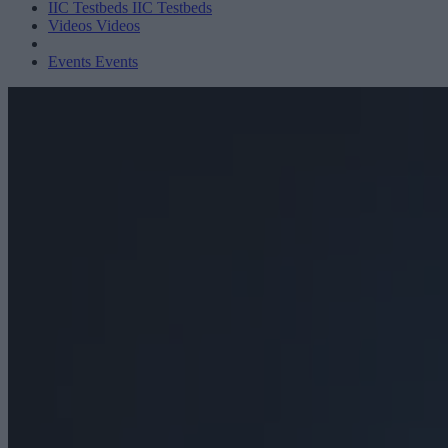
IIC Testbeds
IIC Testbeds
Videos
Videos
Events
Events