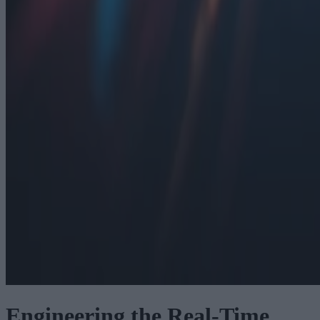
Engineering the Real-Time