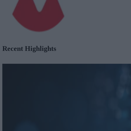
Recent Highlights