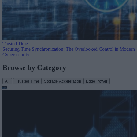
Trusted Time
Securing Time Synchronization: The Overlooked Control in Modern
Cybersecurity
Browse by Category
All
Trusted Time
Storage Acceleration
Edge Power