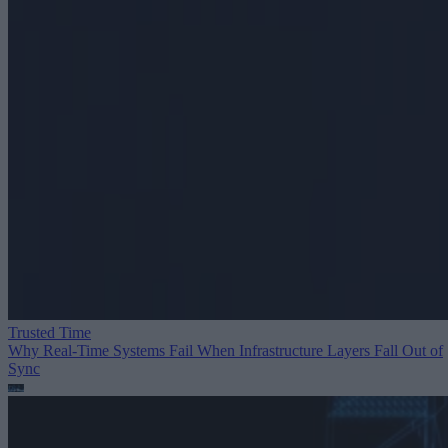
Trusted Time
Why Real-Time Systems Fail When Infrastructure Layers Fall Out of
Sync