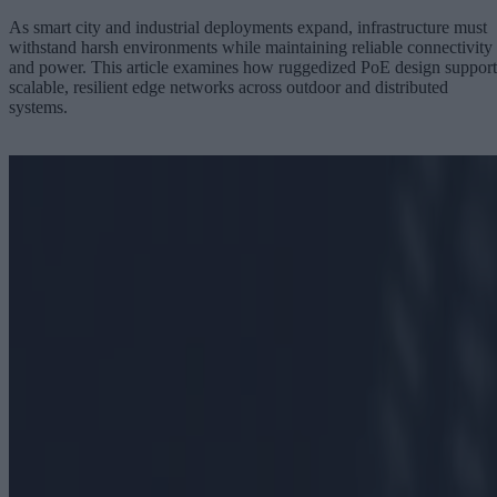
As smart city and industrial deployments expand, infrastructure must
withstand harsh environments while maintaining reliable connectivity
and power. This article examines how ruggedized PoE design support
scalable, resilient edge networks across outdoor and distributed
systems.