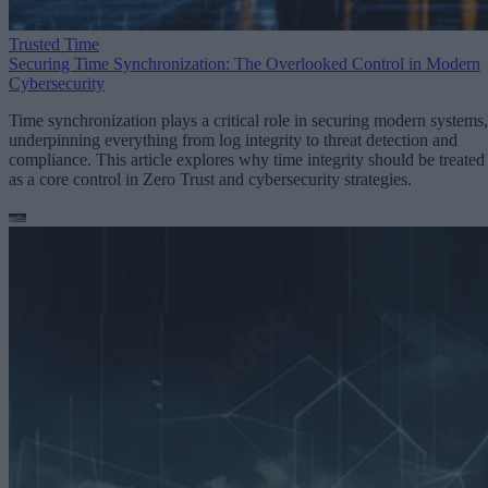
Trusted Time
Securing Time Synchronization: The Overlooked Control in Modern
Cybersecurity
Time synchronization plays a critical role in securing modern systems,
underpinning everything from log integrity to threat detection and
compliance. This article explores why time integrity should be treated
as a core control in Zero Trust and cybersecurity strategies.