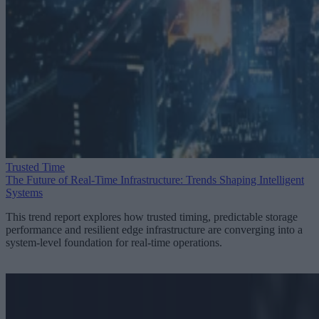
Trusted Time
The Future of Real-Time Infrastructure: Trends Shaping Intelligent
Systems
This trend report explores how trusted timing, predictable storage
performance and resilient edge infrastructure are converging into a
system-level foundation for real-time operations.