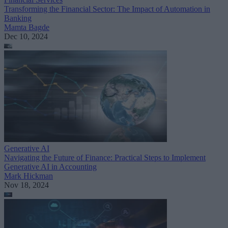
Transforming the Financial Sector: The Impact of Automation in
Banking
Mamta Bagde
Dec 10, 2024
Generative AI
Navigating the Future of Finance: Practical Steps to Implement
Generative AI in Accounting
Mark Hickman
Nov 18, 2024