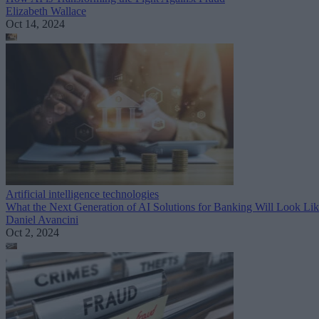
Elizabeth Wallace
Oct 14, 2024
Artificial intelligence technologies
What the Next Generation of AI Solutions for Banking Will Look Li
Daniel Avancini
Oct 2, 2024