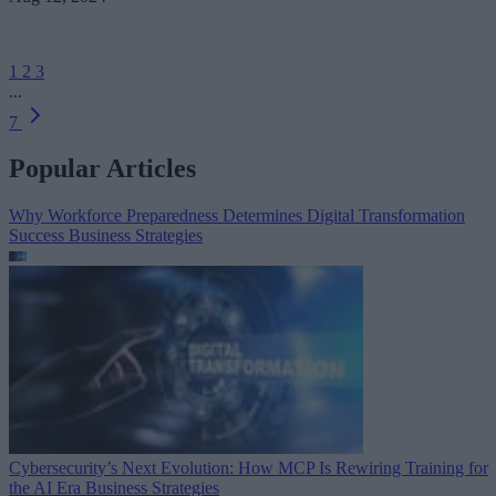
1
2
3
...
7
Popular Articles
Why Workforce Preparedness Determines Digital Transformation
Success
Business Strategies
Cybersecurity’s Next Evolution: How MCP Is Rewiring Training for
the AI Era
Business Strategies