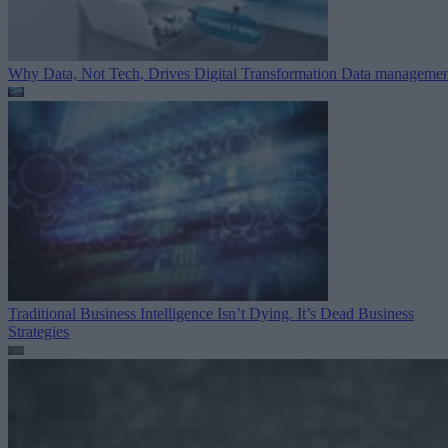
Why Data, Not Tech, Drives Digital Transformation
Data managemen
Traditional Business Intelligence Isn’t Dying. It’s Dead
Business
Strategies