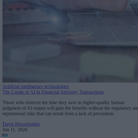
Artificial intelligence technologies
The Limits of AI in Financial Advisory Transactions
Those who reinvest the time they save in higher-quality human
judgment of AI output will gain the benefits without the regulatory an
reputational risks that can result from a lack of precaution.
Davis Householder
Jun 11, 2026