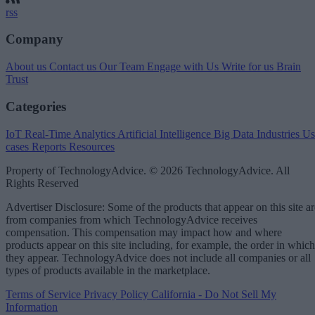
rss
Company
About us
Contact us
Our Team
Engage with Us
Write for us
Brain
Trust
Categories
IoT
Real-Time Analytics
Artificial Intelligence
Big Data
Industries
Us
cases
Reports
Resources
Property of TechnologyAdvice. © 2026 TechnologyAdvice. All
Rights Reserved
Advertiser Disclosure: Some of the products that appear on this site ar
from companies from which TechnologyAdvice receives
compensation. This compensation may impact how and where
products appear on this site including, for example, the order in which
they appear. TechnologyAdvice does not include all companies or all
types of products available in the marketplace.
Terms of Service
Privacy Policy
California - Do Not Sell My
Information