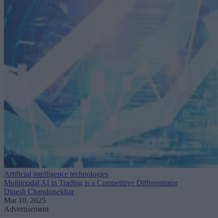
Artificial intelligence technologies
Multimodal AI in Trading is a Competitive Differentiator
Dinesh Chandrasekhar
Mar 10, 2025
Advertisement