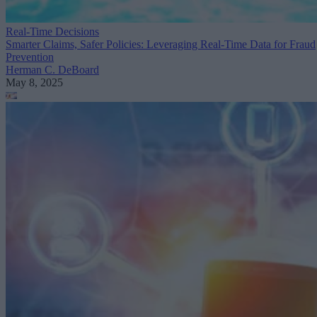
Real-Time Decisions
Smarter Claims, Safer Policies: Leveraging Real-Time Data for Fraud
Prevention
Herman C. DeBoard
May 8, 2025