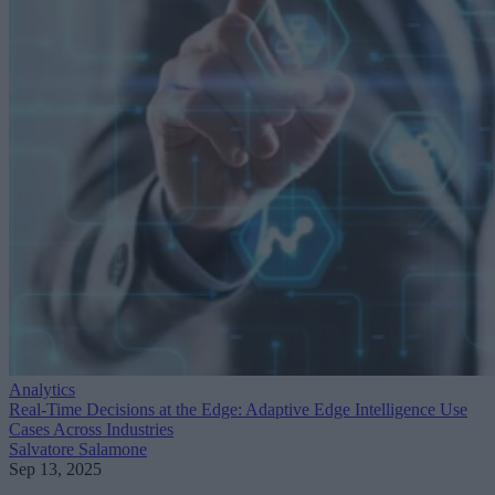
Analytics
Real-Time Decisions at the Edge: Adaptive Edge Intelligence Use
Cases Across Industries
Salvatore Salamone
Sep 13, 2025