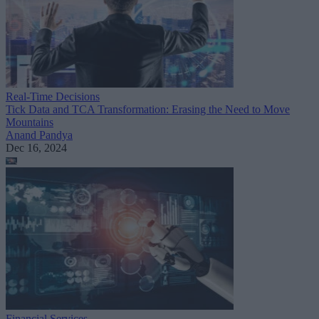
Real-Time Decisions
Tick Data and TCA Transformation: Erasing the Need to Move
Mountains
Anand Pandya
Dec 16, 2024
Financial Services