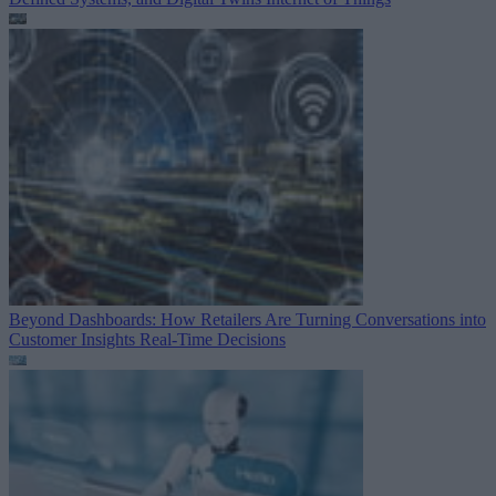
Beyond Dashboards: How Retailers Are Turning Conversations into
Customer Insights
Real-Time Decisions