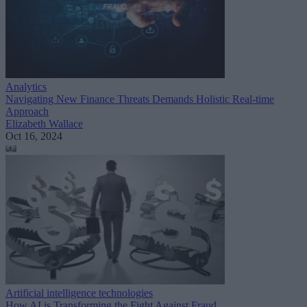
Analytics
Navigating New Finance Threats Demands Holistic Real-time
Approach
Elizabeth Wallace
Oct 16, 2024
Artificial intelligence technologies
How AI is Transforming the Fight Against Fraud