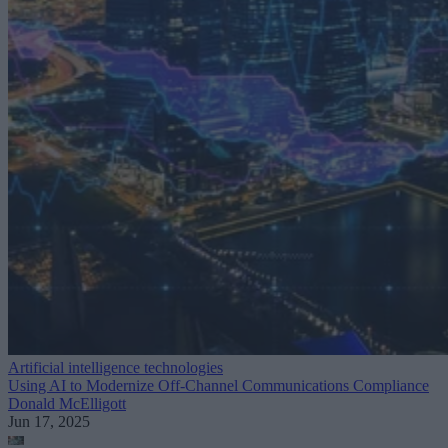
Artificial intelligence technologies
Using AI to Modernize Off-Channel Communications Compliance
Donald McElligott
Jun 17, 2025