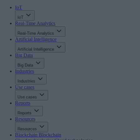
IoT
IoT
Real-Time Analytics
Real-Time Analytics
Artificial Intelligence
Artificial Intelligence
Big Data
Big Data
Industries
Industries
Use cases
Use cases
Reports
Reports
Resources
Resources
Blockchain
Blockchain