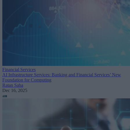
Financial Services
AI Infrastructure Services: Banking and Financial Services’ New
Foundation for Computing
Ratan Saha
Dec 16, 2025