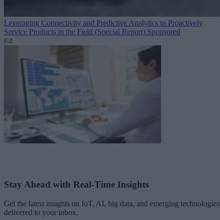
Leveraging Connectivity and Predictive Analytics to Proactively
Service Products in the Field (Special Report)
Sponsored
Stay Ahead with Real-Time Insights
Get the latest insights on IoT, AI, big data, and emerging technologies
delivered to your inbox.