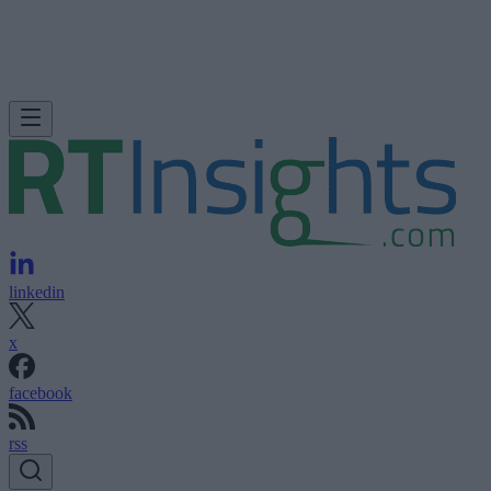
linkedin
x
facebook
rss