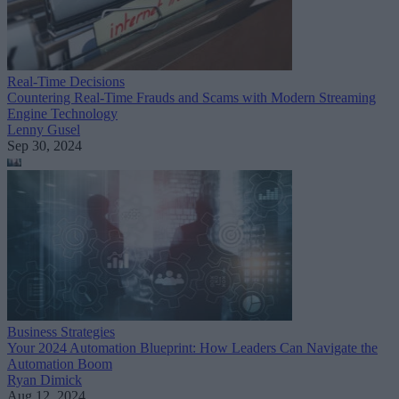
Real-Time Decisions
Countering Real-Time Frauds and Scams with Modern Streaming
Engine Technology
Lenny Gusel
Sep 30, 2024
Business Strategies
Your 2024 Automation Blueprint: How Leaders Can Navigate the
Automation Boom
Ryan Dimick
Aug 12, 2024