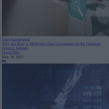
Data management
Why and How to Modernize Data Governance for the Financial
Services Industry
David Eller
May 28, 2025