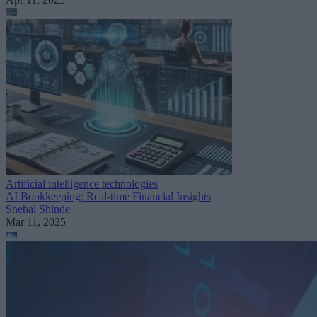
Artificial intelligence technologies
AI Bookkeeping: Real-time Financial Insights
Snehal Shinde
Mar 11, 2025