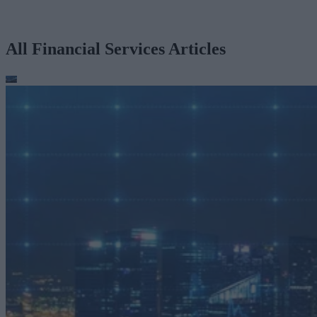
All Financial Services Articles