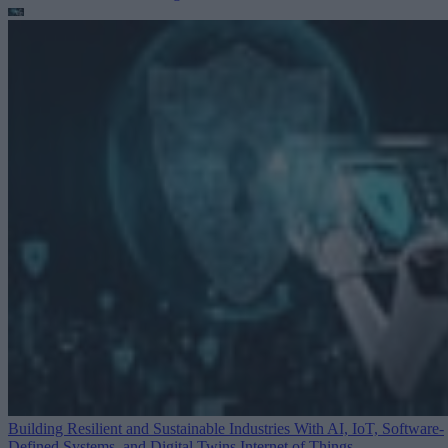
Building Resilient and Sustainable Industries With AI, IoT, Software-
Defined Systems, and Digital Twins
Internet of Things