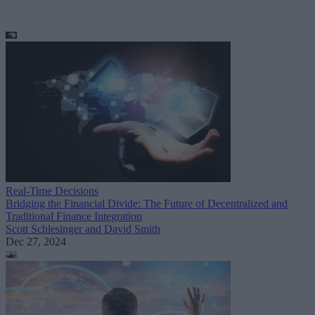
Real-Time Decisions
Bridging the Financial Divide: The Future of Decentralized and
Traditional Finance Integration
Scott Schlesinger and David Smith
Dec 27, 2024