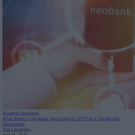
Business Strategies
What Makes a Neobank Successful in 2025? Key Trends and
Innovations
Yan Likarenko
Apr 11, 2025