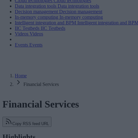
Cloud technologies
Cloud technologies
Data integration tools
Data integration tools
Decision management
Decision management
In-memory computing
In-memory computing
Intelligent integration and BPM
Intelligent integration and BP
IIC Testbeds
IIC Testbeds
Videos
Videos
Events
Events
Home
Financial Services
Financial Services
Copy RSS feed URL
Highlights