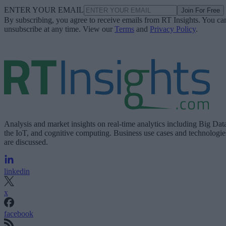
ENTER YOUR EMAIL
Join For Free
By subscribing, you agree to receive emails from RT Insights. You ca
unsubscribe at any time. View our
Terms
and
Privacy Policy
.
Analysis and market insights on real-time analytics including Big Dat
the IoT, and cognitive computing. Business use cases and technologie
are discussed.
linkedin
x
facebook