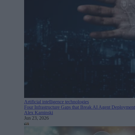
Artificial intelligence technologies
Four Infrastructure Gaps that Break AI Agent Deploym
Alex Kaminski
Jun 23, 2026