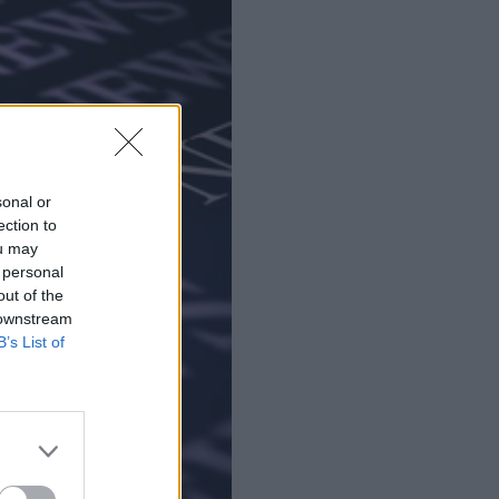
sonal or
ection to
ou may
 personal
out of the
 downstream
B’s List of