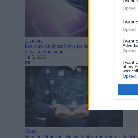
I want t
Opted 
I want t
Opted 
Analytics
I want 
Advertis
Real-time Analytics News for the Week Ending July 4
Opted 
Salvatore Salamone
Jul 5, 2026
I want t
of my P
was col
Opted 
Cloud
Why the Cloud-First Mentality No Longer Serves the Mod