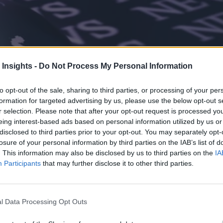
 Insights -
Do Not Process My Personal Information
to opt-out of the sale, sharing to third parties, or processing of your per
formation for targeted advertising by us, please use the below opt-out s
r selection. Please note that after your opt-out request is processed y
eing interest-based ads based on personal information utilized by us or
disclosed to third parties prior to your opt-out. You may separately opt-
losure of your personal information by third parties on the IAB’s list of
. This information may also be disclosed by us to third parties on the
IA
Participants
that may further disclose it to other third parties.
l Data Processing Opt Outs