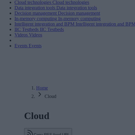
Cloud technologies
Cloud technologies
Data integration tools
Data integration tools
Decision management
Decision management
In-memory computing
In-memory computing
Intelligent integration and BPM
Intelligent integration and BP
IIC Testbeds
IIC Testbeds
Videos
Videos
Events
Events
Home
Cloud
Cloud
Copy RSS feed URL