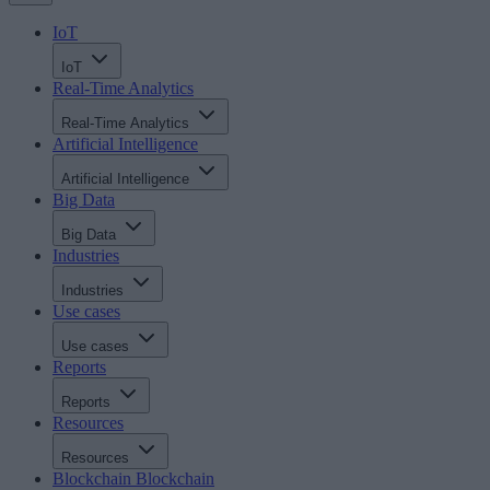
IoT
IoT
Real-Time Analytics
Real-Time Analytics
Artificial Intelligence
Artificial Intelligence
Big Data
Big Data
Industries
Industries
Use cases
Use cases
Reports
Reports
Resources
Resources
Blockchain
Blockchain