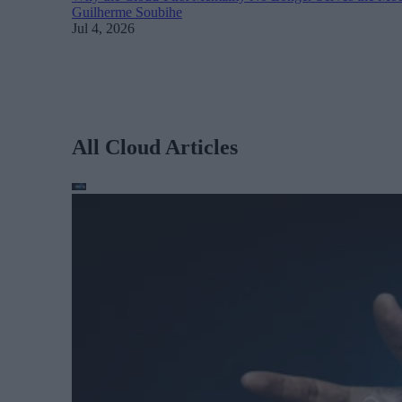
Guilherme Soubihe
Jul 4, 2026
All Cloud Articles