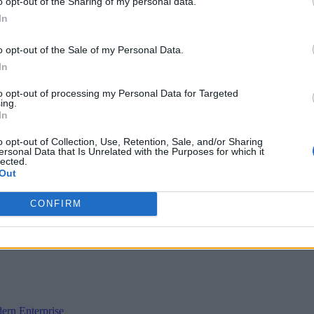
o opt-out of the Sharing of my personal data.
In
o opt-out of the Sale of my Personal Data.
In
to opt-out of processing my Personal Data for Targeted
ing.
In
o opt-out of Collection, Use, Retention, Sale, and/or Sharing
ersonal Data that Is Unrelated with the Purposes for which it
lected.
Out
CONFIRM
ern Enterprise