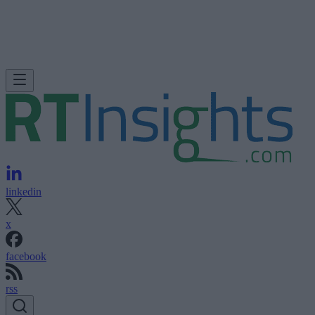
linkedin
x
facebook
rss