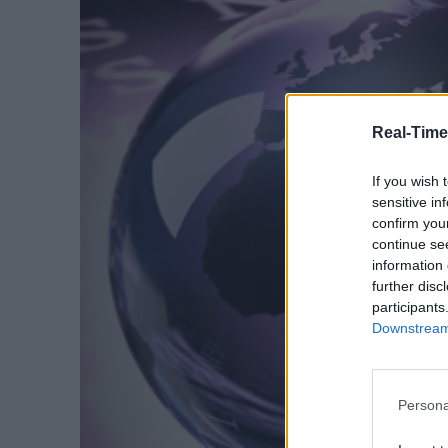
Real-Time
If you wish 
sensitive in
confirm you
continue se
information 
further disc
participants
Downstream 
Persona