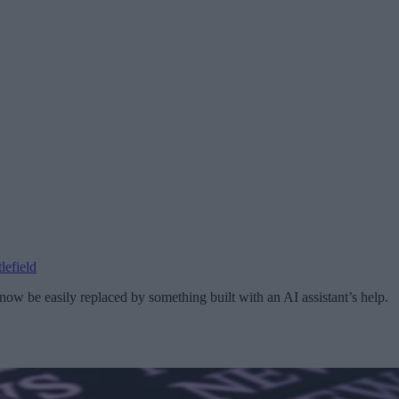
lefield
ow be easily replaced by something built with an AI assistant’s help.