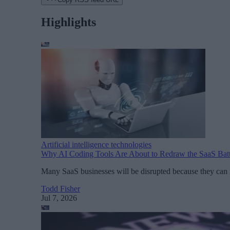
Highlights
Artificial intelligence technologies
Why AI Coding Tools Are About to Redraw the SaaS Batt
Many SaaS businesses will be disrupted because they can n
Todd Fisher
Jul 7, 2026