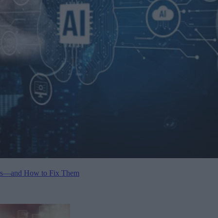
ents—and How to Fix Them