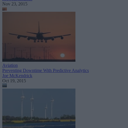
Nov 23, 2015
Aviation
Preventing Downtime With Predictive Analytics
Joe McKendrick
Oct 19, 2015