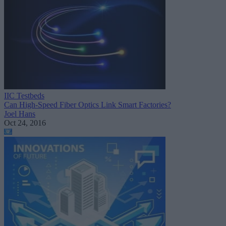
IIC Testbeds
Can High-Speed Fiber Optics Link Smart Factories?
Joel Hans
Oct 24, 2016