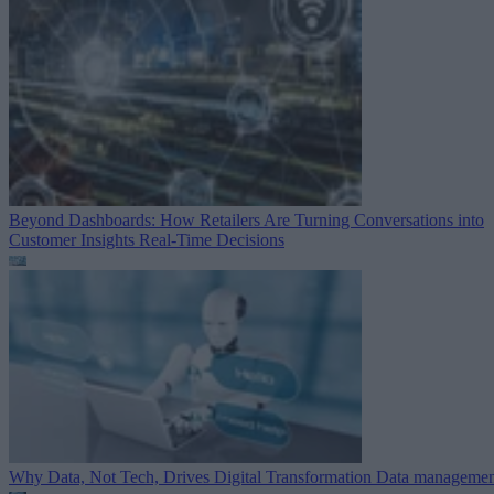
Beyond Dashboards: How Retailers Are Turning Conversations into
Customer Insights
Real-Time Decisions
Why Data, Not Tech, Drives Digital Transformation
Data managemen