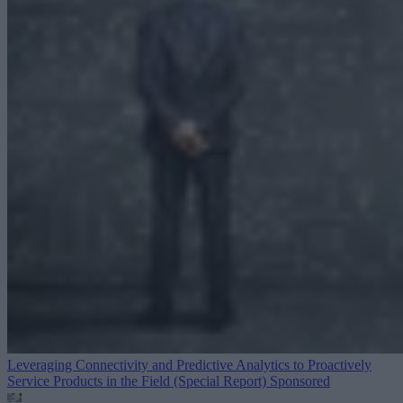
Leveraging Connectivity and Predictive Analytics to Proactively
Service Products in the Field (Special Report)
Sponsored