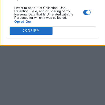
I want to opt-out of Collection, Use,
Retention, Sale, and/or Sharing of my
Personal Data that Is Unrelated with the
Purposes for which it was collected.
Opted Out
CONFIRM