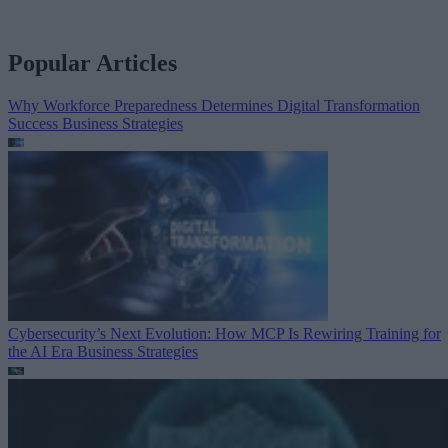
Popular Articles
Why Workforce Preparedness Determines Digital Transformation
Success
Business Strategies
Cybersecurity’s Next Evolution: How MCP Is Rewiring Training for
the AI Era
Business Strategies