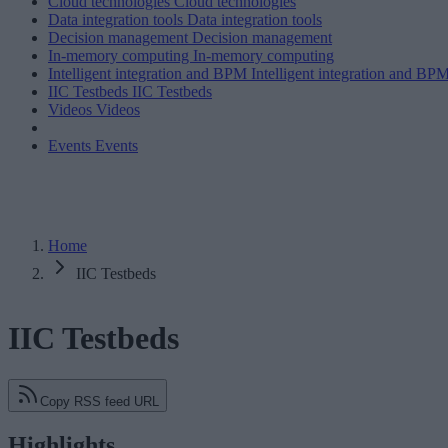
Cloud technologies
Cloud technologies
Data integration tools
Data integration tools
Decision management
Decision management
In-memory computing
In-memory computing
Intelligent integration and BPM
Intelligent integration and BP
IIC Testbeds
IIC Testbeds
Videos
Videos
Events
Events
Home
IIC Testbeds
IIC Testbeds
Copy RSS feed URL
Highlights