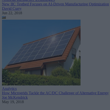
New IIC Testbed Focuses on AI-Driven Manufacturing Optimization
David Curry
Jun 22, 2018
Analytics
How Microgrids Tackle the AC/DC Challenge of Alternative Energy
Joe McKendrick
May 19, 2018