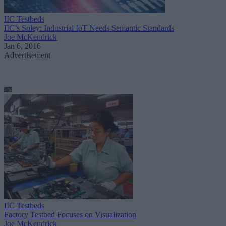
IIC Testbeds
IIC’s Soley: Industrial IoT Needs Semantic Standards
Joe McKendrick
Jan 6, 2016
Advertisement
IIC Testbeds
Factory Testbed Focuses on Visualization
Joe McKendrick