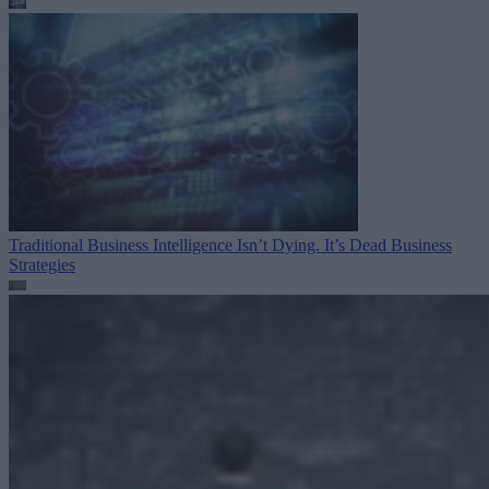
Traditional Business Intelligence Isn’t Dying. It’s Dead
Business
Strategies