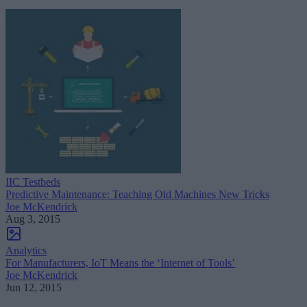
IIC Testbeds
Predictive Maintenance: Teaching Old Machines New Tricks
Joe McKendrick
Aug 3, 2015
Analytics
For Manufacturers, IoT Means the ‘Internet of Tools’
Joe McKendrick
Jun 12, 2015