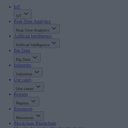
IoT
IoT
Real-Time Analytics
Real-Time Analytics
Artificial Intelligence
Artificial Intelligence
Big Data
Big Data
Industries
Industries
Use cases
Use cases
Reports
Reports
Resources
Resources
Blockchain
Blockchain