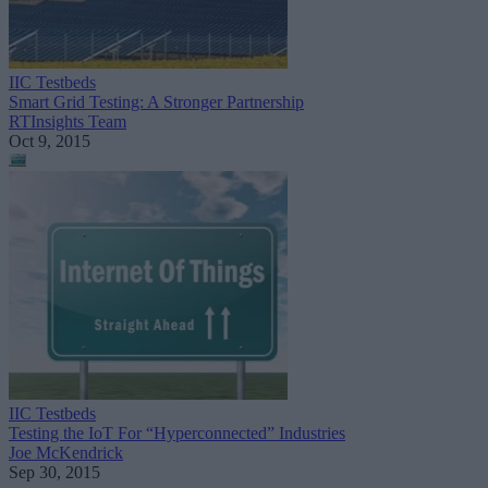
IIC Testbeds
Smart Grid Testing: A Stronger Partnership
RTInsights Team
Oct 9, 2015
IIC Testbeds
Testing the IoT For “Hyperconnected” Industries
Joe McKendrick
Sep 30, 2015