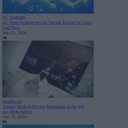
IIC Testbeds
IIC Tests Approaches for Saving Energy in Cities
Joel Hans
Sep 13, 2016
Healthcare
Testing Medical Device Integration in the IoT
Joe McKendrick
Apr 25, 2016