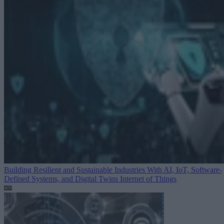
Building Resilient and Sustainable Industries With AI, IoT, Software-
Defined Systems, and Digital Twins
Internet of Things