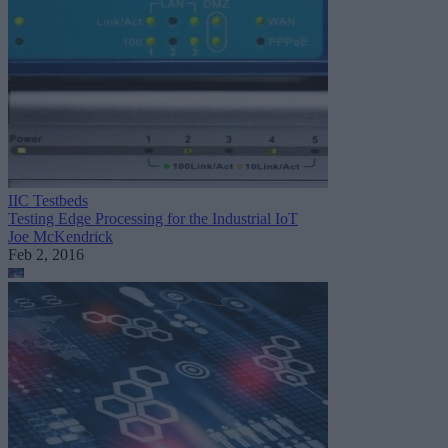
IIC Testbeds
Testing Edge Processing for the Industrial IoT
Joe McKendrick
Feb 2, 2016