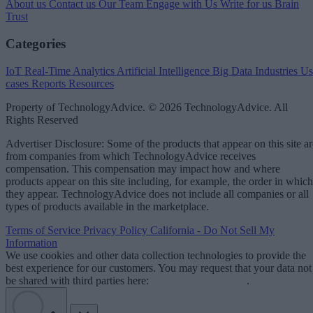
About us
Contact us
Our Team
Engage with Us
Write for us
Brain
Trust
Categories
IoT
Real-Time Analytics
Artificial Intelligence
Big Data
Industries
Us
cases
Reports
Resources
Property of TechnologyAdvice. © 2026 TechnologyAdvice. All
Rights Reserved
Advertiser Disclosure: Some of the products that appear on this site ar
from companies from which TechnologyAdvice receives
compensation. This compensation may impact how and where
products appear on this site including, for example, the order in which
they appear. TechnologyAdvice does not include all companies or all
types of products available in the marketplace.
Terms of Service
Privacy Policy
California - Do Not Sell My
Information
We use cookies and other data collection technologies to provide the
best experience for our customers. You may request that your data not
be shared with third parties here:
Do Not Sell My Data
.