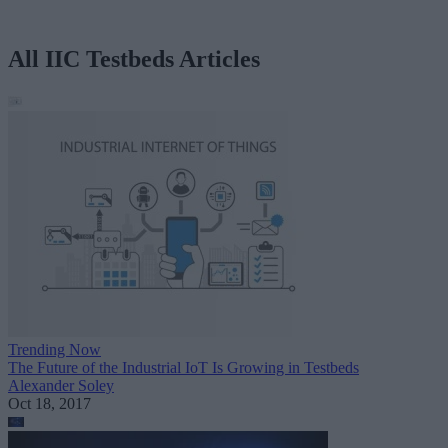
All IIC Testbeds Articles
Trending Now
The Future of the Industrial IoT Is Growing in Testbeds
Alexander Soley
Oct 18, 2017