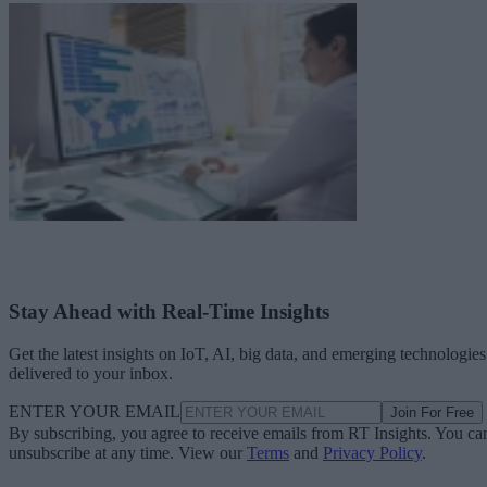
Stay Ahead with Real-Time Insights
Get the latest insights on IoT, AI, big data, and emerging technologies
delivered to your inbox.
ENTER YOUR EMAIL
Join For Free
By subscribing, you agree to receive emails from RT Insights. You ca
unsubscribe at any time. View our
Terms
and
Privacy Policy
.