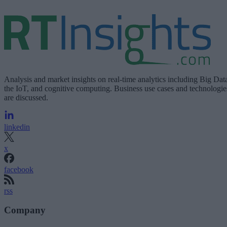
Analysis and market insights on real-time analytics including Big Dat
the IoT, and cognitive computing. Business use cases and technologie
are discussed.
linkedin
x
facebook
rss
Company