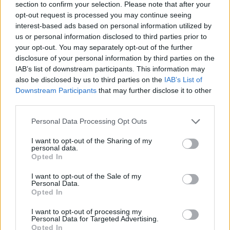
section to confirm your selection. Please note that after your
opt-out request is processed you may continue seeing
interest-based ads based on personal information utilized by
us or personal information disclosed to third parties prior to
your opt-out. You may separately opt-out of the further
disclosure of your personal information by third parties on the
IAB’s list of downstream participants. This information may
also be disclosed by us to third parties on the
IAB’s List of
Downstream Participants
that may further disclose it to other
third parties.
Personal Data Processing Opt Outs
I want to opt-out of the Sharing of my
personal data.
Opted In
I want to opt-out of the Sale of my
Personal Data.
Opted In
I want to opt-out of processing my
Personal Data for Targeted Advertising.
Opted In