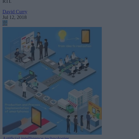
RTI.
David Curry
Jul 12, 2018
Artificial intelligence technologies