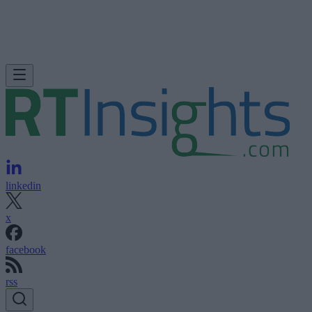
linkedin
x
facebook
rss