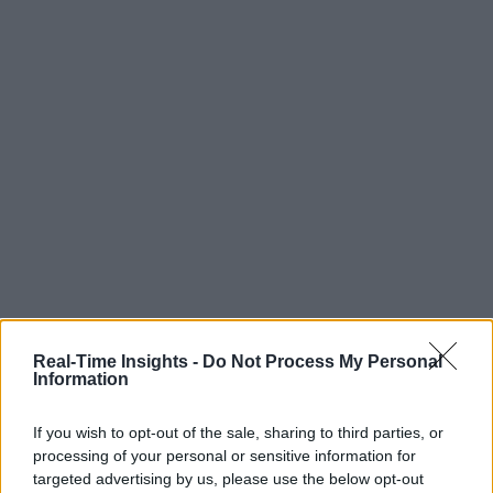
Real-Time Insights -
Do Not Process My Personal
Information
If you wish to opt-out of the sale, sharing to third parties, or
processing of your personal or sensitive information for
targeted advertising by us, please use the below opt-out