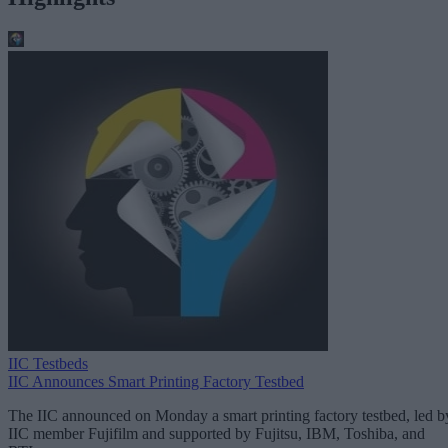
IIC Testbeds
IIC Announces Smart Printing Factory Testbed
The IIC announced on Monday a smart printing factory testbed, led b
IIC member Fujifilm and supported by Fujitsu, IBM, Toshiba, and