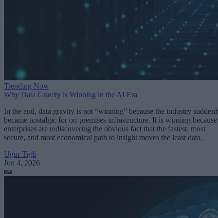
Trending Now
Why Data Gravity is Winning in the AI Era
In the end, data gravity is not “winning” because the industry suddenl
became nostalgic for on-premises infrastructure. It is winning because
enterprises are rediscovering the obvious fact that the fastest, most
secure, and most economical path to insight moves the least data.
Ugur Tigli
Jun 4, 2026