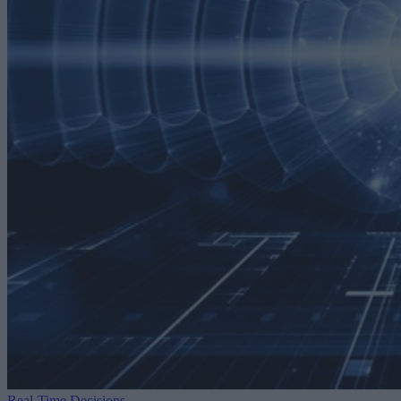
Real-Time Decisions