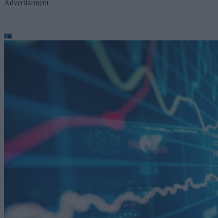
Advertisement