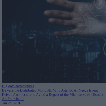
Big data architectures
Beware the Distributed Monolith: Why Agentic AI Needs Event-
Driven Architecture to Avoid a Repeat of the Microservices Disaster
Ali Pourshahid
Jan 24, 2026