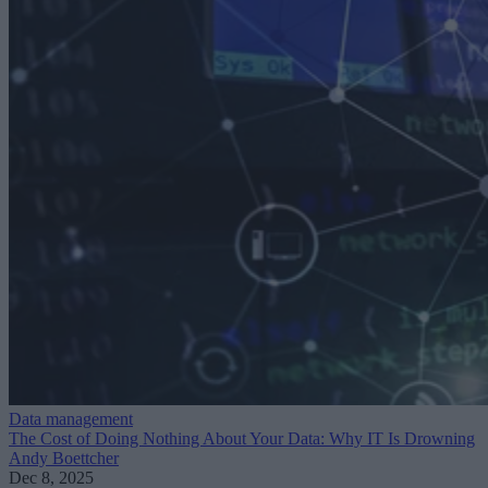
Data management
The Cost of Doing Nothing About Your Data: Why IT Is Drowning
Andy Boettcher
Dec 8, 2025