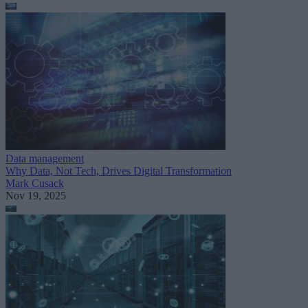
Data management
Why Data, Not Tech, Drives Digital Transformation
Mark Cusack
Nov 19, 2025