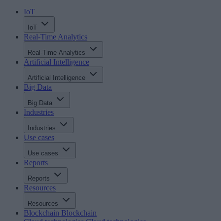
IoT
IoT
Real-Time Analytics
Real-Time Analytics
Artificial Intelligence
Artificial Intelligence
Big Data
Big Data
Industries
Industries
Use cases
Use cases
Reports
Reports
Resources
Resources
Blockchain
Blockchain