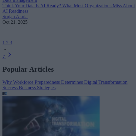
Data management
Think Your Data Is AI Ready? What Most Organizations Miss About
AI Readiness
Srujan Akula
Oct 21, 2025
1
2
3
...
7
Popular Articles
Why Workforce Preparedness Determines Digital Transformation
Success
Business Strategies