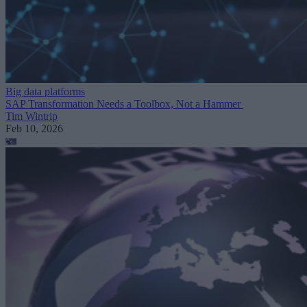
Big data platforms
SAP Transformation Needs a Toolbox, Not a Hammer
Tim Wintrip
Feb 10, 2026