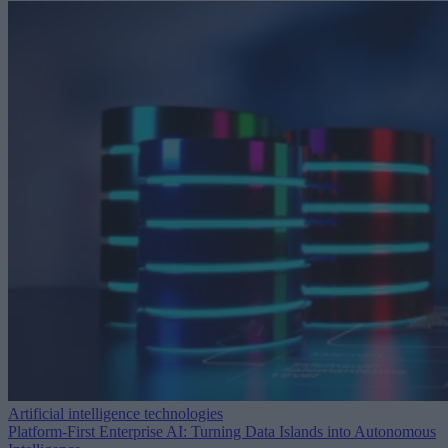
Artificial intelligence technologies
Platform-First Enterprise AI: Turning Data Islands into Autonomous