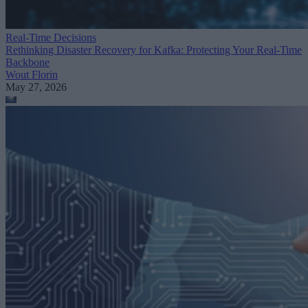
Real-Time Decisions
Rethinking Disaster Recovery for Kafka: Protecting Your Real-Time
Backbone
Wout Florin
May 27, 2026