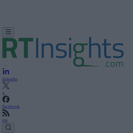
linkedin
x
facebook
rss