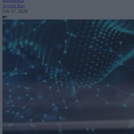
Intelligence
Arvind Rao
Feb 27, 2026