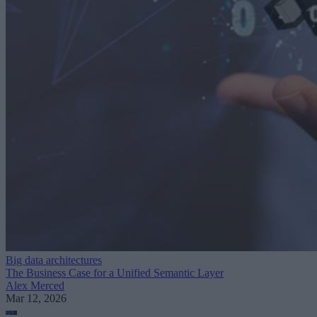
Big data architectures
The Business Case for a Unified Semantic Layer
Alex Merced
Mar 12, 2026