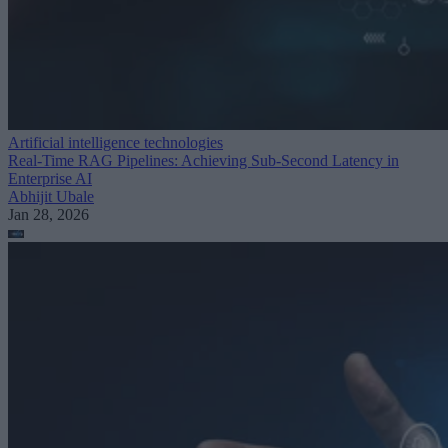
Artificial intelligence technologies
Real-Time RAG Pipelines: Achieving Sub-Second Latency in
Enterprise AI
Abhijit Ubale
Jan 28, 2026