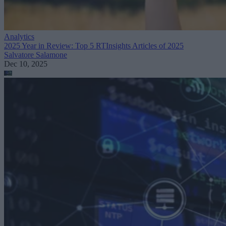
Analytics
2025 Year in Review: Top 5 RTInsights Articles of 2025
Salvatore Salamone
Dec 10, 2025