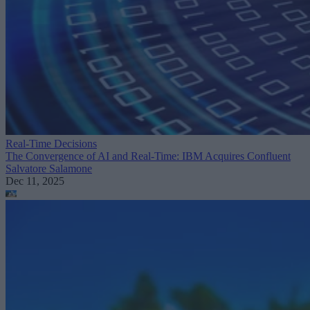
Real-Time Decisions
The Convergence of AI and Real-Time: IBM Acquires Confluent
Salvatore Salamone
Dec 11, 2025