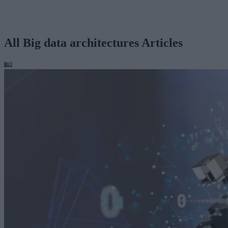
All Big data architectures Articles