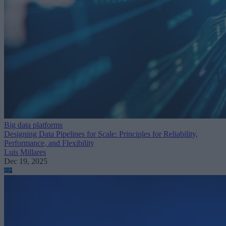
Big data platforms
Designing Data Pipelines for Scale: Principles for Reliability,
Performance, and Flexibility
Luis Millares
Dec 19, 2025