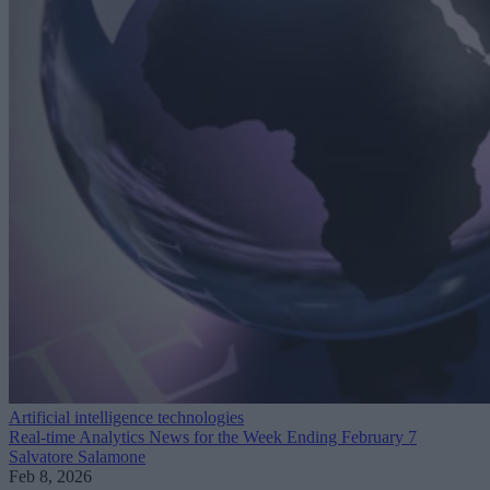
Artificial intelligence technologies
Real-time Analytics News for the Week Ending February 7
Salvatore Salamone
Feb 8, 2026