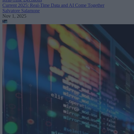
Current 2025: Real-Time Data and AI Come Together
Salvatore Salamone
Nov 1, 2025