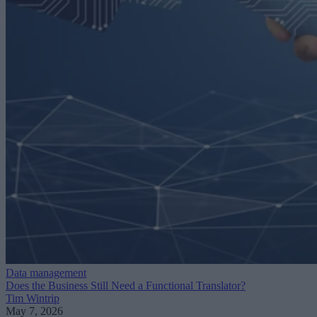
Data management
Does the Business Still Need a Functional Translator?
Tim Wintrip
May 7, 2026