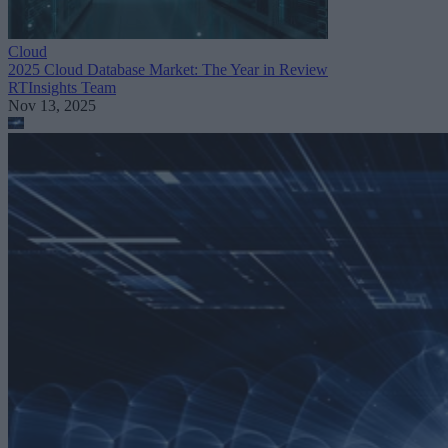
Cloud
2025 Cloud Database Market: The Year in Review
RTInsights Team
Nov 13, 2025