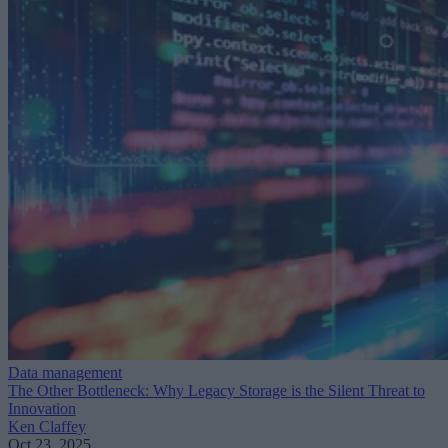
Data management
The Other Bottleneck: Why Legacy Storage is the Silent Threat to
Innovation
Ken Claffey
Oct 23, 2025