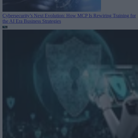
Cybersecurity’s Next Evolution: How MCP Is Rewiring Training for
the AI Era
Business Strategies