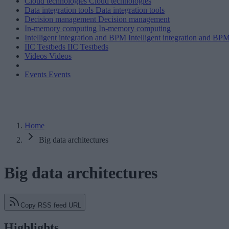
Cloud technologies
Cloud technologies
Data integration tools
Data integration tools
Decision management
Decision management
In-memory computing
In-memory computing
Intelligent integration and BPM
Intelligent integration and BP
IIC Testbeds
IIC Testbeds
Videos
Videos
Events
Events
Home
Big data architectures
Big data architectures
Copy RSS feed URL
Highlights