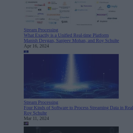
Stream Processing
What Exactly is a Unified Real-time Platform
Manish Devgan, Sanjeev Mohan, and Roy Schulte
Apr 16, 2024
Stream Processing
Four Kinds of Software to Process Streaming Data in Rea
Roy Schulte
Mar 11, 2024