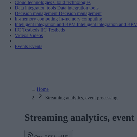
Cloud technologies
Cloud technologies
Data integration tools
Data integration tools
Decision management
Decision management
In-memory computing
In-memory computing
Intelligent integration and BPM
Intelligent integration and BP
IIC Testbeds
IIC Testbeds
Videos
Videos
Events
Events
Home
Streaming analytics, event processing
Streaming analytics, event
Copy RSS feed URL