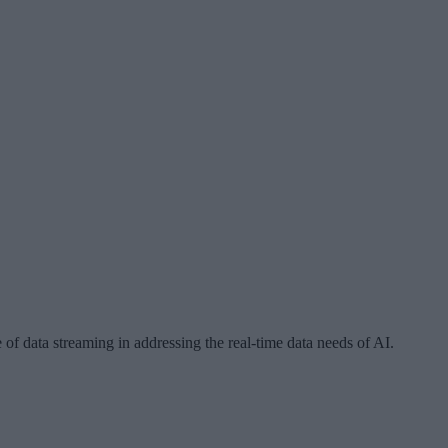
e of data streaming in addressing the real-time data needs of AI.