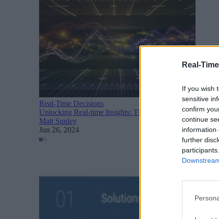
Real-Time
If you wish 
sensitive in
Real-Time Decisions
confirm you
Unlocking Real-time Insights: The Power of Messaging an
continue se
Matt Sunley
information 
Jun 26, 2024
further disc
participants
Downstream 
Persona