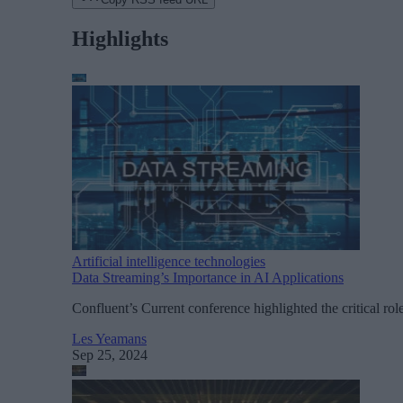
Highlights
Artificial intelligence technologies
Data Streaming’s Importance in AI Applications
Confluent’s Current conference highlighted the critical rol
Les Yeamans
Sep 25, 2024