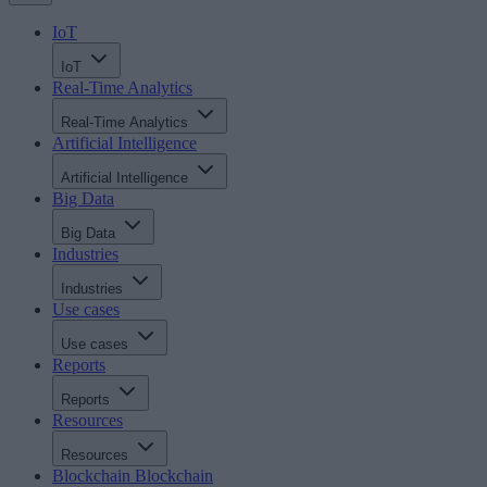
IoT
IoT
Real-Time Analytics
Real-Time Analytics
Artificial Intelligence
Artificial Intelligence
Big Data
Big Data
Industries
Industries
Use cases
Use cases
Reports
Reports
Resources
Resources
Blockchain
Blockchain