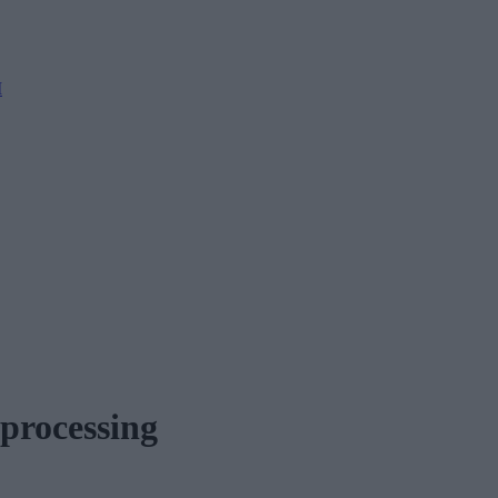
M
 processing