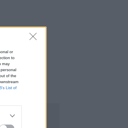
sonal or
ection to
ou may
 personal
out of the
 downstream
B’s List of