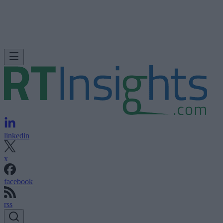
linkedin
x
facebook
rss