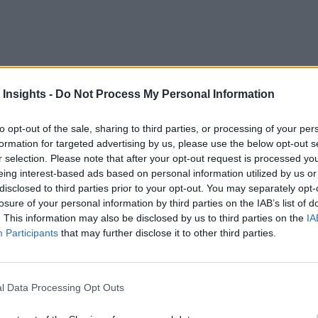
 Insights -
Do Not Process My Personal Information
to opt-out of the sale, sharing to third parties, or processing of your per
formation for targeted advertising by us, please use the below opt-out s
r selection. Please note that after your opt-out request is processed y
d Event-driven Architecture
eing interest-based ads based on personal information utilized by us or
disclosed to third parties prior to your opt-out. You may separately opt-
losure of your personal information by third parties on the IAB’s list of
. This information may also be disclosed by us to third parties on the
IA
Participants
that may further disclose it to other third parties.
l Data Processing Opt Outs