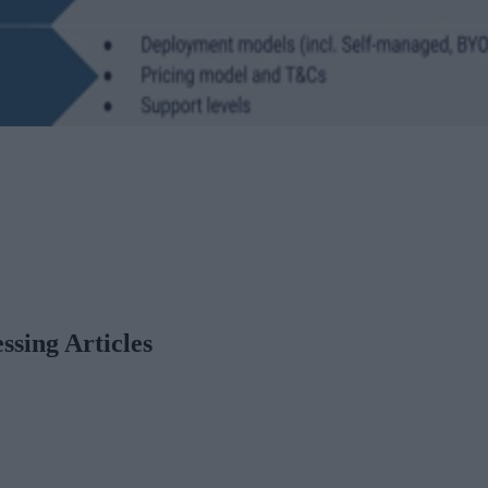
ssing Articles