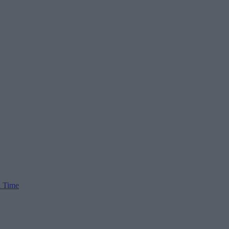
l Time