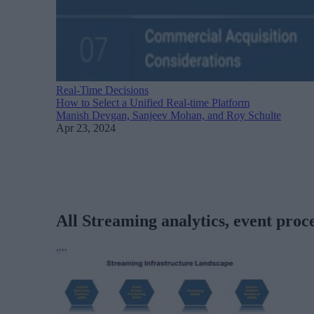
Real-Time Decisions
How to Select a Unified Real-time Platform
Manish Devgan, Sanjeev Mohan, and Roy Schulte
Apr 23, 2024
All Streaming analytics, event proce