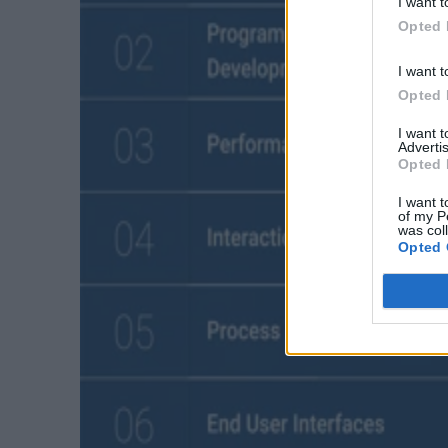
I want t
Opted 
I want t
Opted 
I want 
Advertis
Opted 
I want t
of my P
was col
Opted 