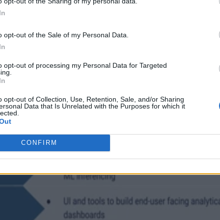
o opt-out of the Sharing of my personal data.
In
o opt-out of the Sale of my Personal Data.
In
to opt-out of processing my Personal Data for Targeted
ing.
In
o opt-out of Collection, Use, Retention, Sale, and/or Sharing
ersonal Data that Is Unrelated with the Purposes for which it
lected.
Out
CONFIRM