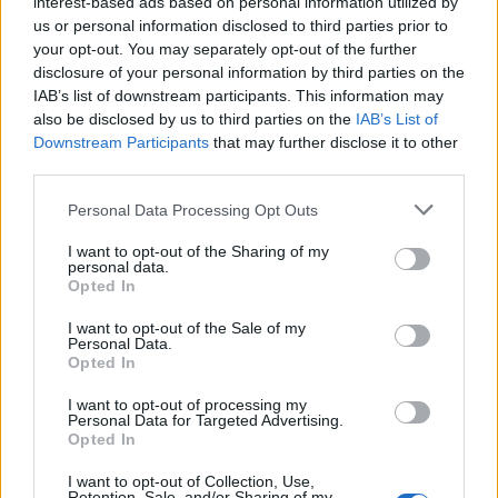
interest-based ads based on personal information utilized by
us or personal information disclosed to third parties prior to
your opt-out. You may separately opt-out of the further
disclosure of your personal information by third parties on the
IAB’s list of downstream participants. This information may
also be disclosed by us to third parties on the
IAB’s List of
Downstream Participants
that may further disclose it to other
third parties.
Personal Data Processing Opt Outs
I want to opt-out of the Sharing of my
personal data.
Opted In
I want to opt-out of the Sale of my
Personal Data.
Opted In
I want to opt-out of processing my
Personal Data for Targeted Advertising.
Opted In
I want to opt-out of Collection, Use,
Retention, Sale, and/or Sharing of my