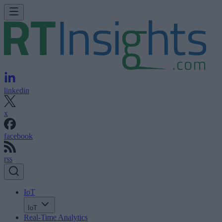
linkedin
x
facebook
rss
IoT
IoT
Real-Time Analytics