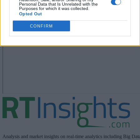
Personal Data that Is Unrelated with the
Purposes for which it was collected.
Opted Out
CONFIRM
Analysis and market insights on real-time analytics including Big Dat