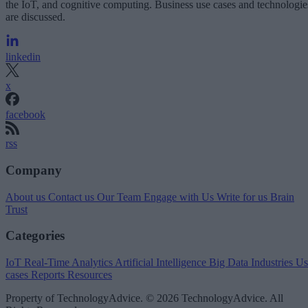
the IoT, and cognitive computing. Business use cases and technologie
are discussed.
linkedin
x
facebook
rss
Company
About us
Contact us
Our Team
Engage with Us
Write for us
Brain
Trust
Categories
IoT
Real-Time Analytics
Artificial Intelligence
Big Data
Industries
Us
cases
Reports
Resources
Property of TechnologyAdvice. © 2026 TechnologyAdvice. All