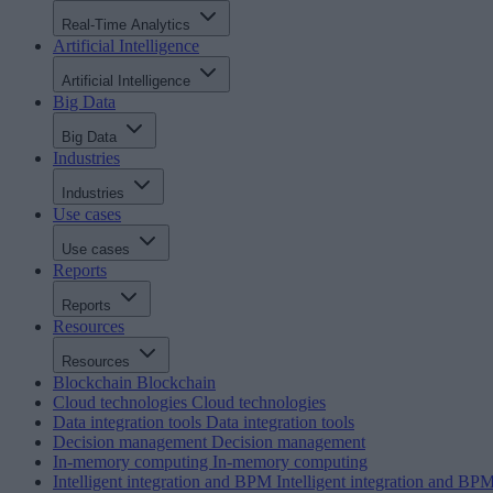
Real-Time Analytics
Artificial Intelligence
Artificial Intelligence
Big Data
Big Data
Industries
Industries
Use cases
Use cases
Reports
Reports
Resources
Resources
Blockchain
Blockchain
Cloud technologies
Cloud technologies
Data integration tools
Data integration tools
Decision management
Decision management
In-memory computing
In-memory computing
Intelligent integration and BPM
Intelligent integration and BP