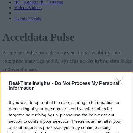
IIC Testbeds
IIC Testbeds
Videos
Videos
Events
Events
Acceldata Pulse
Acceldata Pulse provides cross-sectional visibility into
enterprise analytics and AI systems across hybrid data lakes
and warehouses.
Pulse correlates events across infrastructure, application, an
Real-Time Insights -
Do Not Process My Personal
Information
data layers to provide a comprehensive understanding of
individual components, data pipelines, and system
If you wish to opt-out of the sale, sharing to third parties, or
performance, all in a single pane of glass UI.
processing of your personal or sensitive information for
targeted advertising by us, please use the below opt-out
download the PDF
section to confirm your selection. Please note that after your
Learn more below or
.
opt-out request is processed you may continue seeing