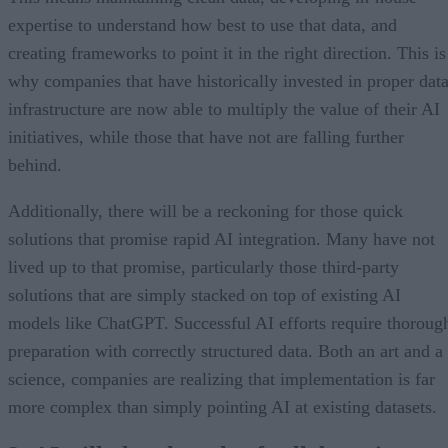
expertise to understand how best to use that data, and
creating frameworks to point it in the right direction. This is
why companies that have historically invested in proper dat
infrastructure are now able to multiply the value of their AI
initiatives, while those that have not are falling further
behind.
Additionally, there will be a reckoning for those quick
solutions that promise rapid AI integration. Many have not
lived up to that promise, particularly those third-party
solutions that are simply stacked on top of existing AI
models like ChatGPT. Successful AI efforts require thoroug
preparation with correctly structured data. Both an art and a
science, companies are realizing that implementation is far
more complex than simply pointing AI at existing datasets.