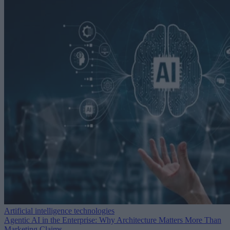
Artificial intelligence technologies
Agentic AI in the Enterprise: Why Architecture Matters More Than
Marketing Claims