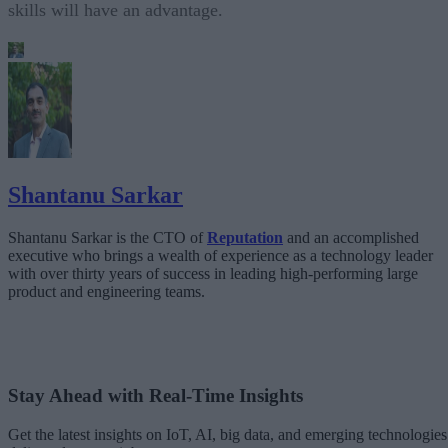
skills will have an advantage.
Shantanu Sarkar
Shantanu Sarkar is the CTO of
Reputation
and an accomplished
executive who brings a wealth of experience as a technology leader
with over thirty years of success in leading high-performing large
product and engineering teams.
Stay Ahead with Real-Time Insights
Get the latest insights on IoT, AI, big data, and emerging technologies