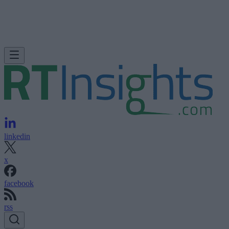
linkedin
x
facebook
rss