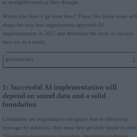
or straightforward as they thought.
Where else does it go from here? These five focus areas wil
shape the way that organizations approach AI
implementation in 2025 and determine the level of success
they see as a result.
CONTENTS
1: Successful AI implementation will depend on sound data and 
solid foundation
1: Successful AI implementation will
2: AI will play the role of collaborative coach
depend on sound data and a solid
3: Multimodal AI is the next frontier
4: Some niche AI solutions will go away
foundation
5: AI will bring workforce upgrading, not downsizing
Companies are beginning to recognize that to effectively
leverage AI solutions, they must first get their house in orde
This means maintaining clean data, developing in-house