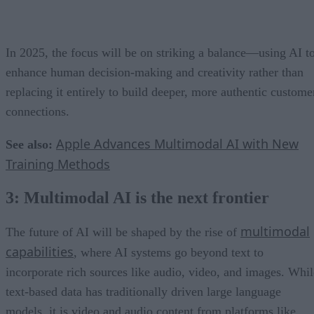
In 2025, the focus will be on striking a balance—using AI t
enhance human decision-making and creativity rather than
replacing it entirely to build deeper, more authentic custome
connections.
Apple Advances Multimodal AI with New
See also:
Training Methods
3: Multimodal AI is the next frontier
multimodal
The future of AI will be shaped by the rise of
capabilities
, where AI systems go beyond text to
incorporate rich sources like audio, video, and images. Whil
text-based data has traditionally driven large language
models, it is video and audio content from platforms like