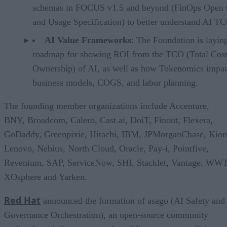
schemas in FOCUS v1.5 and beyond (FinOps Open 
and Usage Specification) to better understand AI T
AI Value Frameworks
: The Foundation is layin
roadmap for showing ROI from the TCO (Total Cost
Ownership) of AI, as well as how Tokenomics impac
business models, COGS, and labor planning.
The founding member organizations include Accenture,
BNY, Broadcom, Calero, Cast.ai, DoiT, Finout, Flexera,
GoDaddy, Greenpixie, Hitachi, IBM, JPMorganChase, Kion
Lenovo, Nebius, North Cloud, Oracle, Pay-i, Pointfive,
Revenium, SAP, ServiceNow, SHI, Stacklet, Vantage, WWT
XOsphere and Yarken.
Red Hat
announced the formation of asago (AI Safety and
Governance Orchestration), an open-source community