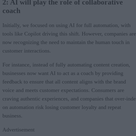
2: AI will play the role of collaborative
coach
Initially, we focused on using AI for full automation, with
tools like Copilot driving this shift. However, companies are
now recognizing the need to maintain the human touch in
customer interactions.
For instance, instead of fully automating content creation,
businesses now want AI to act as a coach by providing
feedback to ensure that all content aligns with the brand
voice and meets customer expectations. Consumers are
craving authentic experiences, and companies that over-ind
on automation risk losing customer loyalty and repeat
business.
Advertisement