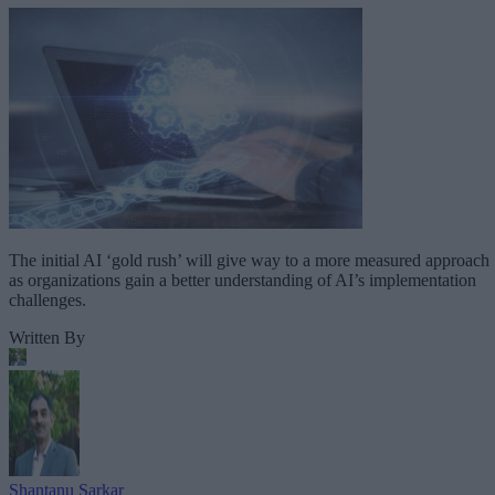
The initial AI ‘gold rush’ will give way to a more measured approach
as organizations gain a better understanding of AI’s implementation
challenges.
Written By
Shantanu Sarkar