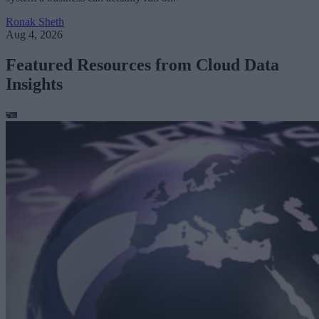
Ronak Sheth
Aug 4, 2026
Featured Resources from Cloud Data
Insights