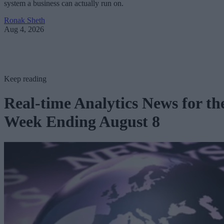
system a business can actually run on.
Ronak Sheth
Aug 4, 2026
Keep reading
Real-time Analytics News for th
Week Ending August 8