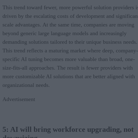
This trend toward fewer, more powerful solution providers i
driven by the escalating costs of development and significan
scale advantages. At the same time, companies are moving
beyond generic large language models and increasingly
demanding solutions tailored to their unique business needs.
This trend reflects a maturing market where deep, company-
specific AI tuning becomes more valuable than broad, one-
size-fits-all approaches. The result is fewer providers with
more customizable AI solutions that are better aligned with
organizational needs.
Advertisement
5: AI will bring workforce upgrading, not