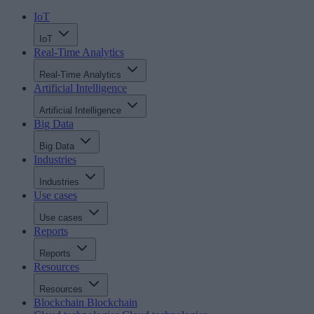
IoT
IoT
Real-Time Analytics
Real-Time Analytics
Artificial Intelligence
Artificial Intelligence
Big Data
Big Data
Industries
Industries
Use cases
Use cases
Reports
Reports
Resources
Resources
Blockchain
Blockchain