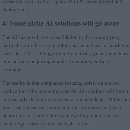
measured, security-first approach to AI development and
deployment.
4: Some niche AI solutions will go away
The AI space will see consolidation in the coming year,
particularly in the area of solutions specialized for marketin
and sales. This is being driven by industry giants, which are
now actively acquiring smaller, function-specific AI
companies.
The reality is that companies focusing solely on narrow
applications like marketing-specific AI solutions will find it
increasingly difficult to succeed as independents. At the sa
time, established marketing solutions providers will find
opportunities to add value by integrating innovative AI
technologies directly into their platforms.