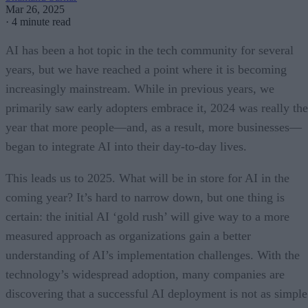
Mar 26, 2025
·
4 minute read
AI has been a hot topic in the tech community for several
years, but we have reached a point where it is becoming
increasingly mainstream. While in previous years, we
primarily saw early adopters embrace it, 2024 was really the
year that more people—and, as a result, more businesses—
began to integrate AI into their day-to-day lives.
This leads us to 2025. What will be in store for AI in the
coming year? It’s hard to narrow down, but one thing is
certain: the initial AI ‘gold rush’ will give way to a more
measured approach as organizations gain a better
understanding of AI’s implementation challenges. With the
technology’s widespread adoption, many companies are
discovering that a successful AI deployment is not as simple