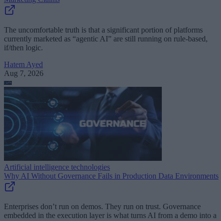
The uncomfortable truth is that a significant portion of platforms
currently marketed as “agentic AI” are still running on rule-based,
if/then logic.
Hatem Ayed
Aug 7, 2026
Artificial intelligence technologies
Why AI Without Governance Fails in Production Data Environments
Enterprises don’t run on demos. They run on trust. Governance
embedded in the execution layer is what turns AI from a demo into a