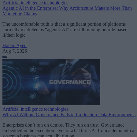
Artificial intelligence technologies
Agentic AI in the Enterprise: Why Architecture Matters More Than
Marketing Claims
The uncomfortable truth is that a significant portion of platforms
currently marketed as “agentic AI” are still running on rule-based,
if/then logic.
Hatem Ayed
Aug 7, 2026
Artificial intelligence technologies
Why AI Without Governance Fails in Production Data Environments
Enterprises don’t run on demos. They run on trust. Governance
embedded in the execution layer is what turns AI from a demo into a
system a business can actually run on.