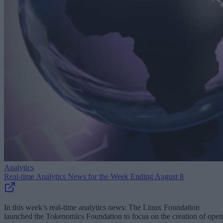
Analytics
Real-time Analytics News for the Week Ending August 8
In this week’s real-time analytics news: The Linux Foundation
launched the Tokenomics Foundation to focus on the creation of open