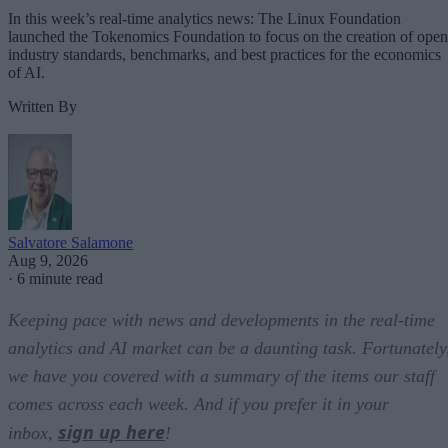
In this week’s real-time analytics news: The Linux Foundation
launched the Tokenomics Foundation to focus on the creation of open
industry standards, benchmarks, and best practices for the economics
of AI.
Written By
Salvatore Salamone
Aug 9, 2026
·
6 minute read
Keeping pace with news and developments in the real-time
analytics and AI market can be a daunting task. Fortunately
we have you covered with a summary of the items our staff
comes across each week. And if you prefer it in your
sign up here
inbox,
!