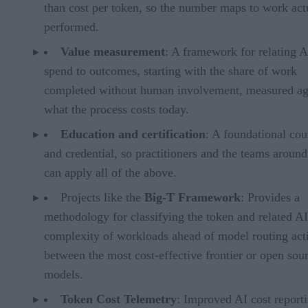
than cost per token, so the number maps to work act
performed.
Value measurement
: A framework for relating A
spend to outcomes, starting with the share of work
completed without human involvement, measured ag
what the process costs today.
Education and certification
: A foundational cou
and credential, so practitioners and the teams aroun
can apply all of the above.
Projects like the
Big-T Framework
: Provides a
methodology for classifying the token and related AI
complexity of workloads ahead of model routing acti
between the most cost-effective frontier or open sou
models.
Token Cost Telemetry
: Improved AI cost report