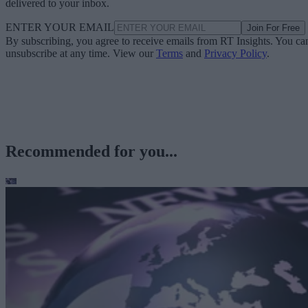
delivered to your inbox.
ENTER YOUR EMAIL
Join For Free
By subscribing, you agree to receive emails from RT Insights. You ca
unsubscribe at any time. View our
Terms
and
Privacy Policy
.
Recommended for you...