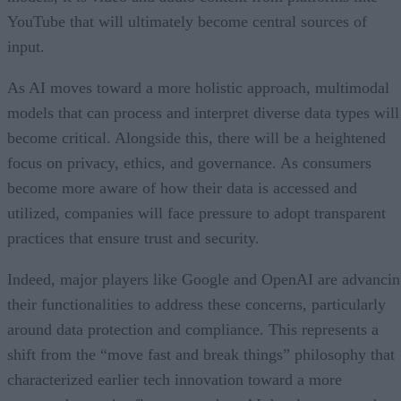
YouTube that will ultimately become central sources of
input.
As AI moves toward a more holistic approach, multimodal
models that can process and interpret diverse data types will
become critical. Alongside this, there will be a heightened
focus on privacy, ethics, and governance. As consumers
become more aware of how their data is accessed and
utilized, companies will face pressure to adopt transparent
practices that ensure trust and security.
Indeed, major players like Google and OpenAI are advanci
their functionalities to address these concerns, particularly
around data protection and compliance. This represents a
shift from the “move fast and break things” philosophy that
characterized earlier tech innovation toward a more