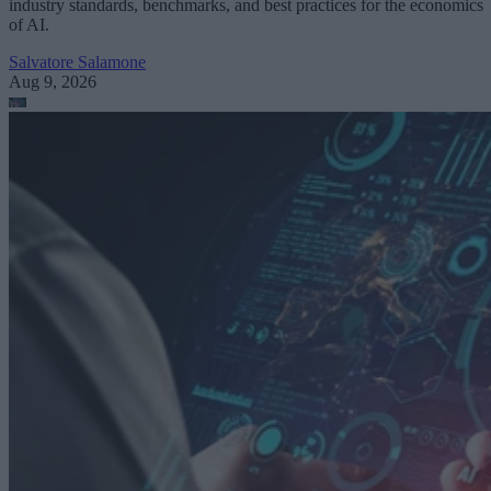
industry standards, benchmarks, and best practices for the economics
of AI.
Salvatore Salamone
Aug 9, 2026