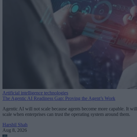
Artificial intelligence technologies
The Agentic AI Readiness Gap: Proving the Agent’s Work
Agentic AI will not scale because agents become more capable. It wil
scale when enterprises can trust the operating system around them.
Harshil Shah
Aug 8, 2026