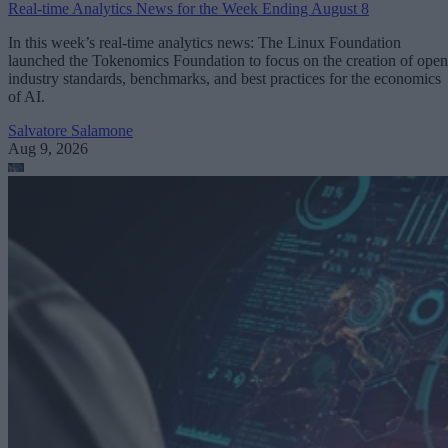
Real-time Analytics News for the Week Ending August 8
In this week’s real-time analytics news: The Linux Foundation
launched the Tokenomics Foundation to focus on the creation of open
industry standards, benchmarks, and best practices for the economics
of AI.
Salvatore Salamone
Aug 9, 2026