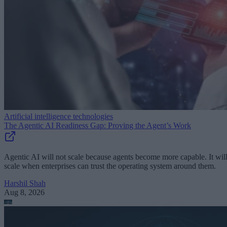
Artificial intelligence technologies
The Agentic AI Readiness Gap: Proving the Agent’s Work
Agentic AI will not scale because agents become more capable. It wil
scale when enterprises can trust the operating system around them.
Harshil Shah
Aug 8, 2026