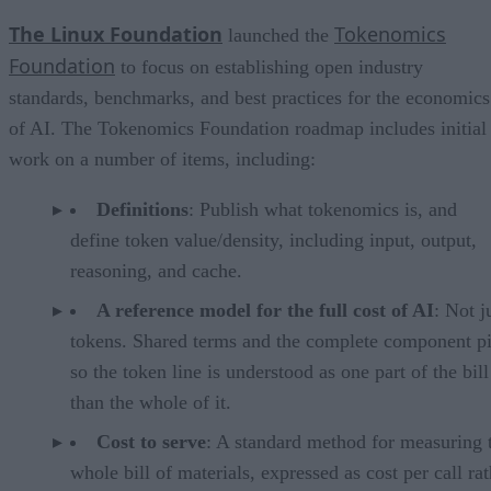
The Linux Foundation
Tokenomics
launched the
Foundation
to focus on establishing open industry
standards, benchmarks, and best practices for the economics
of AI. The Tokenomics Foundation roadmap includes initial
work on a number of items, including:
Definitions
: Publish what tokenomics is, and
define token value/density, including input, output,
reasoning, and cache.
A reference model for the full cost of AI
: Not j
tokens. Shared terms and the complete component pi
so the token line is understood as one part of the bill
than the whole of it.
Cost to serve
: A standard method for measuring 
whole bill of materials, expressed as cost per call ra