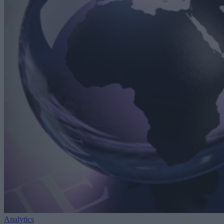
Analytics