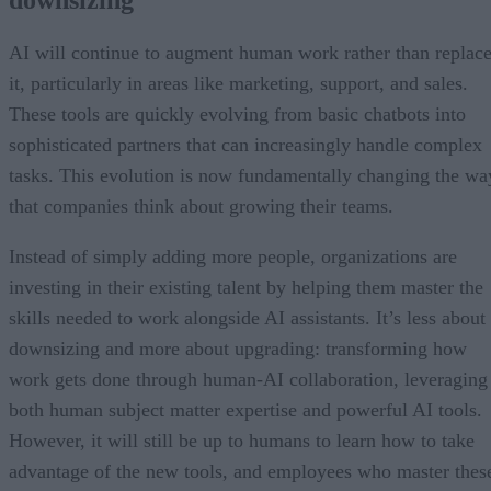
downsizing
AI will continue to augment human work rather than replac
it, particularly in areas like marketing, support, and sales.
These tools are quickly evolving from basic chatbots into
sophisticated partners that can increasingly handle complex
tasks. This evolution is now fundamentally changing the wa
that companies think about growing their teams.
Instead of simply adding more people, organizations are
investing in their existing talent by helping them master the
skills needed to work alongside AI assistants. It’s less about
downsizing and more about upgrading: transforming how
work gets done through human-AI collaboration, leveraging
both human subject matter expertise and powerful AI tools.
However, it will still be up to humans to learn how to take
advantage of the new tools, and employees who master thes