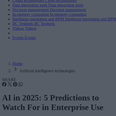
Cloud technologies
Cloud technologies
Data integration tools
Data integration tools
Decision management
Decision management
In-memory computing
In-memory computing
Intelligent integration and BPM
Intelligent integration and BP
IIC Testbeds
IIC Testbeds
Videos
Videos
Events
Events
Home
Artificial intelligence technologies
SHARE
AI in 2025: 5 Predictions to
Watch For in Enterprise Use