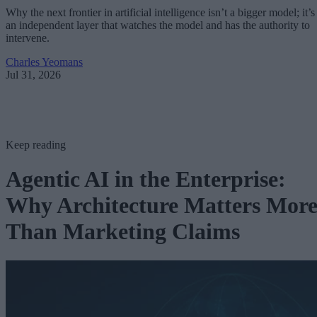
Why the next frontier in artificial intelligence isn’t a bigger model; it’s
an independent layer that watches the model and has the authority to
intervene.
Charles Yeomans
Jul 31, 2026
Keep reading
Agentic AI in the Enterprise:
Why Architecture Matters Mor
Than Marketing Claims