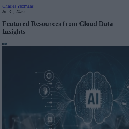
Charles Yeomans
Jul 31, 2026
Featured Resources from Cloud Data
Insights