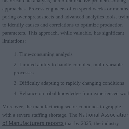
historical data analysis, and often reactive problem-solving
approaches. Process engineers often spend weeks or months
poring over spreadsheets and advanced analytics tools, tryin
to identify causes and correlations to optimize production
parameters. This approach, while valuable, has significant
limitations:
Time-consuming analysis
Limited ability to handle complex, multi-variable
processes
Difficulty adapting to rapidly changing conditions
Reliance on tribal knowledge from experienced wor
Moreover, the manufacturing sector continues to grapple
National Associatio
with a severe staffing shortage. The
of Manufacturers reports
that by 2025, the industry