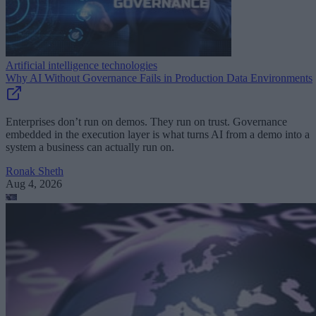
Artificial intelligence technologies
Why AI Without Governance Fails in Production Data Environments
Enterprises don’t run on demos. They run on trust. Governance
embedded in the execution layer is what turns AI from a demo into a
system a business can actually run on.
Ronak Sheth
Aug 4, 2026