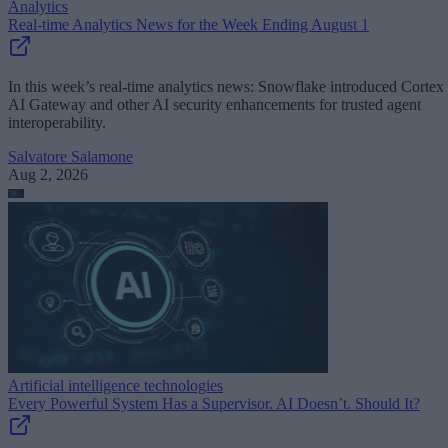
Analytics
Real-time Analytics News for the Week Ending August 1
In this week’s real-time analytics news: Snowflake introduced Cortex
AI Gateway and other AI security enhancements for trusted agent
interoperability.
Salvatore Salamone
Aug 2, 2026
Artificial intelligence technologies
Every Powerful System Has a Supervisor. AI Doesn’t. Should It?