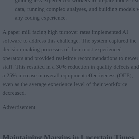
guiding less experienced workers to prepare model-re
data, running complex analyses, and building models 
any coding experience.
A paper mill facing high turnover rates implemented AI
software to address this challenge. The system captured the
decision-making processes of their most experienced
operators and provided real-time recommendations to newer
staff. This resulted in a 30% reduction in quality defects and
a 25% increase in overall equipment effectiveness (OEE),
even as the average experience level of their workforce
decreased.
Advertisement
Maintaining Margins in Uncertain Times