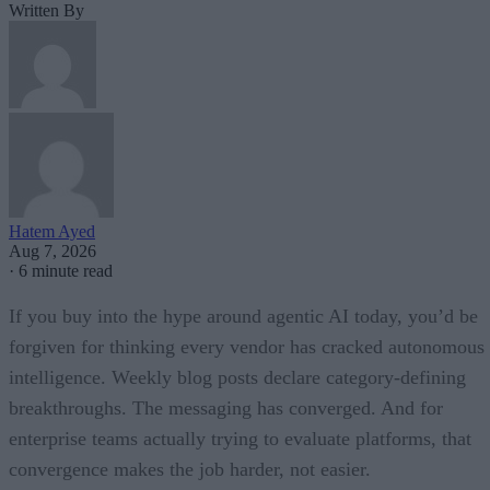
Written By
Hatem Ayed
Aug 7, 2026
·
6 minute read
If you buy into the hype around agentic AI today, you’d be
forgiven for thinking every vendor has cracked autonomous
intelligence. Weekly blog posts declare category-defining
breakthroughs. The messaging has converged. And for
enterprise teams actually trying to evaluate platforms, that
convergence makes the job harder, not easier.