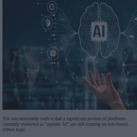
The uncomfortable truth is that a significant portion of platforms
currently marketed as “agentic AI” are still running on rule-based,
if/then logic.