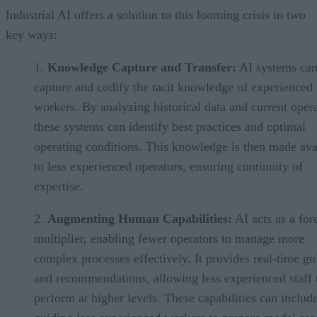
Industrial AI offers a solution to this looming crisis in two
key ways:
Knowledge Capture and Transfer:
AI systems ca
capture and codify the tacit knowledge of experienced
workers. By analyzing historical data and current opera
these systems can identify best practices and optimal
operating conditions. This knowledge is then made ava
to less experienced operators, ensuring continuity of
expertise.
Augmenting Human Capabilities:
AI acts as a for
multiplier, enabling fewer operators to manage more
complex processes effectively. It provides real-time g
and recommendations, allowing less experienced staff 
perform at higher levels. These capabilities can includ