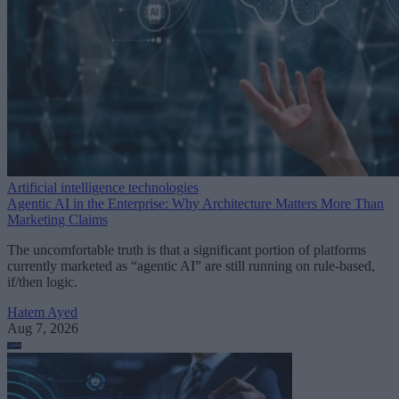
Artificial intelligence technologies
Agentic AI in the Enterprise: Why Architecture Matters More Than
Marketing Claims
The uncomfortable truth is that a significant portion of platforms
currently marketed as “agentic AI” are still running on rule-based,
if/then logic.
Hatem Ayed
Aug 7, 2026