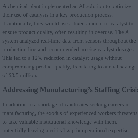
A chemical plant implemented an AI solution to optimize
their use of catalysts in a key production process.
Traditionally, they would use a fixed amount of catalyst to
ensure product quality, often resulting in overuse. The AI
system analyzed real-time data from sensors throughout the
production line and recommended precise catalyst dosages.
This led to a 12% reduction in catalyst usage without
compromising product quality, translating to annual savings
of $3.5 million.
Addressing Manufacturing’s Staffing Crisi
In addition to a shortage of candidates seeking careers in
manufacturing, the exodus of experienced workers threatens
to take valuable institutional knowledge with them,
potentially leaving a critical gap in operational expertise.