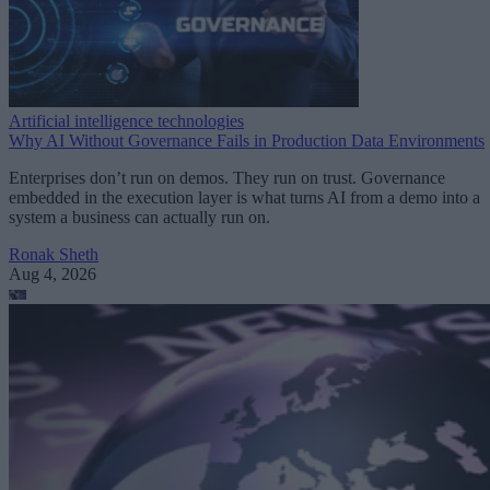
Artificial intelligence technologies
Why AI Without Governance Fails in Production Data Environments
Enterprises don’t run on demos. They run on trust. Governance
embedded in the execution layer is what turns AI from a demo into a
system a business can actually run on.
Ronak Sheth
Aug 4, 2026