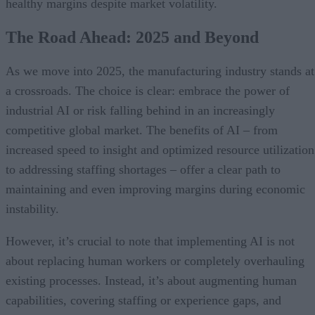
healthy margins despite market volatility.
The Road Ahead: 2025 and Beyond
As we move into 2025, the manufacturing industry stands at
a crossroads. The choice is clear: embrace the power of
industrial AI or risk falling behind in an increasingly
competitive global market. The benefits of AI – from
increased speed to insight and optimized resource utilization
to addressing staffing shortages – offer a clear path to
maintaining and even improving margins during economic
instability.
However, it’s crucial to note that implementing AI is not
about replacing human workers or completely overhauling
existing processes. Instead, it’s about augmenting human
capabilities, covering staffing or experience gaps, and