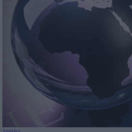
Analytics