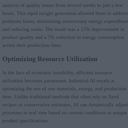
analysis of quality issues from several weeks to just a few
hours. This rapid insight generation allowed them to address
problems faster, minimizing unnecessary energy expenditur
and reducing waste. The result was a 15% improvement in
product quality and a 7% reduction in energy consumption
across their production lines.
Optimizing Resource Utilization
In the face of economic instability, efficient resource
utilization becomes paramount. Industrial AI excels at
optimizing the use of raw materials, energy, and production
time. Unlike traditional methods that often rely on fixed
recipes or conservative estimates, AI can dynamically adjust
processes in real time based on current conditions or unique
product specifications.