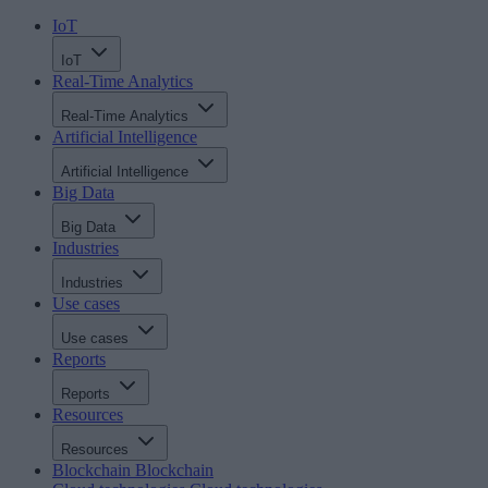
IoT
IoT
Real-Time Analytics
Real-Time Analytics
Artificial Intelligence
Artificial Intelligence
Big Data
Big Data
Industries
Industries
Use cases
Use cases
Reports
Reports
Resources
Resources
Blockchain
Blockchain