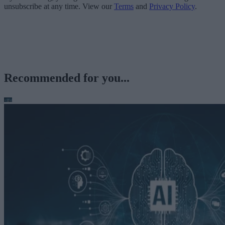
unsubscribe at any time. View our
Terms
and
Privacy Policy
.
Recommended for you...