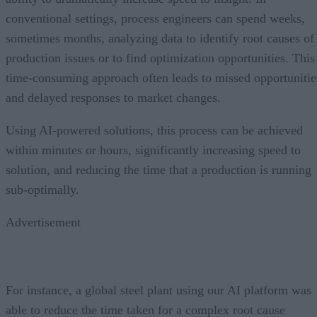
conventional settings, process engineers can spend weeks,
sometimes months, analyzing data to identify root causes of
production issues or to find optimization opportunities. This
time-consuming approach often leads to missed opportunitie
and delayed responses to market changes.
Using AI-powered solutions, this process can be achieved
within minutes or hours, significantly increasing speed to
solution, and reducing the time that a production is running
sub-optimally.
Advertisement
For instance, a global steel plant using our AI platform was
able to reduce the time taken for a complex root cause