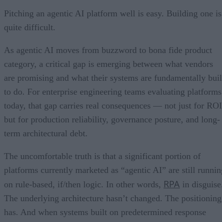
Pitching an agentic AI platform well is easy. Building one is
quite difficult.
As agentic AI moves from buzzword to bona fide product
category, a critical gap is emerging between what vendors
are promising and what their systems are fundamentally buil
to do. For enterprise engineering teams evaluating platforms
today, that gap carries real consequences — not just for ROI
but for production reliability, governance posture, and long-
term architectural debt.
The uncomfortable truth is that a significant portion of
platforms currently marketed as “agentic AI” are still runnin
RPA
on rule-based, if/then logic. In other words,
in disguise
The underlying architecture hasn’t changed. The positioning
has. And when systems built on predetermined response