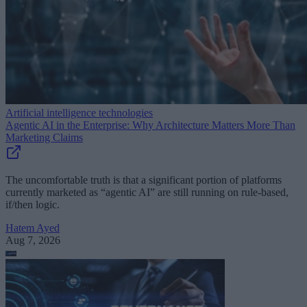
Artificial intelligence technologies
Agentic AI in the Enterprise: Why Architecture Matters More Than
Marketing Claims
The uncomfortable truth is that a significant portion of platforms
currently marketed as “agentic AI” are still running on rule-based,
if/then logic.
Hatem Ayed
Aug 7, 2026