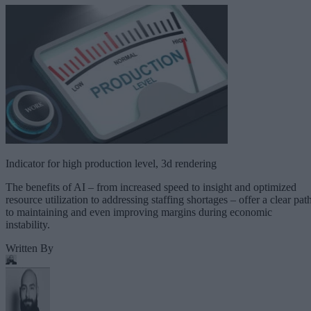
Indicator for high production level, 3d rendering
The benefits of AI – from increased speed to insight and optimized
resource utilization to addressing staffing shortages – offer a clear pat
to maintaining and even improving margins during economic
instability.
Written By