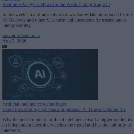
Real-time Analytics News for the Week Ending August 1
In this week’s real-time analytics news: Snowflake introduced Cortex
AI Gateway and other AI security enhancements for trusted agent
interoperability.
Salvatore Salamone
Aug 2, 2026
Artificial intelligence technologies
Every Powerful System Has a Supervisor. AI Doesn’t. Should It?
Why the next frontier in artificial intelligence isn’t a bigger model; it’s
an independent layer that watches the model and has the authority to
intervene.