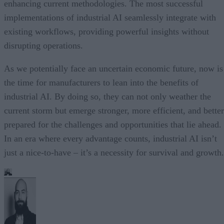
enhancing current methodologies. The most successful
implementations of industrial AI seamlessly integrate with
existing workflows, providing powerful insights without
disrupting operations.
As we potentially face an uncertain economic future, now is
the time for manufacturers to lean into the benefits of
industrial AI. By doing so, they can not only weather the
current storm but emerge stronger, more efficient, and better
prepared for the challenges and opportunities that lie ahead.
In an era where every advantage counts, industrial AI isn’t
just a nice-to-have – it’s a necessity for survival and growth.