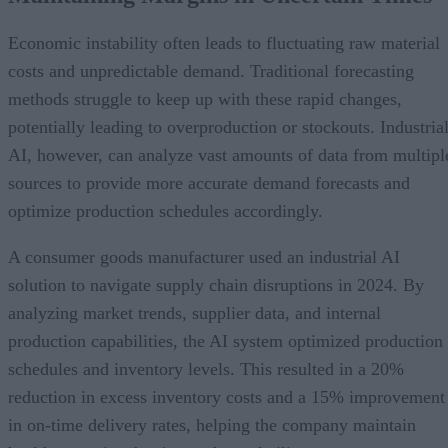
Economic instability often leads to fluctuating raw material
costs and unpredictable demand. Traditional forecasting
methods struggle to keep up with these rapid changes,
potentially leading to overproduction or stockouts. Industria
AI, however, can analyze vast amounts of data from multipl
sources to provide more accurate demand forecasts and
optimize production schedules accordingly.
A consumer goods manufacturer used an industrial AI
solution to navigate supply chain disruptions in 2024. By
analyzing market trends, supplier data, and internal
production capabilities, the AI system optimized production
schedules and inventory levels. This resulted in a 20%
reduction in excess inventory costs and a 15% improvement
in on-time delivery rates, helping the company maintain