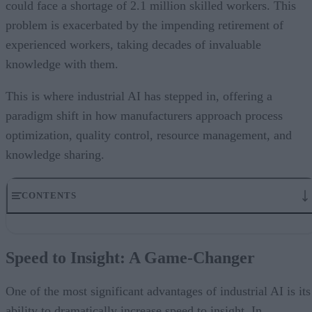
could face a shortage of 2.1 million skilled workers. This
problem is exacerbated by the impending retirement of
experienced workers, taking decades of invaluable
knowledge with them.
This is where industrial AI has stepped in, offering a
paradigm shift in how manufacturers approach process
optimization, quality control, resource management, and
knowledge sharing.
CONTENTS
Speed to Insight: A Game-Changer
Optimizing Resource Utilization
Speed to Insight: A Game-Changer
Addressing Manufacturing’s Staffing Crisis
Maintaining Margins in Uncertain Times
The Road Ahead: 2025 and Beyond
One of the most significant advantages of industrial AI is its
ability to dramatically increase speed to insight. In