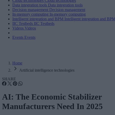
Cloud technologies
Cloud technologies
Data integration tools
Data integration tools
Decision management
Decision management
In-memory computing
In-memory computing
Intelligent integration and BPM
Intelligent integration and BP
IIC Testbeds
IIC Testbeds
Videos
Videos
Events
Events
Home
Artificial intelligence technologies
SHARE
AI: The Economic Stabilizer
Manufacturers Need In 2025