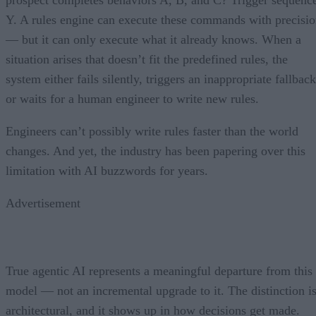
Y. A rules engine can execute these commands with precisi
— but it can only execute what it already knows. When a
situation arises that doesn’t fit the predefined rules, the
system either fails silently, triggers an inappropriate fallback
or waits for a human engineer to write new rules.
Engineers can’t possibly write rules faster than the world
changes. And yet, the industry has been papering over this
limitation with AI buzzwords for years.
Advertisement
True agentic AI represents a meaningful departure from this
model — not an incremental upgrade to it. The distinction i
architectural, and it shows up in how decisions get made.