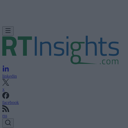
linkedin
x
facebook
rss