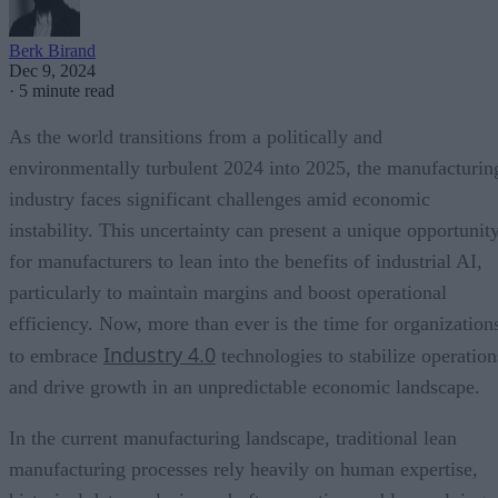
Berk Birand
Dec 9, 2024
·
5 minute read
As the world transitions from a politically and
environmentally turbulent 2024 into 2025, the manufacturin
industry faces significant challenges amid economic
instability. This uncertainty can present a unique opportunit
for manufacturers to lean into the benefits of industrial AI,
particularly to maintain margins and boost operational
efficiency. Now, more than ever is the time for organization
Industry 4.0
to embrace
technologies to stabilize operation
and drive growth in an unpredictable economic landscape.
In the current manufacturing landscape, traditional lean
manufacturing processes rely heavily on human expertise,