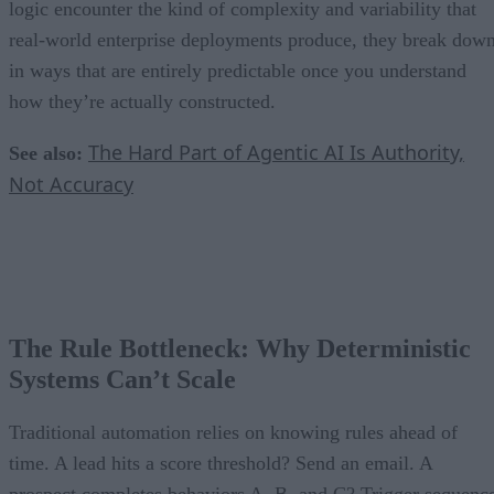
logic encounter the kind of complexity and variability that
real-world enterprise deployments produce, they break dow
in ways that are entirely predictable once you understand
how they’re actually constructed.
The Hard Part of Agentic AI Is Authority,
See also:
Not Accuracy
The Rule Bottleneck: Why Deterministic
Systems Can’t Scale
Traditional automation relies on knowing rules ahead of
time. A lead hits a score threshold? Send an email. A
prospect completes behaviors A, B, and C? Trigger sequenc