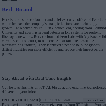
Berk Birand
Berk Birand is the co-founder and chief executive officer of Fero Lab
where he leads the company’s strategic business and technology
growth. He received his Ph.D. in electrical engineering from Columbi
University and now has several patents in IoT systems for resilient
fiber-optic networks. Berk co-founded Fero Labs with Alp Kucukelbi
currently chief scientist, to help create a sustainable, profitable
manufacturing industry. They identified a need to help the globe’s
dirtiest industries run more efficiently and reduce their impact on the
planet.
Stay Ahead with Real-Time Insights
Get the latest insights on IoT, AI, big data, and emerging technologies
delivered to your inbox.
ENTER YOUR EMAIL
Join For Free
By subscribing, you agree to receive emails from RT Insights. You ca