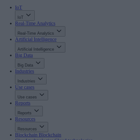
IoT
IoT
Real-Time Analytics
Real-Time Analytics
Artificial Intelligence
Artificial Intelligence
Big Data
Big Data
Industries
Industries
Use cases
Use cases
Reports
Reports
Resources
Resources
Blockchain
Blockchain