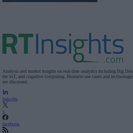
Analysis and market insights on real-time analytics including Big Dat
the IoT, and cognitive computing. Business use cases and technologie
are discussed.
linkedin
x
facebook