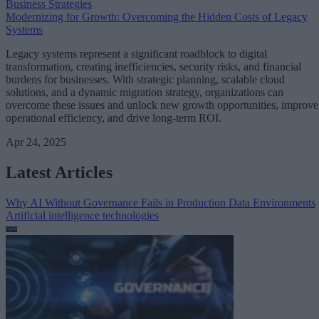
Business Strategies
Modernizing for Growth: Overcoming the Hidden Costs of Legacy
Systems
Legacy systems represent a significant roadblock to digital
transformation, creating inefficiencies, security risks, and financial
burdens for businesses. With strategic planning, scalable cloud
solutions, and a dynamic migration strategy, organizations can
overcome these issues and unlock new growth opportunities, improve
operational efficiency, and drive long-term ROI.
Apr 24, 2025
Latest Articles
Why AI Without Governance Fails in Production Data Environments
Artificial intelligence technologies