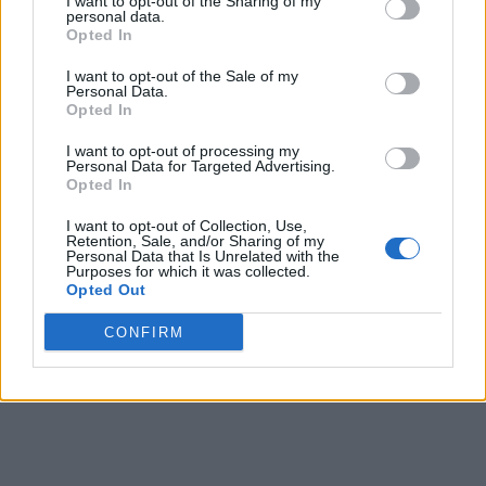
I want to opt-out of the Sharing of my
personal data.
Opted In
I want to opt-out of the Sale of my
Personal Data.
Opted In
I want to opt-out of processing my
Personal Data for Targeted Advertising.
Opted In
I want to opt-out of Collection, Use,
Retention, Sale, and/or Sharing of my
Personal Data that Is Unrelated with the
Purposes for which it was collected.
Opted Out
CONFIRM