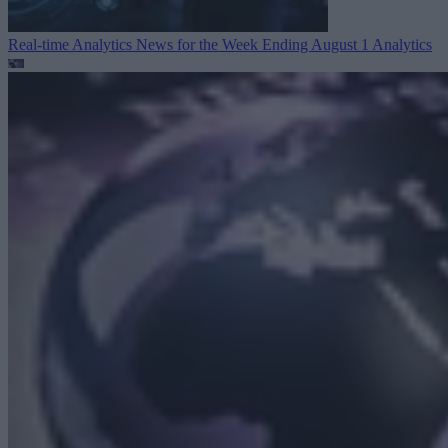
Real-time Analytics News for the Week Ending August 1
Analytics