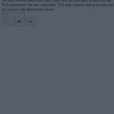
We use cookies and other data collection technologies to provide the
best experience for our customers. You may request that your data not
be shared with third parties here:
Do Not Sell My Data
.