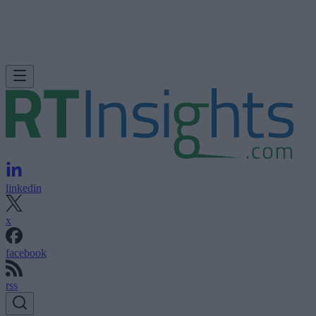
linkedin
x
facebook
rss