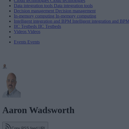
Cloud technologies
Cloud technologies
Data integration tools
Data integration tools
Decision management
Decision management
In-memory computing
In-memory computing
Intelligent integration and BPM
Intelligent integration and BP
IIC Testbeds
IIC Testbeds
Videos
Videos
Events
Events
Aaron Wadsworth
Copy RSS feed URL