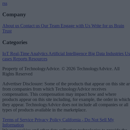
rss
Company
About us
Contact us
Our Team
Engage with Us
Write for us
Brain
Trust
Categories
IoT
Real-Time Analytics
Artificial Intelligence
Big Data
Industries
Us
cases
Reports
Resources
Property of TechnologyAdvice. © 2026 TechnologyAdvice. All
Rights Reserved
Advertiser Disclosure: Some of the products that appear on this site ar
from companies from which TechnologyAdvice receives
compensation. This compensation may impact how and where
products appear on this site including, for example, the order in which
they appear. TechnologyAdvice does not include all companies or all
types of products available in the marketplace.
Terms of Service
Privacy Policy
California - Do Not Sell My
Information