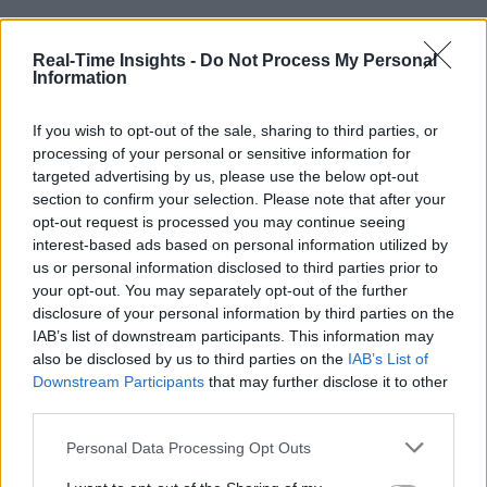
Real-Time Insights -
Do Not Process My Personal
Information
If you wish to opt-out of the sale, sharing to third parties, or
processing of your personal or sensitive information for
targeted advertising by us, please use the below opt-out
section to confirm your selection. Please note that after your
opt-out request is processed you may continue seeing
interest-based ads based on personal information utilized by
us or personal information disclosed to third parties prior to
your opt-out. You may separately opt-out of the further
disclosure of your personal information by third parties on the
IAB’s list of downstream participants. This information may
also be disclosed by us to third parties on the
IAB’s List of
Downstream Participants
that may further disclose it to other
third parties.
Personal Data Processing Opt Outs