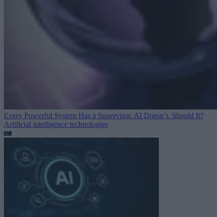
Every Powerful System Has a Supervisor. AI Doesn’t. Should It?
Artificial intelligence technologies