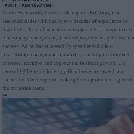
About
Aaron's Articles
Aaron Wadsworth, General Manager at
BitTitan
, is a
seasoned leader with nearly two decades of experience in
high-tech sales and executive management. His expertise lie
in company management, team empowerment, and custome
success. Aaron has successfully spearheaded client
relationship management initiatives, resulting in improved
customer retention and exponential business growth. His
career highlights include significant revenue growth and
successful M&A support, making him a prominent figure in
the corporate arena.