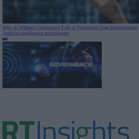
Why AI Without Governance Fails in Production Data Environments
Artificial intelligence technologies