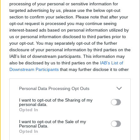
processing of your personal or sensitive information for
targeted advertising by us, please use the below opt-out
section to confirm your selection. Please note that after your
opt-out request is processed you may continue seeing
interest-based ads based on personal information utilized by
us or personal information disclosed to third parties prior to
your opt-out. You may separately opt-out of the further
disclosure of your personal information by third parties on the
IAB’s list of downstream participants. This information may
also be disclosed by us to third parties on the
IAB’s List of
Downstream Participants
that may further disclose it to other
third parties.
Personal Data Processing Opt Outs
I want to opt-out of the Sharing of my
personal data.
Opted In
I want to opt-out of the Sale of my
Personal Data.
Opted In