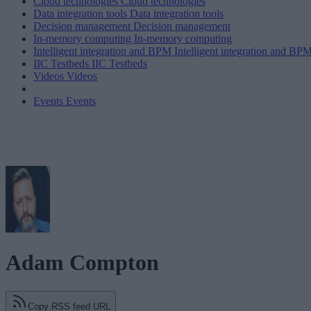
Cloud technologies
Cloud technologies
Data integration tools
Data integration tools
Decision management
Decision management
In-memory computing
In-memory computing
Intelligent integration and BPM
Intelligent integration and BP
IIC Testbeds
IIC Testbeds
Videos
Videos
Events
Events
Adam Compton
Copy RSS feed URL