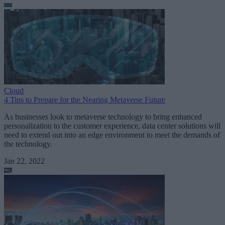
Cloud
4 Tips to Prepare for the Nearing Metaverse Future
As businesses look to metaverse technology to bring enhanced
personalization to the customer experience, data center solutions will
need to extend out into an edge environment to meet the demands of
the technology.
Jan 22, 2022