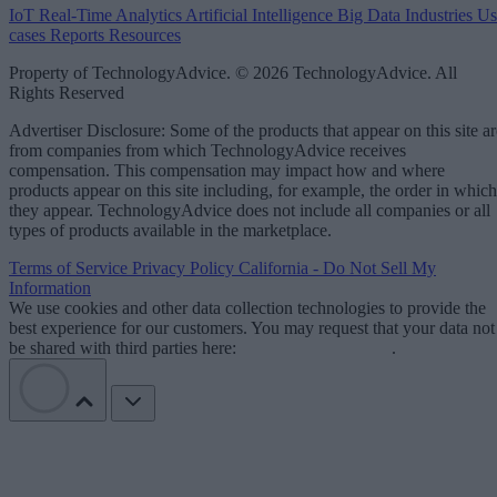
IoT
Real-Time Analytics
Artificial Intelligence
Big Data
Industries
Us
cases
Reports
Resources
Property of TechnologyAdvice. © 2026 TechnologyAdvice. All
Rights Reserved
Advertiser Disclosure: Some of the products that appear on this site ar
from companies from which TechnologyAdvice receives
compensation. This compensation may impact how and where
products appear on this site including, for example, the order in which
they appear. TechnologyAdvice does not include all companies or all
types of products available in the marketplace.
Terms of Service
Privacy Policy
California - Do Not Sell My
Information
We use cookies and other data collection technologies to provide the
best experience for our customers. You may request that your data not
be shared with third parties here:
Do Not Sell My Data
.