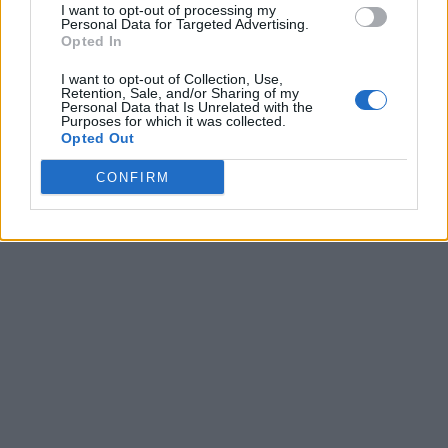
I want to opt-out of processing my
Personal Data for Targeted Advertising.
Opted In
I want to opt-out of Collection, Use,
Retention, Sale, and/or Sharing of my
Personal Data that Is Unrelated with the
Purposes for which it was collected.
Opted Out
CONFIRM