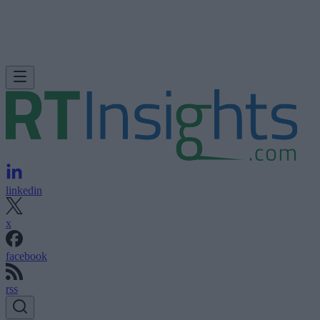
linkedin
x
facebook
rss