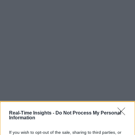
Real-Time Insights -
Do Not Process My Personal
Information
If you wish to opt-out of the sale, sharing to third parties, or