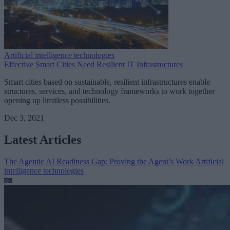
Artificial intelligence technologies
Effective Smart Cities Need Resilient IT Infrastructures
Smart cities based on sustainable, resilient infrastructures enable
structures, services, and technology frameworks to work together
opening up limitless possibilities.
Dec 3, 2021
Latest Articles
The Agentic AI Readiness Gap: Proving the Agent’s Work
Artificial
intelligence technologies