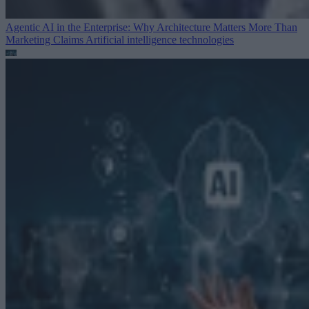
Agentic AI in the Enterprise: Why Architecture Matters More Than
Marketing Claims
Artificial intelligence technologies