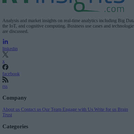
Analysis and market insights on real-time analytics including Big Dat
the IoT, and cognitive computing. Business use cases and technologie
are discussed.
linkedin
x
facebook
rss
Company
About us
Contact us
Our Team
Engage with Us
Write for us
Brain
Trust
Categories