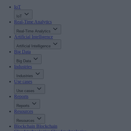
IoT
IoT
Real-Time Analytics
Real-Time Analytics
Artificial Intelligence
Artificial Intelligence
Big Data
Big Data
Industries
Industries
Use cases
Use cases
Reports
Reports
Resources
Resources
Blockchain
Blockchain