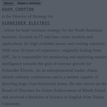
About
Adam's Articles
ADAM COMPTON
is the Director of Strategy for
SCHNEIDER ELECTRIC
, where he leads business strategy for the North American
business, focused on IT and data center markets and
applications for high available power and cooling solutions.
With over 20 years of experience, originally hailing from
APC, he is responsible for monitoring and analyzing market
intelligence towards the goal of revenue growth for
Schneider Electric. As an entrepreneurial leader, Adam
attends industry conferences and is a mentor capable of
directing large cross-functional teams. He also serves on the
Board of Directors for Junior Achievement of Rhode Island
and received a Bachelor of Science in English from Tulane
University.