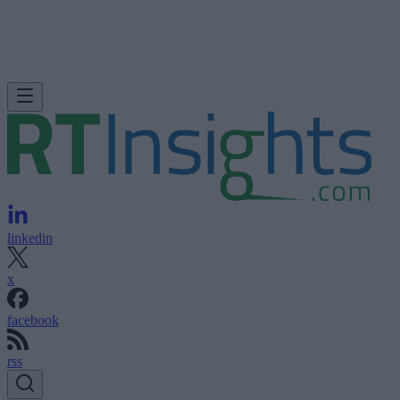
linkedin
x
facebook
rss