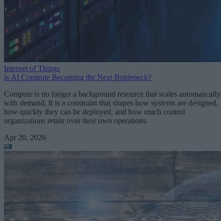
Internet of Things
Is AI Compute Becoming the Next Bottleneck?
Compute is no longer a background resource that scales automatically
with demand. It is a constraint that shapes how systems are designed,
how quickly they can be deployed, and how much control
organizations retain over their own operations.
Apr 20, 2026