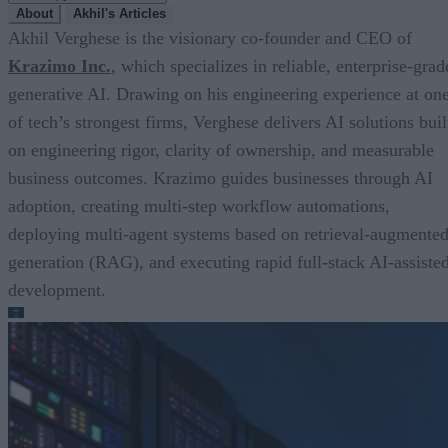
About
Akhil's Articles
Akhil Verghese is the visionary co-founder and CEO of
Krazimo Inc.
, which specializes in reliable, enterprise-grad
generative AI. Drawing on his engineering experience at on
of tech’s strongest firms, Verghese delivers AI solutions buil
on engineering rigor, clarity of ownership, and measurable
business outcomes. Krazimo guides businesses through AI
adoption, creating multi-step workflow automations,
deploying multi-agent systems based on retrieval-augmente
generation (RAG), and executing rapid full-stack AI-assiste
development.