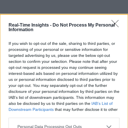
Real-Time Insights -
Do Not Process My Personal
Information
If you wish to opt-out of the sale, sharing to third parties, or
processing of your personal or sensitive information for
targeted advertising by us, please use the below opt-out
section to confirm your selection. Please note that after your
opt-out request is processed you may continue seeing
interest-based ads based on personal information utilized by
us or personal information disclosed to third parties prior to
your opt-out. You may separately opt-out of the further
disclosure of your personal information by third parties on the
IAB’s list of downstream participants. This information may
also be disclosed by us to third parties on the
IAB’s List of
Downstream Participants
that may further disclose it to other
third parties.
Personal Data Processing Opt Outs