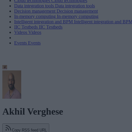
Cloud technologies
Cloud technologies
Data integration tools
Data integration tools
Decision management
Decision management
In-memory computing
In-memory computing
Intelligent integration and BPM
Intelligent integration and BP
IIC Testbeds
IIC Testbeds
Videos
Videos
Events
Events
Akhil Verghese
Copy RSS feed URL