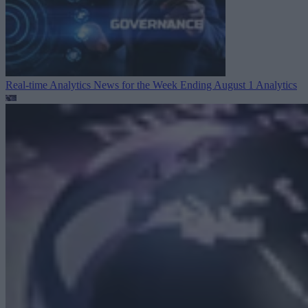
Real-time Analytics News for the Week Ending August 1
Analytics