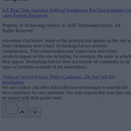
IoT
Real-Time Analytics
Artificial Intelligence
Big Data
Industries
Us
cases
Reports
Resources
Property of TechnologyAdvice. © 2026 TechnologyAdvice. All
Rights Reserved
Advertiser Disclosure: Some of the products that appear on this site ar
from companies from which TechnologyAdvice receives
compensation. This compensation may impact how and where
products appear on this site including, for example, the order in which
they appear. TechnologyAdvice does not include all companies or all
types of products available in the marketplace.
Terms of Service
Privacy Policy
California - Do Not Sell My
Information
We use cookies and other data collection technologies to provide the
best experience for our customers. You may request that your data not
be shared with third parties here:
Do Not Sell My Data
.