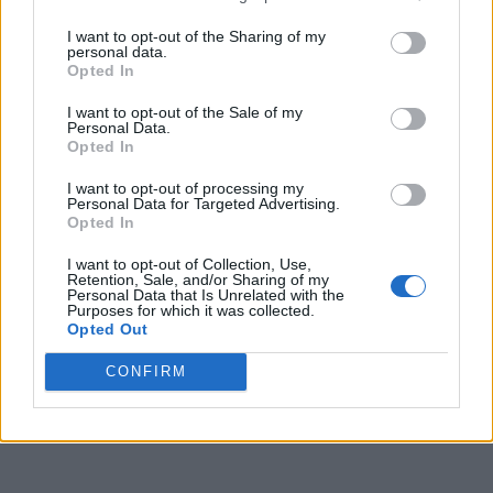
I want to opt-out of the Sharing of my
personal data.
Opted In
I want to opt-out of the Sale of my
Personal Data.
Opted In
I want to opt-out of processing my
Personal Data for Targeted Advertising.
Opted In
I want to opt-out of Collection, Use,
Retention, Sale, and/or Sharing of my
Personal Data that Is Unrelated with the
Purposes for which it was collected.
Opted Out
CONFIRM