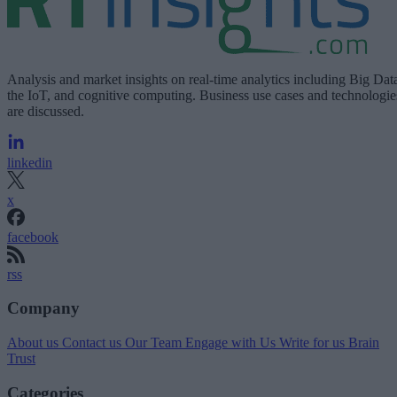
Analysis and market insights on real-time analytics including Big Dat
the IoT, and cognitive computing. Business use cases and technologie
are discussed.
linkedin
x
facebook
rss
Company
About us
Contact us
Our Team
Engage with Us
Write for us
Brain
Trust
Categories