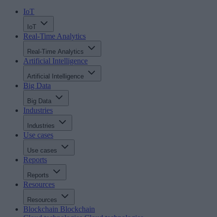
IoT
IoT
Real-Time Analytics
Real-Time Analytics
Artificial Intelligence
Artificial Intelligence
Big Data
Big Data
Industries
Industries
Use cases
Use cases
Reports
Reports
Resources
Resources
Blockchain
Blockchain