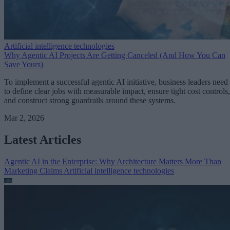
Artificial intelligence technologies
Why Agentic AI Projects Are Getting Canceled (And How You Can
Save Yours)
To implement a successful agentic AI initiative, business leaders need
to define clear jobs with measurable impact, ensure tight cost controls,
and construct strong guardrails around these systems.
Mar 2, 2026
Latest Articles
Agentic AI in the Enterprise: Why Architecture Matters More Than
Marketing Claims
Artificial intelligence technologies