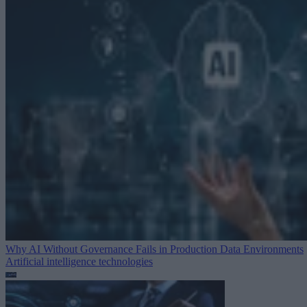
Why AI Without Governance Fails in Production Data Environments
Artificial intelligence technologies