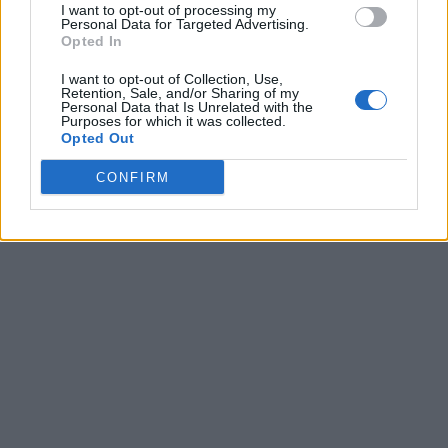
I want to opt-out of processing my
Personal Data for Targeted Advertising.
Opted In
I want to opt-out of Collection, Use,
Retention, Sale, and/or Sharing of my
Personal Data that Is Unrelated with the
Purposes for which it was collected.
Opted Out
CONFIRM