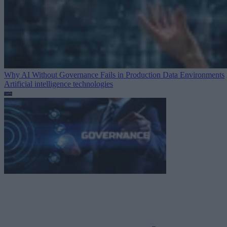
Why AI Without Governance Fails in Production Data Environments
Artificial intelligence technologies