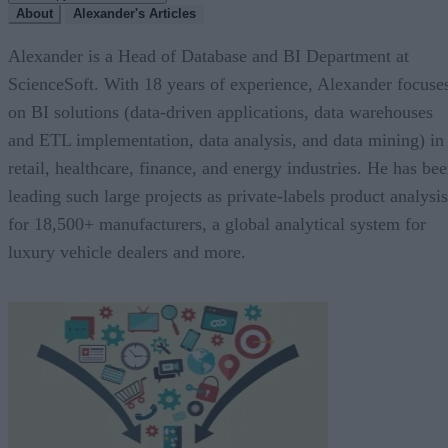
About
Alexander's Articles
Alexander is a Head of Database and BI Department at
ScienceSoft. With 18 years of experience, Alexander focuse
on BI solutions (data-driven applications, data warehouses
and ETL implementation, data analysis, and data mining) in
retail, healthcare, finance, and energy industries. He has be
leading such large projects as private-labels product analysis
for 18,500+ manufacturers, a global analytical system for
luxury vehicle dealers and more.