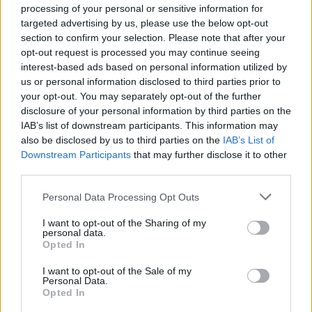
processing of your personal or sensitive information for
targeted advertising by us, please use the below opt-out
section to confirm your selection. Please note that after your
opt-out request is processed you may continue seeing
interest-based ads based on personal information utilized by
us or personal information disclosed to third parties prior to
your opt-out. You may separately opt-out of the further
disclosure of your personal information by third parties on the
IAB’s list of downstream participants. This information may
also be disclosed by us to third parties on the
IAB’s List of
Downstream Participants
that may further disclose it to other
third parties.
Personal Data Processing Opt Outs
I want to opt-out of the Sharing of my
personal data.
Opted In
I want to opt-out of the Sale of my
Personal Data.
Opted In