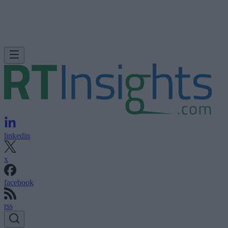
linkedin
x
facebook
rss