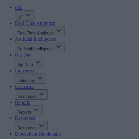
IoT
IoT
Real-Time Analytics
Real-Time Analytics
Artificial Intelligence
Artificial Intelligence
Big Data
Big Data
Industries
Industries
Use cases
Use cases
Reports
Reports
Resources
Resources
Blockchain
Blockchain