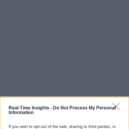
Real-Time Insights -
Do Not Process My Personal
Information
If you wish to opt-out of the sale, sharing to third parties, or