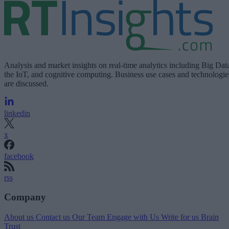
Analysis and market insights on real-time analytics including Big Dat
the IoT, and cognitive computing. Business use cases and technologie
are discussed.
linkedin
x
facebook
rss
Company
About us
Contact us
Our Team
Engage with Us
Write for us
Brain
Trust