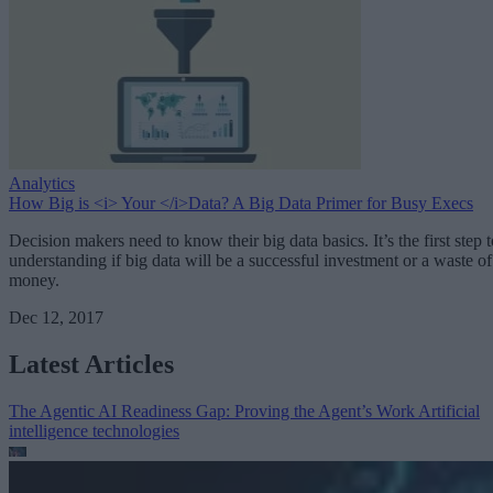
Analytics
How Big is <i> Your </i>Data? A Big Data Primer for Busy Execs
Decision makers need to know their big data basics. It’s the first step t
understanding if big data will be a successful investment or a waste of
money.
Dec 12, 2017
Latest Articles
The Agentic AI Readiness Gap: Proving the Agent’s Work
Artificial
intelligence technologies