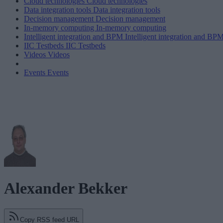
Cloud technologies
Cloud technologies
Data integration tools
Data integration tools
Decision management
Decision management
In-memory computing
In-memory computing
Intelligent integration and BPM
Intelligent integration and BP
IIC Testbeds
IIC Testbeds
Videos
Videos
Events
Events
Alexander Bekker
Copy RSS feed URL