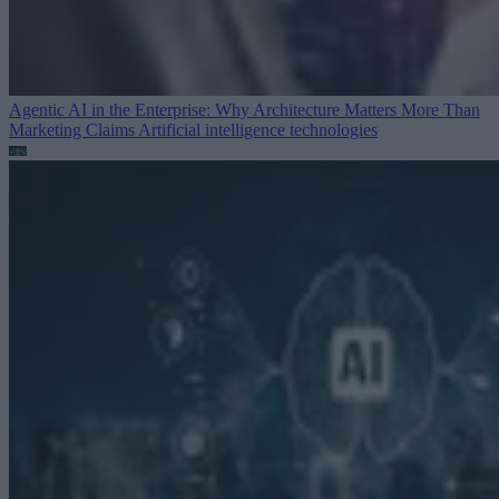
Agentic AI in the Enterprise: Why Architecture Matters More Than
Marketing Claims
Artificial intelligence technologies