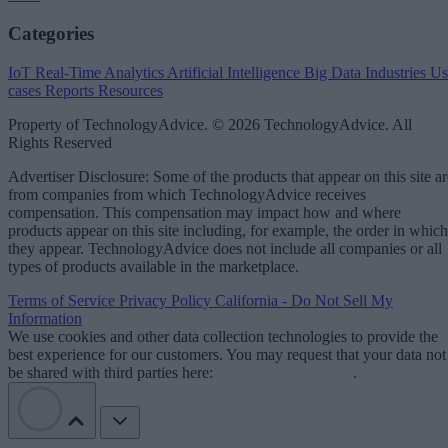
Categories
IoT
Real-Time Analytics
Artificial Intelligence
Big Data
Industries
Us
cases
Reports
Resources
Property of TechnologyAdvice. © 2026 TechnologyAdvice. All
Rights Reserved
Advertiser Disclosure: Some of the products that appear on this site ar
from companies from which TechnologyAdvice receives
compensation. This compensation may impact how and where
products appear on this site including, for example, the order in which
they appear. TechnologyAdvice does not include all companies or all
types of products available in the marketplace.
Terms of Service
Privacy Policy
California - Do Not Sell My
Information
We use cookies and other data collection technologies to provide the
best experience for our customers. You may request that your data not
be shared with third parties here:
Do Not Sell My Data
.