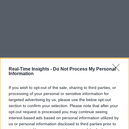
Real-Time Insights -
Do Not Process My Personal
Information
If you wish to opt-out of the sale, sharing to third parties, or
processing of your personal or sensitive information for
targeted advertising by us, please use the below opt-out
section to confirm your selection. Please note that after your
opt-out request is processed you may continue seeing
interest-based ads based on personal information utilized by
us or personal information disclosed to third parties prior to