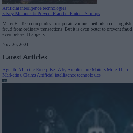
Artificial intelligence technologies
3 Key Methods to Prevent Fraud in Fintech Startups
Many FinTech companies incorporate various methods to distinguish
fraud from ordinary transactions. But it is even better to prevent fraud
even before it happens.
Nov 26, 2021
Latest Articles
Agentic AI in the Enterprise: Why Architecture Matters More Than
Marketing Claims
Artificial intelligence technologies