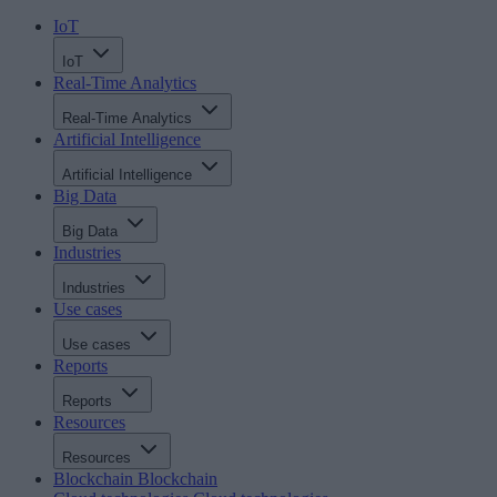
IoT
IoT
Real-Time Analytics
Real-Time Analytics
Artificial Intelligence
Artificial Intelligence
Big Data
Big Data
Industries
Industries
Use cases
Use cases
Reports
Reports
Resources
Resources
Blockchain
Blockchain