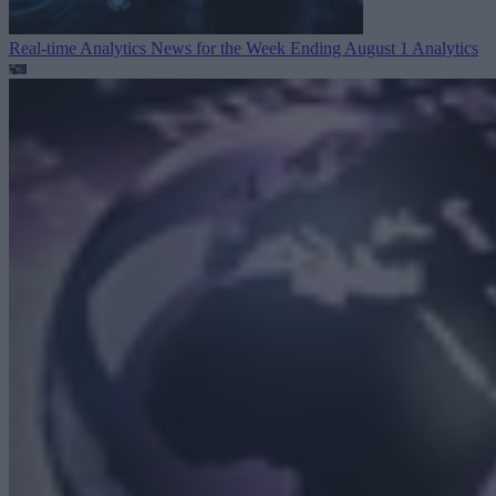
Real-time Analytics News for the Week Ending August 1
Analytics