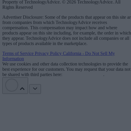
Property of TechnologyAdvice. © 2026 TechnologyAdvice. All
Rights Reserved
Advertiser Disclosure: Some of the products that appear on this site ar
from companies from which TechnologyAdvice receives
compensation. This compensation may impact how and where
products appear on this site including, for example, the order in which
they appear. TechnologyAdvice does not include all companies or all
types of products available in the marketplace.
Terms of Service
Privacy Policy
California - Do Not Sell My
Information
We use cookies and other data collection technologies to provide the
best experience for our customers. You may request that your data not
be shared with third parties here:
Do Not Sell My Data
.