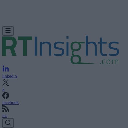
linkedin
x
facebook
rss