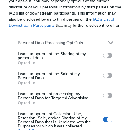
your opt-out. You may separately opt-out of the further
disclosure of your personal information by third parties on the
IAB’s list of downstream participants. This information may
also be disclosed by us to third parties on the
IAB’s List of
Downstream Participants
that may further disclose it to other
third parties.
Personal Data Processing Opt Outs
I want to opt-out of the Sharing of my
personal data.
Opted In
I want to opt-out of the Sale of my
Personal Data.
Opted In
I want to opt-out of processing my
Personal Data for Targeted Advertising.
Opted In
I want to opt-out of Collection, Use,
Retention, Sale, and/or Sharing of my
Personal Data that Is Unrelated with the
Purposes for which it was collected.