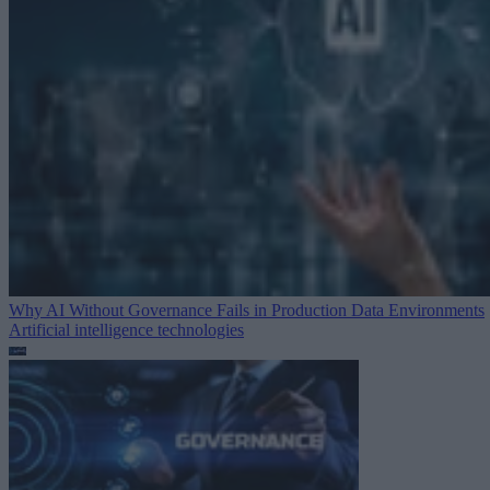
Why AI Without Governance Fails in Production Data Environments
Artificial intelligence technologies