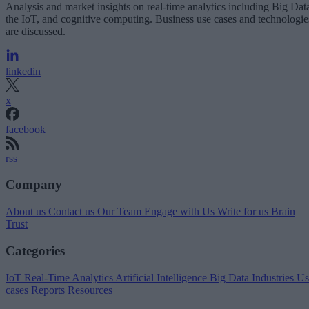
Analysis and market insights on real-time analytics including Big Dat
the IoT, and cognitive computing. Business use cases and technologie
are discussed.
linkedin
x
facebook
rss
Company
About us
Contact us
Our Team
Engage with Us
Write for us
Brain
Trust
Categories
IoT
Real-Time Analytics
Artificial Intelligence
Big Data
Industries
Us
cases
Reports
Resources