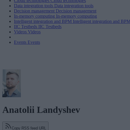
Cloud technologies
Cloud technologies
Data integration tools
Data integration tools
Decision management
Decision management
In-memory computing
In-memory computing
Intelligent integration and BPM
Intelligent integration and BP
IIC Testbeds
IIC Testbeds
Videos
Videos
Events
Events
Anatolii Landyshev
Copy RSS feed URL