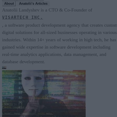
About
Anatolii's Articles
Anatolii Landyshev is a CTO & Co-Founder of
VISARTECH INC.
, a software product development agency that creates custo
digital solutions for all-sized businesses operating in various
industries. Within 14+ years of working in high tech, he has
gained wide expertise in software development including
real-time analytics applications, data management, and
database development.