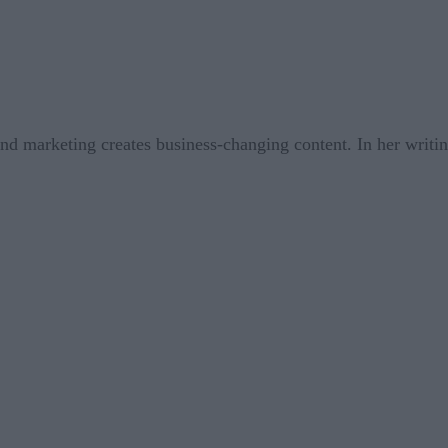
nd marketing creates business-changing content. In her writin