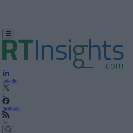
linkedin
x
facebook
rss