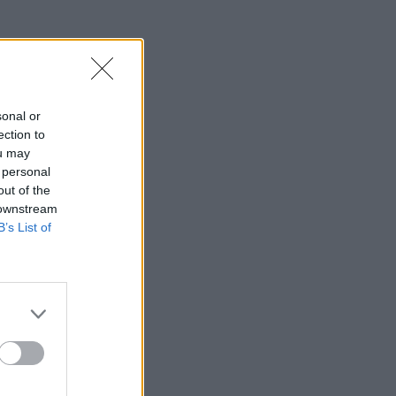
sonal or
ection to
ou may
 personal
out of the
 downstream
B’s List of