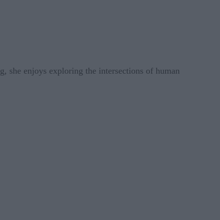
g, she enjoys exploring the intersections of human