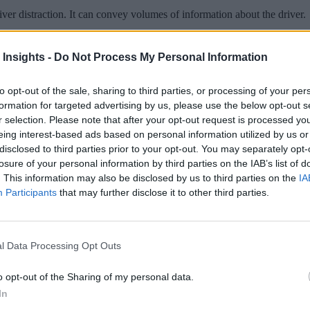
er distraction. It can convey volumes of information about the driver.
 Insights -
Do Not Process My Personal Information
to opt-out of the sale, sharing to third parties, or processing of your per
 More Than Marketing Claims
Artificial intelligence technologies
formation for targeted advertising by us, please use the below opt-out s
r selection. Please note that after your opt-out request is processed y
eing interest-based ads based on personal information utilized by us or
disclosed to third parties prior to your opt-out. You may separately opt-
losure of your personal information by third parties on the IAB’s list of
. This information may also be disclosed by us to third parties on the
IA
Participants
that may further disclose it to other third parties.
l Data Processing Opt Outs
o opt-out of the Sharing of my personal data.
In