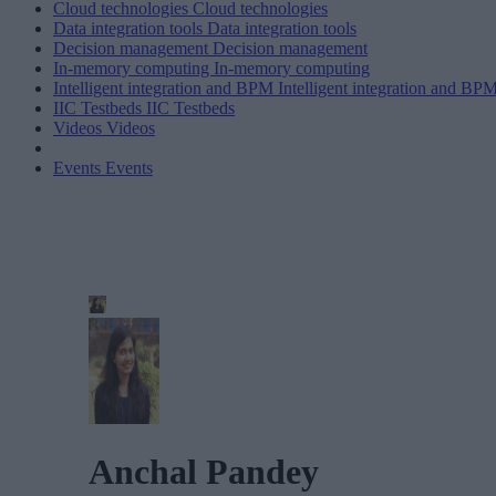
Cloud technologies
Cloud technologies
Data integration tools
Data integration tools
Decision management
Decision management
In-memory computing
In-memory computing
Intelligent integration and BPM
Intelligent integration and BP
IIC Testbeds
IIC Testbeds
Videos
Videos
Events
Events
Anchal Pandey