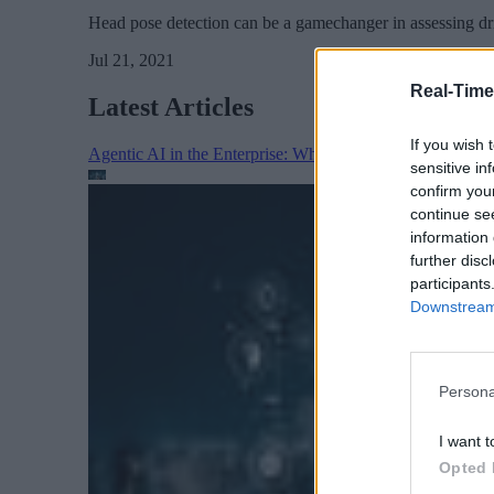
Head pose detection can be a gamechanger in assessing driv
Jul 21, 2021
Real-Time
Latest Articles
If you wish 
Agentic AI in the Enterprise: Why Architecture Matters
sensitive in
confirm you
continue se
information 
further disc
participants
Downstream 
Persona
I want t
Opted 