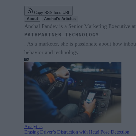
Copy RSS feed URL
About
Anchal's Articles
Anchal Pandey is a Senior Marketing Executive at
PATHPARTNER TECHNOLOGY
. As a marketer, she is passionate about how inbou
behavior and technology.
Analytics
Erasing Driver’s Distraction with Head Pose Detection