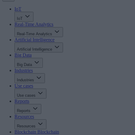
IoT
IoT
Real-Time Analytics
Real-Time Analytics
Artificial Intelligence
Artificial Intelligence
Big Data
Big Data
Industries
Industries
Use cases
Use cases
Reports
Reports
Resources
Resources
Blockchain
Blockchain