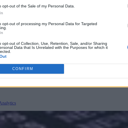
o opt-out of the Sale of my Personal Data.
In
to opt-out of processing my Personal Data for Targeted
ing.
In
o opt-out of Collection, Use, Retention, Sale, and/or Sharing
ersonal Data that Is Unrelated with the Purposes for which it
nvironments
Artificial intelligence technologies
lected.
Out
CONFIRM
Analytics