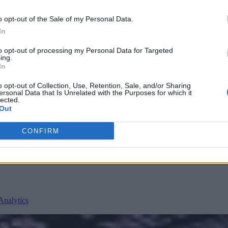
o opt-out of the Sale of my Personal Data.
In
to opt-out of processing my Personal Data for Targeted
ing.
In
o opt-out of Collection, Use, Retention, Sale, and/or Sharing
ersonal Data that Is Unrelated with the Purposes for which it
lected.
nvironments
Artificial intelligence technologies
Out
CONFIRM
Analytics