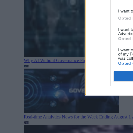
I want t
Opted 
I want 
Advertis
Opted 
I want t
of my P
was col
Why AI Without Governance Fails in Production Data E
Opted 
Real-time Analytics News for the Week Ending August 1