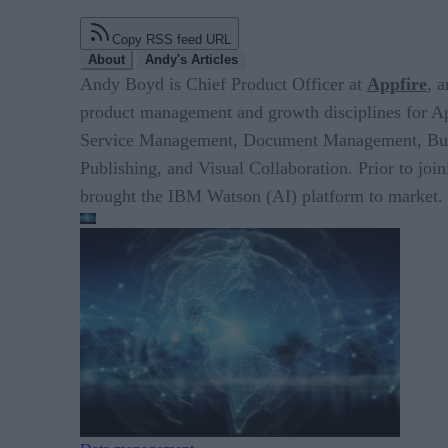
Copy RSS feed URL
About
Andy's Articles
Andy Boyd is Chief Product Officer at
Appfire
, 
product management and growth disciplines for A
Service Management, Document Management, Busine
Publishing, and Visual Collaboration. Prior to jo
brought the IBM Watson (AI) platform to market.