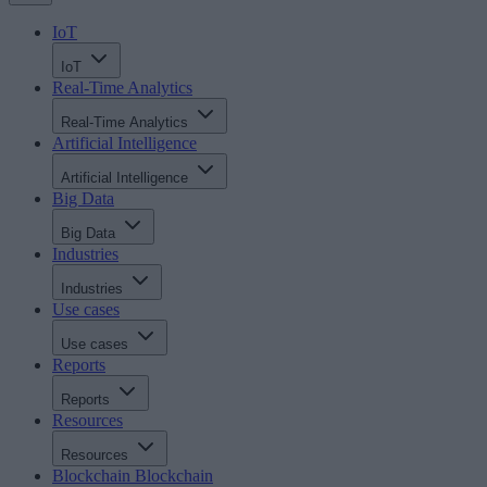
IoT
IoT
Real-Time Analytics
Real-Time Analytics
Artificial Intelligence
Artificial Intelligence
Big Data
Big Data
Industries
Industries
Use cases
Use cases
Reports
Reports
Resources
Resources
Blockchain
Blockchain