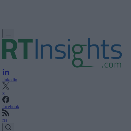
linkedin
x
facebook
rss