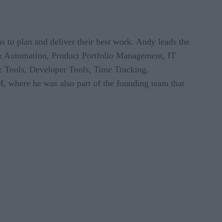
s to plan and deliver their best work. Andy leads the
 & Automation, Product Portfolio Management, IT
 Tools, Developer Tools, Time Tracking,
M, where he was also part of the founding team that