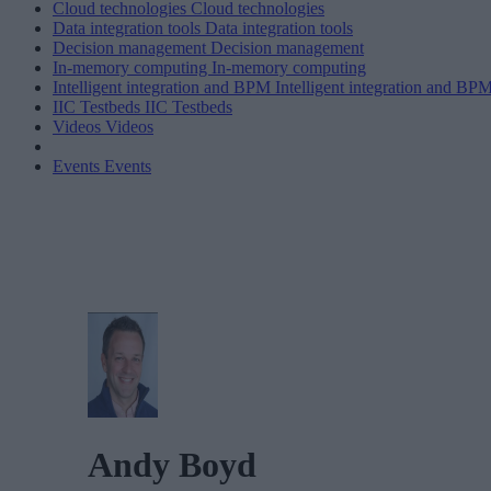
Cloud technologies
Cloud technologies
Data integration tools
Data integration tools
Decision management
Decision management
In-memory computing
In-memory computing
Intelligent integration and BPM
Intelligent integration and BP
IIC Testbeds
IIC Testbeds
Videos
Videos
Events
Events
Andy Boyd