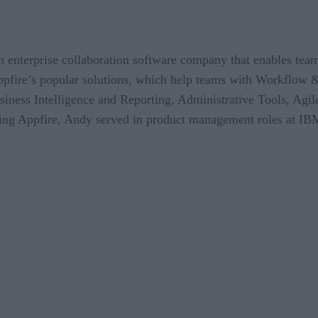
an enterprise collaboration software company that enables team
ppfire’s popular solutions, which help teams with Workflow
ss Intelligence and Reporting, Administrative Tools, Agile
ining Appfire, Andy served in product management roles at IB