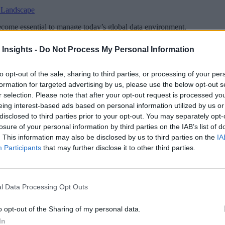
 Landscape
become essential to manage today’s global data environment.
 Insights -
Do Not Process My Personal Information
to opt-out of the sale, sharing to third parties, or processing of your per
formation for targeted advertising by us, please use the below opt-out s
 More Than Marketing Claims
Artificial intelligence technologies
r selection. Please note that after your opt-out request is processed y
eing interest-based ads based on personal information utilized by us or
disclosed to third parties prior to your opt-out. You may separately opt-
losure of your personal information by third parties on the IAB’s list of
. This information may also be disclosed by us to third parties on the
IA
Participants
that may further disclose it to other third parties.
l Data Processing Opt Outs
o opt-out of the Sharing of my personal data.
In