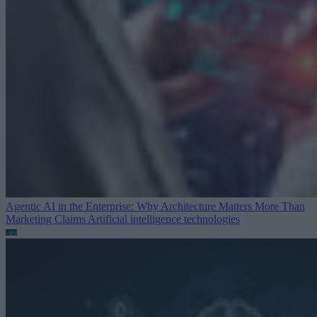
Agentic AI in the Enterprise: Why Architecture Matters More Than
Marketing Claims
Artificial intelligence technologies