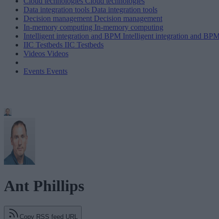
Cloud technologies
Cloud technologies
Data integration tools
Data integration tools
Decision management
Decision management
In-memory computing
In-memory computing
Intelligent integration and BPM
Intelligent integration and BP
IIC Testbeds
IIC Testbeds
Videos
Videos
Events
Events
Ant Phillips
Copy RSS feed URL