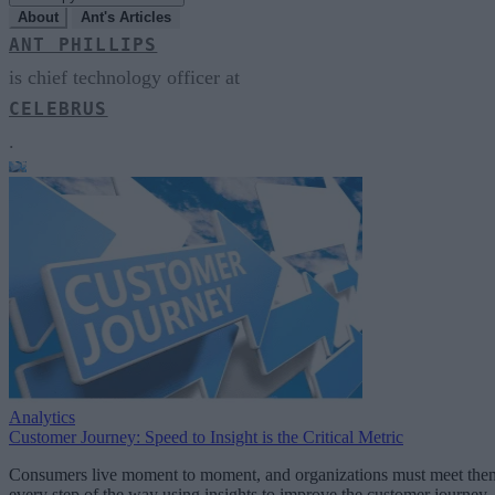
About
Ant's Articles
ANT PHILLIPS
is chief technology officer at
CELEBRUS
.
Analytics
Customer Journey: Speed to Insight is the Critical Metric
Consumers live moment to moment, and organizations must meet the
every step of the way using insights to improve the customer journey.