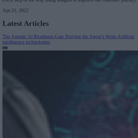
Apr 21, 2022
Latest Articles
The Agentic AI Readiness Gap: Proving the Agent’s Work
Artificial
intelligence technologies