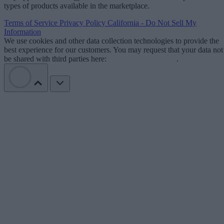
types of products available in the marketplace.
Terms of Service
Privacy Policy
California - Do Not Sell My
Information
We use cookies and other data collection technologies to provide the
best experience for our customers. You may request that your data not
be shared with third parties here:
Do Not Sell My Data
.