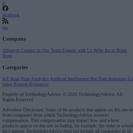
x
facebook
rss
Company
About us
Contact us
Our Team
Engage with Us
Write for us
Brain
Trust
Categories
IoT
Real-Time Analytics
Artificial Intelligence
Big Data
Industries
Us
cases
Reports
Resources
Property of TechnologyAdvice. © 2026 TechnologyAdvice. All
Rights Reserved
Advertiser Disclosure: Some of the products that appear on this site ar
from companies from which TechnologyAdvice receives
compensation. This compensation may impact how and where
products appear on this site including, for example, the order in which
they appear. TechnologyAdvice does not include all companies or all