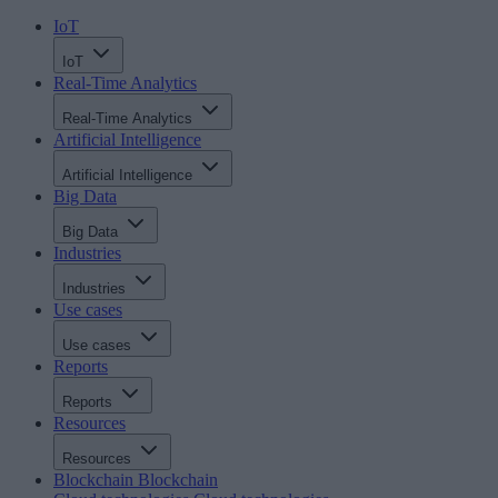
IoT
IoT
Real-Time Analytics
Real-Time Analytics
Artificial Intelligence
Artificial Intelligence
Big Data
Big Data
Industries
Industries
Use cases
Use cases
Reports
Reports
Resources
Resources
Blockchain
Blockchain