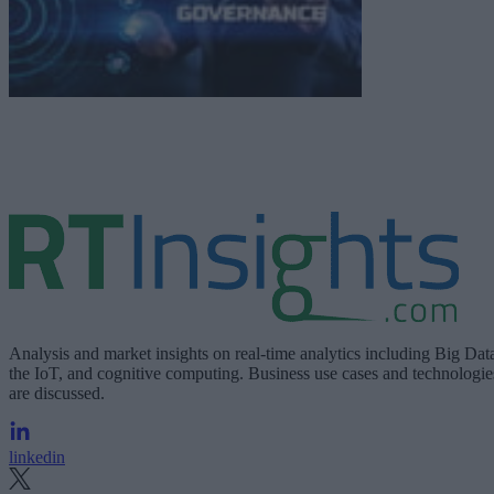
Analysis and market insights on real-time analytics including Big Dat
the IoT, and cognitive computing. Business use cases and technologie
are discussed.
linkedin