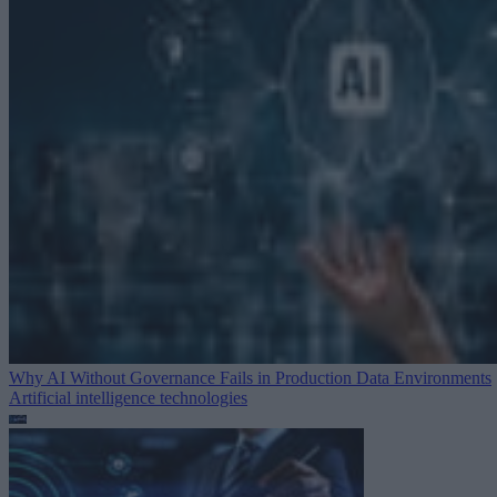
Why AI Without Governance Fails in Production Data Environments
Artificial intelligence technologies