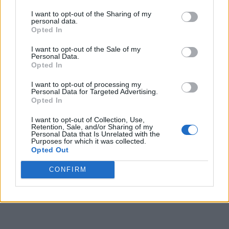
I want to opt-out of the Sharing of my
personal data.
Opted In
I want to opt-out of the Sale of my
Personal Data.
Opted In
I want to opt-out of processing my
Personal Data for Targeted Advertising.
Opted In
I want to opt-out of Collection, Use,
Retention, Sale, and/or Sharing of my
Personal Data that Is Unrelated with the
Purposes for which it was collected.
Opted Out
CONFIRM