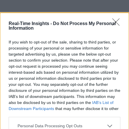
Real-Time Insights -
Do Not Process My Personal
Information
If you wish to opt-out of the sale, sharing to third parties, or
processing of your personal or sensitive information for
targeted advertising by us, please use the below opt-out
section to confirm your selection. Please note that after your
opt-out request is processed you may continue seeing
interest-based ads based on personal information utilized by
us or personal information disclosed to third parties prior to
your opt-out. You may separately opt-out of the further
disclosure of your personal information by third parties on the
IAB’s list of downstream participants. This information may
also be disclosed by us to third parties on the
IAB’s List of
Downstream Participants
that may further disclose it to other
third parties.
Personal Data Processing Opt Outs