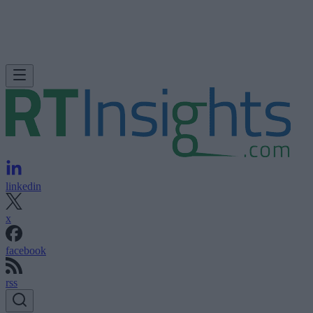
linkedin
x
facebook
rss