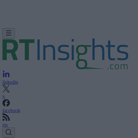
linkedin
x
facebook
rss