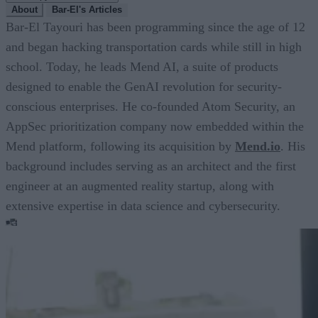
About
Bar-El's Articles
Bar-El Tayouri has been programming since the age of 12
and began hacking transportation cards while still in high
school. Today, he leads Mend AI, a suite of products
designed to enable the GenAI revolution for security-
conscious enterprises. He co-founded Atom Security, an
AppSec prioritization company now embedded within the
Mend platform, following its acquisition by
Mend.io
. His
background includes serving as an architect and the first
engineer at an augmented reality startup, along with
extensive expertise in data science and cybersecurity.