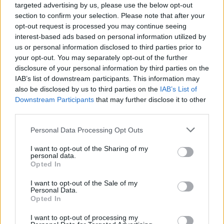
targeted advertising by us, please use the below opt-out
section to confirm your selection. Please note that after your
opt-out request is processed you may continue seeing
interest-based ads based on personal information utilized by
us or personal information disclosed to third parties prior to
your opt-out. You may separately opt-out of the further
disclosure of your personal information by third parties on the
IAB’s list of downstream participants. This information may
also be disclosed by us to third parties on the
IAB’s List of
Downstream Participants
that may further disclose it to other
third parties.
Personal Data Processing Opt Outs
I want to opt-out of the Sharing of my
personal data.
Opted In
I want to opt-out of the Sale of my
Personal Data.
Opted In
I want to opt-out of processing my