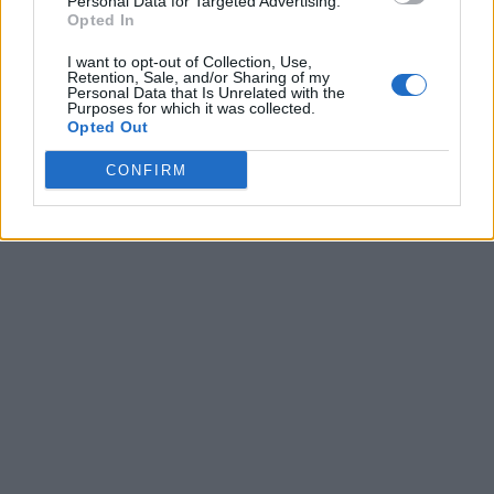
Personal Data for Targeted Advertising.
Opted In
I want to opt-out of Collection, Use,
Retention, Sale, and/or Sharing of my
Personal Data that Is Unrelated with the
Purposes for which it was collected.
Opted Out
CONFIRM