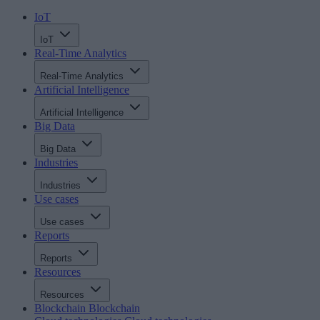
IoT
IoT
Real-Time Analytics
Real-Time Analytics
Artificial Intelligence
Artificial Intelligence
Big Data
Big Data
Industries
Industries
Use cases
Use cases
Reports
Reports
Resources
Resources
Blockchain
Blockchain