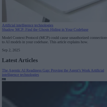
Artificial intelligence technologies
Shadow MCP: Find the Ghosts Hiding in Your Codebase
Model Context Protocol (MCP) could cause unauthorized connection
to AI models in your codebase. This article explains how.
Sep 2, 2025
Latest Articles
The Agentic AI Readiness Gap: Proving the Agent’s Work
Artificial
intelligence technologies