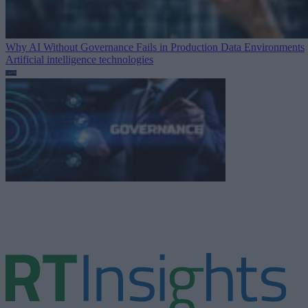
Why AI Without Governance Fails in Production Data Environments
Artificial intelligence technologies