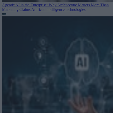
Agentic AI in the Enterprise: Why Architecture Matters More Than
Marketing Claims
Artificial intelligence technologies