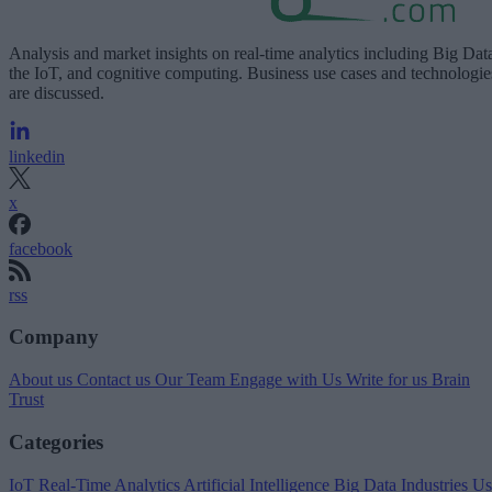
Analysis and market insights on real-time analytics including Big Dat
the IoT, and cognitive computing. Business use cases and technologie
are discussed.
linkedin
x
facebook
rss
Company
About us
Contact us
Our Team
Engage with Us
Write for us
Brain
Trust
Categories
IoT
Real-Time Analytics
Artificial Intelligence
Big Data
Industries
Us