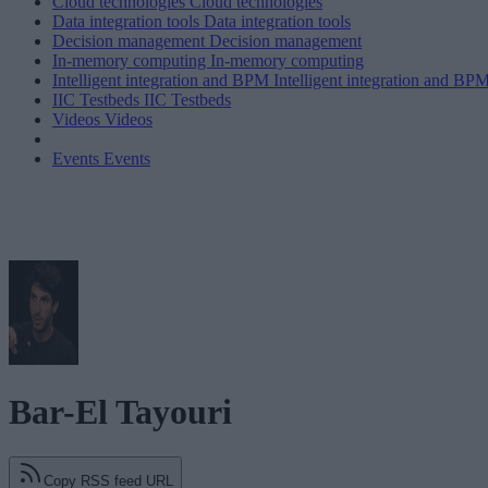
Cloud technologies
Cloud technologies
Data integration tools
Data integration tools
Decision management
Decision management
In-memory computing
In-memory computing
Intelligent integration and BPM
Intelligent integration and BP
IIC Testbeds
IIC Testbeds
Videos
Videos
Events
Events
Bar-El Tayouri
Copy RSS feed URL