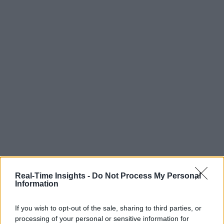
Real-Time Insights -
Do Not Process My Personal
Information
If you wish to opt-out of the sale, sharing to third parties, or
processing of your personal or sensitive information for