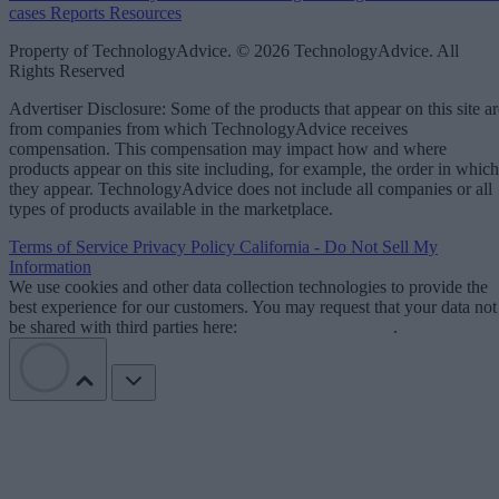
cases
Reports
Resources
Property of TechnologyAdvice. © 2026 TechnologyAdvice. All
Rights Reserved
Advertiser Disclosure: Some of the products that appear on this site ar
from companies from which TechnologyAdvice receives
compensation. This compensation may impact how and where
products appear on this site including, for example, the order in which
they appear. TechnologyAdvice does not include all companies or all
types of products available in the marketplace.
Terms of Service
Privacy Policy
California - Do Not Sell My
Information
We use cookies and other data collection technologies to provide the
best experience for our customers. You may request that your data not
be shared with third parties here:
Do Not Sell My Data
.