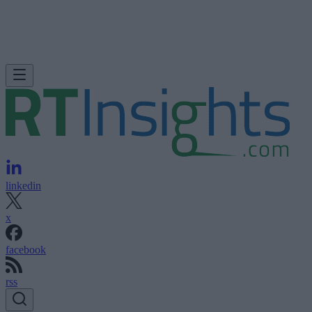
linkedin
x
facebook
rss