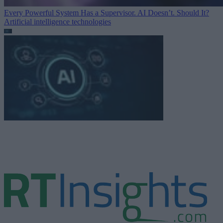
Every Powerful System Has a Supervisor. AI Doesn’t. Should It?
Artificial intelligence technologies