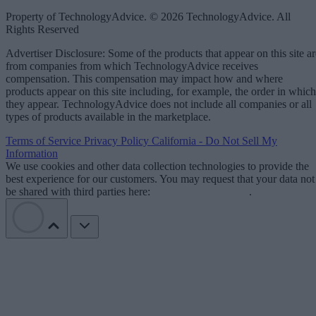
Property of TechnologyAdvice. © 2026 TechnologyAdvice. All
Rights Reserved
Advertiser Disclosure: Some of the products that appear on this site ar
from companies from which TechnologyAdvice receives
compensation. This compensation may impact how and where
products appear on this site including, for example, the order in which
they appear. TechnologyAdvice does not include all companies or all
types of products available in the marketplace.
Terms of Service
Privacy Policy
California - Do Not Sell My
Information
We use cookies and other data collection technologies to provide the
best experience for our customers. You may request that your data not
be shared with third parties here:
Do Not Sell My Data
.