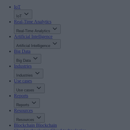
IoT
IoT
Real-Time Analytics
Real-Time Analytics
Artificial Intelligence
Artificial Intelligence
Big Data
Big Data
Industries
Industries
Use cases
Use cases
Reports
Reports
Resources
Resources
Blockchain
Blockchain