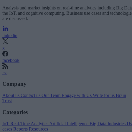
Analysis and market insights on real-time analytics including Big Dat
the IoT, and cognitive computing. Business use cases and technologie
are discussed.
linkedin
x
facebook
rss
Company
About us
Contact us
Our Team
Engage with Us
Write for us
Brain
Trust
Categories
IoT
Real-Time Analytics
Artificial Intelligence
Big Data
Industries
Us
cases
Reports
Resources