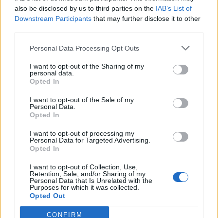
also be disclosed by us to third parties on the
IAB’s List of
Downstream Participants
that may further disclose it to other
third parties.
Personal Data Processing Opt Outs
I want to opt-out of the Sharing of my
personal data.
Opted In
I want to opt-out of the Sale of my
Personal Data.
Opted In
I want to opt-out of processing my
Personal Data for Targeted Advertising.
Opted In
I want to opt-out of Collection, Use,
Retention, Sale, and/or Sharing of my
Personal Data that Is Unrelated with the
Purposes for which it was collected.
Opted Out
CONFIRM