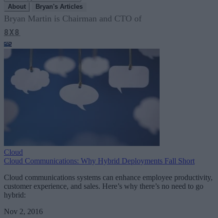
About
Bryan's Articles
Bryan Martin is Chairman and CTO of
8X8
Cloud
Cloud Communications: Why Hybrid Deployments Fall Short
Cloud communications systems can enhance employee productivity,
customer experience, and sales. Here’s why there’s no need to go
hybrid:
Nov 2, 2016