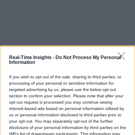
Real-Time Insights -
Do Not Process My Personal
Information
If you wish to opt-out of the sale, sharing to third parties, or
processing of your personal or sensitive information for
targeted advertising by us, please use the below opt-out
section to confirm your selection. Please note that after your
opt-out request is processed you may continue seeing
interest-based ads based on personal information utilized by
us or personal information disclosed to third parties prior to
your opt-out. You may separately opt-out of the further
disclosure of your personal information by third parties on the
IAB’s list of downstream participants. This information may