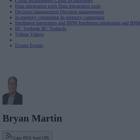
Cloud technologies
Cloud technologies
Data integration tools
Data integration tools
Decision management
Decision management
In-memory computing
In-memory computing
Intelligent integration and BPM
Intelligent integration and BP
IIC Testbeds
IIC Testbeds
Videos
Videos
Events
Events
Bryan Martin
Copy RSS feed URL