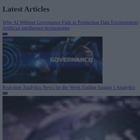
Latest Articles
Why AI Without Governance Fails in Production Data Environments
Artificial intelligence technologies
Real-time Analytics News for the Week Ending August 1
Analytics